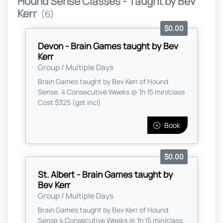
Hound Sense Classes - Taught by Bev
Kerr
(6)
$0.00
Devon - Brain Games taught by Bev
Kerr
Group / Multiple Days
Brain Games taught by Bev Kerr of Hound
Sense. 4 Consecutive Weeks @ 1h 15 min/class
Cost $325 (gst incl)
Book
$0.00
St. Albert - Brain Games taught by
Bev Kerr
Group / Multiple Days
Brain Games taught by Bev Kerr of Hound
Sense 4 Consecutive Weeks @ 1h 15 min/class