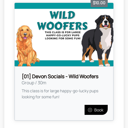
$10.00
[01] Devon Socials - Wild Woofers
Group / 30m
This class is for large happy-go-lucky pups
looking for some fun!
Book