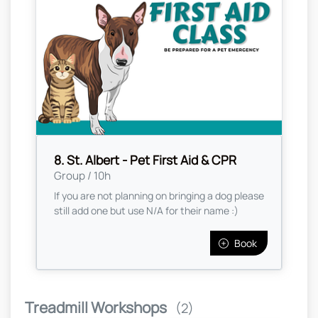
8. St. Albert - Pet First Aid & CPR
Group / 10h
If you are not planning on bringing a dog please
still add one but use N/A for their name :)
Book
Treadmill Workshops
(2)