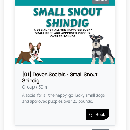
[01] Devon Socials - Small Snout
Shindig
Group / 30m
A social for all the happy-go-lucky small dogs
and approved puppies over 20 pounds.
Book