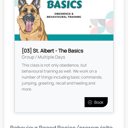
[03] St. Albert - The Basics
Group / Multiple Days
This class is not only obedience, but
behavioural training as well. We work on a
number of things including basic commands,
jumping, greeting, recall and heeling and
more.
Book