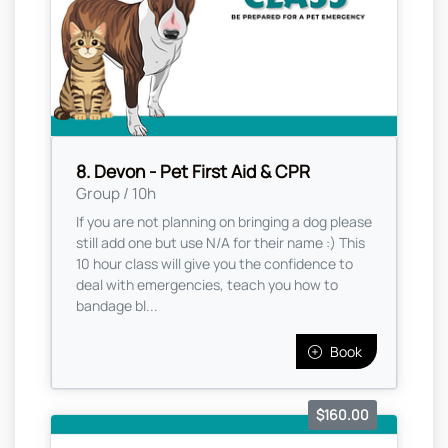
8. Devon - Pet First Aid & CPR
Group / 10h
If you are not planning on bringing a dog please
still add one but use N/A for their name :) This
10 hour class will give you the confidence to
deal with emergencies, teach you how to
bandage bl...
Book
$160.00