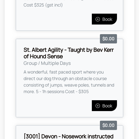
Cost $325 (gst incl)
Book
$0.00
St. Albert Agility - Taught by Bev Kerr
of Hound Sense
Group / Multiple Days
A wonderful, fast paced sport where you
direct our dog through an obstacle course
consisting of jumps, weave poles, tunnels and
more. 5 - 1h sessions Cost - $305
Book
$0.00
[3001] Devon - Nosework instructed