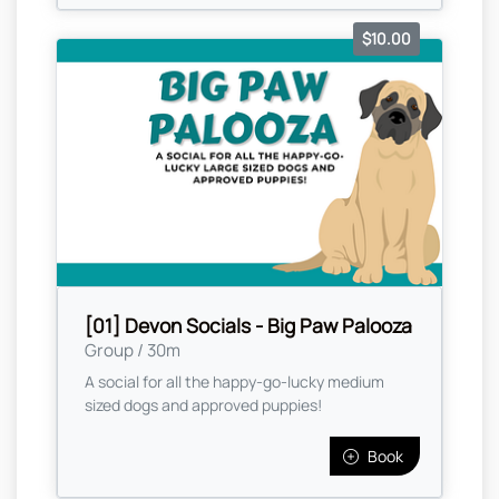
$10.00
[01] Devon Socials - Big Paw Palooza
Group / 30m
A social for all the happy-go-lucky medium
sized dogs and approved puppies!
Book