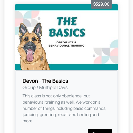
$329.00
Devon - The Basics
Group / Multiple Days
This class is not only obedience, but
behavioural training as well. We work on a
number of things including basic commands,
jumping, greeting, recall and heeling and
more.