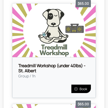
$65.00
Treadmill Workshop (under 40lbs) -
St. Albert
Group / 1h
Book
$65.00