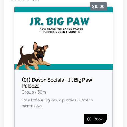
$10.00
(01) Devon Socials - Jr. Big Paw
Palooza
Group / 30m
For all of our Big Paw'd puppies- Under 6
months old.
Book