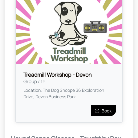
Treadmill Workshop - Devon
Group / 1h
Location: The Dog Shoppe 36 Exploration
Drive, Devon Business Park
Book