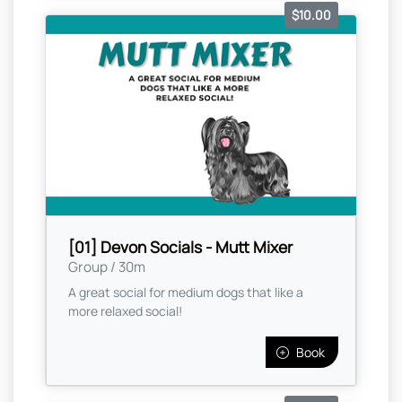
$10.00
[01] Devon Socials - Mutt Mixer
Group / 30m
A great social for medium dogs that like a
more relaxed social!
Book