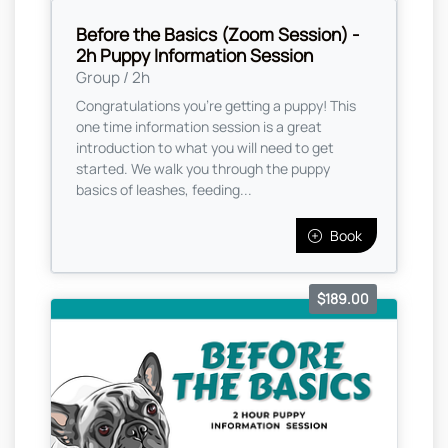
Before the Basics (Zoom Session) -
2h Puppy Information Session
Group / 2h
Congratulations you're getting a puppy! This
one time information session is a great
introduction to what you will need to get
started. We walk you through the puppy
basics of leashes, feeding...
Book
$189.00