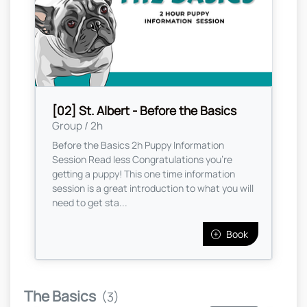
[02] St. Albert - Before the Basics
Group / 2h
Before the Basics 2h Puppy Information
Session Read less Congratulations you're
getting a puppy! This one time information
session is a great introduction to what you will
need to get sta...
Book
The Basics
(3)