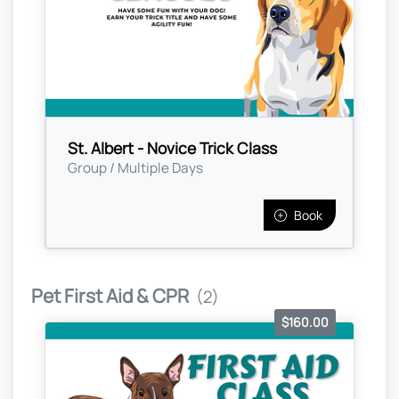
St. Albert - Novice Trick Class
Group / Multiple Days
Book
Pet First Aid & CPR
(2)
$160.00