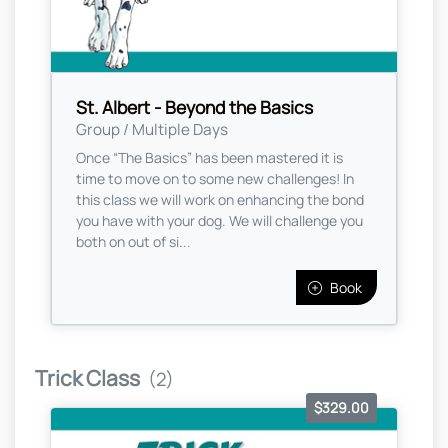
St. Albert - Beyond the Basics
Group / Multiple Days
Once “The Basics” has been mastered it is
time to move on to some new challenges! In
this class we will work on enhancing the bond
you have with your dog. We will challenge you
both on out of si...
Book
Trick Class
(2)
$329.00