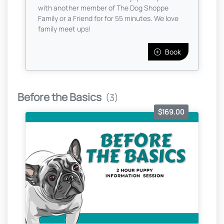
with another member of The Dog Shoppe
Family or a Friend for for 55 minutes. We love
family meet ups!
Book
Before the Basics
(3)
$169.00