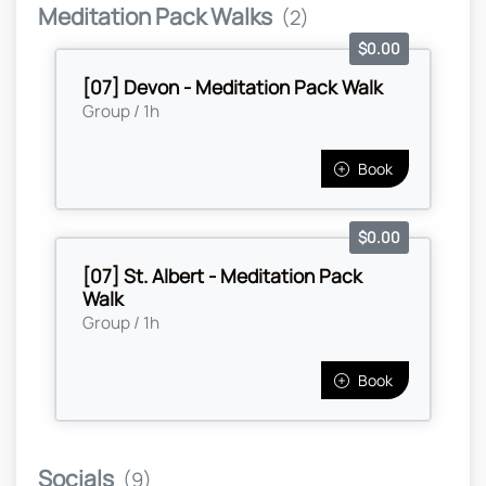
Meditation Pack Walks
(2)
$0.00
[07] Devon - Meditation Pack Walk
Group / 1h
Book
$0.00
[07] St. Albert - Meditation Pack
Walk
Group / 1h
Book
Socials
(9)