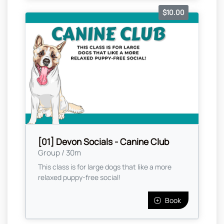
$10.00
[01] Devon Socials - Canine Club
Group / 30m
This class is for large dogs that like a more
relaxed puppy-free social!
Book