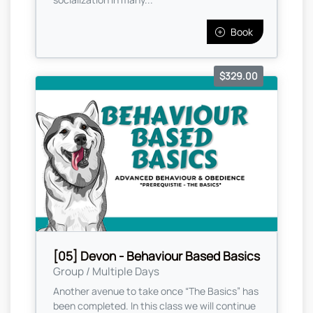
Book
$329.00
[05] Devon - Behaviour Based Basics
Group / Multiple Days
Another avenue to take once “The Basics” has
been completed. In this class we will continue