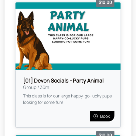
$10.00
[01] Devon Socials - Party Animal
Group / 30m
This class is for our large happy-go-lucky pups
looking for some fun!
Book
$10.00