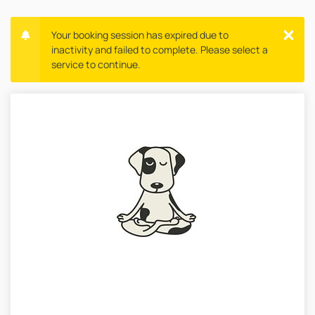
Your booking session has expired due to
inactivity and failed to complete. Please select a
service to continue.