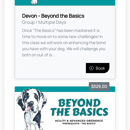
Devon - Beyond the Basics
Group / Multiple Days
Once “The Basics” has been mastered it is
time to move on to some new challenges! In
this class we will work on enhancing the bond
you have with your dog. We will challenge you
both on out of si...
Book
$329.00