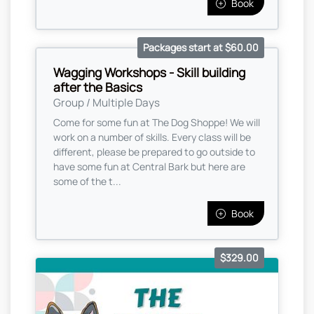
Book
Packages start at $60.00
Wagging Workshops - Skill building
after the Basics
Group / Multiple Days
Come for some fun at The Dog Shoppe! We will
work on a number of skills. Every class will be
different, please be prepared to go outside to
have some fun at Central Bark but here are
some of the t...
Book
$329.00