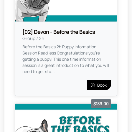
[02] Devon - Before the Basics
Group / 2h
Before the Basics 2h Puppy Information
Session Read less Congratulations you're
getting a puppy! This one time information
session is a great introduction to what you will
need to get sta...
Book
$189.00