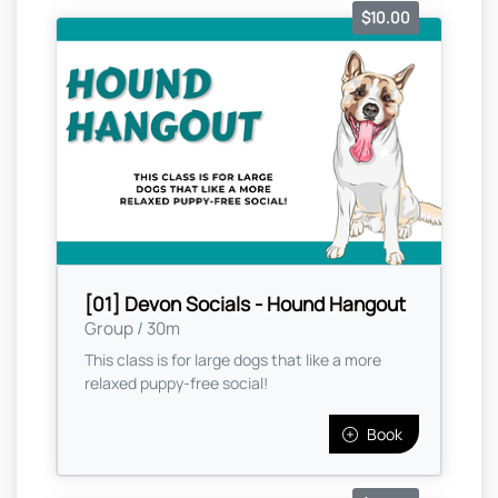
$10.00
[01] Devon Socials - Hound Hangout
Group / 30m
This class is for large dogs that like a more
relaxed puppy-free social!
Book