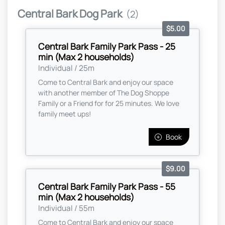
Central Bark Dog Park
(2)
$5.00
Central Bark Family Park Pass - 25
min (Max 2 households)
Individual / 25m
Come to Central Bark and enjoy our space
with another member of The Dog Shoppe
Family or a Friend for for 25 minutes. We love
family meet ups!
Book
$9.00
Central Bark Family Park Pass - 55
min (Max 2 households)
Individual / 55m
Come to Central Bark and enjoy our space