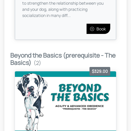
to strengthen the relationship between you
and your dog, along with practicing
socialization in many diff...
Book
Beyond the Basics (prerequisite - The
Basics)
(2)
$329.00