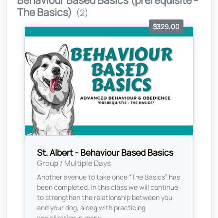
Behaviour Based Basics (prerequisite -
The Basics)
(2)
$329.00
St. Albert - Behaviour Based Basics
Group / Multiple Days
Another avenue to take once “The Basics” has
been completed. In this class we will continue
to strengthen the relationship between you
and your dog, along with practicing
socialization in many...