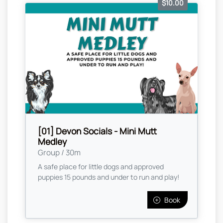
$10.00
[01] Devon Socials - Mini Mutt
Medley
Group / 30m
A safe place for little dogs and approved
puppies 15 pounds and under to run and play!
Book