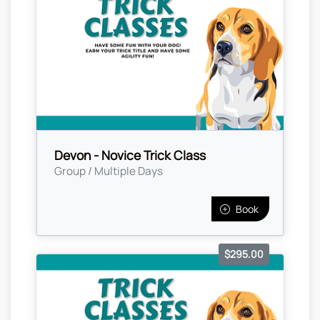
Devon - Novice Trick Class
Group / Multiple Days
Book
$295.00