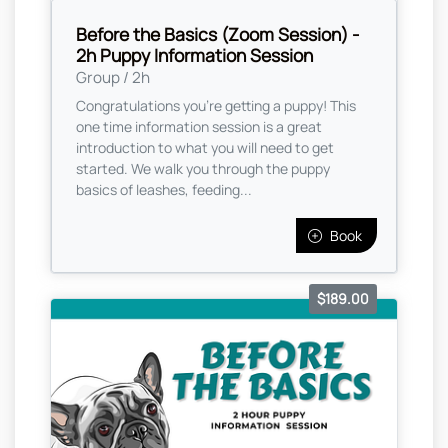
Before the Basics (Zoom Session) -
2h Puppy Information Session
Group / 2h
Congratulations you're getting a puppy! This
one time information session is a great
introduction to what you will need to get
started. We walk you through the puppy
basics of leashes, feeding...
Book
$189.00