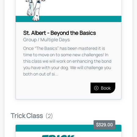
St. Albert - Beyond the Basics
Group / Multiple Days
Once “The Basics” has been mastered it is
time to move on to some new challenges! In
this class we will work on enhancing the bond
you have with your dog. We will challenge you
both on out of si...
Book
Trick Class
(2)
$329.00