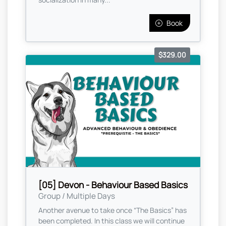
Book
$329.00
[05] Devon - Behaviour Based Basics
Group / Multiple Days
Another avenue to take once “The Basics” has
been completed. In this class we will continue