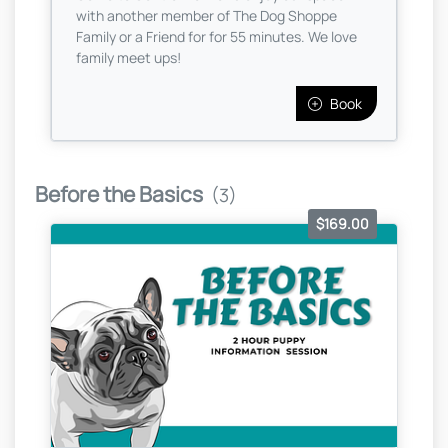
with another member of The Dog Shoppe
Family or a Friend for for 55 minutes. We love
family meet ups!
Book
Before the Basics
(3)
$169.00