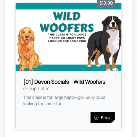
$10.00
[01] Devon Socials - Wild Woofers
Group / 30m
This class is for large happy-go-lucky pups
looking for some fun!
Book