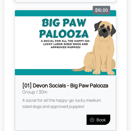
$10.00
[01] Devon Socials - Big Paw Palooza
Group / 30m
A social for all the happy-go-lucky medium
sized dogs and approved puppies!
Book