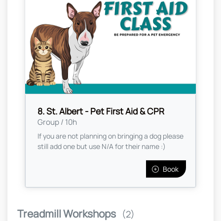
8. St. Albert - Pet First Aid & CPR
Group / 10h
If you are not planning on bringing a dog please
still add one but use N/A for their name :)
Book
Treadmill Workshops
(2)