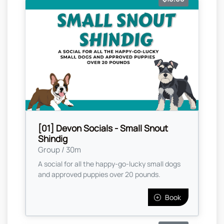
[01] Devon Socials - Small Snout
Shindig
Group / 30m
A social for all the happy-go-lucky small dogs
and approved puppies over 20 pounds.
Book