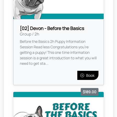
[02] Devon - Before the Basics
Group / 2h
Before the Basics 2h Puppy Information
Session Read less Congratulations you're
getting a puppy! This one time information
session is a great introduction to what you will
need to get sta...
Book
$189.00