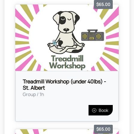
$65.00
Treadmill Workshop (under 40lbs) -
St. Albert
Group / 1h
Book
$65.00