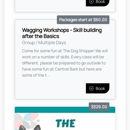
Book
Packages start at $60.00
Wagging Workshops - Skill building
after the Basics
Group / Multiple Days
Come for some fun at The Dog Shoppe! We will
work on a number of skills. Every class will be
different, please be prepared to go outside to
have some fun at Central Bark but here are
some of the t...
Book
$329.00