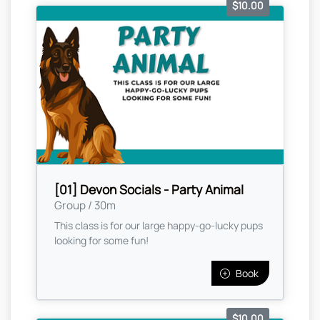
$10.00
[01] Devon Socials - Party Animal
Group / 30m
This class is for our large happy-go-lucky pups
looking for some fun!
Book
$10.00