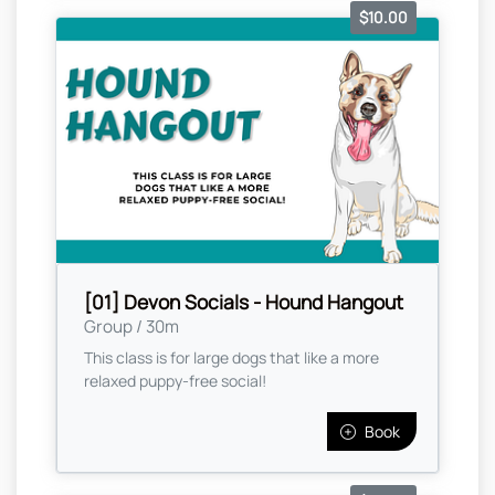
$10.00
[01] Devon Socials - Hound Hangout
Group / 30m
This class is for large dogs that like a more
relaxed puppy-free social!
Book