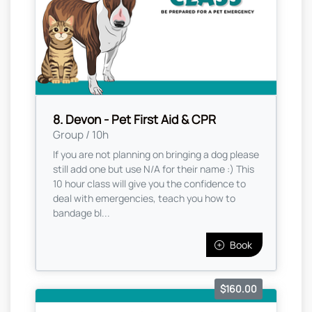
8. Devon - Pet First Aid & CPR
Group / 10h
If you are not planning on bringing a dog please
still add one but use N/A for their name :) This
10 hour class will give you the confidence to
deal with emergencies, teach you how to
bandage bl...
Book
$160.00