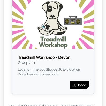
Treadmill Workshop - Devon
Group / 1h
Location: The Dog Shoppe 36 Exploration
Drive, Devon Business Park
Book