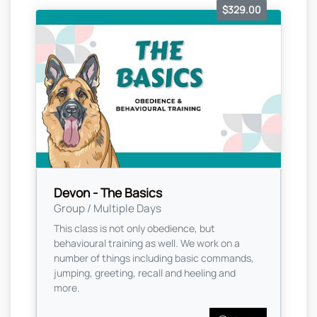
$329.00
Devon - The Basics
Group / Multiple Days
This class is not only obedience, but
behavioural training as well. We work on a
number of things including basic commands,
jumping, greeting, recall and heeling and
more.