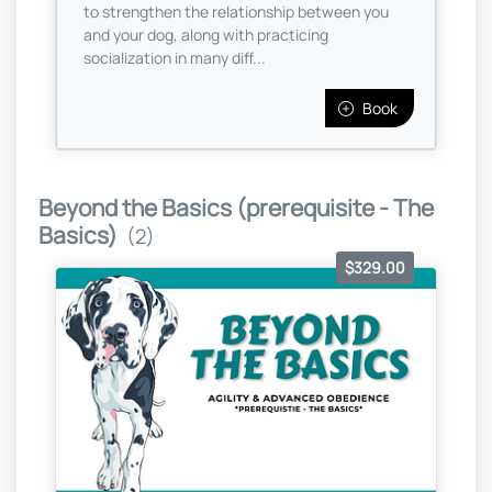
to strengthen the relationship between you
and your dog, along with practicing
socialization in many diff...
Book
Beyond the Basics (prerequisite - The
Basics)
(2)
$329.00