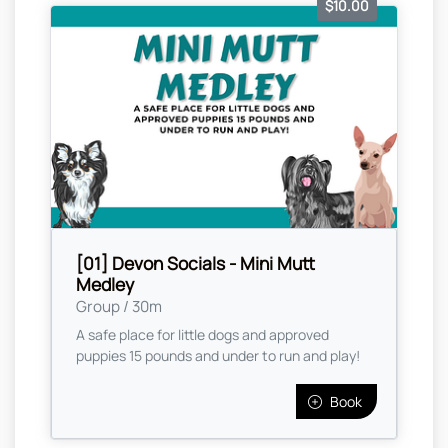
$10.00
[01] Devon Socials - Mini Mutt
Medley
Group / 30m
A safe place for little dogs and approved
puppies 15 pounds and under to run and play!
Book