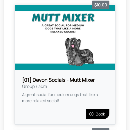
$10.00
[01] Devon Socials - Mutt Mixer
Group / 30m
A great social for medium dogs that like a
more relaxed social!
Book