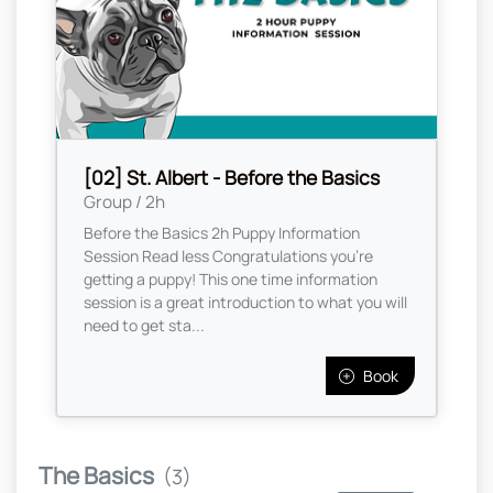
[02] St. Albert - Before the Basics
Group / 2h
Before the Basics 2h Puppy Information
Session Read less Congratulations you're
getting a puppy! This one time information
session is a great introduction to what you will
need to get sta...
Book
The Basics
(3)