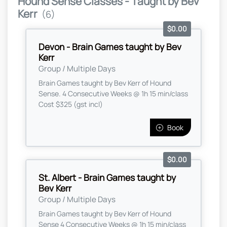
Hound Sense Classes - Taught by Bev
Kerr
(6)
$0.00
Devon - Brain Games taught by Bev
Kerr
Group / Multiple Days
Brain Games taught by Bev Kerr of Hound
Sense. 4 Consecutive Weeks @ 1h 15 min/class
Cost $325 (gst incl)
Book
$0.00
St. Albert - Brain Games taught by
Bev Kerr
Group / Multiple Days
Brain Games taught by Bev Kerr of Hound
Sense 4 Consecutive Weeks @ 1h 15 min/class