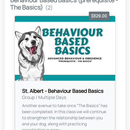
Behaviour Based Basics (prerequisite -
The Basics)
(2)
$329.00
St. Albert - Behaviour Based Basics
Group / Multiple Days
Another avenue to take once “The Basics” has
been completed. In this class we will continue
to strengthen the relationship between you
and your dog, along with practicing
socialization in many...