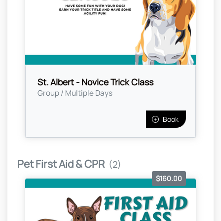
St. Albert - Novice Trick Class
Group / Multiple Days
Book
Pet First Aid & CPR
(2)
$160.00