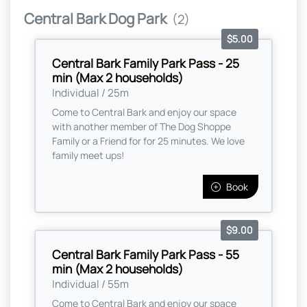
Central Bark Dog Park
(2)
$5.00
Central Bark Family Park Pass - 25
min (Max 2 households)
Individual / 25m
Come to Central Bark and enjoy our space
with another member of The Dog Shoppe
Family or a Friend for for 25 minutes. We love
family meet ups!
Book
$9.00
Central Bark Family Park Pass - 55
min (Max 2 households)
Individual / 55m
Come to Central Bark and enjoy our space