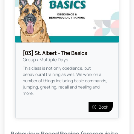
[03] St. Albert - The Basics
Group / Multiple Days
This class is not only obedience, but
behavioural training as well. We work on a
number of things including basic commands,
jumping, greeting, recall and heeling and
more.
Book