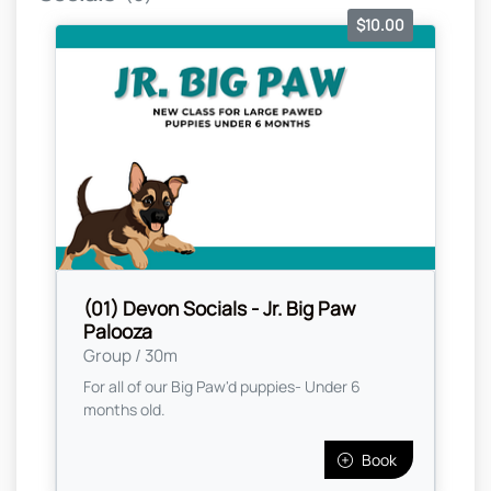
$10.00
(01) Devon Socials - Jr. Big Paw
Palooza
Group / 30m
For all of our Big Paw'd puppies- Under 6
months old.
Book