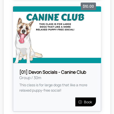
$10.00
[01] Devon Socials - Canine Club
Group / 30m
This class is for large dogs that like a more
relaxed puppy-free social!
Book