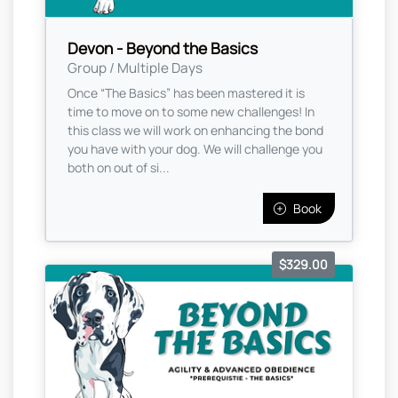
Devon - Beyond the Basics
Group / Multiple Days
Once “The Basics” has been mastered it is
time to move on to some new challenges! In
this class we will work on enhancing the bond
you have with your dog. We will challenge you
both on out of si...
Book
$329.00