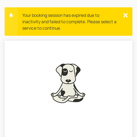
Your booking session has expired due to
inactivity and failed to complete. Please select a
service to continue.