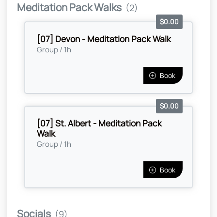
Meditation Pack Walks
(2)
$0.00
[07] Devon - Meditation Pack Walk
Group / 1h
Book
$0.00
[07] St. Albert - Meditation Pack
Walk
Group / 1h
Book
Socials
(9)