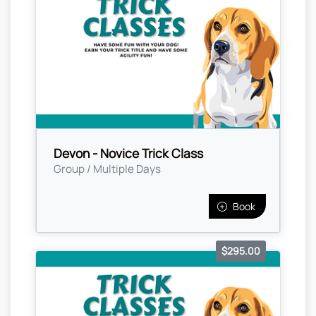
Devon - Novice Trick Class
Group / Multiple Days
Book
$295.00