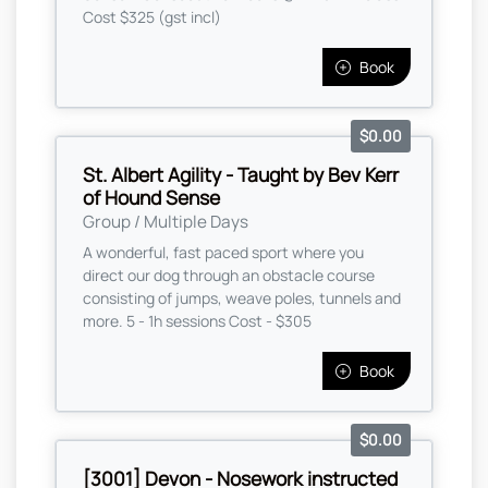
Cost $325 (gst incl)
Book
$0.00
St. Albert Agility - Taught by Bev Kerr
of Hound Sense
Group / Multiple Days
A wonderful, fast paced sport where you
direct our dog through an obstacle course
consisting of jumps, weave poles, tunnels and
more. 5 - 1h sessions Cost - $305
Book
$0.00
[3001] Devon - Nosework instructed