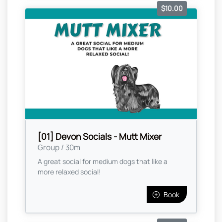
$10.00
[01] Devon Socials - Mutt Mixer
Group / 30m
A great social for medium dogs that like a
more relaxed social!
Book