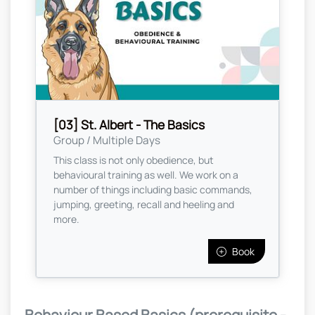
[03] St. Albert - The Basics
Group / Multiple Days
This class is not only obedience, but
behavioural training as well. We work on a
number of things including basic commands,
jumping, greeting, recall and heeling and
more.
Book