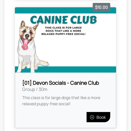
$10.00
[01] Devon Socials - Canine Club
Group / 30m
This class is for large dogs that like a more
relaxed puppy-free social!
Book