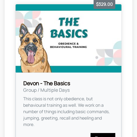
$329.00
Devon - The Basics
Group / Multiple Days
This class is not only obedience, but
behavioural training as well. We work on a
number of things including basic commands,
jumping, greeting, recall and heeling and
more.