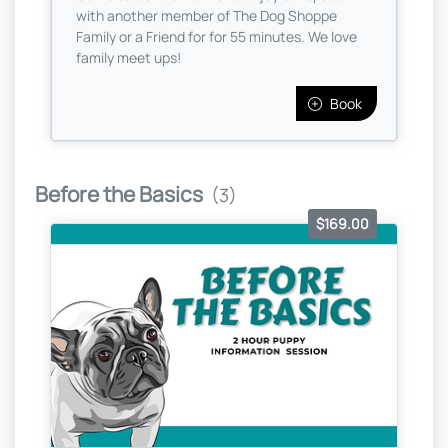
with another member of The Dog Shoppe
Family or a Friend for for 55 minutes. We love
family meet ups!
Book
Before the Basics
(3)
$169.00