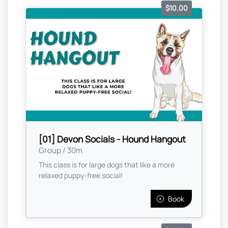
$10.00
[01] Devon Socials - Hound Hangout
Group / 30m
This class is for large dogs that like a more
relaxed puppy-free social!
Book