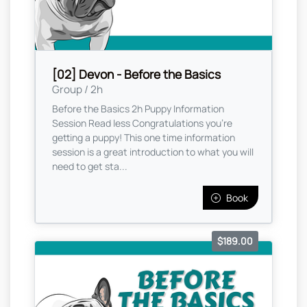
[02] Devon - Before the Basics
Group / 2h
Before the Basics 2h Puppy Information
Session Read less Congratulations you're
getting a puppy! This one time information
session is a great introduction to what you will
need to get sta...
Book
$189.00