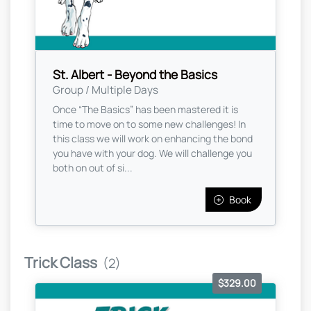
St. Albert - Beyond the Basics
Group / Multiple Days
Once “The Basics” has been mastered it is
time to move on to some new challenges! In
this class we will work on enhancing the bond
you have with your dog. We will challenge you
both on out of si...
Book
Trick Class
(2)
$329.00