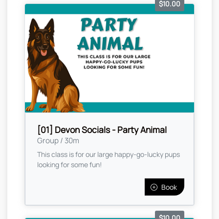
$10.00
[01] Devon Socials - Party Animal
Group / 30m
This class is for our large happy-go-lucky pups
looking for some fun!
Book
$10.00