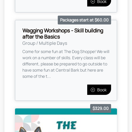
Book
Packages start at $60.00
Wagging Workshops - Skill building
after the Basics
Group / Multiple Days
Come for some fun at The Dog Shoppe! We will
work on a number of skills. Every class will be
different, please be prepared to go outside to
have some fun at Central Bark but here are
some of the t...
Book
$329.00