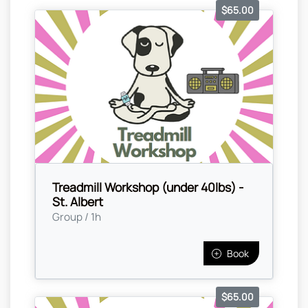
$65.00
Treadmill Workshop (under 40lbs) -
St. Albert
Group / 1h
Book
$65.00