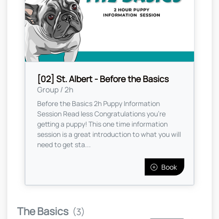
[02] St. Albert - Before the Basics
Group / 2h
Before the Basics 2h Puppy Information
Session Read less Congratulations you're
getting a puppy! This one time information
session is a great introduction to what you will
need to get sta...
Book
The Basics
(3)