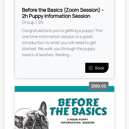
Before the Basics (Zoom Session) -
2h Puppy Information Session
Group / 2h
Congratulations you're getting a puppy! This
one time information session is a great
introduction to what you will need to get
started. We walk you through the puppy
basics of leashes, feeding...
Book
$189.00