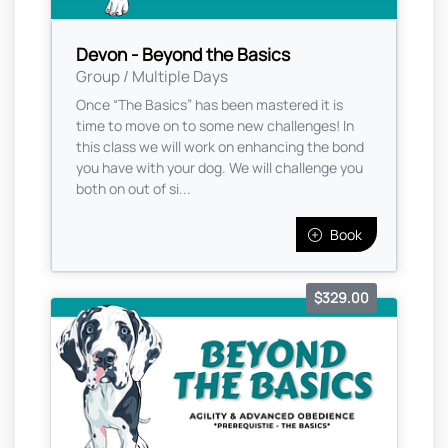
Devon - Beyond the Basics
Group / Multiple Days
Once “The Basics” has been mastered it is
time to move on to some new challenges! In
this class we will work on enhancing the bond
you have with your dog. We will challenge you
both on out of si...
Book
$329.00