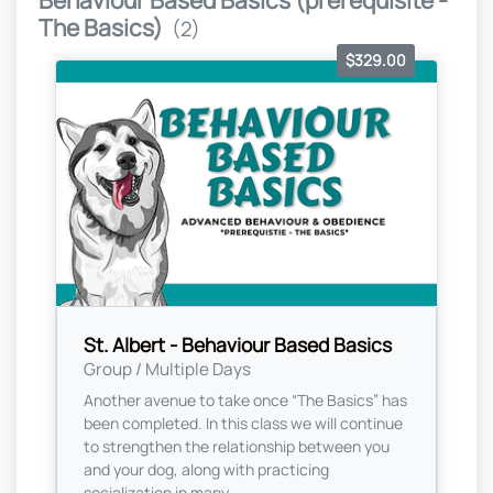
Behaviour Based Basics (prerequisite -
The Basics)
(2)
$329.00
St. Albert - Behaviour Based Basics
Group / Multiple Days
Another avenue to take once “The Basics” has
been completed. In this class we will continue
to strengthen the relationship between you
and your dog, along with practicing
socialization in many...