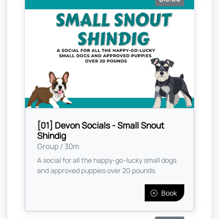
[01] Devon Socials - Small Snout
Shindig
Group / 30m
A social for all the happy-go-lucky small dogs
and approved puppies over 20 pounds.
Book