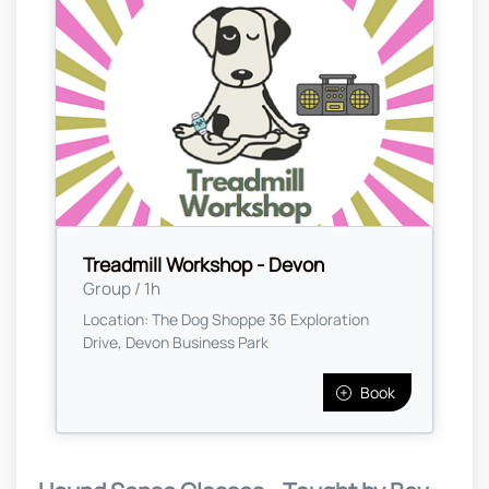
Treadmill Workshop - Devon
Group / 1h
Location: The Dog Shoppe 36 Exploration
Drive, Devon Business Park
Book