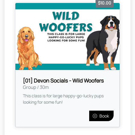
$10.00
[01] Devon Socials - Wild Woofers
Group / 30m
This class is for large happy-go-lucky pups
looking for some fun!
Book