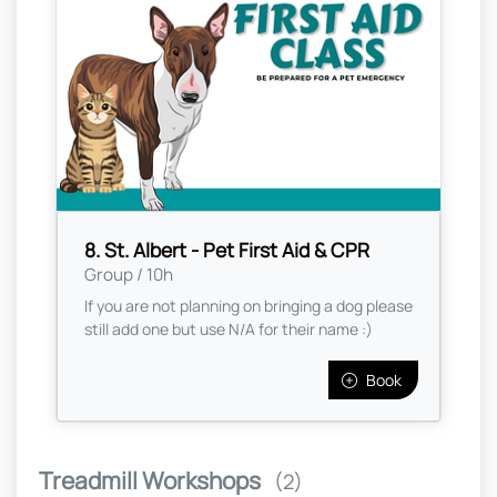
8. St. Albert - Pet First Aid & CPR
Group / 10h
If you are not planning on bringing a dog please
still add one but use N/A for their name :)
Book
Treadmill Workshops
(2)