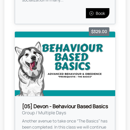
Book
$329.00
[05] Devon - Behaviour Based Basics
Group / Multiple Days
Another avenue to take once “The Basics” has
been completed. In this class we will continue