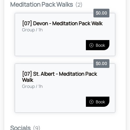
Meditation Pack Walks
(2)
$0.00
[07] Devon - Meditation Pack Walk
Group / 1h
Book
$0.00
[07] St. Albert - Meditation Pack
Walk
Group / 1h
Book
Socials
(9)