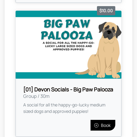
$10.00
[01] Devon Socials - Big Paw Palooza
Group / 30m
A social for all the happy-go-lucky medium
sized dogs and approved puppies!
Book