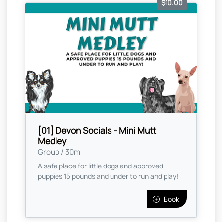
$10.00
[01] Devon Socials - Mini Mutt
Medley
Group / 30m
A safe place for little dogs and approved
puppies 15 pounds and under to run and play!
Book