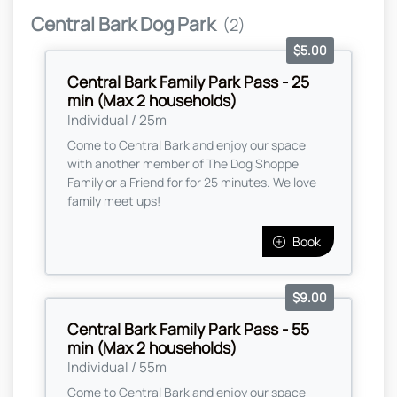
Central Bark Dog Park
(2)
$5.00
Central Bark Family Park Pass - 25
min (Max 2 households)
Individual / 25m
Come to Central Bark and enjoy our space
with another member of The Dog Shoppe
Family or a Friend for for 25 minutes. We love
family meet ups!
Book
$9.00
Central Bark Family Park Pass - 55
min (Max 2 households)
Individual / 55m
Come to Central Bark and enjoy our space