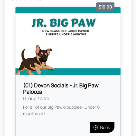
$10.00
(01) Devon Socials - Jr. Big Paw
Palooza
Group / 30m
For all of our Big Paw'd puppies- Under 6
months old.
Book