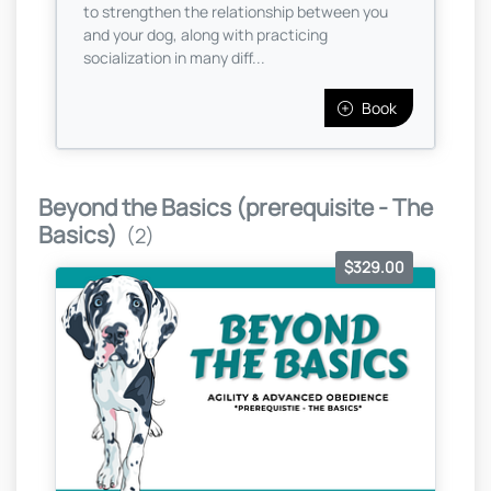
to strengthen the relationship between you
and your dog, along with practicing
socialization in many diff...
Book
Beyond the Basics (prerequisite - The
Basics)
(2)
$329.00