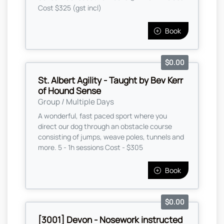
Cost $325 (gst incl)
Book
$0.00
St. Albert Agility - Taught by Bev Kerr
of Hound Sense
Group / Multiple Days
A wonderful, fast paced sport where you
direct our dog through an obstacle course
consisting of jumps, weave poles, tunnels and
more. 5 - 1h sessions Cost - $305
Book
$0.00
[3001] Devon - Nosework instructed