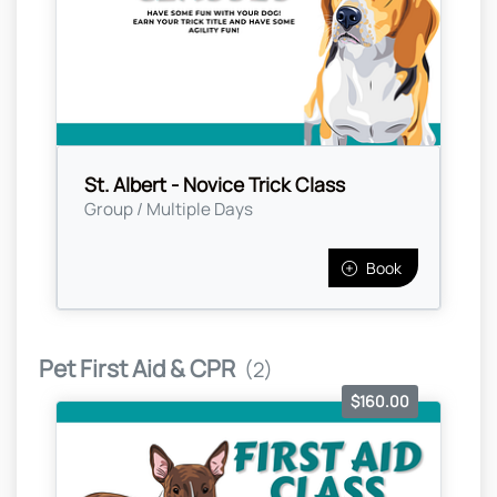
St. Albert - Novice Trick Class
Group / Multiple Days
Book
Pet First Aid & CPR
(2)
$160.00