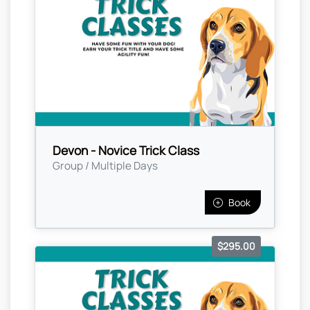
Devon - Novice Trick Class
Group / Multiple Days
Book
$295.00