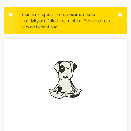
Your booking session has expired due to
inactivity and failed to complete. Please select a
service to continue.