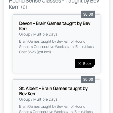
Hound Sense Classes - Taught by Bev
Kerr
(6)
$0.00
Devon - Brain Games taught by Bev
Kerr
Group / Multiple Days
Brain Games taught by Bev Kerr of Hound
Sense. 4 Consecutive Weeks @ 1h 15 min/class
Cost $325 (gst incl)
Book
$0.00
St. Albert - Brain Games taught by
Bev Kerr
Group / Multiple Days
Brain Games taught by Bev Kerr of Hound
Sense 4 Consecutive Weeks @ 1h 15 min/class