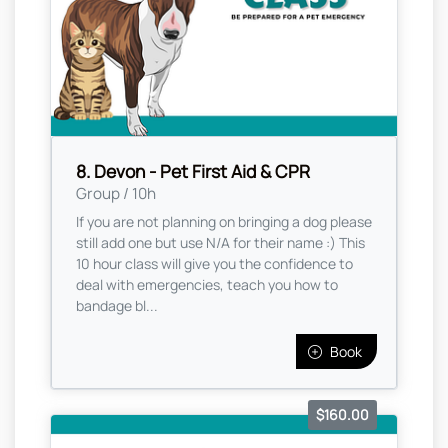
8. Devon - Pet First Aid & CPR
Group / 10h
If you are not planning on bringing a dog please
still add one but use N/A for their name :) This
10 hour class will give you the confidence to
deal with emergencies, teach you how to
bandage bl...
Book
$160.00