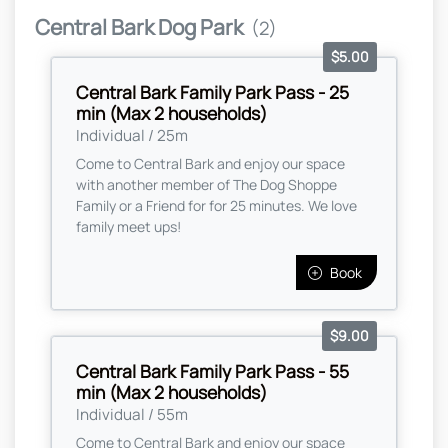
Central Bark Dog Park
(2)
$5.00
Central Bark Family Park Pass - 25
min (Max 2 households)
Individual / 25m
Come to Central Bark and enjoy our space
with another member of The Dog Shoppe
Family or a Friend for for 25 minutes. We love
family meet ups!
Book
$9.00
Central Bark Family Park Pass - 55
min (Max 2 households)
Individual / 55m
Come to Central Bark and enjoy our space