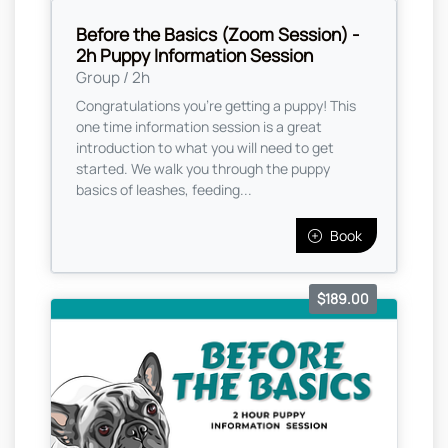
Before the Basics (Zoom Session) -
2h Puppy Information Session
Group / 2h
Congratulations you're getting a puppy! This
one time information session is a great
introduction to what you will need to get
started. We walk you through the puppy
basics of leashes, feeding...
Book
$189.00