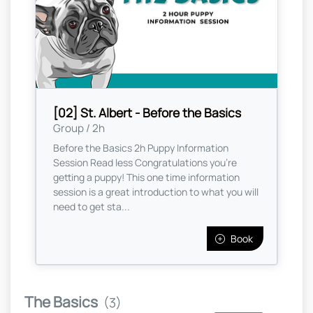
[02] St. Albert - Before the Basics
Group / 2h
Before the Basics 2h Puppy Information
Session Read less Congratulations you're
getting a puppy! This one time information
session is a great introduction to what you will
need to get sta...
Book
The Basics
(3)