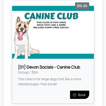
$10.00
[01] Devon Socials - Canine Club
Group / 30m
This class is for large dogs that like a more
relaxed puppy-free social!
Book