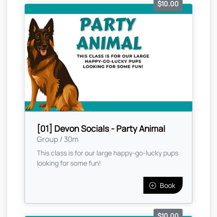
$10.00
[01] Devon Socials - Party Animal
Group / 30m
This class is for our large happy-go-lucky pups
looking for some fun!
Book
$10.00