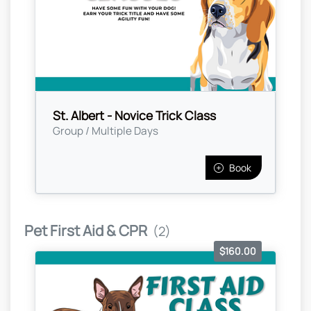
St. Albert - Novice Trick Class
Group / Multiple Days
Book
Pet First Aid & CPR
(2)
$160.00