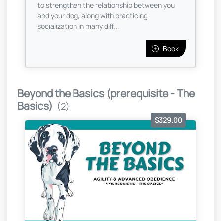
to strengthen the relationship between you
and your dog, along with practicing
socialization in many diff...
Book
Beyond the Basics (prerequisite - The
Basics)
(2)
$329.00