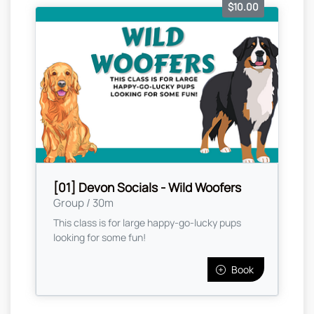
$10.00
[01] Devon Socials - Wild Woofers
Group / 30m
This class is for large happy-go-lucky pups
looking for some fun!
Book