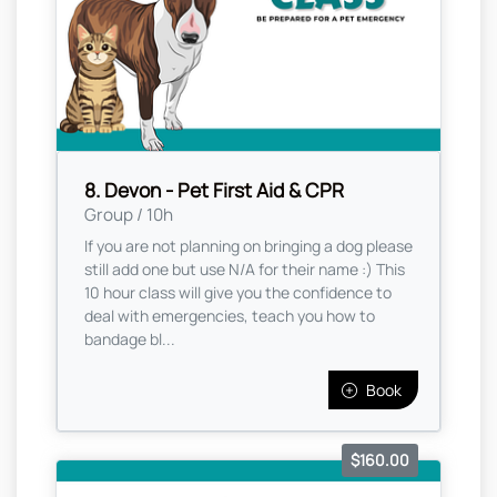
8. Devon - Pet First Aid & CPR
Group / 10h
If you are not planning on bringing a dog please
still add one but use N/A for their name :) This
10 hour class will give you the confidence to
deal with emergencies, teach you how to
bandage bl...
Book
$160.00