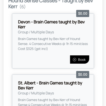
Hound Sense Classes - Taught by Bev
Kerr
(6)
$0.00
Devon - Brain Games taught by Bev
Kerr
Group / Multiple Days
Brain Games taught by Bev Kerr of Hound
Sense. 4 Consecutive Weeks @ 1h 15 min/class
Cost $325 (gst incl)
Book
$0.00
St. Albert - Brain Games taught by
Bev Kerr
Group / Multiple Days
Brain Games taught by Bev Kerr of Hound
Sense 4 Consecutive Weeks @ 1h 15 min/class