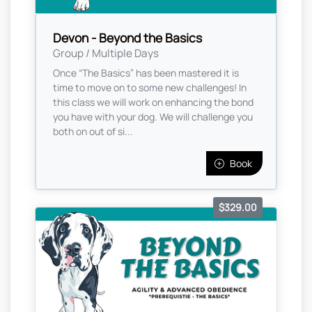
Devon - Beyond the Basics
Group / Multiple Days
Once “The Basics” has been mastered it is
time to move on to some new challenges! In
this class we will work on enhancing the bond
you have with your dog. We will challenge you
both on out of si...
Book
$329.00