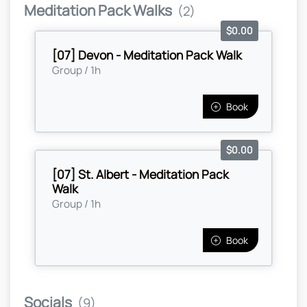
Meditation Pack Walks
(2)
$0.00
[07] Devon - Meditation Pack Walk
Group / 1h
Book
$0.00
[07] St. Albert - Meditation Pack
Walk
Group / 1h
Book
Socials
(9)