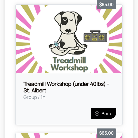
$65.00
Treadmill Workshop (under 40lbs) -
St. Albert
Group / 1h
Book
$65.00