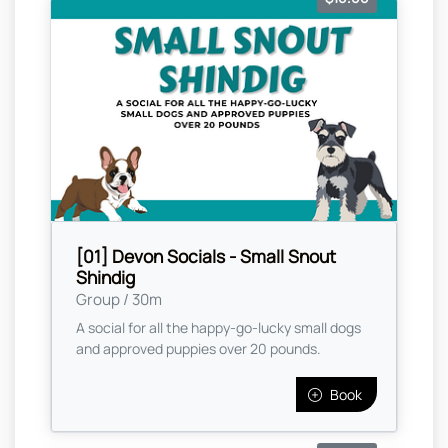
[01] Devon Socials - Small Snout
Shindig
Group / 30m
A social for all the happy-go-lucky small dogs
and approved puppies over 20 pounds.
Book