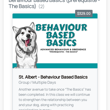
Behaviour Based Basics (prerequisite -
The Basics)
(2)
$329.00
St. Albert - Behaviour Based Basics
Group / Multiple Days
Another avenue to take once “The Basics” has
been completed. In this class we will continue
to strengthen the relationship between you
and your dog, along with practicing
socialization in many...