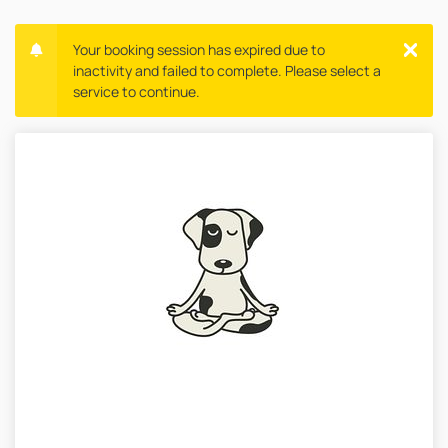
Your booking session has expired due to
inactivity and failed to complete. Please select a
service to continue.