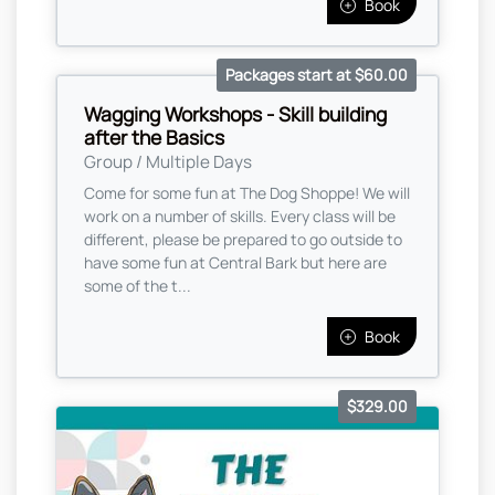
Book
Packages start at $60.00
Wagging Workshops - Skill building
after the Basics
Group / Multiple Days
Come for some fun at The Dog Shoppe! We will
work on a number of skills. Every class will be
different, please be prepared to go outside to
have some fun at Central Bark but here are
some of the t...
Book
$329.00