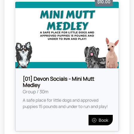
$10.00
[01] Devon Socials - Mini Mutt
Medley
Group / 30m
A safe place for little dogs and approved
puppies 15 pounds and under to run and play!
Book