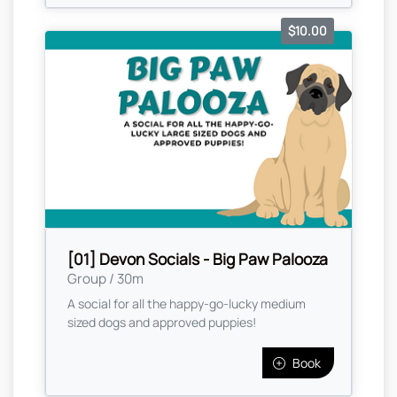
$10.00
[01] Devon Socials - Big Paw Palooza
Group / 30m
A social for all the happy-go-lucky medium
sized dogs and approved puppies!
Book