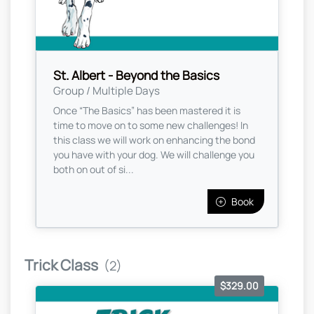
St. Albert - Beyond the Basics
Group / Multiple Days
Once “The Basics” has been mastered it is
time to move on to some new challenges! In
this class we will work on enhancing the bond
you have with your dog. We will challenge you
both on out of si...
Book
Trick Class
(2)
$329.00