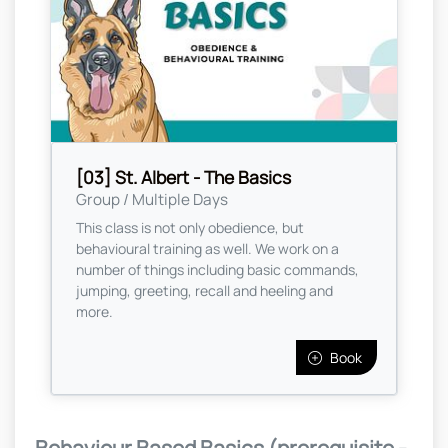
[03] St. Albert - The Basics
Group / Multiple Days
This class is not only obedience, but
behavioural training as well. We work on a
number of things including basic commands,
jumping, greeting, recall and heeling and
more.
Book