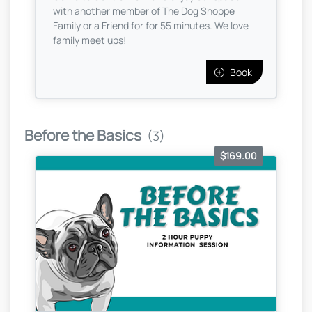
with another member of The Dog Shoppe
Family or a Friend for for 55 minutes. We love
family meet ups!
Book
Before the Basics
(3)
$169.00