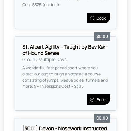
Cost $325 (gst incl)
Book
$0.00
St. Albert Agility - Taught by Bev Kerr
of Hound Sense
Group / Multiple Days
A wonderful, fast paced sport where you
direct our dog through an obstacle course
consisting of jumps, weave poles, tunnels and
more. 5 - 1h sessions Cost - $305
Book
$0.00
[3001] Devon - Nosework instructed