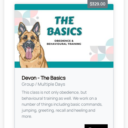
$329.00
Devon - The Basics
Group / Multiple Days
This class is not only obedience, but
behavioural training as well. We work on a
number of things including basic commands,
jumping, greeting, recall and heeling and
more.