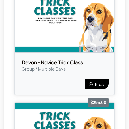
Devon - Novice Trick Class
Group / Multiple Days
Book
$295.00