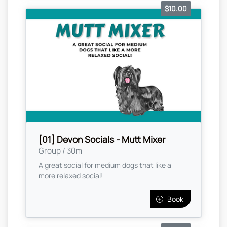
$10.00
[01] Devon Socials - Mutt Mixer
Group / 30m
A great social for medium dogs that like a
more relaxed social!
Book