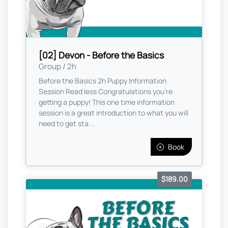
[02] Devon - Before the Basics
Group / 2h
Before the Basics 2h Puppy Information
Session Read less Congratulations you're
getting a puppy! This one time information
session is a great introduction to what you will
need to get sta...
Book
$189.00