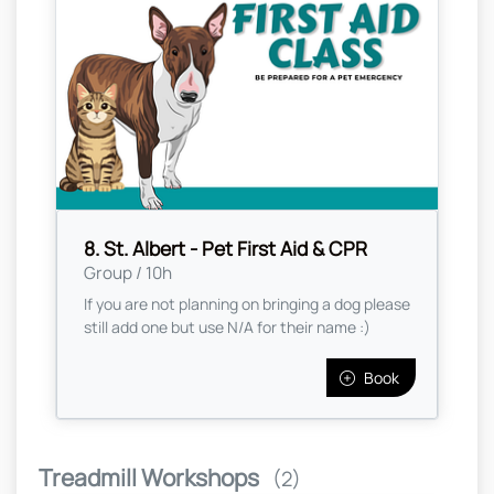
8. St. Albert - Pet First Aid & CPR
Group / 10h
If you are not planning on bringing a dog please
still add one but use N/A for their name :)
Book
Treadmill Workshops
(2)