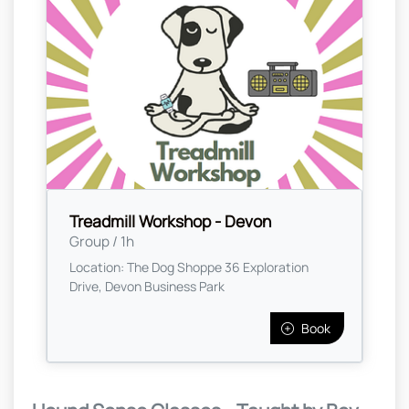
Treadmill Workshop - Devon
Group / 1h
Location: The Dog Shoppe 36 Exploration
Drive, Devon Business Park
Book