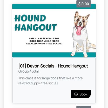
$10.00
[01] Devon Socials - Hound Hangout
Group / 30m
This class is for large dogs that like a more
relaxed puppy-free social!
Book