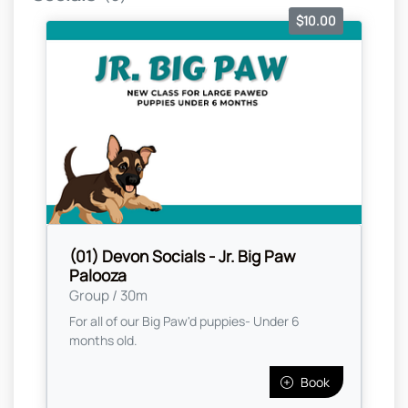
$10.00
(01) Devon Socials - Jr. Big Paw
Palooza
Group / 30m
For all of our Big Paw'd puppies- Under 6
months old.
Book