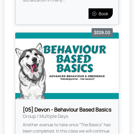
Book
$329.00
[05] Devon - Behaviour Based Basics
Group / Multiple Days
Another avenue to take once “The Basics” has
been completed. In this class we will continue