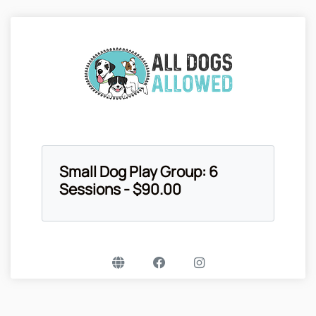
Small Dog Play Group: 6
Sessions - $90.00