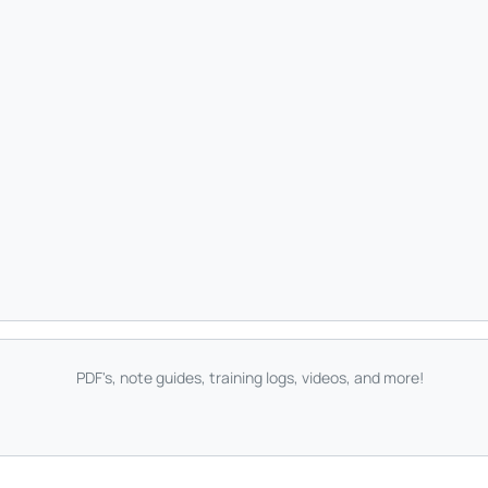
PDF's, note guides, training logs, videos, and more!