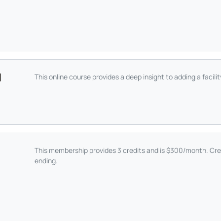
|
This online course provides a deep insight to adding a facili
This membership provides 3 credits and is $300/month. Cre
ending.