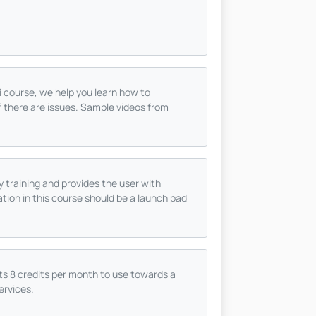
ni course, we help you learn how to
f there are issues. Sample videos from
ty training and provides the user with
tion in this course should be a launch pad
s 8 credits per month to use towards a
ervices.