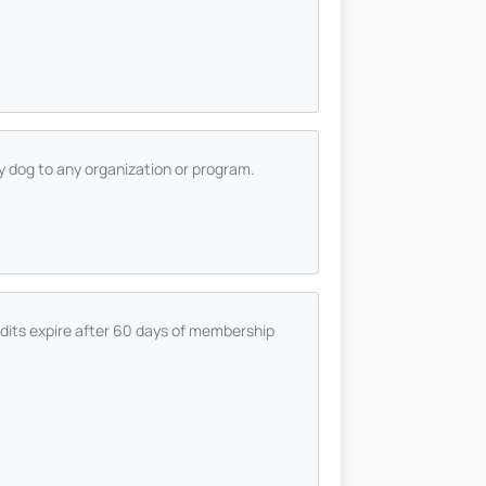
ty dog to any organization or program.
dits expire after 60 days of membership