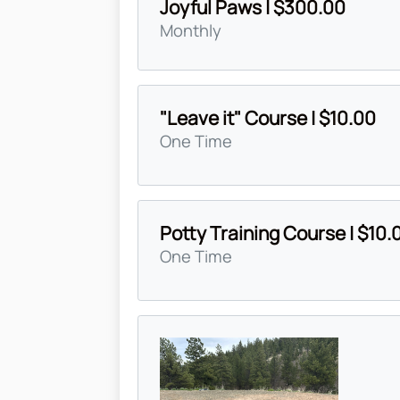
Joyful Paws | $300.00
Monthly
"Leave it" Course | $10.00
One Time
Potty Training Course | $10.
One Time