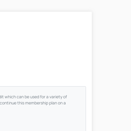
t which can be used for a variety of
continue this membership plan on a