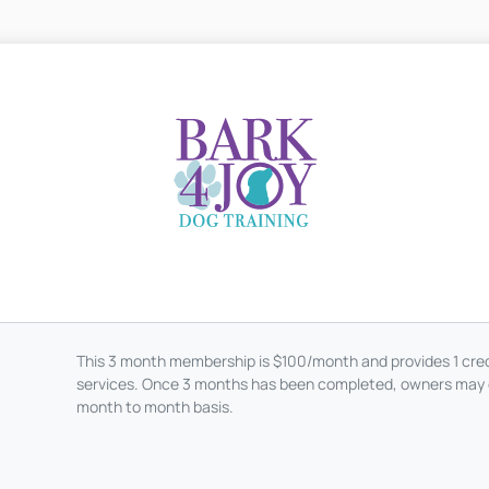
This 3 month membership is $100/month and provides 1 credi
services. Once 3 months has been completed, owners may 
month to month basis.