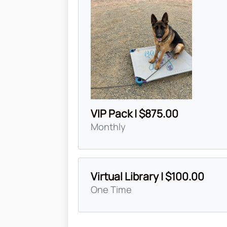
VIP Pack | $875.00
Monthly
Virtual Library | $100.00
One Time