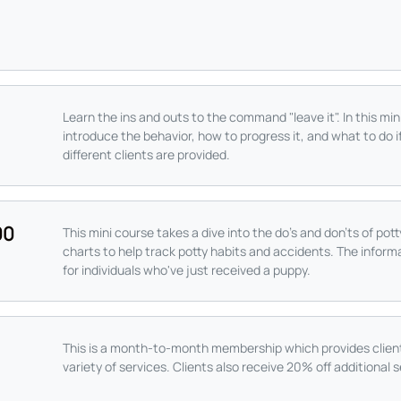
Learn the ins and outs to the command "leave it". In this mi
introduce the behavior, how to progress it, and what to do i
different clients are provided.
00
This mini course takes a dive into the do's and don'ts of pot
charts to help track potty habits and accidents. The informa
for individuals who've just received a puppy.
This is a month-to-month membership which provides client
variety of services. Clients also receive 20% off additional s