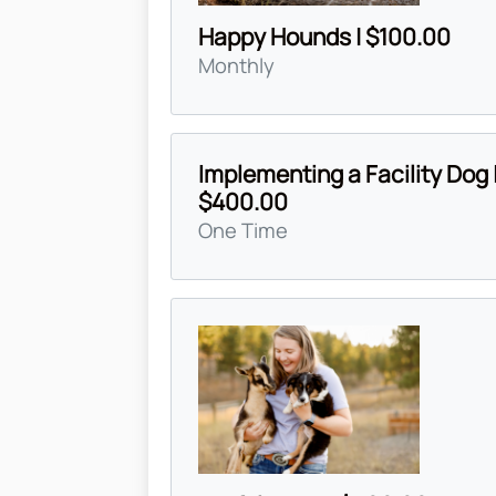
Happy Hounds | $100.00
Monthly
Implementing a Facility Dog 
$400.00
One Time