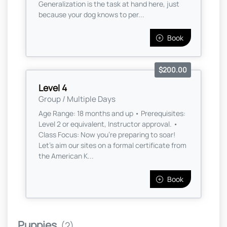
Generalization is the task at hand here, just
because your dog knows to per...
Book
$200.00
Level 4
Group / Multiple Days
Age Range: 18 months and up • Prerequisites:
Level 2 or equivalent, Instructor approval. •
Class Focus: Now you're preparing to soar!
Let’s aim our sites on a formal certificate from
the American K...
Book
Puppies
(2)