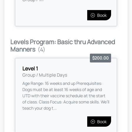
Book
Levels Program: Basic thru Advanced
Manners
(4)
$200.00
Level 1
Group / Multiple Days
Age Range: 16 weeks and up Prerequisites:
Dogs must be at least 16 weeks of age and
UTD with their vaccine schedule at the start
of class. Class Focus: Acquire some skills. We’ll
teach your dog t...
Book