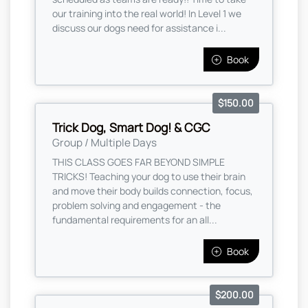
our training into the real world! In Level 1 we
discuss our dogs need for assistance i...
Book
$150.00
Trick Dog, Smart Dog! & CGC
Group / Multiple Days
THIS CLASS GOES FAR BEYOND SIMPLE
TRICKS! Teaching your dog to use their brain
and move their body builds connection, focus,
problem solving and engagement - the
fundamental requirements for an all...
Book
$200.00