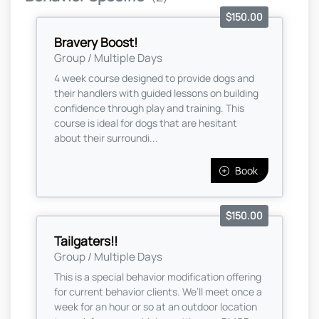
$150.00
Bravery Boost!
Group / Multiple Days
4 week course designed to provide dogs and
their handlers with guided lessons on building
confidence through play and training. This
course is ideal for dogs that are hesitant
about their surroundi...
Book
$150.00
Tailgaters!!
Group / Multiple Days
This is a special behavior modification offering
for current behavior clients. We’ll meet once a
week for an hour or so at an outdoor location