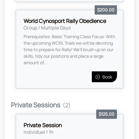
$200.00
World Cynosport Rally Obedience
Group / Multiple Days
Prerequisites: Basic Training Class Focus: With
the upcoming WCRL Trials we will be devoting
time to prepare for Rally! We’ll brush up on our
skills, tidy our positions and place a large
amount of...
Book
Private Sessions
(2)
$125.00
Private Session
Individual / 1h