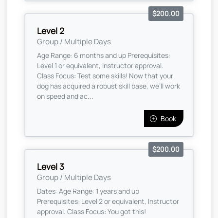
$200.00
Level 2
Group / Multiple Days
Age Range: 6 months and up Prerequisites:
Level 1 or equivalent, Instructor approval.
Class Focus: Test some skills! Now that your
dog has acquired a robust skill base, we’ll work
on speed and ac...
Book
$200.00
Level 3
Group / Multiple Days
Dates: Age Range: 1 years and up
Prerequisites: Level 2 or equivalent, Instructor
approval. Class Focus: You got this!