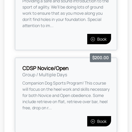
Providing a safe and sound introduction to the
sport of agility. We’ll be doing lots of ground
work to ensure that as you move along you
don’t find holes in your foundation. Special
attention to im...
Book
$200.00
CDSP Novice/Open
Group / Multiple Days
Companion Dog Sports Program! This course
will focus on the heel work and skills necessary
for both Novice and Open obedience. Some
include retrieve on flat, retrieve over bar, heel
free, drop on r...
Book