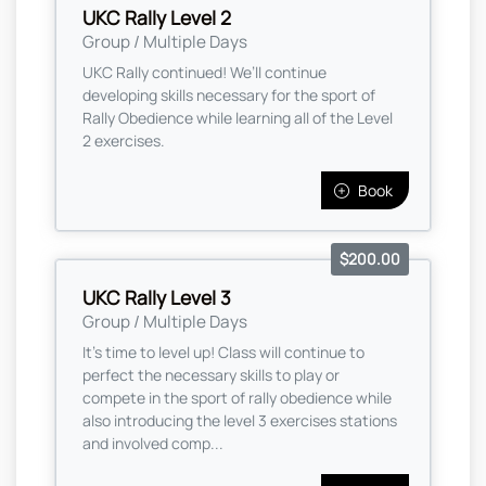
UKC Rally Level 2
Group / Multiple Days
UKC Rally continued! We’ll continue
developing skills necessary for the sport of
Rally Obedience while learning all of the Level
2 exercises.
Book
$200.00
UKC Rally Level 3
Group / Multiple Days
It’s time to level up! Class will continue to
perfect the necessary skills to play or
compete in the sport of rally obedience while
also introducing the level 3 exercises stations
and involved comp...