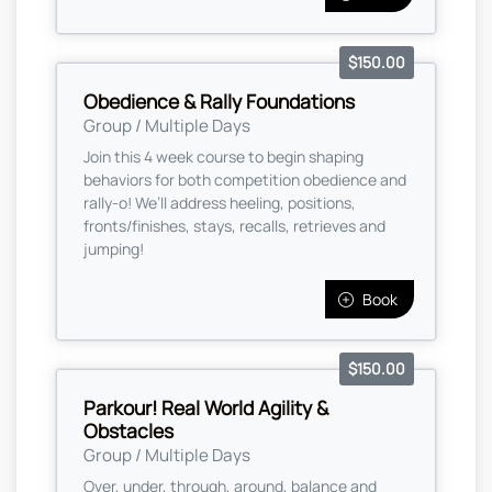
$150.00
Obedience & Rally Foundations
Group / Multiple Days
Join this 4 week course to begin shaping
behaviors for both competition obedience and
rally-o! We’ll address heeling, positions,
fronts/finishes, stays, recalls, retrieves and
jumping!
Book
$150.00
Parkour! Real World Agility &
Obstacles
Group / Multiple Days
Over, under, through, around, balance and