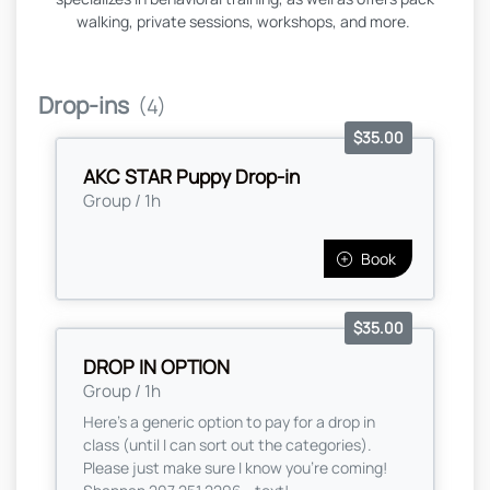
walking, private sessions, workshops, and more.
Drop-ins
(4)
$35.00
AKC STAR Puppy Drop-in
Group / 1h
Book
$35.00
DROP IN OPTION
Group / 1h
Here’s a generic option to pay for a drop in
class (until I can sort out the categories).
Please just make sure I know you’re coming!