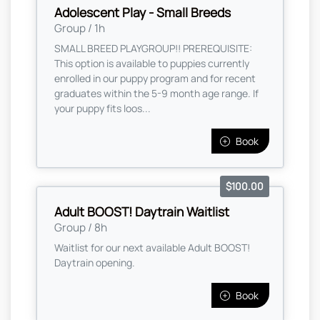
Adolescent Play - Small Breeds
Group / 1h
SMALL BREED PLAYGROUP!! PREREQUISITE:
This option is available to puppies currently
enrolled in our puppy program and for recent
graduates within the 5-9 month age range. If
your puppy fits loos...
Book
$100.00
Adult BOOST! Daytrain Waitlist
Group / 8h
Waitlist for our next available Adult BOOST!
Daytrain opening.
Book