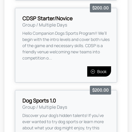
$200.00
CDSP Starter/Novice
Group / Multiple Days
Hello Companion Dogs Sports Program!! We’ll
begin with the intro levels and cover both rules
of the game and necessary skills. CDSP is a
friendly venue welcoming new teams into
competition o...
Book
$200.00
Dog Sports 1.0
Group / Multiple Days
Discover your dog’s hidden talents! If you’ve
ever wanted to try dog sports or learn more
about what your dog might enjoy, try this