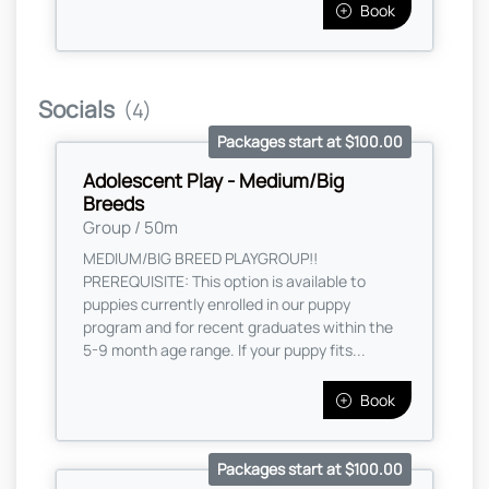
Book
Socials
(4)
Packages start at $100.00
Adolescent Play - Medium/Big
Breeds
Group / 50m
MEDIUM/BIG BREED PLAYGROUP!!
PREREQUISITE: This option is available to
puppies currently enrolled in our puppy
program and for recent graduates within the
5-9 month age range. If your puppy fits...
Book
Packages start at $100.00