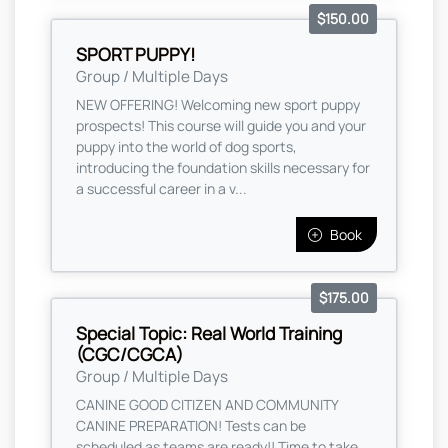
$150.00
SPORT PUPPY!
Group / Multiple Days
NEW OFFERING! Welcoming new sport puppy
prospects! This course will guide you and your
puppy into the world of dog sports,
introducing the foundation skills necessary for
a successful career in a v...
Book
$175.00
Special Topic: Real World Training
(CGC/CGCA)
Group / Multiple Days
CANINE GOOD CITIZEN AND COMMUNITY
CANINE PREPARATION! Tests can be
scheduled as teams are ready!! Time to take