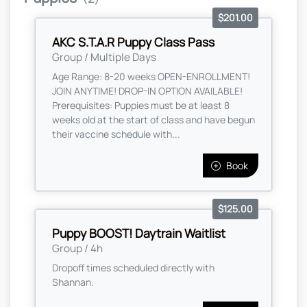
$201.00
AKC S.T.A.R Puppy Class Pass
Group / Multiple Days
Age Range: 8-20 weeks OPEN-ENROLLMENT!
JOIN ANYTIME! DROP-IN OPTION AVAILABLE!
Prerequisites: Puppies must be at least 8
weeks old at the start of class and have begun
their vaccine schedule with...
Book
$125.00
Puppy BOOST! Daytrain Waitlist
Group / 4h
Dropoff times scheduled directly with
Shannan.