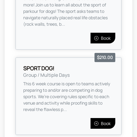
more! Join us to learn all about the sport of
parkour for dogs! The sport asks teams to
navigate naturally placed real life obstacles
(rock walls, trees, b...
Book
$210.00
SPORT DOG!
Group / Multiple Days
This 6 week course is open to teams actively
preparing to and/or are competing in dog
sports. We’re covering rules specific to each
venue and activity while proofing skills to
reveal the flawless p...
Book