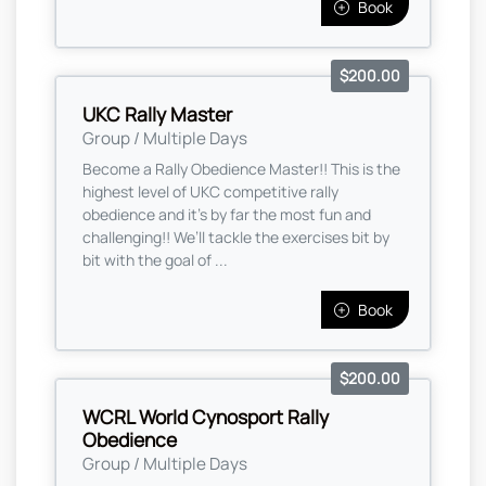
Book
$200.00
UKC Rally Master
Group / Multiple Days
Become a Rally Obedience Master!! This is the
highest level of UKC competitive rally
obedience and it’s by far the most fun and
challenging!! We’ll tackle the exercises bit by
bit with the goal of ...
Book
$200.00
WCRL World Cynosport Rally
Obedience
Group / Multiple Days