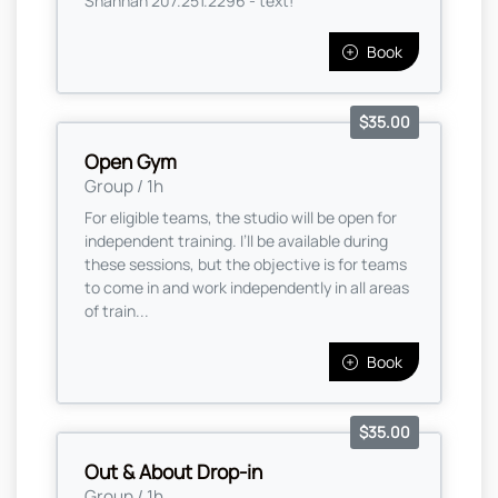
Shannan 207.251.2296 - text!
Book
$35.00
Open Gym
Group / 1h
For eligible teams, the studio will be open for
independent training. I’ll be available during
these sessions, but the objective is for teams
to come in and work independently in all areas
of train...
Book
$35.00
Out & About Drop-in
Group / 1h