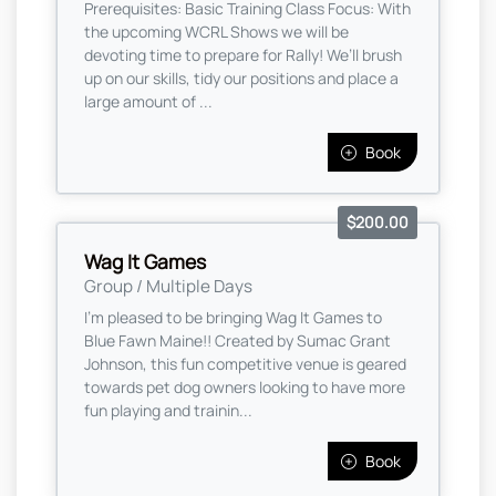
Prerequisites: Basic Training Class Focus: With
the upcoming WCRL Shows we will be
devoting time to prepare for Rally! We’ll brush
up on our skills, tidy our positions and place a
large amount of ...
Book
$200.00
Wag It Games
Group / Multiple Days
I'm pleased to be bringing Wag It Games to
Blue Fawn Maine!! Created by Sumac Grant
Johnson, this fun competitive venue is geared
towards pet dog owners looking to have more
fun playing and trainin...
Book