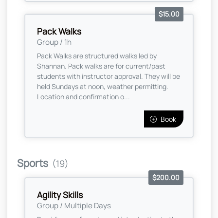
$15.00
Pack Walks
Group / 1h
Pack Walks are structured walks led by
Shannan. Pack walks are for current/past
students with instructor approval. They will be
held Sundays at noon, weather permitting.
Location and confirmation o...
Book
Sports
(19)
$200.00
Agility Skills
Group / Multiple Days