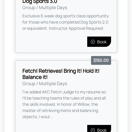
Dog Sports 3.0
Group / Multiple Days
Exclusive 6 week dog sports class opportunity
for those who have completed Dog Sports 2.0
or equivalent. Instructor Approval Required
Book
$150.00
Fetch! Retrieves! Bring it! Hold it!
Balance it!
Group / Multiple Days
I’ve added AKC Fetch Judge to my resume so
I’ll be teaching teams the rules of play and all
the skills involved. In honor of Willow, the
master of retrieving items and balancing
objects, I woul...
Book