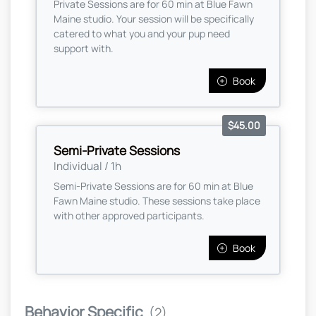
Private Sessions are for 60 min at Blue Fawn
Maine studio. Your session will be specifically
catered to what you and your pup need
support with.
Book
$45.00
Semi-Private Sessions
Individual / 1h
Semi-Private Sessions are for 60 min at Blue
Fawn Maine studio. These sessions take place
with other approved participants.
Book
Behavior Specific
(2)