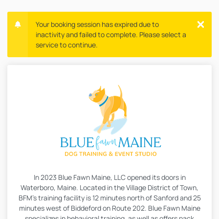
Your booking session has expired due to
inactivity and failed to complete. Please select a
service to continue.
In 2023 Blue Fawn Maine, LLC opened its doors in
Waterboro, Maine. Located in the Village District of Town,
BFM’s training facility is 12 minutes north of Sanford and 25
minutes west of Biddeford on Route 202. Blue Fawn Maine
specializes in behavioral training, as well as offers pack