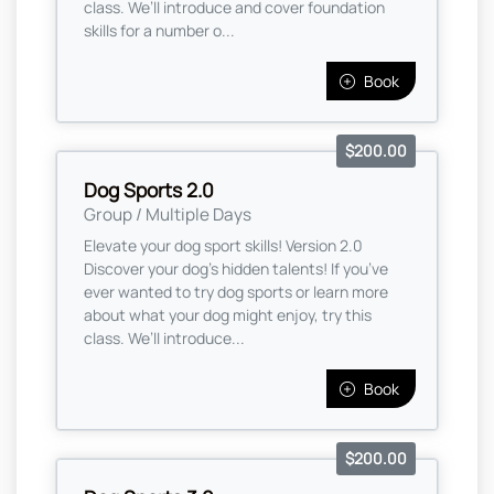
class. We’ll introduce and cover foundation
skills for a number o...
Book
$200.00
Dog Sports 2.0
Group / Multiple Days
Elevate your dog sport skills! Version 2.0
Discover your dog’s hidden talents! If you’ve
ever wanted to try dog sports or learn more
about what your dog might enjoy, try this
class. We’ll introduce...
Book
$200.00