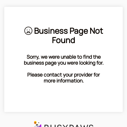
Business Page Not
Found
Sorry, we were unable to find the
business page you were looking for.
Please contact your provider for
more information.