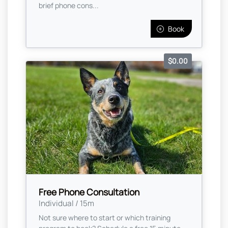
brief phone cons...
Book
$0.00
Free Phone Consultation
Individual / 15m
Not sure where to start or which training