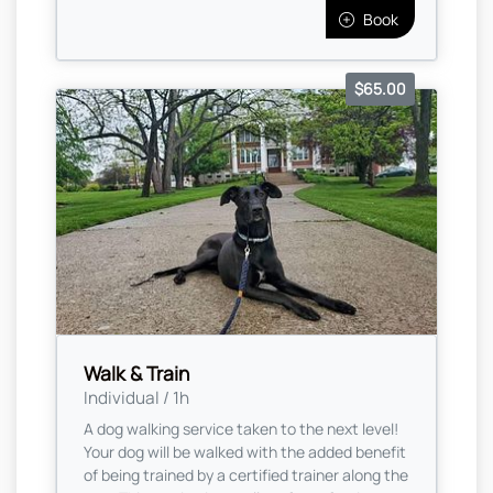
Book
$65.00
Walk & Train
Individual / 1h
A dog walking service taken to the next level!
Your dog will be walked with the added benefit
of being trained by a certified trainer along the