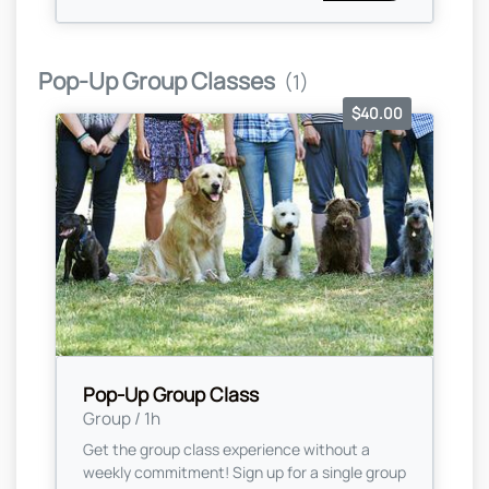
Pop-Up Group Classes
(1)
$40.00
Pop-Up Group Class
Group / 1h
Get the group class experience without a
weekly commitment! Sign up for a single group