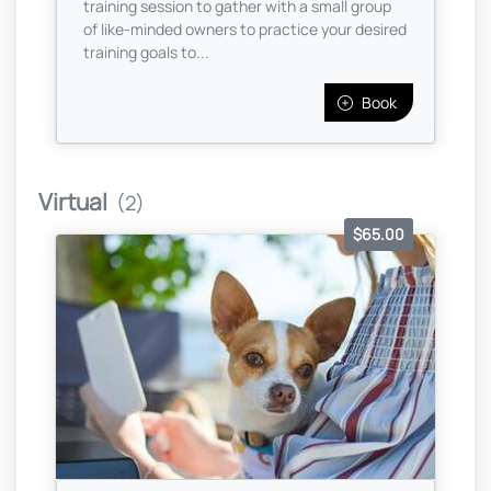
training session to gather with a small group
of like-minded owners to practice your desired
training goals to...
Book
Virtual
(2)
$65.00