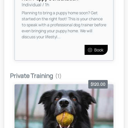
Individual / 1h
Planning to bring a puppy home soon? Get
started on the right foot! This is your chance
to speak with a professional dog trainer before
even bringing your puppy home. We will
discuss your lifestyl...
Book
Private Training
(1)
$120.00