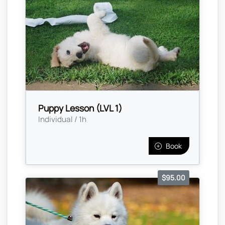
Puppy Lesson (LVL 1)
Individual / 1h
Book
$95.00