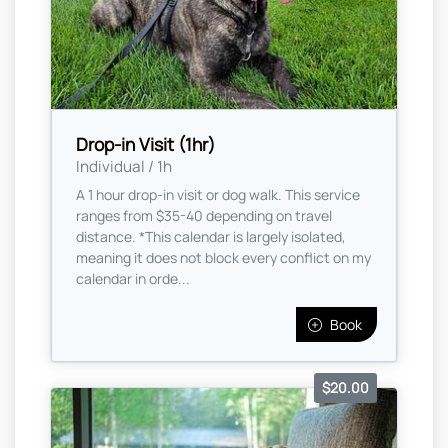
Drop-in Visit (1hr)
Individual / 1h
A 1 hour drop-in visit or dog walk. This service
ranges from $35-40 depending on travel
distance. *This calendar is largely isolated,
meaning it does not block every conflict on my
calendar in orde...
Book
$20.00