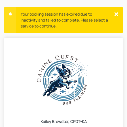
Your booking session has expired due to
inactivity and failed to complete. Please select a
service to continue.
Kailey Brewster, CPDT-KA