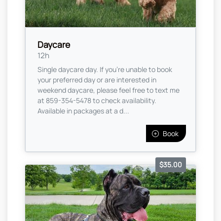
Daycare
12h
Single daycare day. If you're unable to book
your preferred day or are interested in
weekend daycare, please feel free to text me
at 859-354-5478 to check availability.
Available in packages at a d...
Book
$35.00