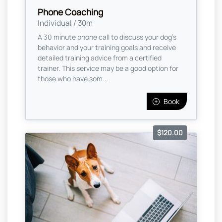
Phone Coaching
Individual / 30m
A 30 minute phone call to discuss your dog's
behavior and your training goals and receive
detailed training advice from a certified
trainer. This service may be a good option for
those who have som...
Book
$120.00