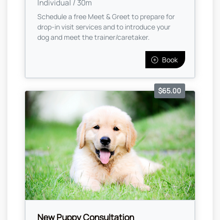
Individual / 30m
Schedule a free Meet & Greet to prepare for
drop-in visit services and to introduce your
dog and meet the trainer/caretaker.
Book
$65.00
New Puppy Consultation