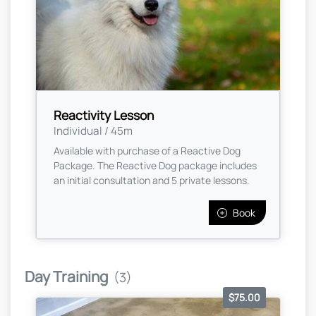
Reactivity Lesson
Individual / 45m
Available with purchase of a Reactive Dog
Package. The Reactive Dog package includes
an initial consultation and 5 private lessons.
Book
Day Training
(3)
$75.00