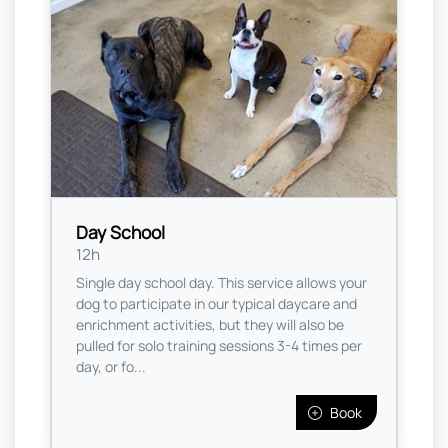
Day School
12h
Single day school day. This service allows your
dog to participate in our typical daycare and
enrichment activities, but they will also be
pulled for solo training sessions 3-4 times per
day, or fo...
Book