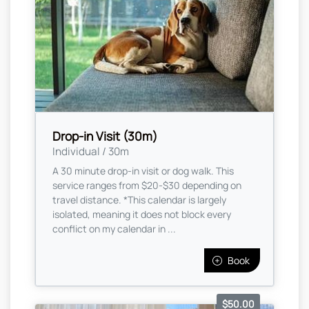
Drop-in Visit (30m)
Individual / 30m
A 30 minute drop-in visit or dog walk. This
service ranges from $20-$30 depending on
travel distance. *This calendar is largely
isolated, meaning it does not block every
conflict on my calendar in ...
Book
$50.00