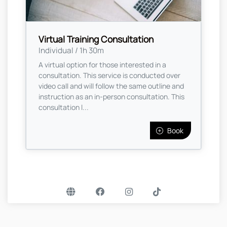
Virtual Training Consultation
Individual / 1h 30m
A virtual option for those interested in a
consultation. This service is conducted over
video call and will follow the same outline and
instruction as an in-person consultation. This
consultation l...
Book