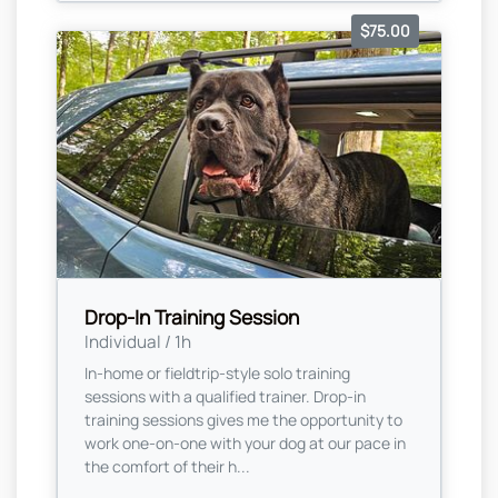
$75.00
Drop-In Training Session
Individual / 1h
In-home or fieldtrip-style solo training
sessions with a qualified trainer. Drop-in
training sessions gives me the opportunity to
work one-on-one with your dog at our pace in
the comfort of their h...