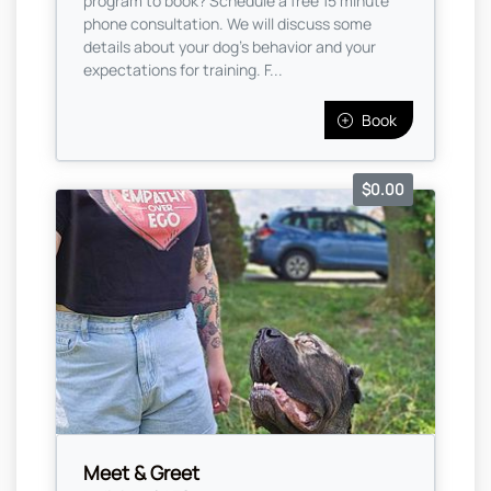
program to book? Schedule a free 15 minute
phone consultation. We will discuss some
details about your dog's behavior and your
expectations for training. F...
Book
$0.00
Meet & Greet