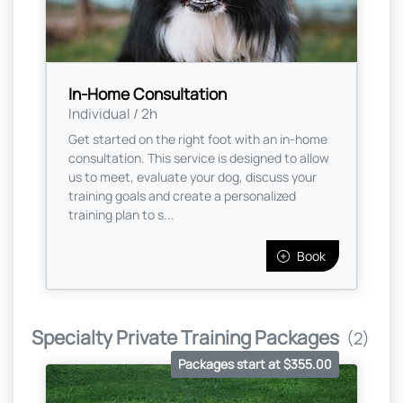
In-Home Consultation
Individual / 2h
Get started on the right foot with an in-home
consultation. This service is designed to allow
us to meet, evaluate your dog, discuss your
training goals and create a personalized
training plan to s...
Book
Specialty Private Training Packages
(2)
Packages start at $355.00