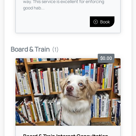
way. This service is excellent for enforcing
good hab...
Book
Board & Train
(1)
$0.00