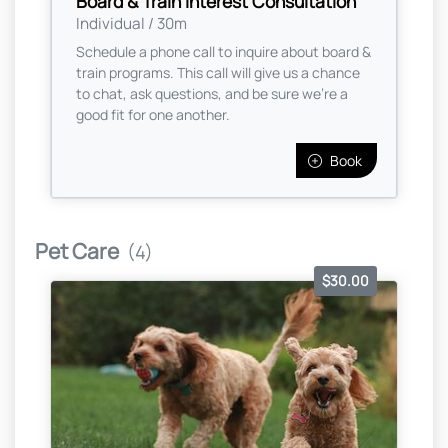
Board & Train Interest Consultation
Individual / 30m
Schedule a phone call to inquire about board &
train programs. This call will give us a chance
to chat, ask questions, and be sure we're a
good fit for one another.
Book
Pet Care
(4)
$30.00