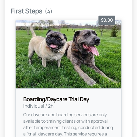
First Steps
(4)
$0.00
Boarding/Daycare Trial Day
Individual / 2h
Our daycare and boarding services are only
available to training clients or with approval
after temperament testing, conducted during
a "trial" daycare day. This service requires a