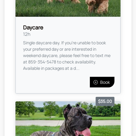
Daycare
12h
Single daycare day. If you're unable to book
your preferred day or are interested in
weekend daycare, please feel free to text me
at 859-354-5478 to check availability.
Available in packages at a d...
Book
$35.00