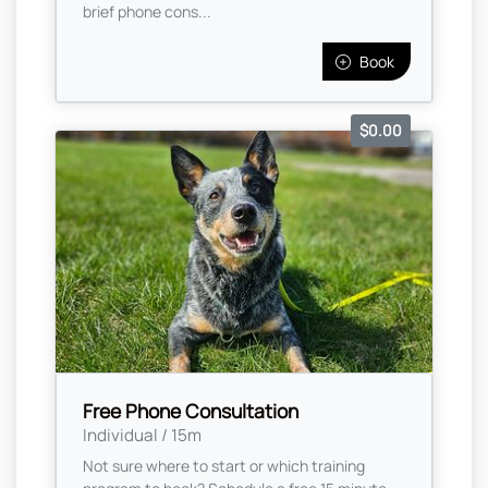
brief phone cons...
Book
$0.00
Free Phone Consultation
Individual / 15m
Not sure where to start or which training