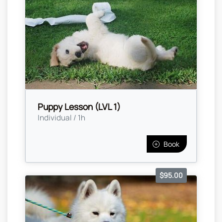
Puppy Lesson (LVL 1)
Individual / 1h
Book
$95.00