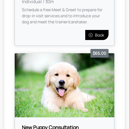
Individual / 30m
Schedule a free Meet & Greet to prepare for
drop-in visit services and to introduce your
dog and meet the trainer/caretaker.
Book
$65.00
New Puppy Consultation