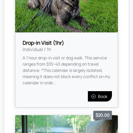
Drop-in Visit (1hr)
Individual / 1h
A 1 hour drop-in visit or dog walk. This service
ranges from $35-40 depending on travel
distance. *This calendar is largely isolated,
meaning it does not block every conflict on my
calendar in orde...
Book
$20.00