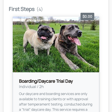
First Steps
(4)
$0.00
Boarding/Daycare Trial Day
Individual / 2h
Our daycare and boarding services are only
available to training clients or with approval
after temperament testing, conducted during
a "trial" daycare day. This service requires a