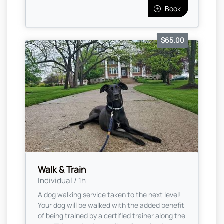
Book
$65.00
Walk & Train
Individual / 1h
A dog walking service taken to the next level!
Your dog will be walked with the added benefit
of being trained by a certified trainer along the