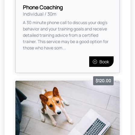
Phone Coaching
Individual / 30m
A 30 minute phone call to discuss your dog's
behavior and your training goals and receive
detailed training advice from a certified
trainer. This service may be a good option for
those who have som...
Book
$120.00