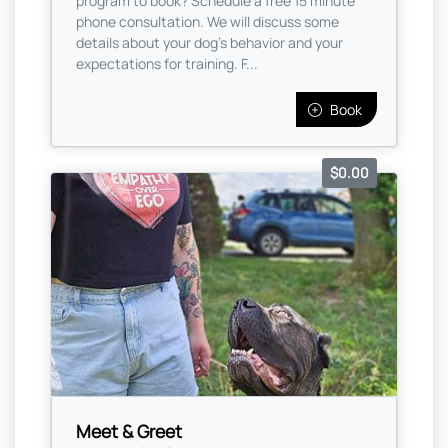
program to book? Schedule a free 15 minute
phone consultation. We will discuss some
details about your dog's behavior and your
expectations for training. F...
Book
$0.00
Meet & Greet