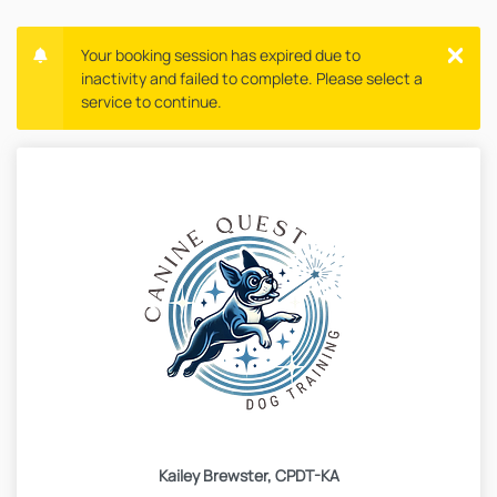
Your booking session has expired due to
inactivity and failed to complete. Please select a
service to continue.
Kailey Brewster, CPDT-KA