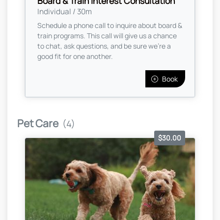
Board & Train Interest Consultation
Individual / 30m
Schedule a phone call to inquire about board &
train programs. This call will give us a chance
to chat, ask questions, and be sure we're a
good fit for one another.
Book
Pet Care
(4)
$30.00