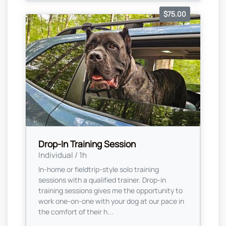
$75.00
Drop-In Training Session
Individual / 1h
In-home or fieldtrip-style solo training
sessions with a qualified trainer. Drop-in
training sessions gives me the opportunity to
work one-on-one with your dog at our pace in
the comfort of their h...