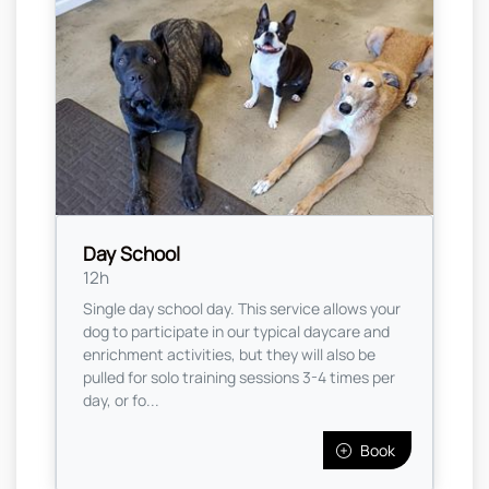
Day School
12h
Single day school day. This service allows your
dog to participate in our typical daycare and
enrichment activities, but they will also be
pulled for solo training sessions 3-4 times per
day, or fo...
Book