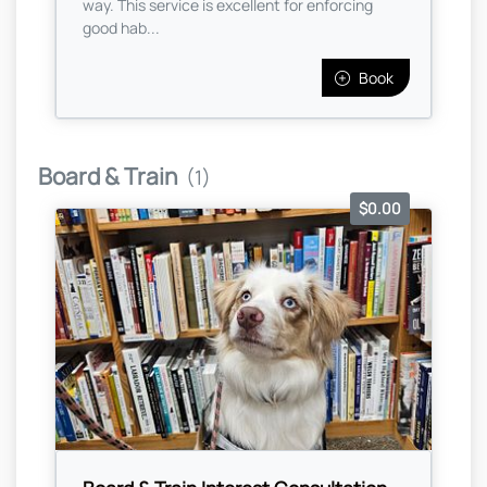
way. This service is excellent for enforcing
good hab...
Book
Board & Train
(1)
$0.00