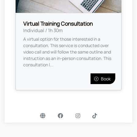
Virtual Training Consultation
Individual / 1h 30m
A virtual option for those interested in a
consultation. This service is conducted over
video call and will follow the same outline and
instruction as an in-person consultation. This
consultation l...
Book