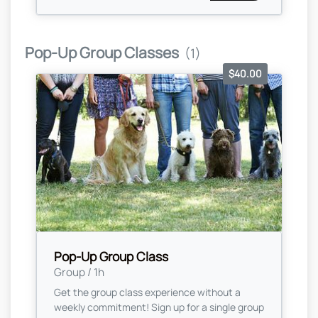
Pop-Up Group Classes
(1)
$40.00
Pop-Up Group Class
Group / 1h
Get the group class experience without a
weekly commitment! Sign up for a single group