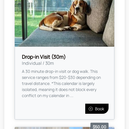
Drop-in Visit (30m)
Individual / 30m
A 30 minute drop-in visit or dog walk. This
service ranges from $20-$30 depending on
travel distance. *This calendar is largely
isolated, meaning it does not block every
conflict on my calendar in ...
Book
$50.00