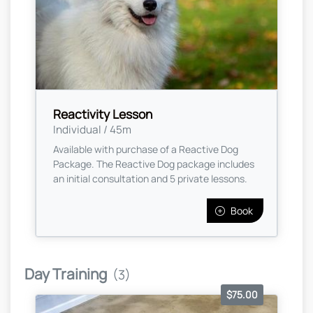
Reactivity Lesson
Individual / 45m
Available with purchase of a Reactive Dog
Package. The Reactive Dog package includes
an initial consultation and 5 private lessons.
Book
Day Training
(3)
$75.00