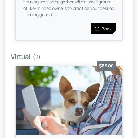
training session to gather with a small group
of like-minded owners to practice your desired
training goals to...
Book
Virtual
(2)
$65.00