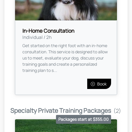
In-Home Consultation
Individual / 2h
Get started on the right foot with an in-home
consultation. This service is designed to allow
us to meet, evaluate your dog, discuss your
training goals and create a personalized
training plan to s...
Book
Specialty Private Training Packages
(2)
Packages start at $355.00