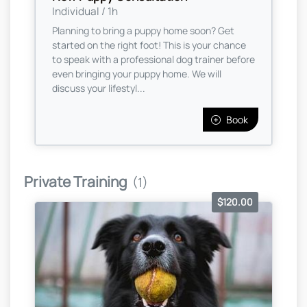
Individual / 1h
Planning to bring a puppy home soon? Get
started on the right foot! This is your chance
to speak with a professional dog trainer before
even bringing your puppy home. We will
discuss your lifestyl...
Book
Private Training
(1)
$120.00