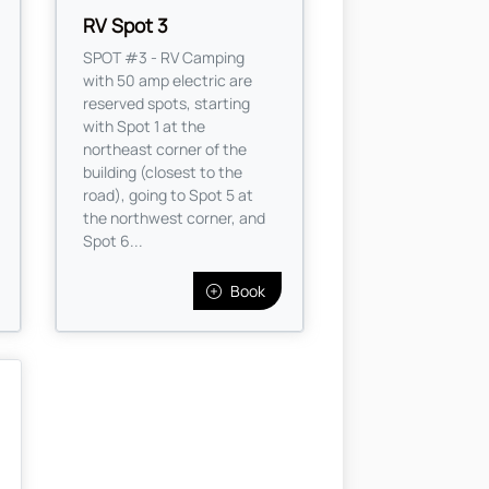
RV Spot 3
SPOT #3 - RV Camping
with 50 amp electric are
reserved spots, starting
with Spot 1 at the
northeast corner of the
building (closest to the
road), going to Spot 5 at
the northwest corner, and
Spot 6...
Book