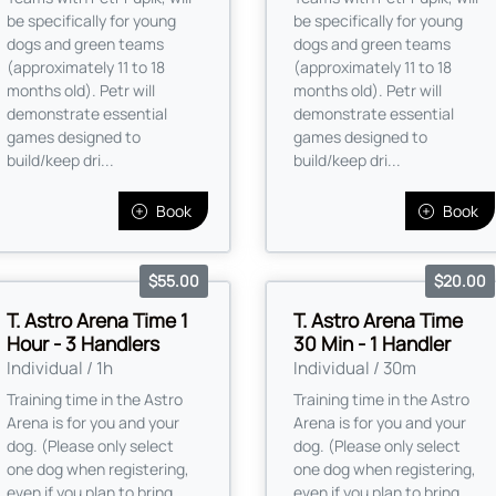
be specifically for young
be specifically for young
dogs and green teams
dogs and green teams
(approximately 11 to 18
(approximately 11 to 18
months old). Petr will
months old). Petr will
demonstrate essential
demonstrate essential
games designed to
games designed to
build/keep dri...
build/keep dri...
Book
Book
$55.00
$20.00
T. Astro Arena Time 1
T. Astro Arena Time
Hour - 3 Handlers
30 Min - 1 Handler
Individual / 1h
Individual / 30m
Training time in the Astro
Training time in the Astro
Arena is for you and your
Arena is for you and your
dog. (Please only select
dog. (Please only select
one dog when registering,
one dog when registering,
even if you plan to bring
even if you plan to bring