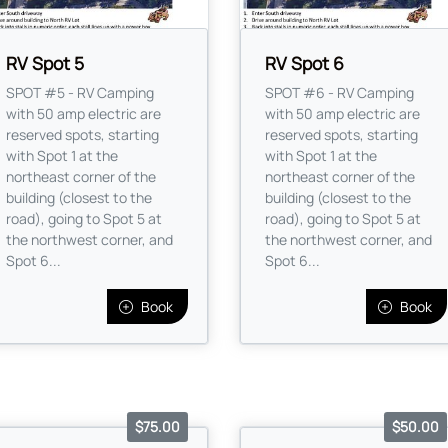
RV Spot 5
RV Spot 6
SPOT #5 - RV Camping
SPOT #6 - RV Camping
with 50 amp electric are
with 50 amp electric are
reserved spots, starting
reserved spots, starting
with Spot 1 at the
with Spot 1 at the
northeast corner of the
northeast corner of the
building (closest to the
building (closest to the
road), going to Spot 5 at
road), going to Spot 5 at
the northwest corner, and
the northwest corner, and
Spot 6...
Spot 6...
Book
Book
$75.00
$50.00