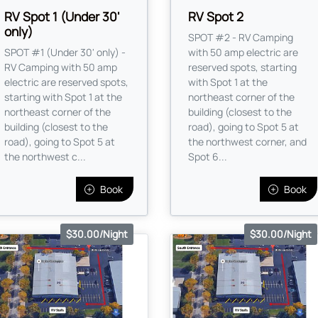
RV Spot 1 (Under 30'
RV Spot 2
only)
SPOT #2 - RV Camping
SPOT #1 (Under 30' only) -
with 50 amp electric are
RV Camping with 50 amp
reserved spots, starting
electric are reserved spots,
with Spot 1 at the
starting with Spot 1 at the
northeast corner of the
northeast corner of the
building (closest to the
building (closest to the
road), going to Spot 5 at
road), going to Spot 5 at
the northwest corner, and
the northwest c...
Spot 6...
Book
Book
$30.00/Night
$30.00/Night