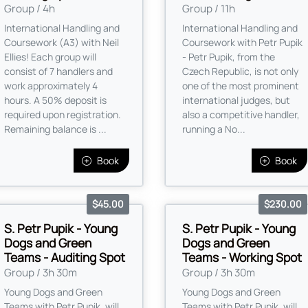
Group / 4h
Group / 11h
International Handling and
International Handling and
Coursework (A3) with Neil
Coursework with Petr Pupik
Ellies! Each group will
- Petr Pupik, from the
consist of 7 handlers and
Czech Republic, is not only
work approximately 4
one of the most prominent
hours. A 50% deposit is
international judges, but
required upon registration.
also a competitive handler,
Remaining balance is ...
running a No...
Book
Book
$45.00
$230.00
S. Petr Pupik - Young
S. Petr Pupik - Young
Dogs and Green
Dogs and Green
Teams - Auditing Spot
Teams - Working Spot
Group / 3h 30m
Group / 3h 30m
Young Dogs and Green
Young Dogs and Green
Teams with Petr Pupik, will
Teams with Petr Pupik, will