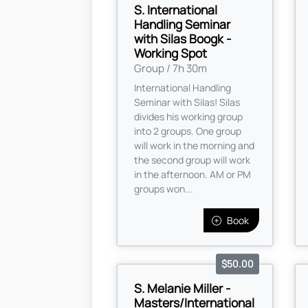
S. International
Handling Seminar
with Silas Boogk -
Working Spot
Group / 7h 30m
International Handling
Seminar with Silas! Silas
divides his working group
into 2 groups. One group
will work in the morning and
the second group will work
in the afternoon. AM or PM
groups won...
Book
$50.00
S. Melanie Miller -
Masters/International