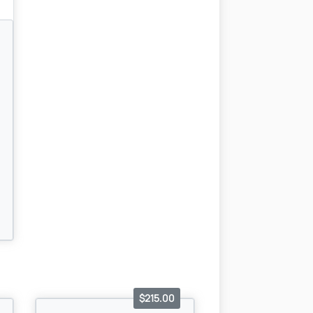
$215.00