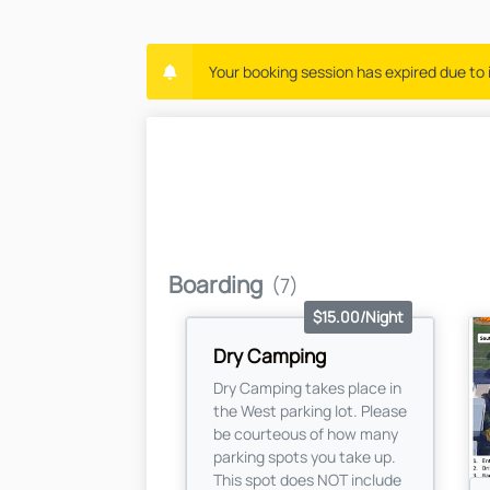
Your booking session has expired due to i
Boarding
(7)
$15.00/Night
Dry Camping
Dry Camping takes place in
the West parking lot. Please
be courteous of how many
parking spots you take up.
This spot does NOT include