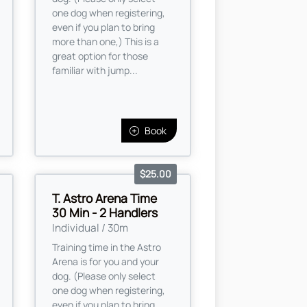
one dog when registering,
even if you plan to bring
more than one,) This is a
great option for those
familiar with jump...
Book
$25.00
T. Astro Arena Time
30 Min - 2 Handlers
Individual / 30m
Training time in the Astro
Arena is for you and your
dog. (Please only select
one dog when registering,
even if you plan to bring