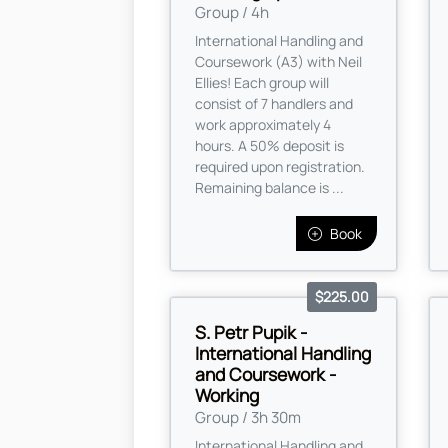
Group / 4h
International Handling and
Coursework (A3) with Neil
Ellies! Each group will
consist of 7 handlers and
work approximately 4
hours. A 50% deposit is
required upon registration.
Remaining balance is ...
Book
$225.00
S. Petr Pupik -
International Handling
and Coursework -
Working
Group / 3h 30m
International Handling and