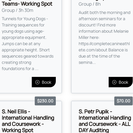
Teams- Working Spot
Group / 8h
Group / 3h 30m
Audit both the morning and
Tunnels for Young Dogs -
afternoon seminars for a
Training sequences for
discount! Find more
young dogs using age-
information about Melanie
appropriate equipment.
Miller here:
Jumps can be at any
https://completecanineathl
appropriate height. Short
ete.com/about Balance is
sequences geared towards
due at the time of the
creating strong
semina...
foundations for a ...
Book
Book
$230.00
$70.00
S. Neil Ellis -
S. Petr Pupik -
International Handling
International Handling
and Coursework -
and Coursework - ALL
Working Spot
DAY Auditing