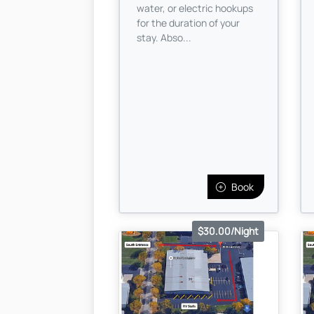
water, or electric hookups
for the duration of your
stay. Abso...
Book
$30.00/Night