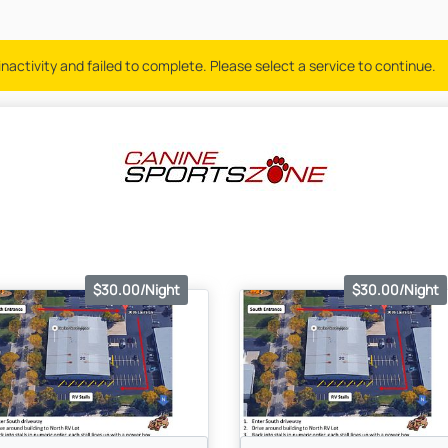
nactivity and failed to complete. Please select a service to continue.
$30.00/Night
$30.00/Night