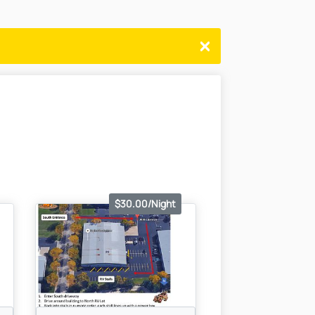
$30.00/Night