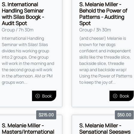
S. International
S. Melanie Miller -
Handling Seminar
Behold the Power of
with Silas Boogk -
Patterns - Auditing
Audit Spot
Spot
Group / 7h 30m
Group / 3h 30m
International Handling
(and cheese!) Melanie is
Seminar with Silas! Silas
known for her dogs
divides his working group
confident and independent
into 2 groups. One group
skills like the threadle slice,
will work in the morning and
backside slice, threadle
the second group will work
wrap and backside wrap!
in the afternoon. AM or PM
Using the Power of Patterns
groups won...
to keep the joy of...
Book
Book
$215.00
$50.00
S. Melanie Miller -
S. Melanie Miller -
Masters/International
Sensational Seesaws