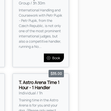
Group / 3h 30m
International Handling and
Coursework with Petr Pupik
- Petr Pupik, from the
Czech Republic, is not only
one of the most prominent
international judges, but
also a competitive handler,
running a No...
Book
$35.00
T. Astro Arena Time 1
Hour - 1 Handler
Individual / 1h
Training time in the Astro
Arena is for you and your
dog. (Please only select