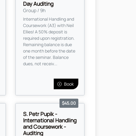
Day Auditing
Group / 9h
International Handling and
Coursework (A3) with Neil
Ellies! A 50% deposit is
required upon registration.
Remaining balance is due
one month before the date
of the seminar. Balance
dues, not receiv...
Book
$45.00
S. Petr Pupik -
International Handling
and Coursework -
Auditing