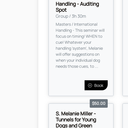
Handling - Auditing
Spot
Group / 3h 30m
Masters / International
Handling - This seminar will
focus on timing! WHEN to
cue! Whatever your
handling 'system', Melanie
will offer suggestions on
when your individual dog
needs those cues, to ...
Book
$50.00
S. Melanie Miller -
Tunnels for Young
Dogs and Green