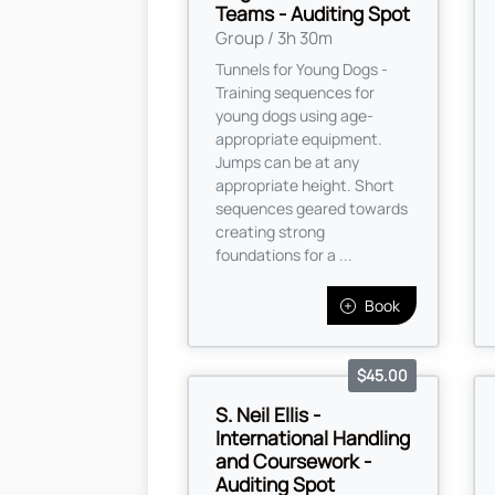
Teams - Auditing Spot
Group / 3h 30m
Tunnels for Young Dogs -
Training sequences for
young dogs using age-
appropriate equipment.
Jumps can be at any
appropriate height. Short
sequences geared towards
creating strong
foundations for a ...
Book
$45.00
S. Neil Ellis -
International Handling
and Coursework -
Auditing Spot