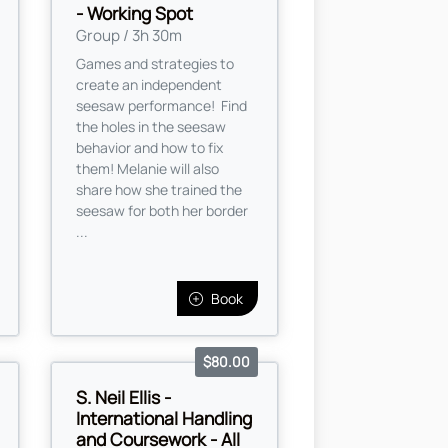
- Working Spot
Group / 3h 30m
Games and strategies to
create an independent
seesaw performance! Find
the holes in the seesaw
behavior and how to fix
them! Melanie will also
share how she trained the
seesaw for both her border
...
Book
$80.00
S. Neil Ellis -
International Handling
and Coursework - All