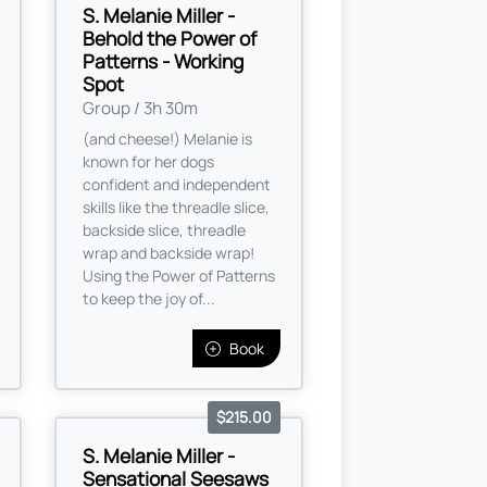
S. Melanie Miller -
Behold the Power of
Patterns - Working
Spot
Group / 3h 30m
(and cheese!) Melanie is
known for her dogs
confident and independent
skills like the threadle slice,
backside slice, threadle
wrap and backside wrap!
Using the Power of Patterns
to keep the joy of...
Book
$215.00
S. Melanie Miller -
Sensational Seesaws