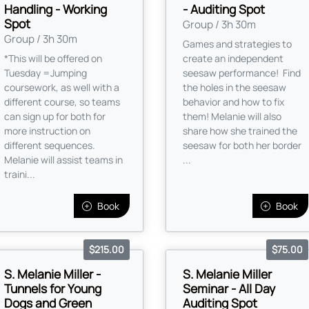
Handling - Working
- Auditing Spot
Spot
Group / 3h 30m
Group / 3h 30m
Games and strategies to
*This will be offered on
create an independent
Tuesday =Jumping
seesaw performance! Find
coursework, as well with a
the holes in the seesaw
different course, so teams
behavior and how to fix
can sign up for both for
them! Melanie will also
more instruction on
share how she trained the
different sequences.
seesaw for both her border
Melanie will assist teams in
...
traini...
Book
Book
$215.00
$75.00
S. Melanie Miller -
S. Melanie Miller
Tunnels for Young
Seminar - All Day
Dogs and Green
Auditing Spot