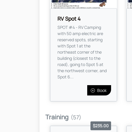
RV Spot 4
SPOT #4 - RV Camping
with 50 amp electric are
reserved spots, starting
with Spot 1 at the
northeast corner of the
building (closest to the
road), going to Spot 5 at
the northwest corner, and
Spot 6...
Book
Training
(57)
$235.00