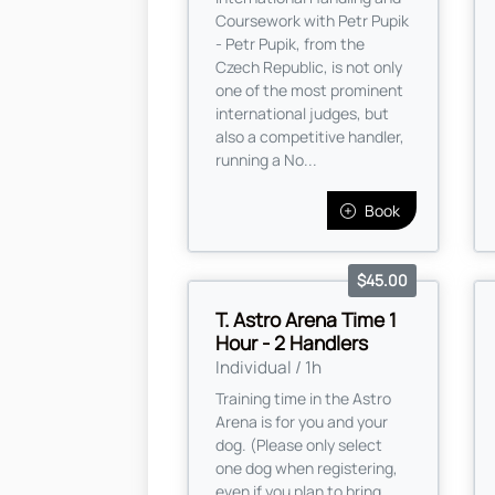
Coursework with Petr Pupik
- Petr Pupik, from the
Czech Republic, is not only
one of the most prominent
international judges, but
also a competitive handler,
running a No...
Book
$45.00
T. Astro Arena Time 1
Hour - 2 Handlers
Individual / 1h
Training time in the Astro
Arena is for you and your
dog. (Please only select
one dog when registering,
even if you plan to bring