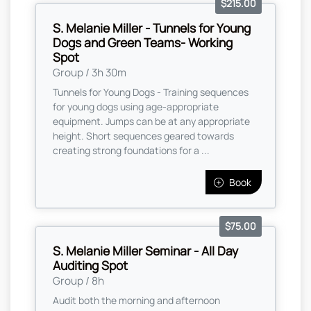
$215.00
S. Melanie Miller - Tunnels for Young
Dogs and Green Teams- Working
Spot
Group / 3h 30m
Tunnels for Young Dogs - Training sequences
for young dogs using age-appropriate
equipment. Jumps can be at any appropriate
height. Short sequences geared towards
creating strong foundations for a ...
Book
$75.00
S. Melanie Miller Seminar - All Day
Auditing Spot
Group / 8h
Audit both the morning and afternoon