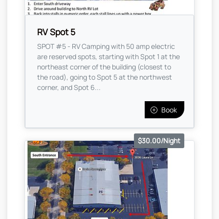
RV Spot 5
SPOT #5 - RV Camping with 50 amp electric
are reserved spots, starting with Spot 1 at the
northeast corner of the building (closest to
the road), going to Spot 5 at the northwest
corner, and Spot 6...
Book
$30.00/Night