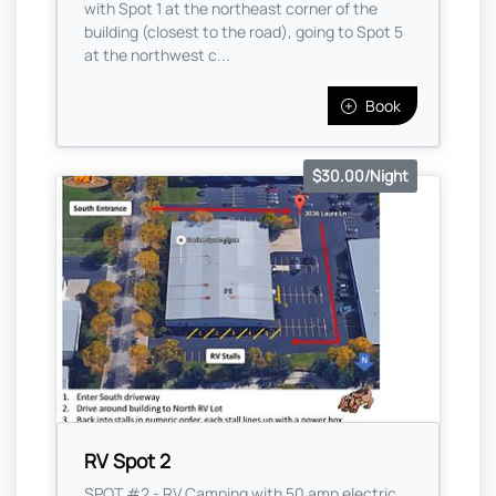
with Spot 1 at the northeast corner of the
building (closest to the road), going to Spot 5
at the northwest c...
Book
$30.00/Night
RV Spot 2
SPOT #2 - RV Camping with 50 amp electric