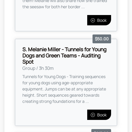
them! Melanie will also share how she trained
the seesaw for both her border ...
Book
$50.00
S. Melanie Miller - Tunnels for Young
Dogs and Green Teams - Auditing
Spot
Group / 3h 30m
Tunnels for Young Dogs - Training sequences
for young dogs using age-appropriate
equipment. Jumps can be at any appropriate
height. Short sequences geared towards
creating strong foundations for a ...
Book