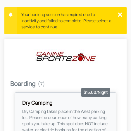
Your booking session has expired due to
inactivity and failed to complete. Please select a
service to continue.
Boarding
(7)
$15.00/Night
Dry Camping
Dry Camping takes place in the West parking
lot. Please be courteous of how many parking
spots you take up. This spot does NOT include
water, or electric hookups for the duration of