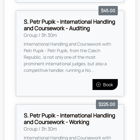
$45.00
S. Petr Pupik - International Handling
and Coursework - Auditing
Group / 3h 30m
International Handling and Coursework with
Petr Pupik - Petr Pupik, from the Czech
Republic, is not only one of the most
prominent international judges, but also a
competitive handler, running a No...
Book
$225.00
S. Petr Pupik - International Handling
and Coursework - Working
Group / 3h 30m
International Handling and Coursework with