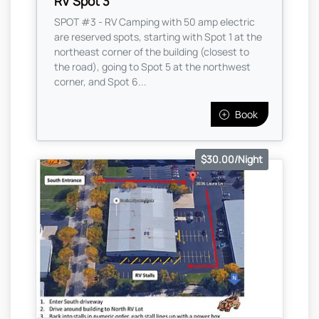
RV Spot 3
SPOT #3 - RV Camping with 50 amp electric
are reserved spots, starting with Spot 1 at the
northeast corner of the building (closest to
the road), going to Spot 5 at the northwest
corner, and Spot 6...
Book
$30.00/Night