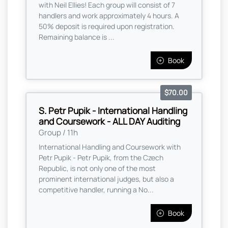
with Neil Ellies! Each group will consist of 7
handlers and work approximately 4 hours. A
50% deposit is required upon registration.
Remaining balance is ...
Book
$70.00
S. Petr Pupik - International Handling
and Coursework - ALL DAY Auditing
Group / 11h
International Handling and Coursework with
Petr Pupik - Petr Pupik, from the Czech
Republic, is not only one of the most
prominent international judges, but also a
competitive handler, running a No...
Book