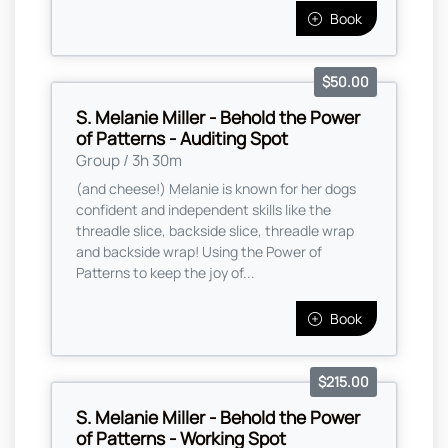
Book
$50.00
S. Melanie Miller - Behold the Power
of Patterns - Auditing Spot
Group / 3h 30m
(and cheese!) Melanie is known for her dogs
confident and independent skills like the
threadle slice, backside slice, threadle wrap
and backside wrap! Using the Power of
Patterns to keep the joy of...
Book
$215.00
S. Melanie Miller - Behold the Power
of Patterns - Working Spot