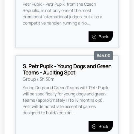
Petr Pupik - Petr Pupik, from the Czech
Republic, is not only one of the most
prominent international judges, but also a
competitive handler, running a No...
Book
$45.00
S. Petr Pupik - Young Dogs and Green
Teams - Auditing Spot
Group / 3h 30m
Young Dogs and Green Teams with Petr Pupik,
will be specifically for young dogs and green
teams (approximately 11 to 18 months old).
Petr will demonstrate essential games
designed to build/keep dri...
Book