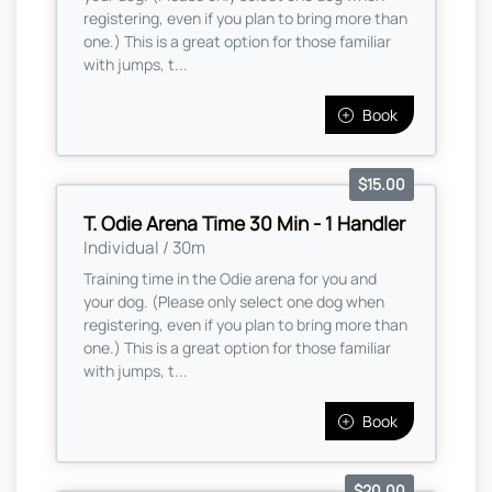
registering, even if you plan to bring more than
one.) This is a great option for those familiar
with jumps, t...
Book
$15.00
T. Odie Arena Time 30 Min - 1 Handler
Individual / 30m
Training time in the Odie arena for you and
your dog. (Please only select one dog when
registering, even if you plan to bring more than
one.) This is a great option for those familiar
with jumps, t...
Book
$20.00