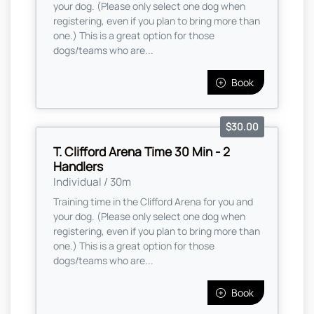
your dog. (Please only select one dog when
registering, even if you plan to bring more than
one.) This is a great option for those
dogs/teams who are...
Book
$30.00
T. Clifford Arena Time 30 Min - 2
Handlers
Individual / 30m
Training time in the Clifford Arena for you and
your dog. (Please only select one dog when
registering, even if you plan to bring more than
one.) This is a great option for those
dogs/teams who are...
Book