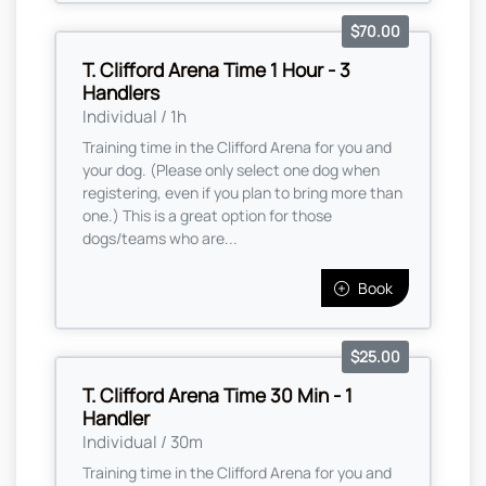
$70.00
T. Clifford Arena Time 1 Hour - 3
Handlers
Individual / 1h
Training time in the Clifford Arena for you and
your dog. (Please only select one dog when
registering, even if you plan to bring more than
one.) This is a great option for those
dogs/teams who are...
Book
$25.00
T. Clifford Arena Time 30 Min - 1
Handler
Individual / 30m
Training time in the Clifford Arena for you and