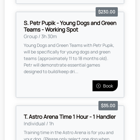
$230.00
S. Petr Pupik - Young Dogs and Green
Teams - Working Spot
Group / 3h 30m
Young Dogs and Green Teams with Petr Pupik,
will be specifically for young dogs and green
teams (approximately 11 to 18 months old).
Petr will demonstrate essential games
designed to build/keep dri...
Book
$35.00
T. Astro Arena Time 1 Hour - 1 Handler
Individual / 1h
Training time in the Astro Arena is for you and
your dog. (Please only select one dog when