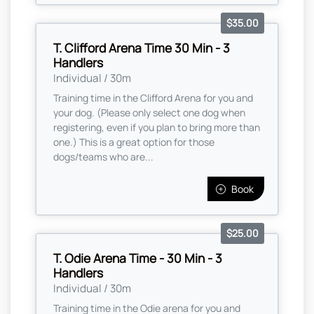
$35.00
T. Clifford Arena Time 30 Min - 3
Handlers
Individual / 30m
Training time in the Clifford Arena for you and
your dog. (Please only select one dog when
registering, even if you plan to bring more than
one.) This is a great option for those
dogs/teams who are...
Book
$25.00
T. Odie Arena Time - 30 Min - 3
Handlers
Individual / 30m
Training time in the Odie arena for you and