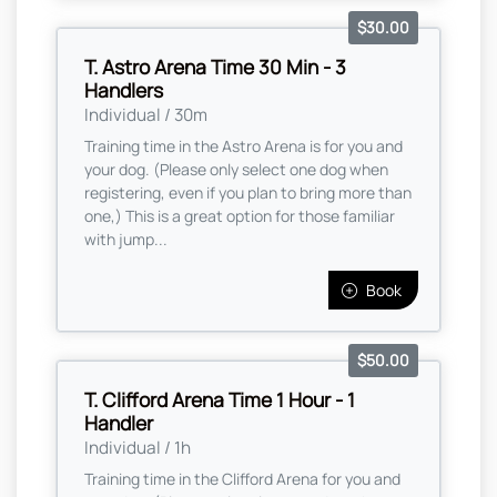
$30.00
T. Astro Arena Time 30 Min - 3
Handlers
Individual / 30m
Training time in the Astro Arena is for you and
your dog. (Please only select one dog when
registering, even if you plan to bring more than
one,) This is a great option for those familiar
with jump...
Book
$50.00
T. Clifford Arena Time 1 Hour - 1
Handler
Individual / 1h
Training time in the Clifford Arena for you and