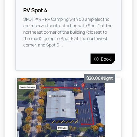
RV Spot 4
SPOT #4 - RV Camping with 50 amp electric
are reserved spots, starting with Spot 1 at the
northeast corner of the building (closest to
the road), going to Spot 5 at the northwest
corner, and Spot 6...
Book
$30.00/Night