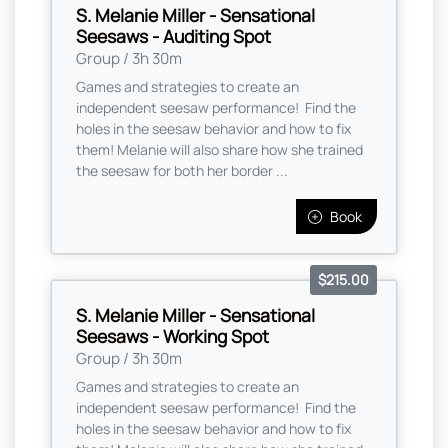
S. Melanie Miller - Sensational
Seesaws - Auditing Spot
Group / 3h 30m
Games and strategies to create an
independent seesaw performance! Find the
holes in the seesaw behavior and how to fix
them! Melanie will also share how she trained
the seesaw for both her border ...
Book
$215.00
S. Melanie Miller - Sensational
Seesaws - Working Spot
Group / 3h 30m
Games and strategies to create an
independent seesaw performance! Find the
holes in the seesaw behavior and how to fix