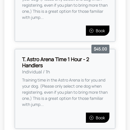
registering, even if you plan to bring more than
one,) This is a great option for those familiar
with jump...
Book
$45.00
T. Astro Arena Time 1 Hour - 2
Handlers
Individual / 1h
Training time in the Astro Arena is for you and
your dog. (Please only select one dog when
registering, even if you plan to bring more than
one,) This is a great option for those familiar
with jump...
Book