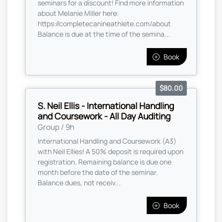
seminars for a discount! Find more information
about Melanie Miller here:
https://completecanineathlete.com/about
Balance is due at the time of the semina...
Book
$80.00
S. Neil Ellis - International Handling
and Coursework - All Day Auditing
Group / 9h
International Handling and Coursework (A3)
with Neil Ellies! A 50% deposit is required upon
registration. Remaining balance is due one
month before the date of the seminar.
Balance dues, not receiv...
Book