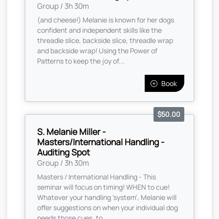
Group / 3h 30m
(and cheese!) Melanie is known for her dogs
confident and independent skills like the
threadle slice, backside slice, threadle wrap
and backside wrap! Using the Power of
Patterns to keep the joy of...
Book
$50.00
S. Melanie Miller -
Masters/International Handling -
Auditing Spot
Group / 3h 30m
Masters / International Handling - This
seminar will focus on timing! WHEN to cue!
Whatever your handling 'system', Melanie will
offer suggestions on when your individual dog
needs those cues, to ...