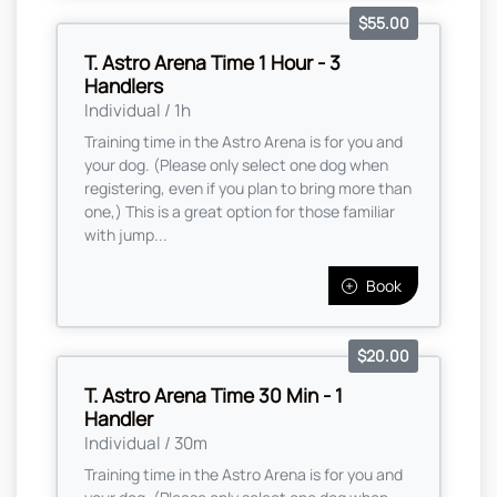
$55.00
T. Astro Arena Time 1 Hour - 3
Handlers
Individual / 1h
Training time in the Astro Arena is for you and
your dog. (Please only select one dog when
registering, even if you plan to bring more than
one,) This is a great option for those familiar
with jump...
Book
$20.00
T. Astro Arena Time 30 Min - 1
Handler
Individual / 30m
Training time in the Astro Arena is for you and