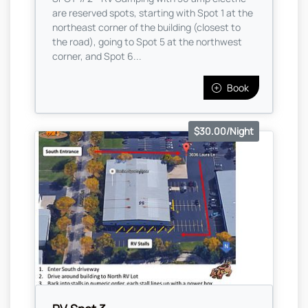
are reserved spots, starting with Spot 1 at the
northeast corner of the building (closest to
the road), going to Spot 5 at the northwest
corner, and Spot 6...
Book
$30.00/Night