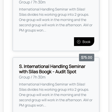
Group / 7h 30m
International Handling Seminar with Silas!
Silas divides his working group into 2 groups.
One group will work in the morning and the
second group will work in the afternoon. AM or
PM groups won...
Book
$75.00
S. International Handling Seminar
with Silas Boogk - Audit Spot
Group / 7h 30m
International Handling Seminar with Silas!
Silas divides his working group into 2 groups.
One group will work in the morning and the
second group will work in the afternoon. AM or
PM groups won...