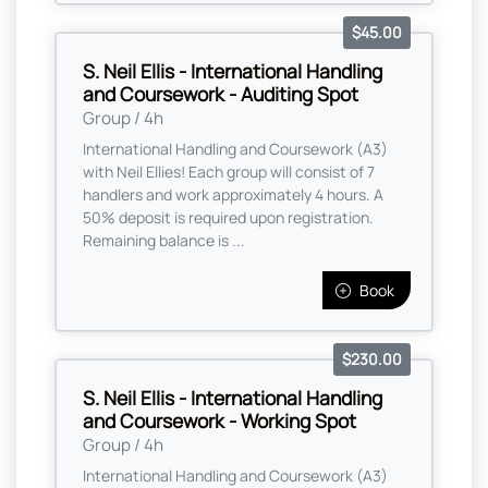
$45.00
S. Neil Ellis - International Handling
and Coursework - Auditing Spot
Group / 4h
International Handling and Coursework (A3)
with Neil Ellies! Each group will consist of 7
handlers and work approximately 4 hours. A
50% deposit is required upon registration.
Remaining balance is ...
Book
$230.00
S. Neil Ellis - International Handling
and Coursework - Working Spot
Group / 4h
International Handling and Coursework (A3)