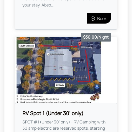
your stay. Abso...
Book
$30.00/Night
RV Spot 1 (Under 30' only)
SPOT #1 (Under 30' only) - RV Camping with
50 amp electric are reserved spots, starting