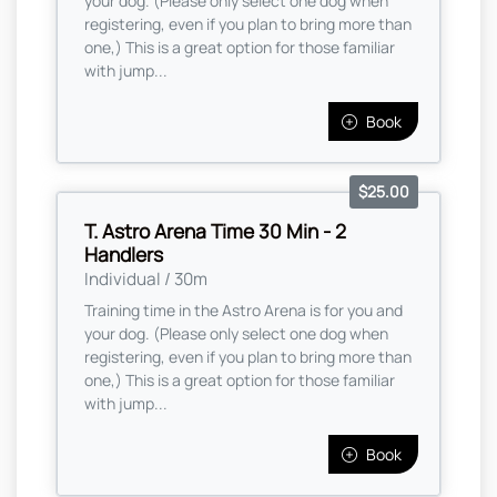
your dog. (Please only select one dog when
registering, even if you plan to bring more than
one,) This is a great option for those familiar
with jump...
Book
$25.00
T. Astro Arena Time 30 Min - 2
Handlers
Individual / 30m
Training time in the Astro Arena is for you and
your dog. (Please only select one dog when
registering, even if you plan to bring more than
one,) This is a great option for those familiar
with jump...
Book