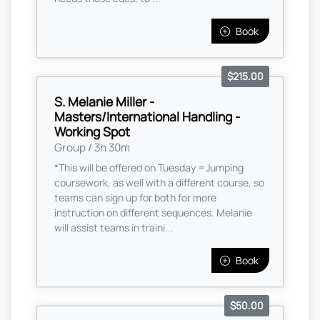
Book
$215.00
S. Melanie Miller -
Masters/International Handling -
Working Spot
Group / 3h 30m
*This will be offered on Tuesday =Jumping
coursework, as well with a different course, so
teams can sign up for both for more
instruction on different sequences. Melanie
will assist teams in traini...
Book
$50.00