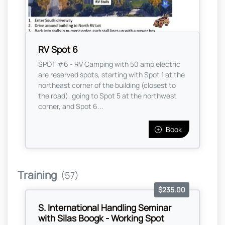
RV Spot 6
SPOT #6 - RV Camping with 50 amp electric
are reserved spots, starting with Spot 1 at the
northeast corner of the building (closest to
the road), going to Spot 5 at the northwest
corner, and Spot 6...
Book
Training
(57)
$235.00
S. International Handling Seminar
with Silas Boogk - Working Spot