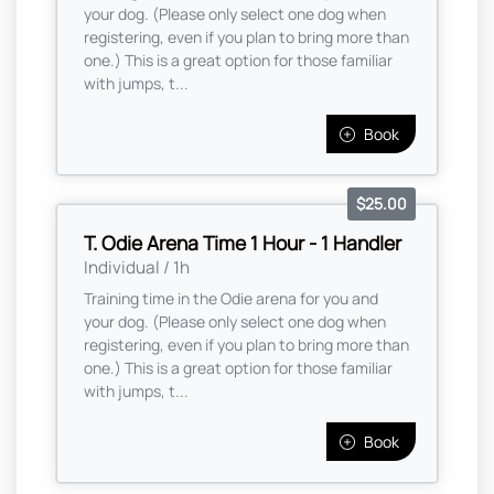
your dog. (Please only select one dog when
registering, even if you plan to bring more than
one.) This is a great option for those familiar
with jumps, t...
Book
$25.00
T. Odie Arena Time 1 Hour - 1 Handler
Individual / 1h
Training time in the Odie arena for you and
your dog. (Please only select one dog when
registering, even if you plan to bring more than
one.) This is a great option for those familiar
with jumps, t...
Book