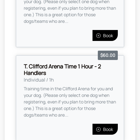
your dog. (Please only select one dog when
registering, even if you plan to bring more than
one.) This is a great option for those
dogs/teams who are...
Book
$60.00
T. Clifford Arena Time 1 Hour - 2
Handlers
Individual / 1h
Training time in the Clifford Arena for you and
your dog. (Please only select one dog when
registering, even if you plan to bring more than
one.) This is a great option for those
dogs/teams who are...
Book