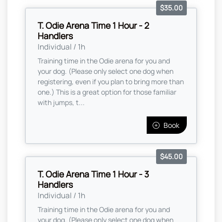
$35.00
T. Odie Arena Time 1 Hour - 2
Handlers
Individual / 1h
Training time in the Odie arena for you and
your dog. (Please only select one dog when
registering, even if you plan to bring more than
one.) This is a great option for those familiar
with jumps, t...
Book
$45.00
T. Odie Arena Time 1 Hour - 3
Handlers
Individual / 1h
Training time in the Odie arena for you and
your dog. (Please only select one dog when