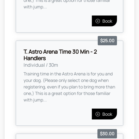
one,) This is a great option for those familiar
with jump...
Book
$25.00
T. Astro Arena Time 30 Min - 2
Handlers
Individual / 30m
Training time in the Astro Arena is for you and
your dog. (Please only select one dog when
registering, even if you plan to bring more than
one,) This is a great option for those familiar
with jump...
Book
$30.00