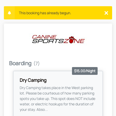
This booking has already begun.
Boarding
(7)
$15.00/Night
Dry Camping
Dry Camping takes place in the West parking
lot. Please be courteous of how many parking
spots you take up. This spot does NOT include
water, or electric hookups for the duration of
your stay. Abso...