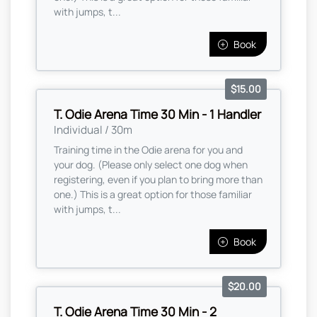
with jumps, t...
Book
$15.00
T. Odie Arena Time 30 Min - 1 Handler
Individual / 30m
Training time in the Odie arena for you and
your dog. (Please only select one dog when
registering, even if you plan to bring more than
one.) This is a great option for those familiar
with jumps, t...
Book
$20.00
T. Odie Arena Time 30 Min - 2