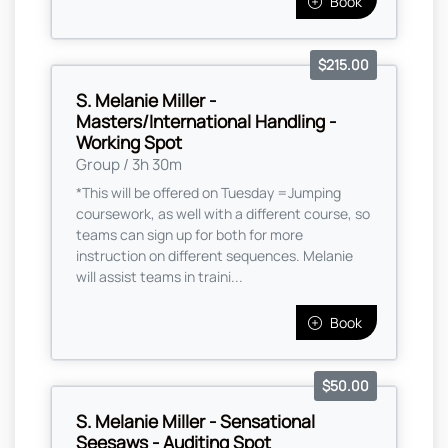
Book
$215.00
S. Melanie Miller -
Masters/International Handling -
Working Spot
Group / 3h 30m
*This will be offered on Tuesday =Jumping
coursework, as well with a different course, so
teams can sign up for both for more
instruction on different sequences. Melanie
will assist teams in traini...
Book
$50.00
S. Melanie Miller - Sensational
Seesaws - Auditing Spot