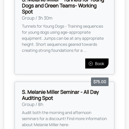
Dogs and Green Teams- Working
Spot
Group / 3h 30m
Tunnels for Young Dogs - Training sequences
for young dogs using age-appropriate
equipment. Jumps can be at any appropriate
height. Short sequences geared towards
creating strong foundations for a ...
Book
$75.00
S. Melanie Miller Seminar - All Day
Auditing Spot
Group / 8h
Audit both the morning and afternoon
seminars for a discount! Find more information
about Melanie Miller here: