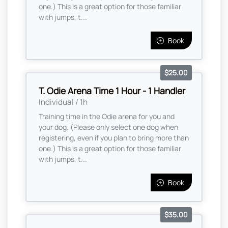
one.) This is a great option for those familiar
with jumps, t...
Book
$25.00
T. Odie Arena Time 1 Hour - 1 Handler
Individual / 1h
Training time in the Odie arena for you and
your dog. (Please only select one dog when
registering, even if you plan to bring more than
one.) This is a great option for those familiar
with jumps, t...
Book
$35.00