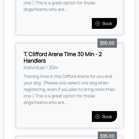
one.) This is a great option for those
dogs/teams who are...
Book
$30.00
T. Clifford Arena Time 30 Min - 2
Handlers
Individual / 30m
Training time in the Clifford Arena for you and
your dog. (Please only select one dog when
registering, even if you plan to bring more than
one.) This is a great option for those
dogs/teams who are...
Book
$35.00