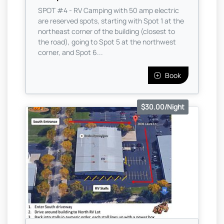
SPOT #4 - RV Camping with 50 amp electric
are reserved spots, starting with Spot 1 at the
northeast corner of the building (closest to
the road), going to Spot 5 at the northwest
corner, and Spot 6...
Book
$30.00/Night