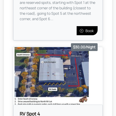
are reserved spots, starting with Spot 1 at the
northeast corner of the building (closest to
the road), going to Spot 5 at the northwest
corner, and Spot 6...
Book
$30.00/Night
RV Spot 4