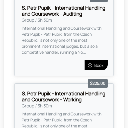
S. Petr Pupik - International Handling
and Coursework - Auditing
Group / 3h 30m
International Handling and Coursework with
Petr Pupik - Petr Pupik, from the Czech
Republic, is not only one of the most
prominent international judges, but also a
competitive handler, running a No...
Book
$225.00
S. Petr Pupik - International Handling
and Coursework - Working
Group / 3h 30m
International Handling and Coursework with
Petr Pupik - Petr Pupik, from the Czech
Republic, is not only one of the most