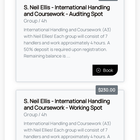
S. Neil Ellis - International Handling
and Coursework - Auditing Spot
Group / 4h
International Handling and Coursework (A3)
with Neil Ellies! Each group will consist of 7
handlers and work approximately 4 hours. A
50% deposit is required upon registration.
Remaining balance is ...
Book
$230.00
S. Neil Ellis - International Handling
and Coursework - Working Spot
Group / 4h
International Handling and Coursework (A3)
with Neil Ellies! Each group will consist of 7
handlers and work approximately 4 hours. A