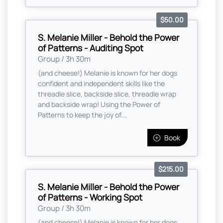
$50.00
S. Melanie Miller - Behold the Power
of Patterns - Auditing Spot
Group / 3h 30m
(and cheese!) Melanie is known for her dogs
confident and independent skills like the
threadle slice, backside slice, threadle wrap
and backside wrap! Using the Power of
Patterns to keep the joy of...
Book
$215.00
S. Melanie Miller - Behold the Power
of Patterns - Working Spot
Group / 3h 30m
(and cheese!) Melanie is known for her dogs