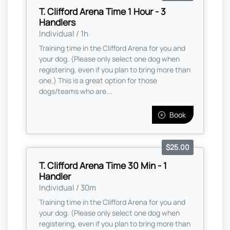
T. Clifford Arena Time 1 Hour - 3
Handlers
Individual / 1h
Training time in the Clifford Arena for you and
your dog. (Please only select one dog when
registering, even if you plan to bring more than
one.) This is a great option for those
dogs/teams who are...
Book
$25.00
T. Clifford Arena Time 30 Min - 1
Handler
Individual / 30m
Training time in the Clifford Arena for you and
your dog. (Please only select one dog when
registering, even if you plan to bring more than