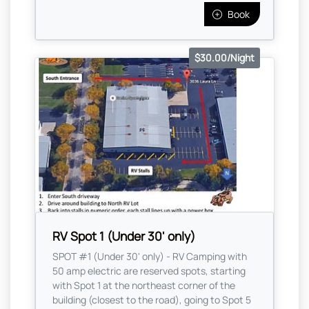
Book
$30.00/Night
RV Spot 1 (Under 30' only)
SPOT #1 (Under 30' only) - RV Camping with
50 amp electric are reserved spots, starting
with Spot 1 at the northeast corner of the
building (closest to the road), going to Spot 5