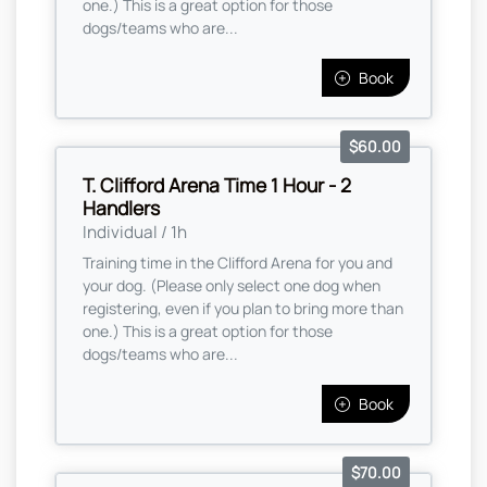
one.) This is a great option for those
dogs/teams who are...
Book
$60.00
T. Clifford Arena Time 1 Hour - 2
Handlers
Individual / 1h
Training time in the Clifford Arena for you and
your dog. (Please only select one dog when
registering, even if you plan to bring more than
one.) This is a great option for those
dogs/teams who are...
Book
$70.00