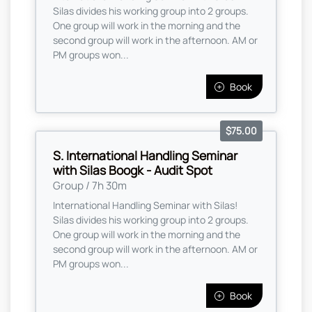
Silas divides his working group into 2 groups.
One group will work in the morning and the
second group will work in the afternoon. AM or
PM groups won...
Book
$75.00
S. International Handling Seminar
with Silas Boogk - Audit Spot
Group / 7h 30m
International Handling Seminar with Silas!
Silas divides his working group into 2 groups.
One group will work in the morning and the
second group will work in the afternoon. AM or
PM groups won...
Book