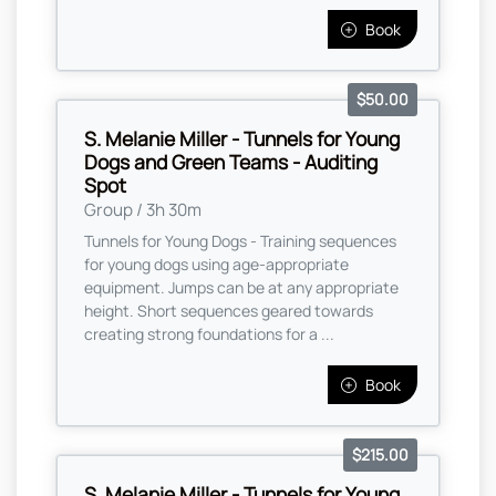
Book
$50.00
S. Melanie Miller - Tunnels for Young
Dogs and Green Teams - Auditing
Spot
Group / 3h 30m
Tunnels for Young Dogs - Training sequences
for young dogs using age-appropriate
equipment. Jumps can be at any appropriate
height. Short sequences geared towards
creating strong foundations for a ...
Book
$215.00
S. Melanie Miller - Tunnels for Young