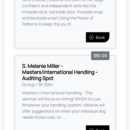
confident and independent skills like the
threadle slice, backside slice, threadle wrap
and backside wrap! Using the Power of
Patterns to keep the joy of...
Book
$50.00
S. Melanie Miller -
Masters/International Handling -
Auditing Spot
Group / 3h 30m
Masters / International Handling - This
seminar will focus on timing! WHEN to cue!
Whatever your handling 'system', Melanie will
offer suggestions on when your individual dog
needs those cues, to ...