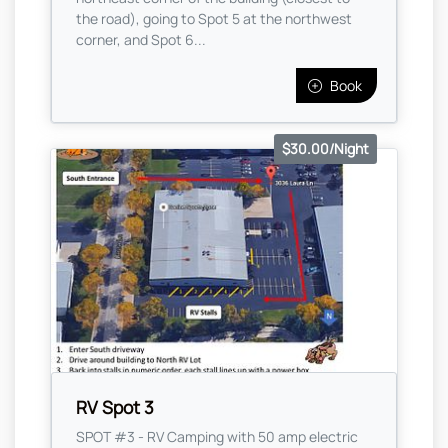
the road), going to Spot 5 at the northwest
corner, and Spot 6...
Book
$30.00/Night
RV Spot 3
SPOT #3 - RV Camping with 50 amp electric