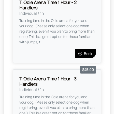
T. Odie Arena Time 1 Hour - 2
Handlers
Individual / 1h
Training time in the Odie arena for you and
your dog. (Please only select one dog when
registering, even if you plan to bring more than
one.) This is a great option for those familiar
with jumps, t...
Book
$45.00
T. Odie Arena Time 1 Hour - 3
Handlers
Individual / 1h
Training time in the Odie arena for you and
your dog. (Please only select one dog when
registering, even if you plan to bring more than
one.) This is a great option for those familiar