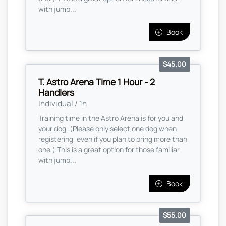
with jump...
Book
$45.00
T. Astro Arena Time 1 Hour - 2
Handlers
Individual / 1h
Training time in the Astro Arena is for you and
your dog. (Please only select one dog when
registering, even if you plan to bring more than
one,) This is a great option for those familiar
with jump...
Book
$55.00