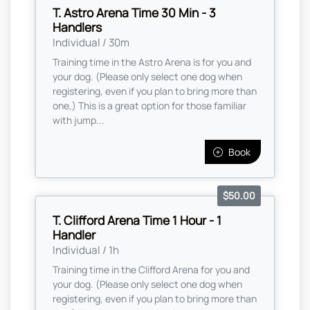
T. Astro Arena Time 30 Min - 3
Handlers
Individual / 30m
Training time in the Astro Arena is for you and
your dog. (Please only select one dog when
registering, even if you plan to bring more than
one,) This is a great option for those familiar
with jump...
Book
$50.00
T. Clifford Arena Time 1 Hour - 1
Handler
Individual / 1h
Training time in the Clifford Arena for you and
your dog. (Please only select one dog when
registering, even if you plan to bring more than