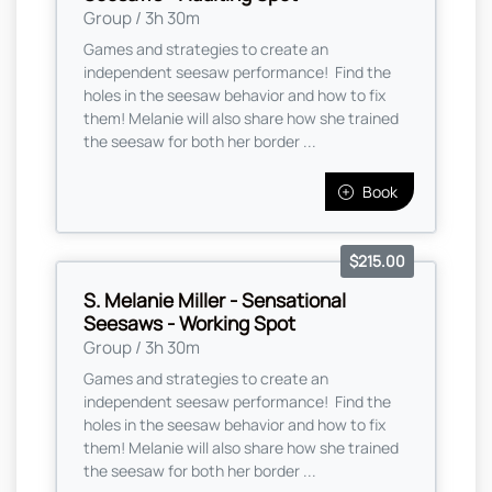
Group / 3h 30m
Games and strategies to create an
independent seesaw performance! Find the
holes in the seesaw behavior and how to fix
them! Melanie will also share how she trained
the seesaw for both her border ...
Book
$215.00
S. Melanie Miller - Sensational
Seesaws - Working Spot
Group / 3h 30m
Games and strategies to create an
independent seesaw performance! Find the
holes in the seesaw behavior and how to fix
them! Melanie will also share how she trained
the seesaw for both her border ...