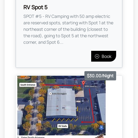
RV Spot 5
SPOT #5 - RV Camping with 50 amp electric
are reserved spots, starting with Spot 1 at the
northeast corner of the building (closest to
the road), going to Spot 5 at the northwest
corner, and Spot 6...
Book
$30.00/Night