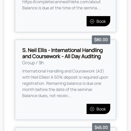
https://completecanineathlete.com/about
Balance is due at the time of the semina...
Book
$80.00
S. Neil Ellis - International Handling
and Coursework - All Day Auditing
Group / 9h
International Handling and Coursework (A3)
with Neil Ellies! A 50% deposit is required upon
registration. Remaining balance is due one
month before the date of the seminar.
Balance dues, not receiv...
Book
$45.00