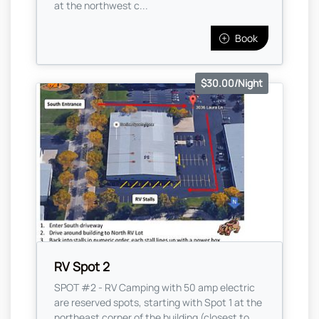
at the northwest c...
Book
$30.00/Night
RV Spot 2
SPOT #2 - RV Camping with 50 amp electric
are reserved spots, starting with Spot 1 at the
northeast corner of the building (closest to