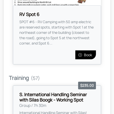
RV Spot 6
SPOT #6 - RV Camping with 50 amp electric
are reserved spots, starting with Spot 1 at the
northeast corner of the building (closest to
the road), going to Spot 5 at the northwest
corner, and Spot 6...
Book
Training
(57)
$235.00
S. International Handling Seminar
with Silas Boogk - Working Spot
Group / 7h 30m
International Handling Seminar with Silas!