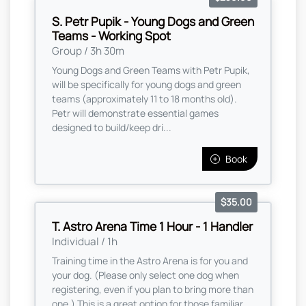
S. Petr Pupik - Young Dogs and Green
Teams - Working Spot
Group / 3h 30m
Young Dogs and Green Teams with Petr Pupik,
will be specifically for young dogs and green
teams (approximately 11 to 18 months old).
Petr will demonstrate essential games
designed to build/keep dri...
Book
$35.00
T. Astro Arena Time 1 Hour - 1 Handler
Individual / 1h
Training time in the Astro Arena is for you and
your dog. (Please only select one dog when
registering, even if you plan to bring more than
one,) This is a great option for those familiar