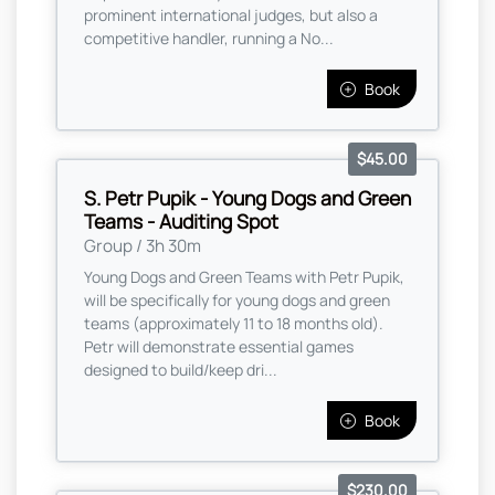
prominent international judges, but also a
competitive handler, running a No...
Book
$45.00
S. Petr Pupik - Young Dogs and Green
Teams - Auditing Spot
Group / 3h 30m
Young Dogs and Green Teams with Petr Pupik,
will be specifically for young dogs and green
teams (approximately 11 to 18 months old).
Petr will demonstrate essential games
designed to build/keep dri...
Book
$230.00