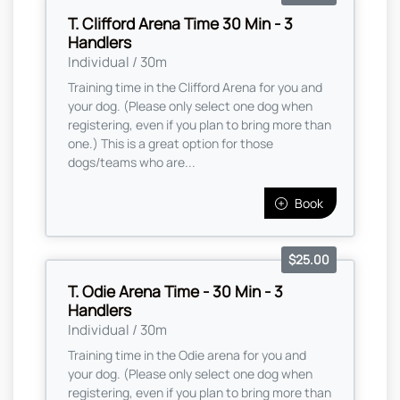
T. Clifford Arena Time 30 Min - 3
Handlers
Individual / 30m
Training time in the Clifford Arena for you and
your dog. (Please only select one dog when
registering, even if you plan to bring more than
one.) This is a great option for those
dogs/teams who are...
Book
$25.00
T. Odie Arena Time - 30 Min - 3
Handlers
Individual / 30m
Training time in the Odie arena for you and
your dog. (Please only select one dog when
registering, even if you plan to bring more than