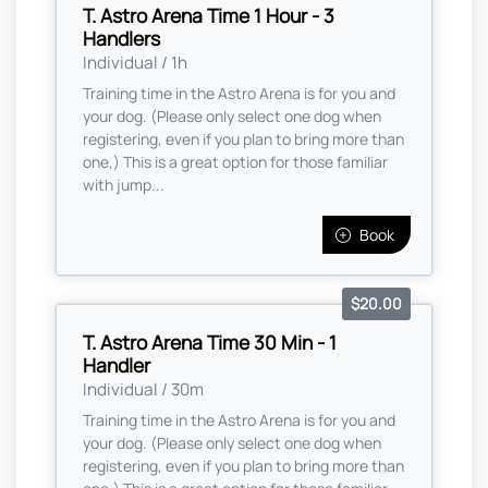
T. Astro Arena Time 1 Hour - 3
Handlers
Individual / 1h
Training time in the Astro Arena is for you and
your dog. (Please only select one dog when
registering, even if you plan to bring more than
one,) This is a great option for those familiar
with jump...
Book
$20.00
T. Astro Arena Time 30 Min - 1
Handler
Individual / 30m
Training time in the Astro Arena is for you and
your dog. (Please only select one dog when
registering, even if you plan to bring more than