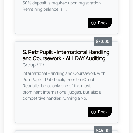
50% deposit is required upon registration.
Remaining balance is ...
Book
$70.00
S. Petr Pupik - International Handling
and Coursework - ALL DAY Auditing
Group / 11h
International Handling and Coursework with
Petr Pupik - Petr Pupik, from the Czech
Republic, is not only one of the most
prominent international judges, but also a
competitive handler, running a No...
Book
$45.00