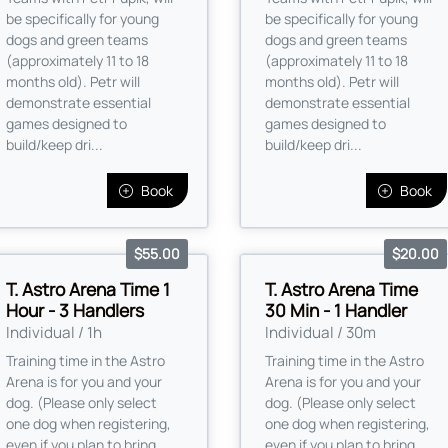
be specifically for young
be specifically for young
dogs and green teams
dogs and green teams
(approximately 11 to 18
(approximately 11 to 18
months old). Petr will
months old). Petr will
demonstrate essential
demonstrate essential
games designed to
games designed to
build/keep dri...
build/keep dri...
Book
Book
$55.00
$20.00
T. Astro Arena Time 1
T. Astro Arena Time
Hour - 3 Handlers
30 Min - 1 Handler
Individual / 1h
Individual / 30m
Training time in the Astro
Training time in the Astro
Arena is for you and your
Arena is for you and your
dog. (Please only select
dog. (Please only select
one dog when registering,
one dog when registering,
even if you plan to bring
even if you plan to bring