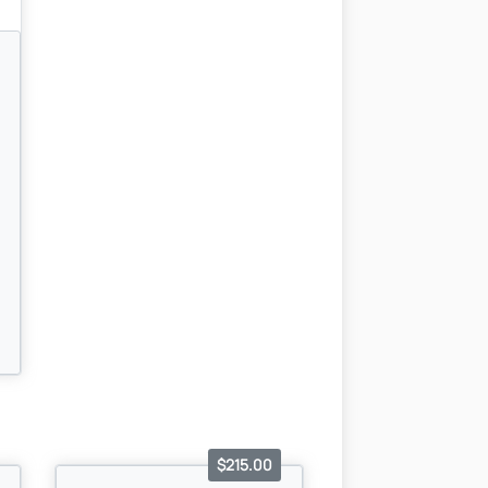
$215.00