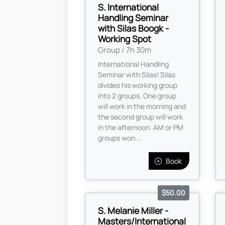
S. International
Handling Seminar
with Silas Boogk -
Working Spot
Group / 7h 30m
International Handling
Seminar with Silas! Silas
divides his working group
into 2 groups. One group
will work in the morning and
the second group will work
in the afternoon. AM or PM
groups won...
Book
$50.00
S. Melanie Miller -
Masters/International