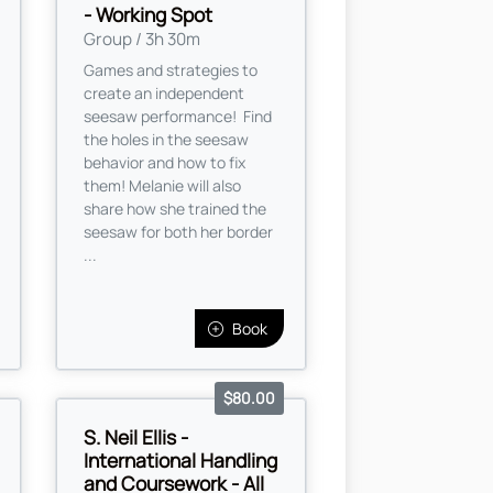
- Working Spot
Group / 3h 30m
Games and strategies to
create an independent
seesaw performance! Find
the holes in the seesaw
behavior and how to fix
them! Melanie will also
share how she trained the
seesaw for both her border
...
Book
$80.00
S. Neil Ellis -
International Handling
and Coursework - All