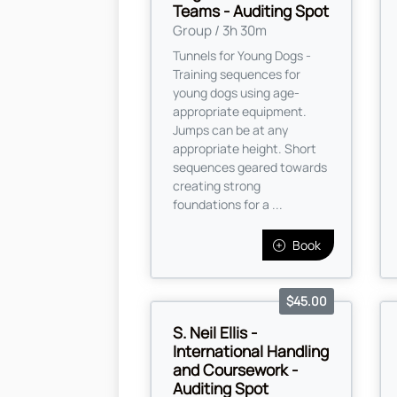
Teams - Auditing Spot
Group / 3h 30m
Tunnels for Young Dogs -
Training sequences for
young dogs using age-
appropriate equipment.
Jumps can be at any
appropriate height. Short
sequences geared towards
creating strong
foundations for a ...
Book
$45.00
S. Neil Ellis -
International Handling
and Coursework -
Auditing Spot