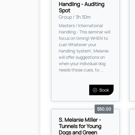
Handling - Auditing
Spot
Group / 3h 30m
Masters / International
Handling - This seminar will
focus on timing! WHEN to
cue! Whatever your
handling 'system', Melanie
will offer suggestions on
when your individual dog
needs those cues, to ...
Book
$50.00
S. Melanie Miller -
Tunnels for Young
Dogs and Green