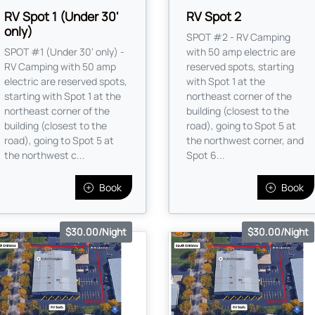
RV Spot 1 (Under 30'
RV Spot 2
only)
SPOT #2 - RV Camping
SPOT #1 (Under 30' only) -
with 50 amp electric are
RV Camping with 50 amp
reserved spots, starting
electric are reserved spots,
with Spot 1 at the
starting with Spot 1 at the
northeast corner of the
northeast corner of the
building (closest to the
building (closest to the
road), going to Spot 5 at
road), going to Spot 5 at
the northwest corner, and
the northwest c...
Spot 6...
Book
Book
$30.00/Night
$30.00/Night