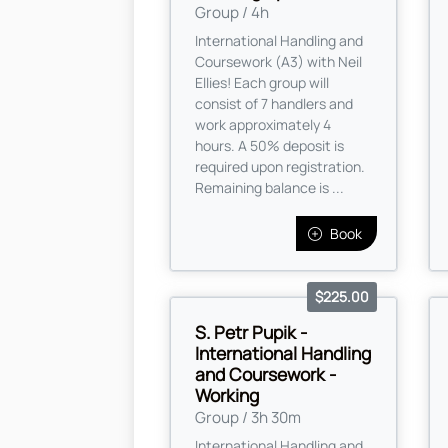
Group / 4h
International Handling and
Coursework (A3) with Neil
Ellies! Each group will
consist of 7 handlers and
work approximately 4
hours. A 50% deposit is
required upon registration.
Remaining balance is ...
Book
$225.00
S. Petr Pupik -
International Handling
and Coursework -
Working
Group / 3h 30m
International Handling and