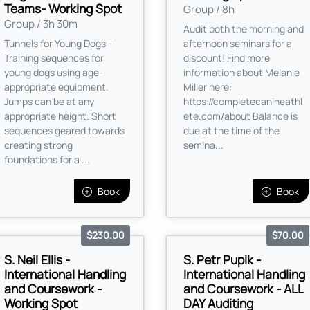
Teams- Working Spot
Group / 8h
Group / 3h 30m
Audit both the morning and
Tunnels for Young Dogs -
afternoon seminars for a
Training sequences for
discount! Find more
young dogs using age-
information about Melanie
appropriate equipment.
Miller here:
Jumps can be at any
https://completecanineathl
appropriate height. Short
ete.com/about Balance is
sequences geared towards
due at the time of the
creating strong
semina...
foundations for a ...
Book
Book
$230.00
$70.00
S. Neil Ellis -
S. Petr Pupik -
International Handling
International Handling
and Coursework -
and Coursework - ALL
Working Spot
DAY Auditing