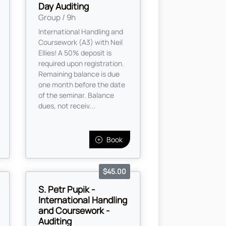
Day Auditing
Group / 9h
International Handling and
Coursework (A3) with Neil
Ellies! A 50% deposit is
required upon registration.
Remaining balance is due
one month before the date
of the seminar. Balance
dues, not receiv...
Book
$45.00
S. Petr Pupik -
International Handling
and Coursework -
Auditing