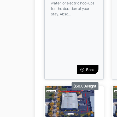
water, or electric hookups
for the duration of your
stay. Abso...
Book
$30.00/Night