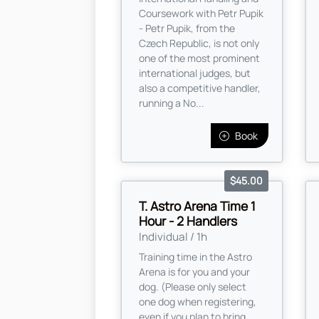
Coursework with Petr Pupik
- Petr Pupik, from the
Czech Republic, is not only
one of the most prominent
international judges, but
also a competitive handler,
running a No...
Book
$45.00
T. Astro Arena Time 1
Hour - 2 Handlers
Individual / 1h
Training time in the Astro
Arena is for you and your
dog. (Please only select
one dog when registering,
even if you plan to bring