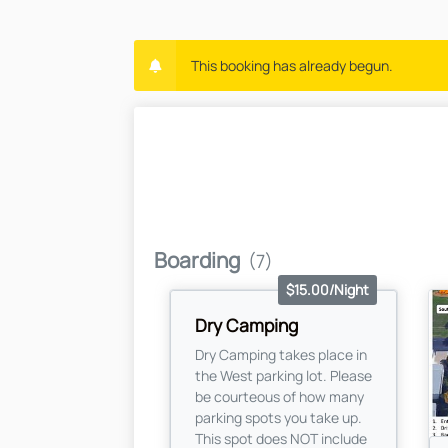
This booking has already begun.
Boarding
(7)
$15.00/Night
Dry Camping
Dry Camping takes place in
the West parking lot. Please
be courteous of how many
parking spots you take up.
This spot does NOT include