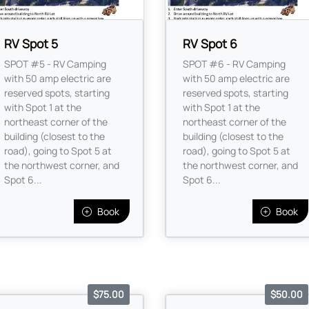
RV Spot 5
RV Spot 6
SPOT #5 - RV Camping
SPOT #6 - RV Camping
with 50 amp electric are
with 50 amp electric are
reserved spots, starting
reserved spots, starting
with Spot 1 at the
with Spot 1 at the
northeast corner of the
northeast corner of the
building (closest to the
building (closest to the
road), going to Spot 5 at
road), going to Spot 5 at
the northwest corner, and
the northwest corner, and
Spot 6...
Spot 6...
Book
Book
$75.00
$50.00