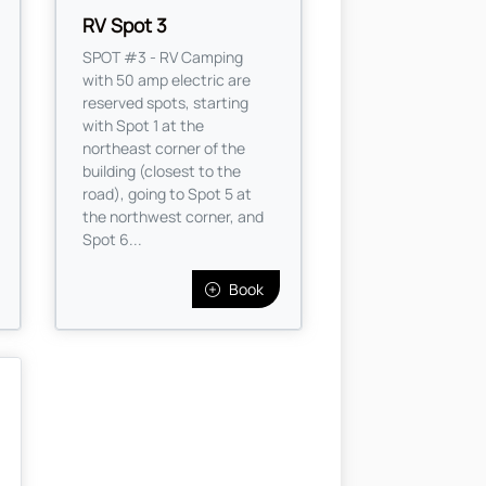
RV Spot 3
SPOT #3 - RV Camping
with 50 amp electric are
reserved spots, starting
with Spot 1 at the
northeast corner of the
building (closest to the
road), going to Spot 5 at
the northwest corner, and
Spot 6...
Book