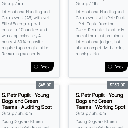
Group / 4h
Group / 11h
International Handling and
International Handling and
Coursework (A3) with Neil
Coursework with Petr Pupik
Ellies! Each group will
- Petr Pupik, from the
consist of 7 handlers and
Czech Republic, is not only
work approximately 4
one of the most prominent
hours. A 50% deposit is
international judges, but
required upon registration.
also a competitive handler,
Remaining balance is ...
running a No...
Book
Book
$45.00
$230.00
S. Petr Pupik - Young
S. Petr Pupik - Young
Dogs and Green
Dogs and Green
Teams - Auditing Spot
Teams - Working Spot
Group / 3h 30m
Group / 3h 30m
Young Dogs and Green
Young Dogs and Green
Teams with Petr Pupik, will
Teams with Petr Pupik, will