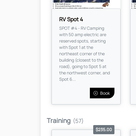
RV Spot 4
SPOT #4 - RV Camping
with 50 amp electric are
reserved spots, starting
with Spot 1 at the
northeast corner of the
building (closest to the
road), going to Spot 5 at
the northwest corner, and
Spot 6...
Book
Training
(57)
$235.00