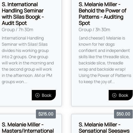
S. International
S. Melanie Miller -
Handling Seminar
Behold the Power of
with Silas Boogk -
Patterns - Auditing
Audit Spot
Spot
Group / 7h 30m
Group / 3h 30m
International Handling
(and cheese!) Melanie is
Seminar with Silas! Silas
known for her dogs
divides his working group
confident and independent
into 2 groups. One group
skills like the threadle slice,
will work in the morning and
backside slice, threadle
the second group will work
wrap and backside wrap!
in the afternoon. AM or PM
Using the Power of Patterns
groups won...
to keep the joy of...
Book
Book
$215.00
$50.00
S. Melanie Miller -
S. Melanie Miller -
Masters/International
Sensational Seesaws