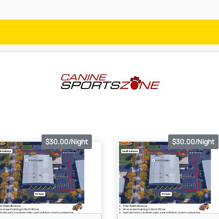
$30.00/Night
$30.00/Night