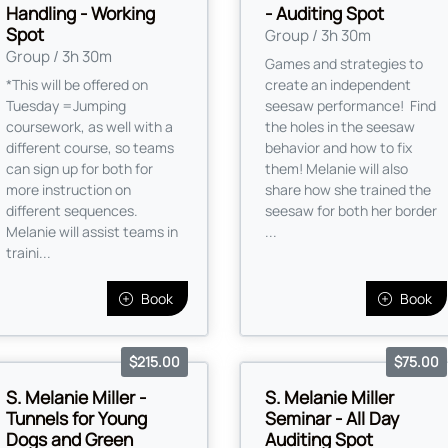
Handling - Working
- Auditing Spot
Spot
Group / 3h 30m
Group / 3h 30m
Games and strategies to
*This will be offered on
create an independent
Tuesday =Jumping
seesaw performance! Find
coursework, as well with a
the holes in the seesaw
different course, so teams
behavior and how to fix
can sign up for both for
them! Melanie will also
more instruction on
share how she trained the
different sequences.
seesaw for both her border
Melanie will assist teams in
...
traini...
Book
Book
$215.00
$75.00
S. Melanie Miller -
S. Melanie Miller
Tunnels for Young
Seminar - All Day
Dogs and Green
Auditing Spot