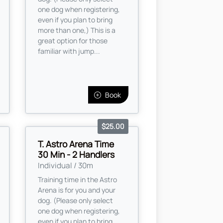
one dog when registering,
even if you plan to bring
more than one,) This is a
great option for those
familiar with jump...
Book
$25.00
T. Astro Arena Time
30 Min - 2 Handlers
Individual / 30m
Training time in the Astro
Arena is for you and your
dog. (Please only select
one dog when registering,
even if you plan to bring