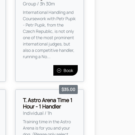
Group / 3h 30m
International Handling and
Coursework with Petr Pupik
- Petr Pupik, from the
Czech Republic, is not only
one of the most prominent
international judges, but
also a competitive handler,
running a No...
Book
$35.00
T. Astro Arena Time 1
Hour - 1 Handler
Individual / 1h
Training time in the Astro
Arena is for you and your
dog. (Please only select