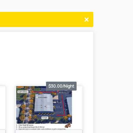
$30.00/Night