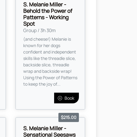
S. Melanie Miller -
Behold the Power of
Patterns - Working
Spot
Group / 3h 30m
(and cheese!) Melanie is
known for her dogs
confident and independent
skills like the threadle slice,
backside slice, threadle
wrap and backside wrap!
Using the Power of Patterns
to keep the joy of...
Book
$215.00
S. Melanie Miller -
Sensational Seesaws