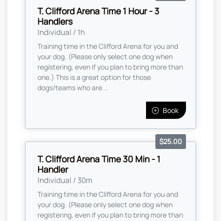
T. Clifford Arena Time 1 Hour - 3
Handlers
Individual / 1h
Training time in the Clifford Arena for you and
your dog. (Please only select one dog when
registering, even if you plan to bring more than
one.) This is a great option for those
dogs/teams who are...
Book
$25.00
T. Clifford Arena Time 30 Min - 1
Handler
Individual / 30m
Training time in the Clifford Arena for you and
your dog. (Please only select one dog when
registering, even if you plan to bring more than