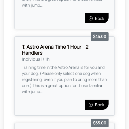
with jump...
Book
$45.00
T. Astro Arena Time 1 Hour - 2
Handlers
Individual / 1h
Training time in the Astro Arena is for you and
your dog. (Please only select one dog when
registering, even if you plan to bring more than
one,) This is a great option for those familiar
with jump...
Book
$55.00