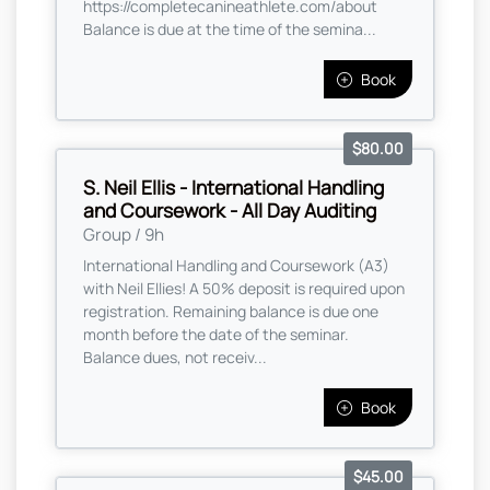
https://completecanineathlete.com/about
Balance is due at the time of the semina...
Book
$80.00
S. Neil Ellis - International Handling
and Coursework - All Day Auditing
Group / 9h
International Handling and Coursework (A3)
with Neil Ellies! A 50% deposit is required upon
registration. Remaining balance is due one
month before the date of the seminar.
Balance dues, not receiv...
Book
$45.00