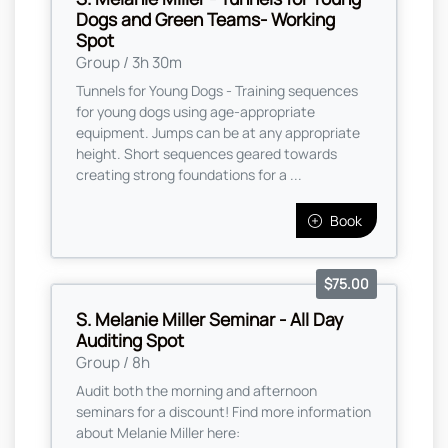
Dogs and Green Teams- Working
Spot
Group / 3h 30m
Tunnels for Young Dogs - Training sequences
for young dogs using age-appropriate
equipment. Jumps can be at any appropriate
height. Short sequences geared towards
creating strong foundations for a ...
Book
$75.00
S. Melanie Miller Seminar - All Day
Auditing Spot
Group / 8h
Audit both the morning and afternoon
seminars for a discount! Find more information
about Melanie Miller here: