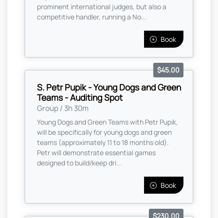
prominent international judges, but also a
competitive handler, running a No...
Book
$45.00
S. Petr Pupik - Young Dogs and Green
Teams - Auditing Spot
Group / 3h 30m
Young Dogs and Green Teams with Petr Pupik,
will be specifically for young dogs and green
teams (approximately 11 to 18 months old).
Petr will demonstrate essential games
designed to build/keep dri...
Book
$230.00