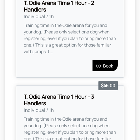
T. Odie Arena Time 1 Hour - 2
Handlers
Individual / 1h
Training time in the Odie arena for you and
your dog. (Please only select one dog when
registering, even if you plan to bring more than
one.) This is a great option for those familiar
with jumps, t...
Book
$45.00
T. Odie Arena Time 1 Hour - 3
Handlers
Individual / 1h
Training time in the Odie arena for you and
your dog. (Please only select one dog when
registering, even if you plan to bring more than
one.) This is a great option for those familiar