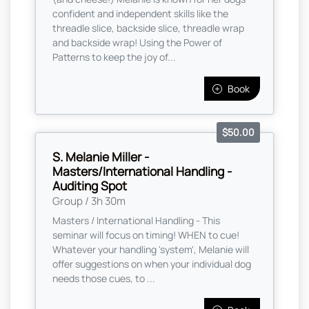
confident and independent skills like the
threadle slice, backside slice, threadle wrap
and backside wrap! Using the Power of
Patterns to keep the joy of...
Book
$50.00
S. Melanie Miller -
Masters/International Handling -
Auditing Spot
Group / 3h 30m
Masters / International Handling - This
seminar will focus on timing! WHEN to cue!
Whatever your handling 'system', Melanie will
offer suggestions on when your individual dog
needs those cues, to ...