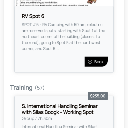
RV Spot 6
SPOT #6 - RV Camping with 50 amp electric
are reserved spots, starting with Spot 1 at the
northeast corner of the building (closest to
the road), going to Spot 5 at the northwest
corner, and Spot 6...
Book
Training
(57)
$235.00
S. International Handling Seminar
with Silas Boogk - Working Spot
Group / 7h 30m
International Handling Seminar with Silas!