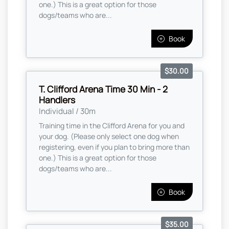
one.) This is a great option for those
dogs/teams who are...
Book
$30.00
T. Clifford Arena Time 30 Min - 2
Handlers
Individual / 30m
Training time in the Clifford Arena for you and
your dog. (Please only select one dog when
registering, even if you plan to bring more than
one.) This is a great option for those
dogs/teams who are...
Book
$35.00