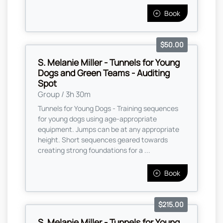
Book
$50.00
S. Melanie Miller - Tunnels for Young
Dogs and Green Teams - Auditing
Spot
Group / 3h 30m
Tunnels for Young Dogs - Training sequences
for young dogs using age-appropriate
equipment. Jumps can be at any appropriate
height. Short sequences geared towards
creating strong foundations for a ...
Book
$215.00
S. Melanie Miller - Tunnels for Young