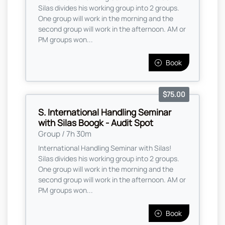
Silas divides his working group into 2 groups.
One group will work in the morning and the
second group will work in the afternoon. AM or
PM groups won...
Book
$75.00
S. International Handling Seminar
with Silas Boogk - Audit Spot
Group / 7h 30m
International Handling Seminar with Silas!
Silas divides his working group into 2 groups.
One group will work in the morning and the
second group will work in the afternoon. AM or
PM groups won...
Book