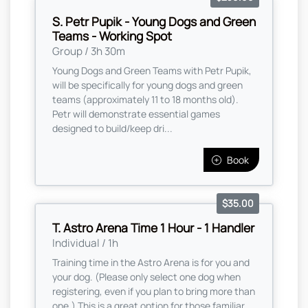
S. Petr Pupik - Young Dogs and Green
Teams - Working Spot
Group / 3h 30m
Young Dogs and Green Teams with Petr Pupik,
will be specifically for young dogs and green
teams (approximately 11 to 18 months old).
Petr will demonstrate essential games
designed to build/keep dri...
Book
$35.00
T. Astro Arena Time 1 Hour - 1 Handler
Individual / 1h
Training time in the Astro Arena is for you and
your dog. (Please only select one dog when
registering, even if you plan to bring more than
one,) This is a great option for those familiar