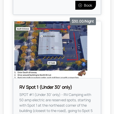
Book
$30.00/Night
RV Spot 1 (Under 30' only)
SPOT #1 (Under 30' only) - RV Camping with
50 amp electric are reserved spots, starting
with Spot 1 at the northeast corner of the
building (closest to the road), going to Spot 5