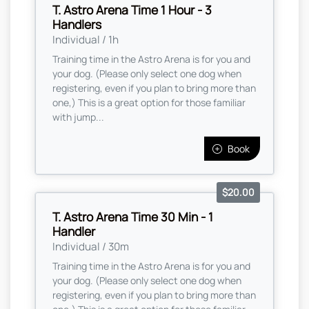
T. Astro Arena Time 1 Hour - 3
Handlers
Individual / 1h
Training time in the Astro Arena is for you and
your dog. (Please only select one dog when
registering, even if you plan to bring more than
one,) This is a great option for those familiar
with jump...
Book
$20.00
T. Astro Arena Time 30 Min - 1
Handler
Individual / 30m
Training time in the Astro Arena is for you and
your dog. (Please only select one dog when
registering, even if you plan to bring more than