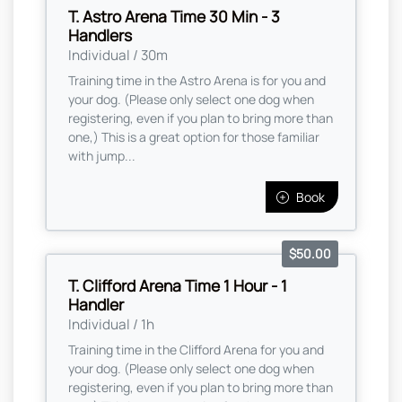
T. Astro Arena Time 30 Min - 3
Handlers
Individual / 30m
Training time in the Astro Arena is for you and
your dog. (Please only select one dog when
registering, even if you plan to bring more than
one,) This is a great option for those familiar
with jump...
Book
$50.00
T. Clifford Arena Time 1 Hour - 1
Handler
Individual / 1h
Training time in the Clifford Arena for you and
your dog. (Please only select one dog when
registering, even if you plan to bring more than