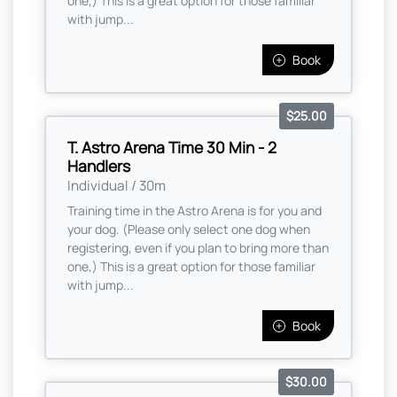
one,) This is a great option for those familiar
with jump...
Book
$25.00
T. Astro Arena Time 30 Min - 2
Handlers
Individual / 30m
Training time in the Astro Arena is for you and
your dog. (Please only select one dog when
registering, even if you plan to bring more than
one,) This is a great option for those familiar
with jump...
Book
$30.00