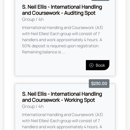
S. Neil Ellis - International Handling
and Coursework - Auditing Spot
Group / 4h
International Handling and Coursework (A3)
with Neil Ellies! Each group will consist of 7
handlers and work approximately 4 hours. A
50% deposit is required upon registration.
Remaining balance is ...
Book
$230.00
S. Neil Ellis - International Handling
and Coursework - Working Spot
Group / 4h
International Handling and Coursework (A3)
with Neil Ellies! Each group will consist of 7
handlers and work approximately 4 hours. A