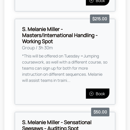
Book
$215.00
S. Melanie Miller -
Masters/International Handling -
Working Spot
Group / 3h 30m
*This will be offered on Tuesday =Jumping
coursework, as well with a different course, so
teams can sign up for both for more
instruction on different sequences. Melanie
will assist teams in traini...
Book
$50.00
S. Melanie Miller - Sensational
Seesaws - Auditing Spot