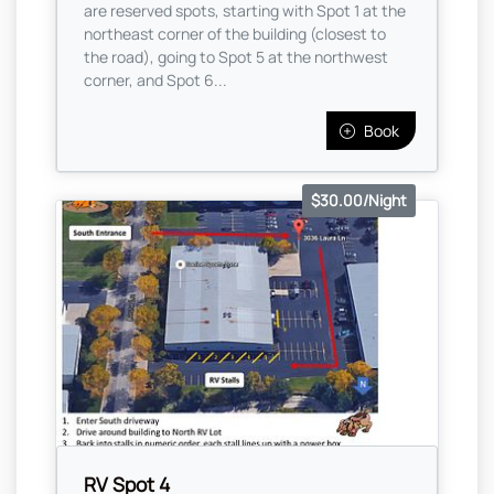
are reserved spots, starting with Spot 1 at the
northeast corner of the building (closest to
the road), going to Spot 5 at the northwest
corner, and Spot 6...
Book
$30.00/Night
RV Spot 4