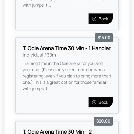
with jumps, t...
Book
$15.00
T. Odie Arena Time 30 Min - 1 Handler
Individual / 30m
Training time in the Odie arena for you and
your dog. (Please only select one dog when
registering, even if you plan to bring more than
one.) This is a great option for those familiar
with jumps, t...
Book
$20.00
T. Odie Arena Time 30 Min - 2