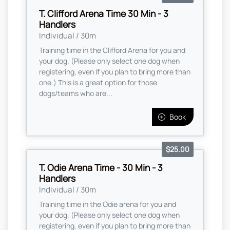
T. Clifford Arena Time 30 Min - 3
Handlers
Individual / 30m
Training time in the Clifford Arena for you and
your dog. (Please only select one dog when
registering, even if you plan to bring more than
one.) This is a great option for those
dogs/teams who are...
Book
$25.00
T. Odie Arena Time - 30 Min - 3
Handlers
Individual / 30m
Training time in the Odie arena for you and
your dog. (Please only select one dog when
registering, even if you plan to bring more than