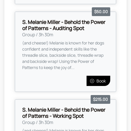
$50.00
S. Melanie Miller - Behold the Power
of Patterns - Auditing Spot
Group / 3h 30m
(and cheese!) Melanie is known for her dogs
confident and independent skills like the
threadle slice, backside slice, threadle wrap
and backside wrap! Using the Power of
Patterns to keep the joy of...
Book
$215.00
S. Melanie Miller - Behold the Power
of Patterns - Working Spot
Group / 3h 30m
(and cheese!) Melanie is known for her dogs