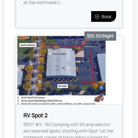
at the northwest c...
Book
$30.00/Night
RV Spot 2
SPOT #2 - RV Camping with 50 amp electric
are reserved spots, starting with Spot 1 at the
northeast corner of the building (closest to