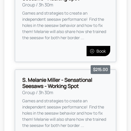
Group / 3h 30m
Games and strategies to create an
independent seesaw performance! Find the
holes in the seesaw behavior and how to fix
them! Melanie will also share how she trained
the seesaw for both her border ...
Book
$215.00
S. Melanie Miller - Sensational
Seesaws - Working Spot
Group / 3h 30m
Games and strategies to create an
independent seesaw performance! Find the
holes in the seesaw behavior and how to fix
them! Melanie will also share how she trained
the seesaw for both her border ...