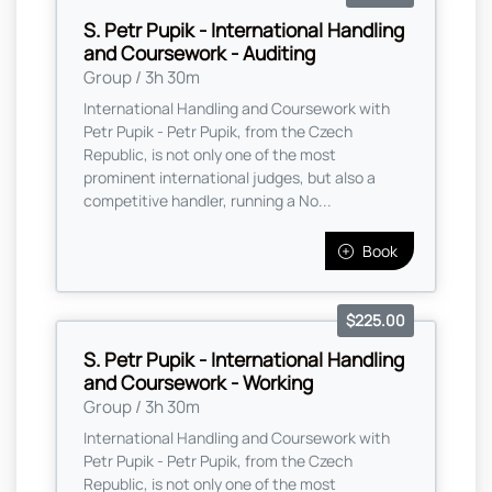
S. Petr Pupik - International Handling
and Coursework - Auditing
Group / 3h 30m
International Handling and Coursework with
Petr Pupik - Petr Pupik, from the Czech
Republic, is not only one of the most
prominent international judges, but also a
competitive handler, running a No...
Book
$225.00
S. Petr Pupik - International Handling
and Coursework - Working
Group / 3h 30m
International Handling and Coursework with
Petr Pupik - Petr Pupik, from the Czech
Republic, is not only one of the most