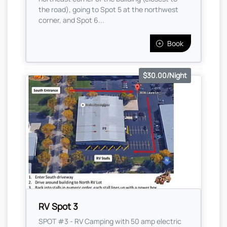
the road), going to Spot 5 at the northwest
corner, and Spot 6...
Book
$30.00/Night
RV Spot 3
SPOT #3 - RV Camping with 50 amp electric