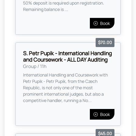
50% deposit is required upon registration.
Remaining balance is ...
Book
$70.00
S. Petr Pupik - International Handling
and Coursework - ALL DAY Auditing
Group / 11h
International Handling and Coursework with
Petr Pupik - Petr Pupik, from the Czech
Republic, is not only one of the most
prominent international judges, but also a
competitive handler, running a No...
Book
$45.00