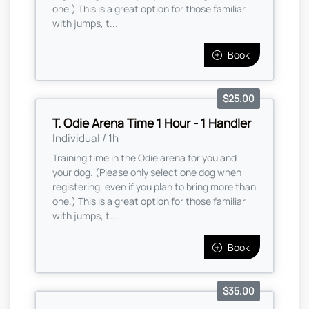
one.) This is a great option for those familiar
with jumps, t...
Book
$25.00
T. Odie Arena Time 1 Hour - 1 Handler
Individual / 1h
Training time in the Odie arena for you and
your dog. (Please only select one dog when
registering, even if you plan to bring more than
one.) This is a great option for those familiar
with jumps, t...
Book
$35.00