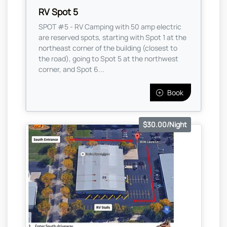
RV Spot 5
SPOT #5 - RV Camping with 50 amp electric
are reserved spots, starting with Spot 1 at the
northeast corner of the building (closest to
the road), going to Spot 5 at the northwest
corner, and Spot 6...
Book
$30.00/Night