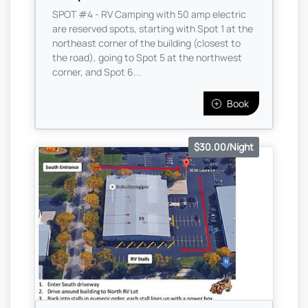
SPOT #4 - RV Camping with 50 amp electric
are reserved spots, starting with Spot 1 at the
northeast corner of the building (closest to
the road), going to Spot 5 at the northwest
corner, and Spot 6...
Book
$30.00/Night