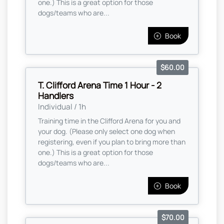
one.) This is a great option for those
dogs/teams who are...
Book
$60.00
T. Clifford Arena Time 1 Hour - 2
Handlers
Individual / 1h
Training time in the Clifford Arena for you and
your dog. (Please only select one dog when
registering, even if you plan to bring more than
one.) This is a great option for those
dogs/teams who are...
Book
$70.00