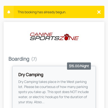
This booking has already begun.
Boarding
(7)
$15.00/Night
Dry Camping
Dry Camping takes place in the West parking
lot. Please be courteous of how many parking
spots you take up. This spot does NOT include
water, or electric hookups for the duration of
your stay. Abso...