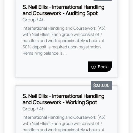
S. Neil Ellis - International Handling
and Coursework - Auditing Spot
Group / 4h
International Handling and Coursework (A3)
with Neil Ellies! Each group will consist of 7
handlers and work approximately 4 hours. A
50% deposit is required upon registration.
Remaining balance is ...
Book
$230.00
S. Neil Ellis - International Handling
and Coursework - Working Spot
Group / 4h
International Handling and Coursework (A3)
with Neil Ellies! Each group will consist of 7
handlers and work approximately 4 hours. A