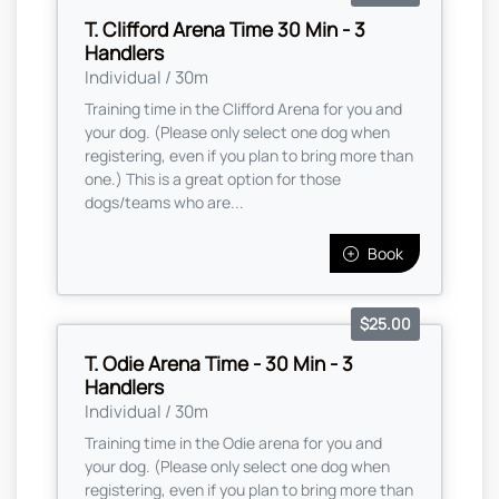
T. Clifford Arena Time 30 Min - 3
Handlers
Individual / 30m
Training time in the Clifford Arena for you and
your dog. (Please only select one dog when
registering, even if you plan to bring more than
one.) This is a great option for those
dogs/teams who are...
Book
$25.00
T. Odie Arena Time - 30 Min - 3
Handlers
Individual / 30m
Training time in the Odie arena for you and
your dog. (Please only select one dog when
registering, even if you plan to bring more than