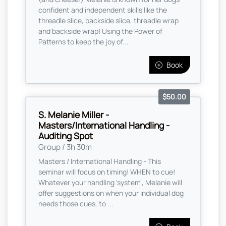
confident and independent skills like the
threadle slice, backside slice, threadle wrap
and backside wrap! Using the Power of
Patterns to keep the joy of...
Book
$50.00
S. Melanie Miller -
Masters/International Handling -
Auditing Spot
Group / 3h 30m
Masters / International Handling - This
seminar will focus on timing! WHEN to cue!
Whatever your handling 'system', Melanie will
offer suggestions on when your individual dog
needs those cues, to ...