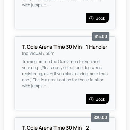
with jumps, t...
Book
$15.00
T. Odie Arena Time 30 Min - 1 Handler
Individual / 30m
Training time in the Odie arena for you and
your dog. (Please only select one dog when
registering, even if you plan to bring more than
one.) This is a great option for those familiar
with jumps, t...
Book
$20.00
T. Odie Arena Time 30 Min - 2