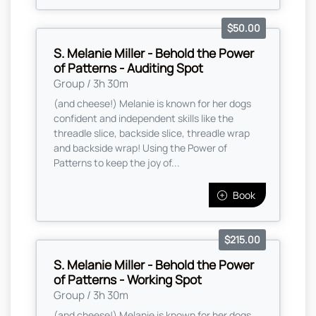
$50.00
S. Melanie Miller - Behold the Power
of Patterns - Auditing Spot
Group / 3h 30m
(and cheese!) Melanie is known for her dogs
confident and independent skills like the
threadle slice, backside slice, threadle wrap
and backside wrap! Using the Power of
Patterns to keep the joy of...
Book
$215.00
S. Melanie Miller - Behold the Power
of Patterns - Working Spot
Group / 3h 30m
(and cheese!) Melanie is known for her dogs