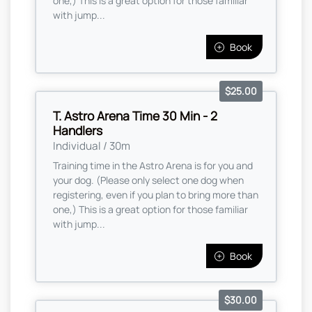
one,) This is a great option for those familiar
with jump...
Book
$25.00
T. Astro Arena Time 30 Min - 2
Handlers
Individual / 30m
Training time in the Astro Arena is for you and
your dog. (Please only select one dog when
registering, even if you plan to bring more than
one,) This is a great option for those familiar
with jump...
Book
$30.00