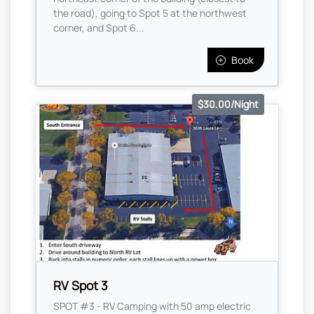
the road), going to Spot 5 at the northwest
corner, and Spot 6...
Book
$30.00/Night
RV Spot 3
SPOT #3 - RV Camping with 50 amp electric