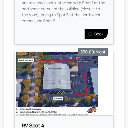
are reserved spots, starting with Spot 1 at the
northeast corner of the building (closest to
the road), going to Spot 5 at the northwest
corner, and Spot 6...
Book
$30.00/Night
RV Spot 4