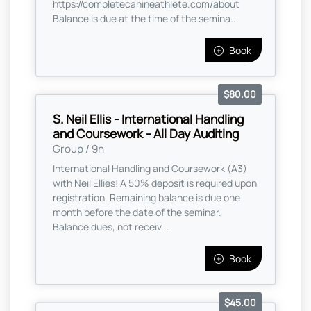
https://completecanineathlete.com/about
Balance is due at the time of the semina...
Book
$80.00
S. Neil Ellis - International Handling
and Coursework - All Day Auditing
Group / 9h
International Handling and Coursework (A3)
with Neil Ellies! A 50% deposit is required upon
registration. Remaining balance is due one
month before the date of the seminar.
Balance dues, not receiv...
Book
$45.00