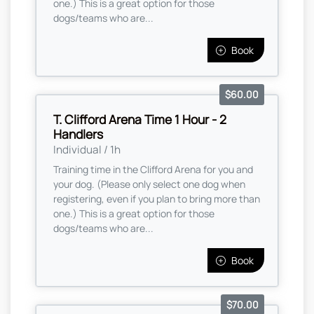
one.) This is a great option for those
dogs/teams who are...
Book
$60.00
T. Clifford Arena Time 1 Hour - 2
Handlers
Individual / 1h
Training time in the Clifford Arena for you and
your dog. (Please only select one dog when
registering, even if you plan to bring more than
one.) This is a great option for those
dogs/teams who are...
Book
$70.00