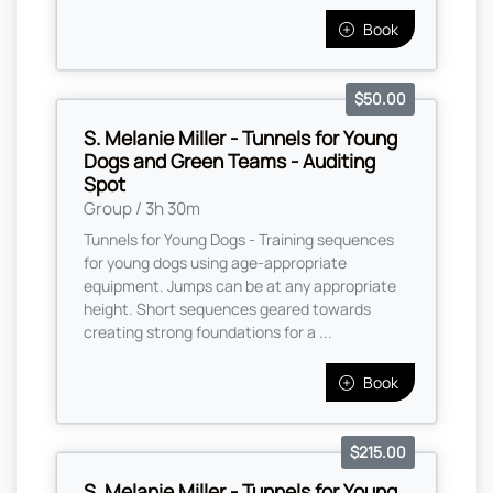
Book
$50.00
S. Melanie Miller - Tunnels for Young
Dogs and Green Teams - Auditing
Spot
Group / 3h 30m
Tunnels for Young Dogs - Training sequences
for young dogs using age-appropriate
equipment. Jumps can be at any appropriate
height. Short sequences geared towards
creating strong foundations for a ...
Book
$215.00
S. Melanie Miller - Tunnels for Young