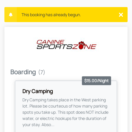
This booking has already begun.
Boarding
(7)
$15.00/Night
Dry Camping
Dry Camping takes place in the West parking
lot. Please be courteous of how many parking
spots you take up. This spot does NOT include
water, or electric hookups for the duration of
your stay. Abso...