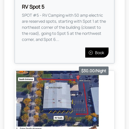
RV Spot 5
SPOT #5 - RV Camping with 50 amp electric
are reserved spots, starting with Spot 1 at the
northeast corner of the building (closest to
the road), going to Spot 5 at the northwest
corner, and Spot 6...
Book
$30.00/Night