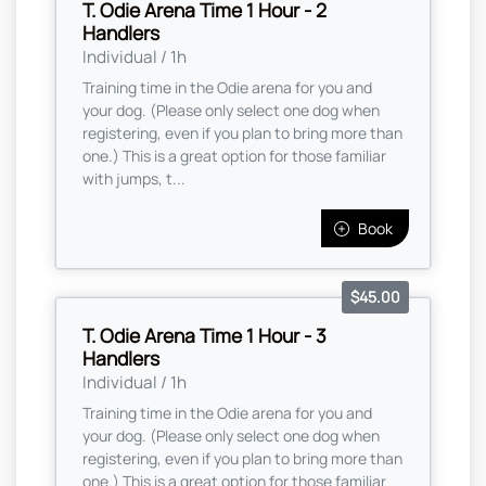
T. Odie Arena Time 1 Hour - 2
Handlers
Individual / 1h
Training time in the Odie arena for you and
your dog. (Please only select one dog when
registering, even if you plan to bring more than
one.) This is a great option for those familiar
with jumps, t...
Book
$45.00
T. Odie Arena Time 1 Hour - 3
Handlers
Individual / 1h
Training time in the Odie arena for you and
your dog. (Please only select one dog when
registering, even if you plan to bring more than
one.) This is a great option for those familiar