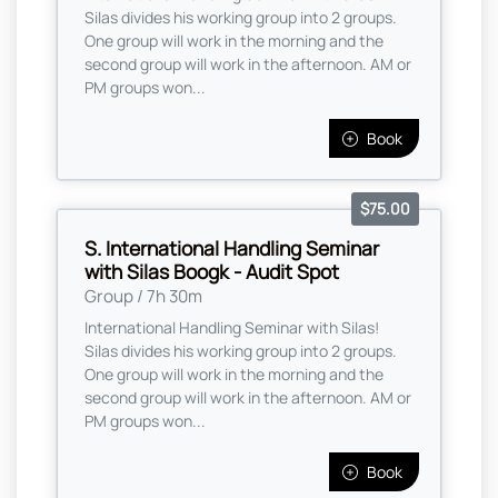
Silas divides his working group into 2 groups.
One group will work in the morning and the
second group will work in the afternoon. AM or
PM groups won...
Book
$75.00
S. International Handling Seminar
with Silas Boogk - Audit Spot
Group / 7h 30m
International Handling Seminar with Silas!
Silas divides his working group into 2 groups.
One group will work in the morning and the
second group will work in the afternoon. AM or
PM groups won...
Book