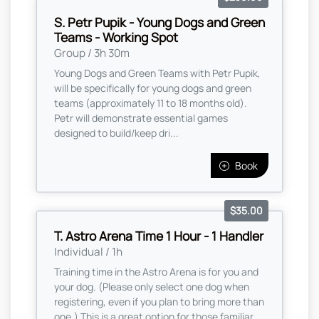
S. Petr Pupik - Young Dogs and Green
Teams - Working Spot
Group / 3h 30m
Young Dogs and Green Teams with Petr Pupik,
will be specifically for young dogs and green
teams (approximately 11 to 18 months old).
Petr will demonstrate essential games
designed to build/keep dri...
Book
$35.00
T. Astro Arena Time 1 Hour - 1 Handler
Individual / 1h
Training time in the Astro Arena is for you and
your dog. (Please only select one dog when
registering, even if you plan to bring more than
one,) This is a great option for those familiar