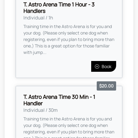
T. Astro Arena Time 1 Hour - 3
Handlers
Individual / 1h
Training time in the Astro Arena is for you and
your dog. (Please only select one dog when
registering, even if you plan to bring more than
one,) This is a great option for those familiar
with jump...
Book
$20.00
T. Astro Arena Time 30 Min - 1
Handler
Individual / 30m
Training time in the Astro Arena is for you and
your dog. (Please only select one dog when
registering, even if you plan to bring more than