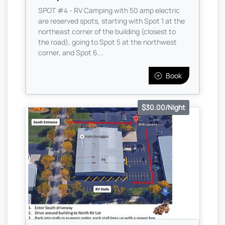
SPOT #4 - RV Camping with 50 amp electric
are reserved spots, starting with Spot 1 at the
northeast corner of the building (closest to
the road), going to Spot 5 at the northwest
corner, and Spot 6...
Book
$30.00/Night