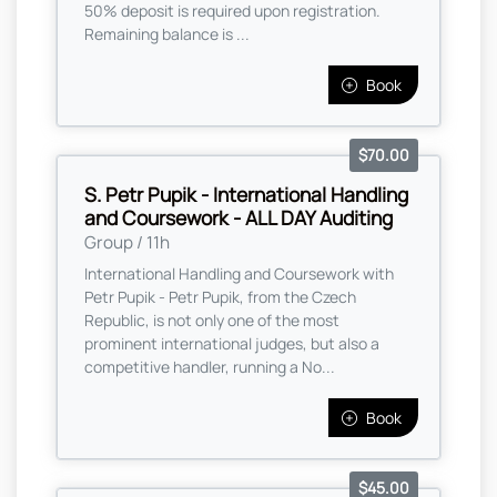
50% deposit is required upon registration.
Remaining balance is ...
Book
$70.00
S. Petr Pupik - International Handling
and Coursework - ALL DAY Auditing
Group / 11h
International Handling and Coursework with
Petr Pupik - Petr Pupik, from the Czech
Republic, is not only one of the most
prominent international judges, but also a
competitive handler, running a No...
Book
$45.00