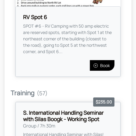
RV Spot 6
SPOT #6 - RV Camping with 50 amp electric
are reserved spots, starting with Spot 1 at the
northeast corner of the building (closest to
the road), going to Spot 5 at the northwest
corner, and Spot 6...
Book
Training
(57)
$235.00
S. International Handling Seminar
with Silas Boogk - Working Spot
Group / 7h 30m
International Handling Seminar with Silas!