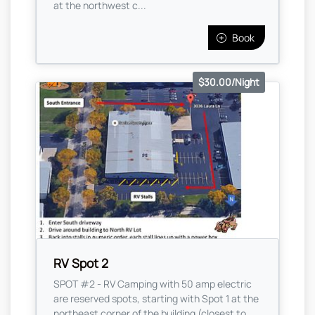
at the northwest c...
Book
$30.00/Night
RV Spot 2
SPOT #2 - RV Camping with 50 amp electric
are reserved spots, starting with Spot 1 at the
northeast corner of the building (closest to