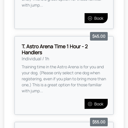
with jump...
Book
$45.00
T. Astro Arena Time 1 Hour - 2
Handlers
Individual / 1h
Training time in the Astro Arena is for you and
your dog. (Please only select one dog when
registering, even if you plan to bring more than
one,) This is a great option for those familiar
with jump...
Book
$55.00