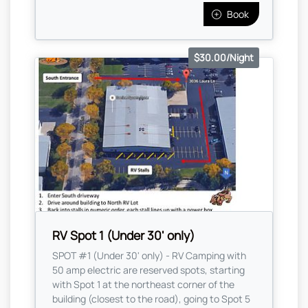
Book
$30.00/Night
RV Spot 1 (Under 30' only)
SPOT #1 (Under 30' only) - RV Camping with
50 amp electric are reserved spots, starting
with Spot 1 at the northeast corner of the
building (closest to the road), going to Spot 5