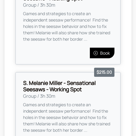
Group / 3h 30m
Games and strategies to create an
independent seesaw performance! Find the
holes in the seesaw behavior and how to fix
them! Melanie will also share how she trained
the seesaw for both her border ...
Book
$215.00
S. Melanie Miller - Sensational
Seesaws - Working Spot
Group / 3h 30m
Games and strategies to create an
independent seesaw performance! Find the
holes in the seesaw behavior and how to fix
them! Melanie will also share how she trained
the seesaw for both her border ...