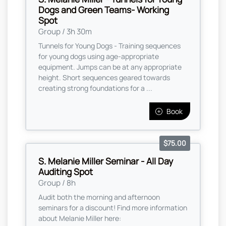
Dogs and Green Teams- Working
Spot
Group / 3h 30m
Tunnels for Young Dogs - Training sequences
for young dogs using age-appropriate
equipment. Jumps can be at any appropriate
height. Short sequences geared towards
creating strong foundations for a ...
Book
$75.00
S. Melanie Miller Seminar - All Day
Auditing Spot
Group / 8h
Audit both the morning and afternoon
seminars for a discount! Find more information
about Melanie Miller here: