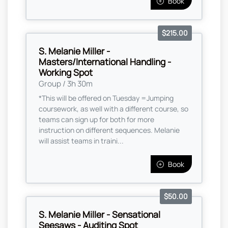
Book
$215.00
S. Melanie Miller -
Masters/International Handling -
Working Spot
Group / 3h 30m
*This will be offered on Tuesday =Jumping
coursework, as well with a different course, so
teams can sign up for both for more
instruction on different sequences. Melanie
will assist teams in traini...
Book
$50.00
S. Melanie Miller - Sensational
Seesaws - Auditing Spot