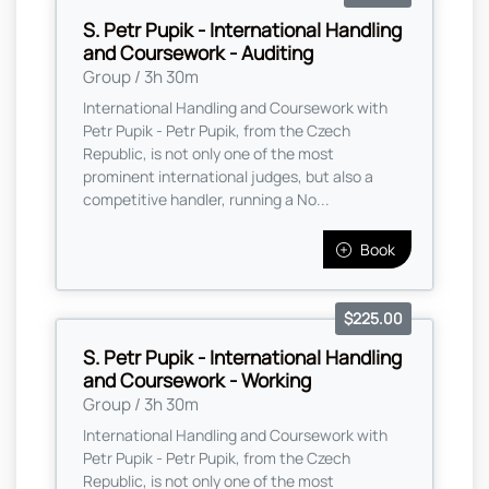
S. Petr Pupik - International Handling
and Coursework - Auditing
Group / 3h 30m
International Handling and Coursework with
Petr Pupik - Petr Pupik, from the Czech
Republic, is not only one of the most
prominent international judges, but also a
competitive handler, running a No...
Book
$225.00
S. Petr Pupik - International Handling
and Coursework - Working
Group / 3h 30m
International Handling and Coursework with
Petr Pupik - Petr Pupik, from the Czech
Republic, is not only one of the most