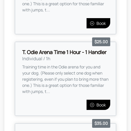
one.) This is a great option for those familiar
with jumps, t...
Book
$25.00
T. Odie Arena Time 1 Hour - 1 Handler
Individual / 1h
Training time in the Odie arena for you and
your dog. (Please only select one dog when
registering, even if you plan to bring more than
one.) This is a great option for those familiar
with jumps, t...
Book
$35.00