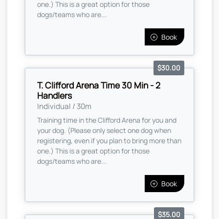
one.) This is a great option for those
dogs/teams who are...
Book
$30.00
T. Clifford Arena Time 30 Min - 2
Handlers
Individual / 30m
Training time in the Clifford Arena for you and
your dog. (Please only select one dog when
registering, even if you plan to bring more than
one.) This is a great option for those
dogs/teams who are...
Book
$35.00