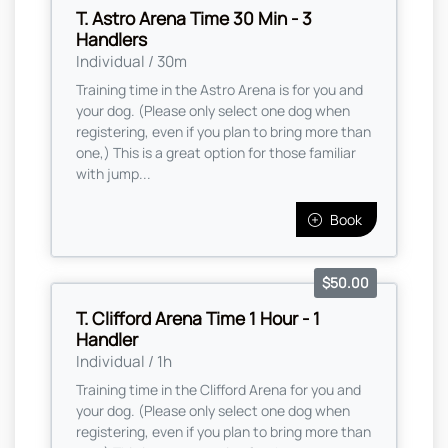
T. Astro Arena Time 30 Min - 3
Handlers
Individual / 30m
Training time in the Astro Arena is for you and
your dog. (Please only select one dog when
registering, even if you plan to bring more than
one,) This is a great option for those familiar
with jump...
Book
$50.00
T. Clifford Arena Time 1 Hour - 1
Handler
Individual / 1h
Training time in the Clifford Arena for you and
your dog. (Please only select one dog when
registering, even if you plan to bring more than