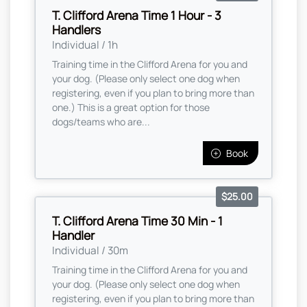
T. Clifford Arena Time 1 Hour - 3
Handlers
Individual / 1h
Training time in the Clifford Arena for you and
your dog. (Please only select one dog when
registering, even if you plan to bring more than
one.) This is a great option for those
dogs/teams who are...
Book
$25.00
T. Clifford Arena Time 30 Min - 1
Handler
Individual / 30m
Training time in the Clifford Arena for you and
your dog. (Please only select one dog when
registering, even if you plan to bring more than