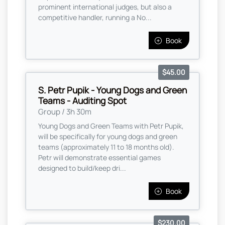
prominent international judges, but also a
competitive handler, running a No...
Book
$45.00
S. Petr Pupik - Young Dogs and Green
Teams - Auditing Spot
Group / 3h 30m
Young Dogs and Green Teams with Petr Pupik,
will be specifically for young dogs and green
teams (approximately 11 to 18 months old).
Petr will demonstrate essential games
designed to build/keep dri...
Book
$230.00