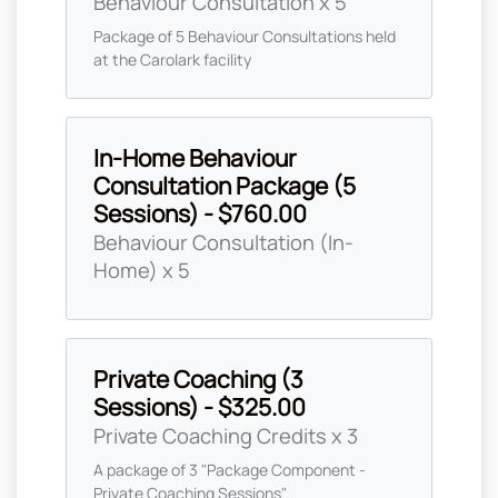
Behaviour Consultation x 5
Package of 5 Behaviour Consultations held
at the Carolark facility
In-Home Behaviour
Consultation Package (5
Sessions) - $760.00
Behaviour Consultation (In-
Home) x 5
Private Coaching (3
Sessions) - $325.00
Private Coaching Credits x 3
A package of 3 "Package Component -
Private Coaching Sessions"