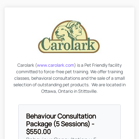
Carolark (
www.carolark.com
) is a Pet Friendly facility
committed to force-free pet training. We offer training
classes, behavioral consultations and the sale of a small
selection of outstanding pet products. We are located in
Ottawa, Ontario in Stittsville.
Behaviour Consultation
Package (5 Sessions) -
$550.00