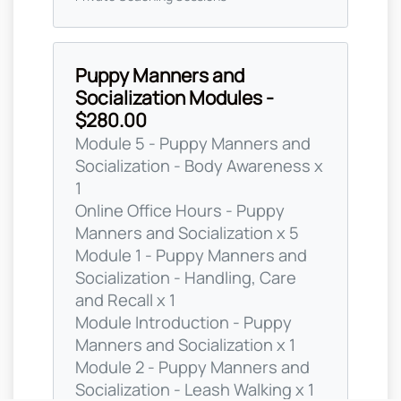
Puppy Manners and
Socialization Modules -
$280.00
Module 5 - Puppy Manners and
Socialization - Body Awareness x
1
Online Office Hours - Puppy
Manners and Socialization x 5
Module 1 - Puppy Manners and
Socialization - Handling, Care
and Recall x 1
Module Introduction - Puppy
Manners and Socialization x 1
Module 2 - Puppy Manners and
Socialization - Leash Walking x 1