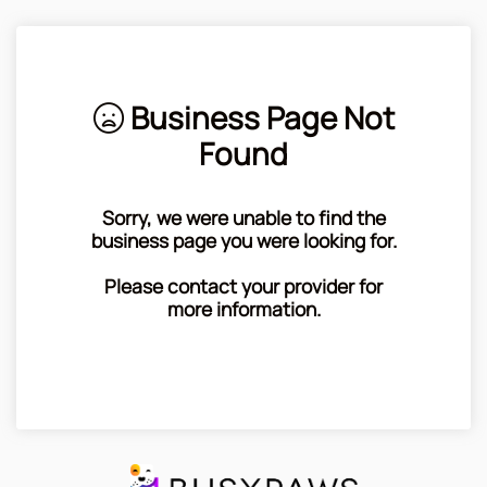
Business Page Not
Found
Sorry, we were unable to find the
business page you were looking for.
Please contact your provider for
more information.