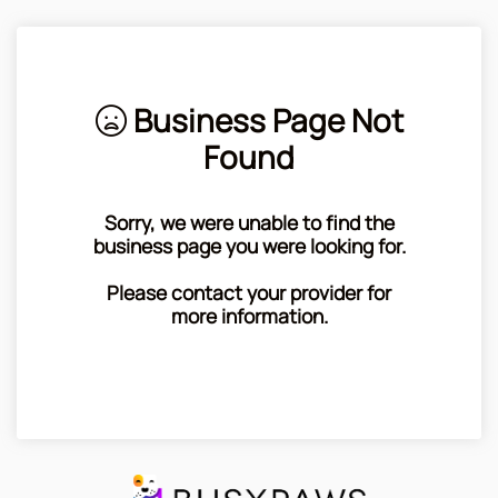
Business Page Not
Found
Sorry, we were unable to find the
business page you were looking for.
Please contact your provider for
more information.