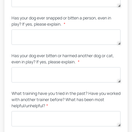
Has your dog ever snapped or bitten a person, even in
play? If yes, please explain.
*
Has your dog ever bitten or harmed another dog or cat,
even in play? If yes, please explain.
*
What training have you tried in the past? Have you worked
with another trainer before? What has been most
helpful/unhelpful?
*