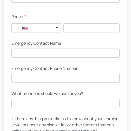
Phone
*
+1 -
Emergency Contact Name
Emergency Contact Phone Number
What pronouns should we use for you?
Is there anything you’d like us to know about your learning
style, or about any disabilities or other factors that can
help us set you up for success during training?