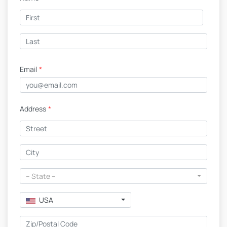
Email
*
Address
*
-- State --
USA