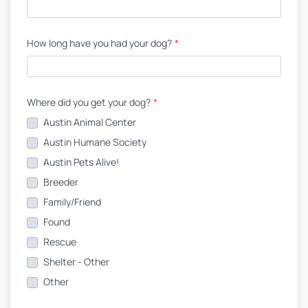
How long have you had your dog?
*
Where did you get your dog?
*
Austin Animal Center
Austin Humane Society
Austin Pets Alive!
Breeder
Family/Friend
Found
Rescue
Shelter - Other
Other