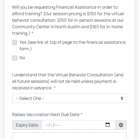
Will you be requesting Financial Assistance in order to
afford training? (Our session pricing is $150 for the virtual
behavior consultation, $150 for in-person sessions at our
Community Center in North Austin and $165 for in-home
training.)
*
Yes (see link at top of page to the financial assistance
form.)
No
I understand that the Virtual Behavior Consultation (and
all future sessions) will not be held unless payment is
received in advance.
*
Rabies Vaccination Next Due Date
*
Expiry Date