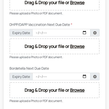
Drag & Drop your file or
Browse
Please upload a Photo or PDF document.
DHPP/DAPP Vaccination Next Due Date
*
Expiry Date
Drag & Drop your file or
Browse
Please upload a Photo or PDF document.
Bordetella Next Due Date
Expiry Date
Drag & Drop your file or
Browse
Please upload a Photo or PDF document.