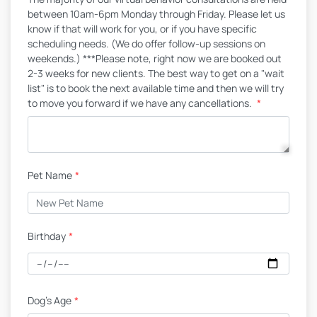
between 10am-6pm Monday through Friday. Please let us
know if that will work for you, or if you have specific
scheduling needs. (We do offer follow-up sessions on
weekends.) ***Please note, right now we are booked out
2-3 weeks for new clients. The best way to get on a "wait
list" is to book the next available time and then we will try
to move you forward if we have any cancellations.
*
Pet Name
*
Birthday
*
Dog's Age
*