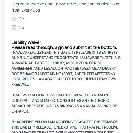
I agree to receive email newsletters and communications
from Every Dog
Yes
No
Liability Waiver
Please read through, sign and submit at the bottom.
I HAVE CAREFULLY READ THIS LIABILITY RELEASE IN ITS ENTIRETY
AND FULLY UNDERSTAND ITS CONTENTS. I AM AWARE THAT THIS IS
A WAIVER, RELEASE OF LIABILITY, ASSUMPTION OF RISK
AGREEMENT AND A LEGAL CONTRACT BETWEEN ME AND EVERY
DOG BEHAVIOR AND TRAINING (EDBT) AND THAT IT AFFECTS MY
LEGAL RIGHTS. I AM AGREEING TO THIS DOCUMENT OF MY OWN
FREE WILL.
I UNDERSTAND THAT AGREEING BELOW CREATES A BINDING
CONTRACT, AND DOING SO CONSTITUTES AN ELECTRONIC
SIGNATURE THAT IS JUST AS BINDING AS A MANUAL SIGNATURE
ON PAPER.
BY AGREEING BELOW, I AM AGREEING TO ACCEPT THE TERMS OF
THIS LIABILITY RELEASE. I UNDERSTAND THAT I MAY NOT RECEIVE
ANY SERVICES OR PARTICIPATE IN ANY ACTIVITIES WITH EVERY