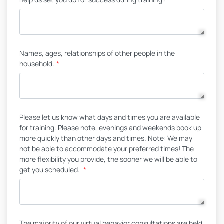
Names, ages, relationships of other people in the
household.
*
Please let us know what days and times you are available
for training. Please note, evenings and weekends book up
more quickly than other days and times. Note: We may
not be able to accommodate your preferred times! The
more flexibility you provide, the sooner we will be able to
get you scheduled.
*
The majority of our virtual behavior consultations are held