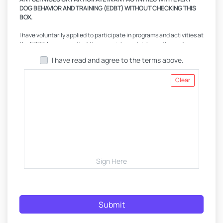
DOG BEHAVIOR AND TRAINING (EDBT) WITHOUT CHECKING THIS
BOX.
I have voluntarily applied to participate in programs and activities at
the EDBT. I am aware that there are inherent risks and hazards
involved in activities with and around dogs, and I am voluntarily
I have read and agree to the terms above.
participating in these activities with knowledge of potential
dangers. I am aware that any pet, regardless of training, handling, or
environmental circumstance, is capable of biting and I expressly
Clear
acknowledge the risks therein. I further recognize, acknowledge
and agree that it is my sole decision whether to consult with a
medical professional and veterinarian prior to my pet's and my
participation in any EDBT programs and activities, which EDBT
recommends. I have either done so or have waived such advice and
consent, and I accept any and all risks. I further acknowledge that I
have obtained all current vaccinations for my pet(s) from a licensed
veterinarian. In order to participate in programs and activities, I,
being fully informed of such risks and hazards, agree to assume all
Sign Here
risks of such occurrences. I am assuming all risk of personal injury,
death, or disability to me or my pet(s) that may result from
participation, or any damage, loss or theft of any personal property
which I may incur. I understand that some local laws and ordinances
Submit
require pets to be registered and I hereby acknowledge that my
pet(s) and the pet(s) of my agents, my family members, my guests