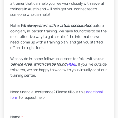
a trainer that can help you, we work closely with several
trainers in Austin and will help get you connected to
someone who can help!
Note:
We always start with a virtual consultation
before
doing any in-person training. We have found this to be the
most effective way to gather all of the information we
need, come up with a training plan, and get you started
off on the right foot.
We only do in-home follow up lessons for folks within
our
Service Area, which can be found
HERE
.
If you live outside
this area, we are happy to work with you virtually or at our
training center.
Need financial assistance? Please fill out this
additional
form
to request help!
Name
*