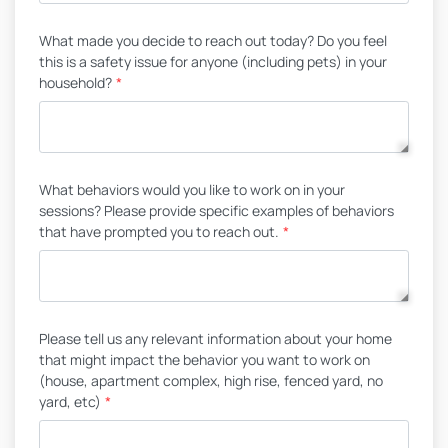
What made you decide to reach out today? Do you feel
this is a safety issue for anyone (including pets) in your
household?
*
What behaviors would you like to work on in your
sessions? Please provide specific examples of behaviors
that have prompted you to reach out.
*
Please tell us any relevant information about your home
that might impact the behavior you want to work on
(house, apartment complex, high rise, fenced yard, no
yard, etc)
*