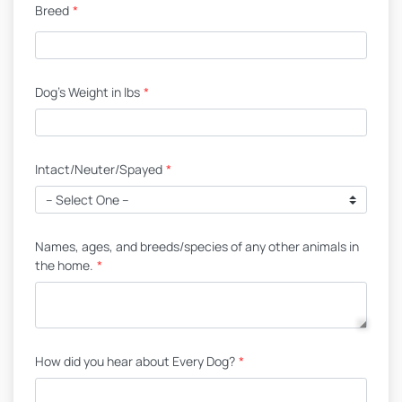
Breed
*
Dog's Weight in lbs
*
Intact/Neuter/Spayed
*
Names, ages, and breeds/species of any other animals in
the home.
*
How did you hear about Every Dog?
*