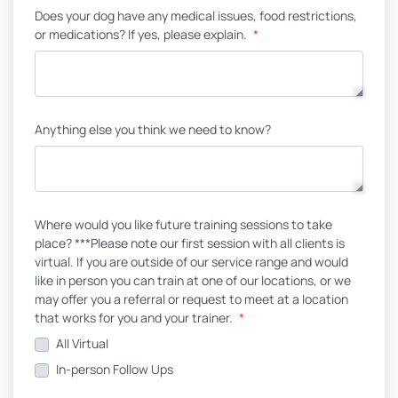
Does your dog have any medical issues, food restrictions,
or medications? If yes, please explain.
*
Anything else you think we need to know?
Where would you like future training sessions to take
place? ***Please note our first session with all clients is
virtual. If you are outside of our service range and would
like in person you can train at one of our locations, or we
may offer you a referral or request to meet at a location
that works for you and your trainer.
*
All Virtual
In-person Follow Ups