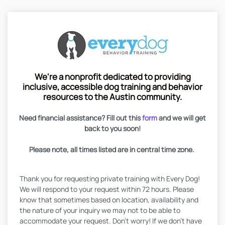
We're a nonprofit dedicated to providing
inclusive, accessible dog training and behavior
resources to the Austin community.
Need financial assistance? Fill out this
form
and we will get
back to you soon!
Please note, all times listed are in central time zone.
Thank you for requesting private training with Every Dog!
We will respond to your request within 72 hours. Please
know that sometimes based on location, availability and
the nature of your inquiry we may not to be able to
accommodate your request. Don't worry! If we don't have