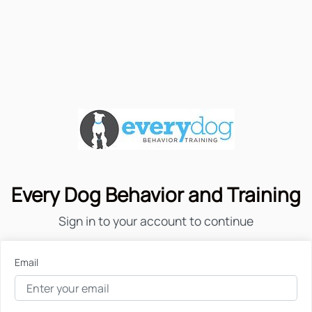
Every Dog Behavior and Training
Sign in to your account to continue
Email