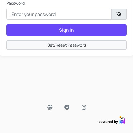
Password
Sign in
Set/Reset Password