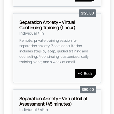
$125.00
Separation Anxiety - Virtual
Continuing Training (1 hour)
Individual / 1h
Remote, private training session for
separation anxiety. Zoom consultation
includes step-by-step, guided training and
counseling; 4 continuing, customized, daily
training plans; and a week of email...
Book
$90.00
Separation Anxiety - Virtual Initial
Assessment (45 minutes)
Individual / 45m