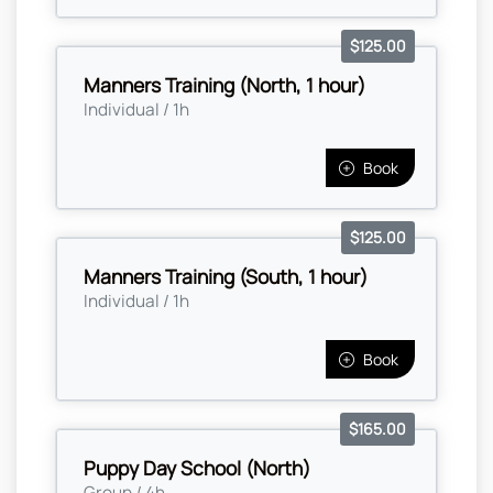
$125.00
Manners Training (North, 1 hour)
Individual / 1h
Book
$125.00
Manners Training (South, 1 hour)
Individual / 1h
Book
$165.00
Puppy Day School (North)
Group / 4h