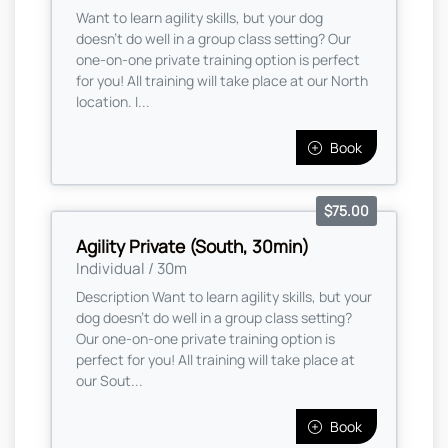
Want to learn agility skills, but your dog
doesn't do well in a group class setting? Our
one-on-one private training option is perfect
for you! All training will take place at our North
location. I...
Book
$75.00
Agility Private (South, 30min)
Individual / 30m
Description Want to learn agility skills, but your
dog doesn't do well in a group class setting?
Our one-on-one private training option is
perfect for you! All training will take place at
our Sout...
Book