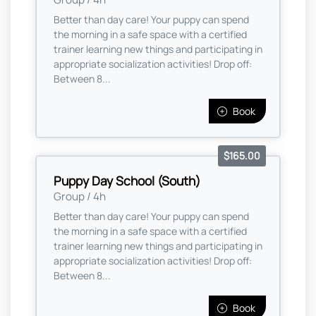
Better than day care! Your puppy can spend
the morning in a safe space with a certified
trainer learning new things and participating in
appropriate socialization activities! Drop off:
Between 8...
Book
$165.00
Puppy Day School (South)
Group / 4h
Better than day care! Your puppy can spend
the morning in a safe space with a certified
trainer learning new things and participating in
appropriate socialization activities! Drop off:
Between 8...
Book