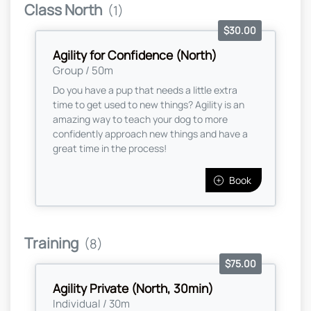
Class North
(1)
$30.00
Agility for Confidence (North)
Group / 50m
Do you have a pup that needs a little extra
time to get used to new things? Agility is an
amazing way to teach your dog to more
confidently approach new things and have a
great time in the process!
Book
Training
(8)
$75.00
Agility Private (North, 30min)
Individual / 30m