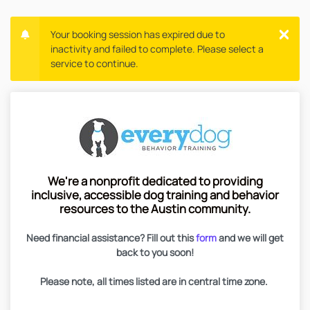
Your booking session has expired due to
inactivity and failed to complete. Please select a
service to continue.
We're a nonprofit dedicated to providing
inclusive, accessible dog training and behavior
resources to the Austin community.
Need financial assistance? Fill out this
form
and we will get
back to you soon!
Please note, all times listed are in central time zone.