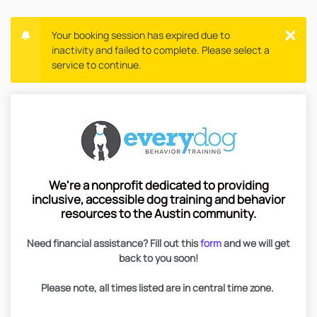
Your booking session has expired due to
inactivity and failed to complete. Please select a
service to continue.
We're a nonprofit dedicated to providing
inclusive, accessible dog training and behavior
resources to the Austin community.
Need financial assistance? Fill out this
form
and we will get
back to you soon!
Please note, all times listed are in central time zone.