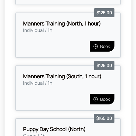
$125.00
Manners Training (North, 1 hour)
Individual / 1h
Book
$125.00
Manners Training (South, 1 hour)
Individual / 1h
Book
$165.00
Puppy Day School (North)
Group / 4h