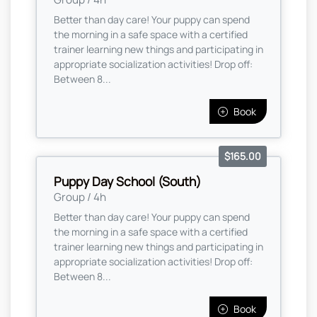
Better than day care! Your puppy can spend
the morning in a safe space with a certified
trainer learning new things and participating in
appropriate socialization activities! Drop off:
Between 8...
Book
$165.00
Puppy Day School (South)
Group / 4h
Better than day care! Your puppy can spend
the morning in a safe space with a certified
trainer learning new things and participating in
appropriate socialization activities! Drop off:
Between 8...
Book