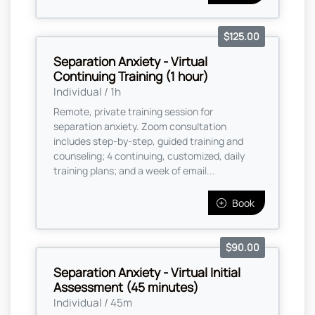
$125.00
Separation Anxiety - Virtual
Continuing Training (1 hour)
Individual / 1h
Remote, private training session for
separation anxiety. Zoom consultation
includes step-by-step, guided training and
counseling; 4 continuing, customized, daily
training plans; and a week of email...
Book
$90.00
Separation Anxiety - Virtual Initial
Assessment (45 minutes)
Individual / 45m