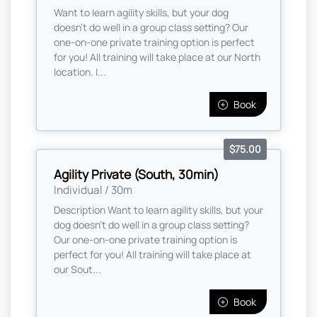
Want to learn agility skills, but your dog
doesn't do well in a group class setting? Our
one-on-one private training option is perfect
for you! All training will take place at our North
location. I...
Book
$75.00
Agility Private (South, 30min)
Individual / 30m
Description Want to learn agility skills, but your
dog doesn't do well in a group class setting?
Our one-on-one private training option is
perfect for you! All training will take place at
our Sout...
Book