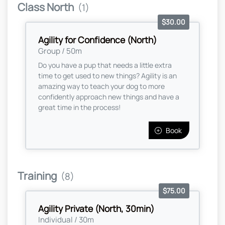
Class North
(1)
$30.00
Agility for Confidence (North)
Group / 50m
Do you have a pup that needs a little extra
time to get used to new things? Agility is an
amazing way to teach your dog to more
confidently approach new things and have a
great time in the process!
Book
Training
(8)
$75.00
Agility Private (North, 30min)
Individual / 30m