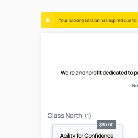
Your booking session has expired due to i
We're a nonprofit dedicated to p
Nee
Class North
(1)
$30.00
Agility for Confidence