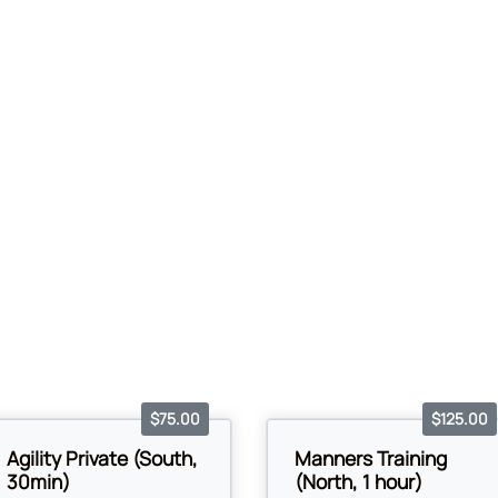
$75.00
$125.00
Agility Private (South,
Manners Training
30min)
(North, 1 hour)