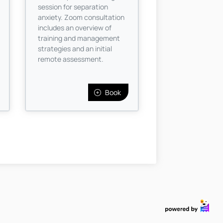
session for separation
anxiety. Zoom consultation
includes an overview of
training and management
strategies and an initial
remote assessment.
Book