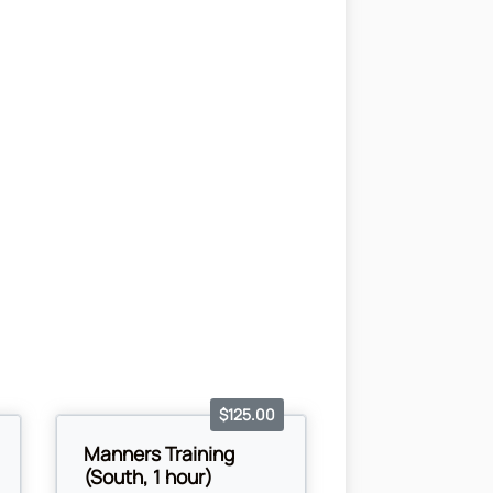
$125.00
Manners Training
(South, 1 hour)