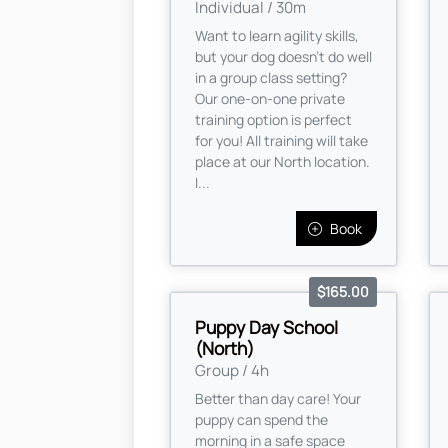
Individual / 30m
Want to learn agility skills,
but your dog doesn't do well
in a group class setting?
Our one-on-one private
training option is perfect
for you! All training will take
place at our North location.
I...
Book
$165.00
Puppy Day School
(North)
Group / 4h
Better than day care! Your
puppy can spend the
morning in a safe space