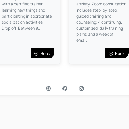
with a certified trainer
anxiety. Zoom consultation
learning new things and
includes step-by-step,
participating in appropriate
guided training and
socialization activities!
counseling; 4 continuing,
Drop off: Between 8...
customized, daily training
plans; and a week of
email...
Book
Book