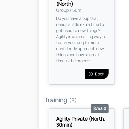
(North)
Group / 50m
Do you have a pup that
needs a little extra time to
get used to new things?
Agility is an amazing way to
teach your dog to more
confidently approach new
things and have a great
time in the process!
Book
Training
(8)
$75.00
Agility Private (North,
30min)