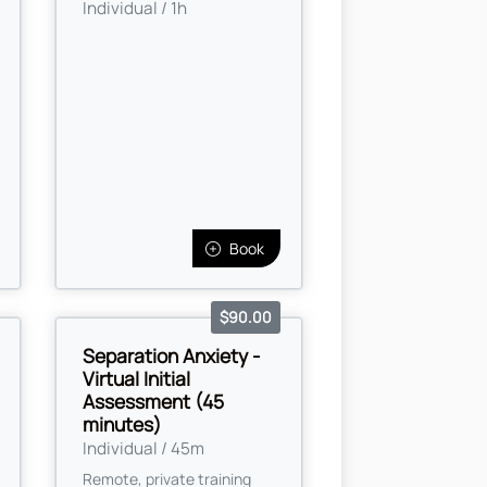
Individual / 1h
Book
$90.00
Separation Anxiety -
Virtual Initial
Assessment (45
minutes)
Individual / 45m
Remote, private training