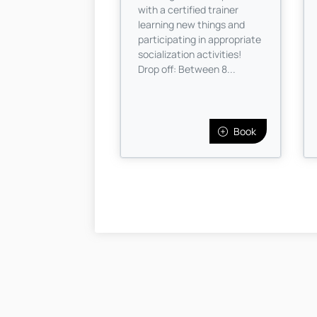
with a certified trainer
learning new things and
participating in appropriate
socialization activities!
Drop off: Between 8...
Book