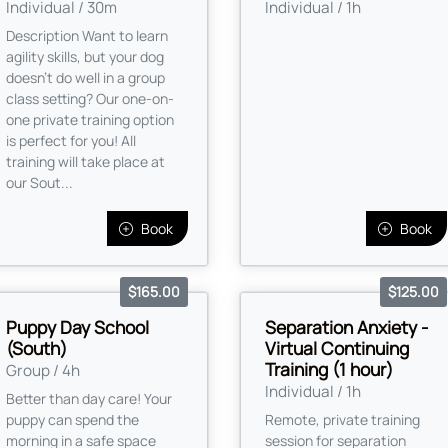
Individual / 30m
Individual / 1h
Description Want to learn
agility skills, but your dog
doesn't do well in a group
class setting? Our one-on-
one private training option
is perfect for you! All
training will take place at
our Sout...
Book
Book
$165.00
$125.00
Puppy Day School
Separation Anxiety -
(South)
Virtual Continuing
Training (1 hour)
Group / 4h
Individual / 1h
Better than day care! Your
puppy can spend the
Remote, private training
morning in a safe space
session for separation