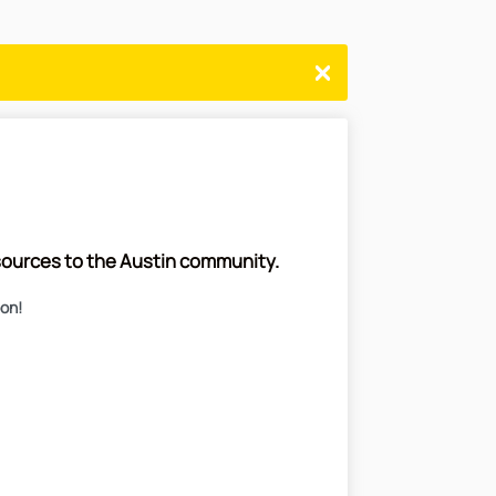
esources to the Austin community.
oon!