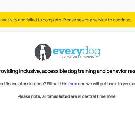
nactivity and failed to complete. Please select a service to continue.
roviding inclusive, accessible dog training and behavior r
d financial assistance? Fill out this
form
and we will get back to you s
Please note, all times listed are in central time zone.