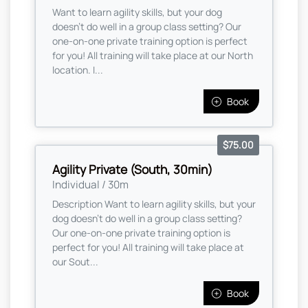
Want to learn agility skills, but your dog
doesn't do well in a group class setting? Our
one-on-one private training option is perfect
for you! All training will take place at our North
location. I...
Book
$75.00
Agility Private (South, 30min)
Individual / 30m
Description Want to learn agility skills, but your
dog doesn't do well in a group class setting?
Our one-on-one private training option is
perfect for you! All training will take place at
our Sout...
Book