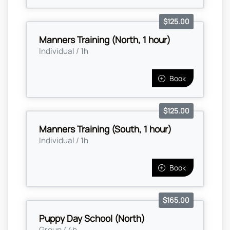
$125.00
Manners Training (North, 1 hour)
Individual / 1h
Book
$125.00
Manners Training (South, 1 hour)
Individual / 1h
Book
$165.00
Puppy Day School (North)
Group / 4h