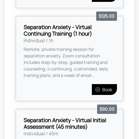
$125.00
Separation Anxiety - Virtual
Continuing Training (1 hour)
Individual / 1h
Remote, private training session for
separation anxiety. Zoom consultation
includes step-by-step, guided training and
counseling; 4 continuing, customized, daily
training plans; and a week of email...
Book
$90.00
Separation Anxiety - Virtual Initial
Assessment (45 minutes)
Individual / 45m