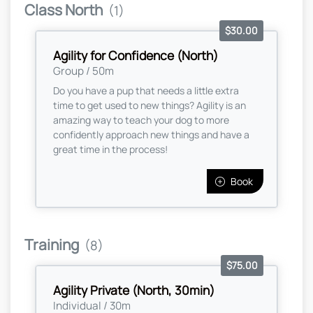
Class North
(1)
$30.00
Agility for Confidence (North)
Group / 50m
Do you have a pup that needs a little extra
time to get used to new things? Agility is an
amazing way to teach your dog to more
confidently approach new things and have a
great time in the process!
Book
Training
(8)
$75.00
Agility Private (North, 30min)
Individual / 30m