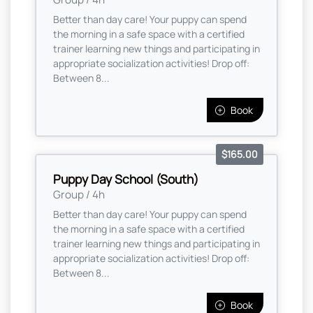
Better than day care! Your puppy can spend
the morning in a safe space with a certified
trainer learning new things and participating in
appropriate socialization activities! Drop off:
Between 8...
Book
$165.00
Puppy Day School (South)
Group / 4h
Better than day care! Your puppy can spend
the morning in a safe space with a certified
trainer learning new things and participating in
appropriate socialization activities! Drop off:
Between 8...
Book