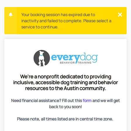
Your booking session has expired due to
inactivity and failed to complete. Please select a
service to continue.
We're a nonprofit dedicated to providing
inclusive, accessible dog training and behavior
resources to the Austin community.
Need financial assistance? Fill out this
form
and we will get
back to you soon!
Please note, all times listed are in central time zone.