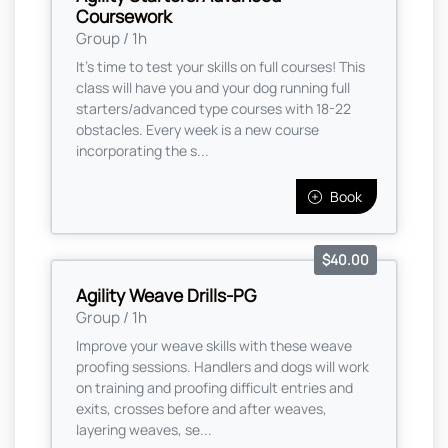
Coursework
Group / 1h
It's time to test your skills on full courses! This
class will have you and your dog running full
starters/advanced type courses with 18-22
obstacles. Every week is a new course
incorporating the s...
Book
$40.00
Agility Weave Drills-PG
Group / 1h
Improve your weave skills with these weave
proofing sessions. Handlers and dogs will work
on training and proofing difficult entries and
exits, crosses before and after weaves,
layering weaves, se...