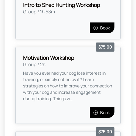
Intro to Shed Hunting Workshop
Group / 1h 58m
Book
$75.00
Motivation Workshop
Group / 2h
Have you ever had your dog lose interest in
training, or simply not enjoy it? Learn
strategies on how to improve your connection
with your dog and increase engagement
during training. Things w...
Book
$75.00