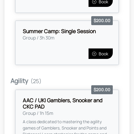
Book
$200.00
Summer Camp: Single Session
Group / 3h 30m
Book
Agility
(25)
$200.00
AAC / UKI Gamblers, Snooker and
CKC PAD
Group / 1h 15m
A class dedicated to mastering the agility
games of Gamblers, Snooker and Points and