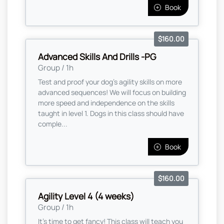
Book
$160.00
Advanced Skills And Drills -PG
Group / 1h
Test and proof your dog's agility skills on more
advanced sequences! We will focus on building
more speed and independence on the skills
taught in level 1. Dogs in this class should have
comple...
Book
$160.00
Agility Level 4 (4 weeks)
Group / 1h
It's time to get fancy! This class will teach you