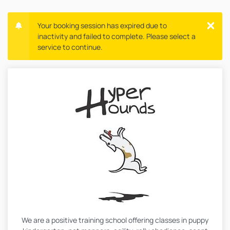
Your booking session has expired due to
inactivity and failed to complete. Please select a
service to continue.
We are a positive training school offering classes in puppy