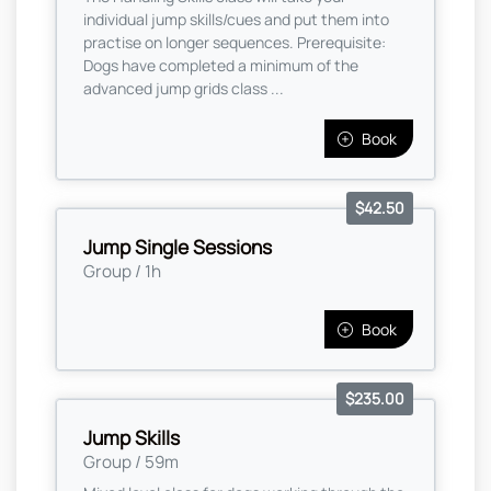
individual jump skills/cues and put them into
practise on longer sequences. Prerequisite:
Dogs have completed a minimum of the
advanced jump grids class ...
Book
$42.50
Jump Single Sessions
Group / 1h
Book
$235.00
Jump Skills
Group / 59m