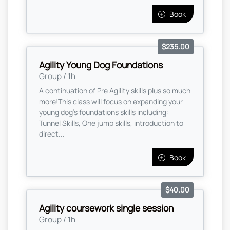
Book
$235.00
Agility Young Dog Foundations
Group / 1h
A continuation of Pre Agility skills plus so much
more! ​ This class will focus on expanding your
young dog's foundations skills including:
Tunnel Skills, One jump skills, introduction to
direct...
Book
$40.00
Agility coursework single session
Group / 1h