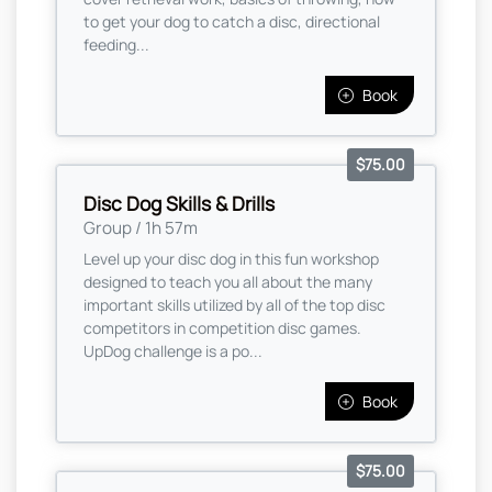
to get your dog to catch a disc, directional
feeding...
Book
$75.00
Disc Dog Skills & Drills
Group / 1h 57m
Level up your disc dog in this fun workshop
designed to teach you all about the many
important skills utilized by all of the top disc
competitors in competition disc games.
UpDog challenge is a po...
Book
$75.00