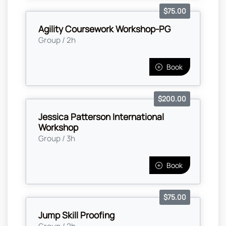
$75.00
Agility Coursework Workshop-PG
Group / 2h
Book
$200.00
Jessica Patterson International
Workshop
Group / 3h
Book
$75.00
Jump Skill Proofing