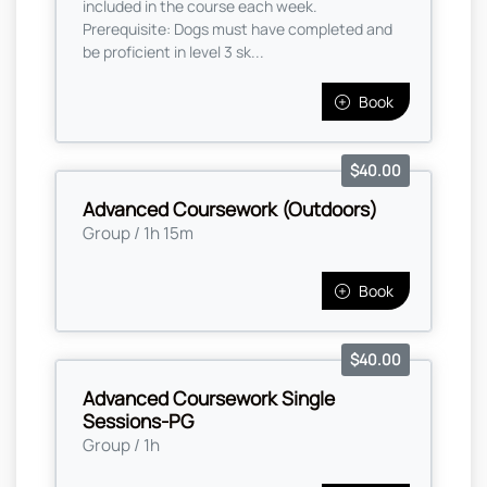
included in the course each week.
Prerequisite: Dogs must have completed and
be proficient in level 3 sk...
Book
$40.00
Advanced Coursework (Outdoors)
Group / 1h 15m
Book
$40.00
Advanced Coursework Single
Sessions-PG
Group / 1h