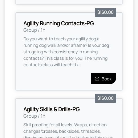
$160.00
Agility Running Contacts-PG
Group / 1h
Do you want to teach your agility dog a
running dog walk and/or aframe? Is your dog
struggling with consistency in running
contacts? This class is for you! The running
contacts class will teach th...
Book
$160.00
Agility Skills & Drills-PG
Group / 1h
Skill proofing for all levels. Wraps, direction
changes/crosses, backsides, threadles,
discriminations, etc will be tested in this class.