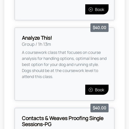
Book
$40.00
Analyze This!
Group / 1h 13m
A coursework class that focuses on course
analysis for handling options, optimal lines and
best option for your dog and running style.
Dogs should be at the coursework level to
attend this class.
Book
$40.00
Contacts & Weaves Proofing Single
Sessions-PG