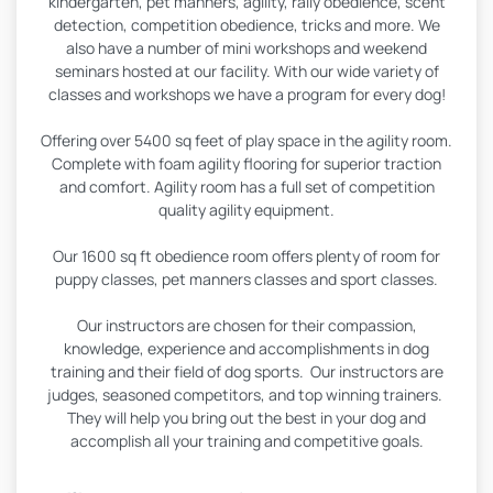
kindergarten, pet manners, agility, rally obedience, scent
detection, competition obedience, tricks and more. We
also have a number of mini workshops and weekend
seminars hosted at our facility. With our wide variety of
classes and workshops we have a program for every dog!
Offering over 5400 sq feet of play space in the agility room.
Complete with foam agility flooring for superior traction
and comfort. Agility room has a full set of competition
quality agility equipment.
Our 1600 sq ft obedience room offers plenty of room for
puppy classes, pet manners classes and sport classes.
Our instructors are chosen for their compassion,
knowledge, experience and accomplishments in dog
training and their field of dog sports. Our instructors are
judges, seasoned competitors, and top winning trainers.
They will help you bring out the best in your dog and
accomplish all your training and competitive goals.