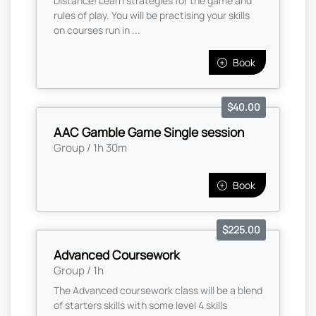
Distance! Learn strategies for the game and
rules of play. You will be practising your skills
on courses run in ...
Book
$40.00
AAC Gamble Game Single session
Group / 1h 30m
Book
$225.00
Advanced Coursework
Group / 1h
The Advanced coursework class will be a blend
of starters skills with some level 4 skills