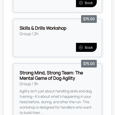
Book
$75.00
Skills & Drills Workshop
Group / 2h
Book
$75.00
Strong Mind, Strong Team: The
Mental Game of Dog Agility
Group / 3h
Agility isn’t just about handling skills and dog
training—it’s about what’s happening in your
head before, during, and after the run. This
workshop is designed for handlers who want
to build their ...