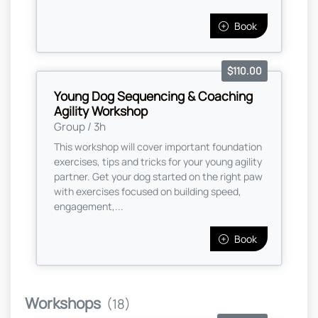
Book
$110.00
Young Dog Sequencing & Coaching
Agility Workshop
Group / 3h
This workshop will cover important foundation
exercises, tips and tricks for your young agility
partner. Get your dog started on the right paw
with exercises focused on building speed,
engagement,...
Book
Workshops
(18)