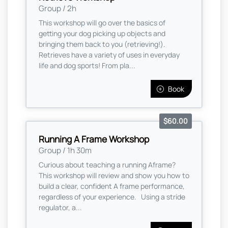
Group / 2h
This workshop will go over the basics of
getting your dog picking up objects and
bringing them back to you (retrieving!).
Retrieves have a variety of uses in everyday
life and dog sports! From pla...
Book
$60.00
Running A Frame Workshop
Group / 1h 30m
Curious about teaching a running Aframe?
This workshop will review and show you how to
build a clear, confident A frame performance,
regardless of your experience. Using a stride
regulator, a...