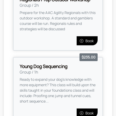
Group / 2h
Prepare for the AAC Agility Regionals with this
outdoor workshop. A standard and gamblers
course will be run. Regionals rules and
strategies will be discussed
Book
$235.00
Young Dog Sequencing
Group / 1h
Ready to expand your dog's knowledge with
more equipment? This class will build upon the
skills taught in your foundations class and will
include: Proofing one jump and tunnel cues,
short sequence...
Book