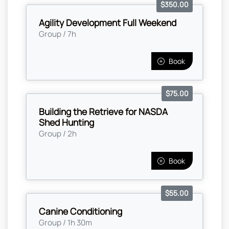
$350.00
Agility Development Full Weekend
Group / 7h
Book
$75.00
Building the Retrieve for NASDA
Shed Hunting
Group / 2h
Book
$55.00
Canine Conditioning
Group / 1h 30m