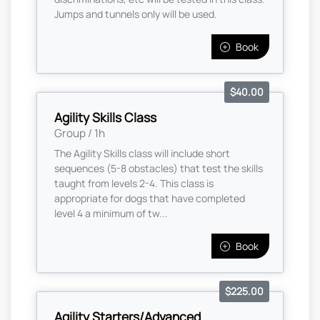
Jumps and tunnels only will be used.
Book
$40.00
Agility Skills Class
Group / 1h
The Agility Skills class will include short
sequences (5-8 obstacles) that test the skills
taught from levels 2-4. This class is
appropriate for dogs that have completed
level 4 a minimum of tw...
Book
$225.00
Agility Starters/Advanced