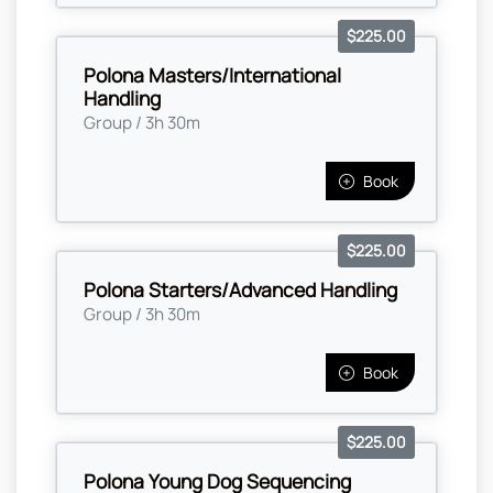
$225.00
Polona Masters/International
Handling
Group / 3h 30m
Book
$225.00
Polona Starters/Advanced Handling
Group / 3h 30m
Book
$225.00
Polona Young Dog Sequencing