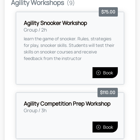
Agility Workshops
(9)
$75.00
Agility Snooker Workshop
Group / 2h
learn the game of snooker. Rules, strategies
for play, snooker skills. Students will test their
skills on snooker courses and receive
feedback from the instructor
Book
$110.00
Agility Competition Prep Workshop
Group / 3h
Book