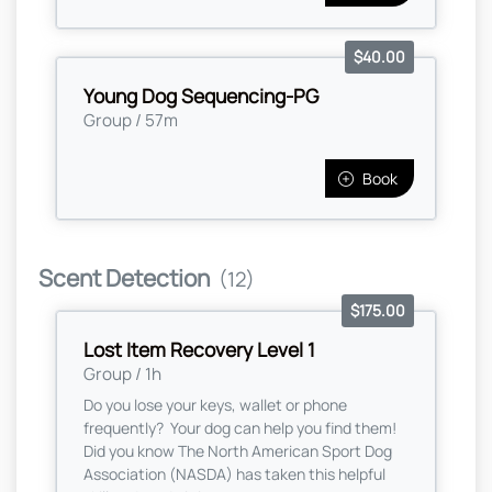
$40.00
Young Dog Sequencing-PG
Group / 57m
Book
Scent Detection
(12)
$175.00
Lost Item Recovery Level 1
Group / 1h
Do you lose your keys, wallet or phone
frequently? Your dog can help you find them!
Did you know The North American Sport Dog
Association (NASDA) has taken this helpful