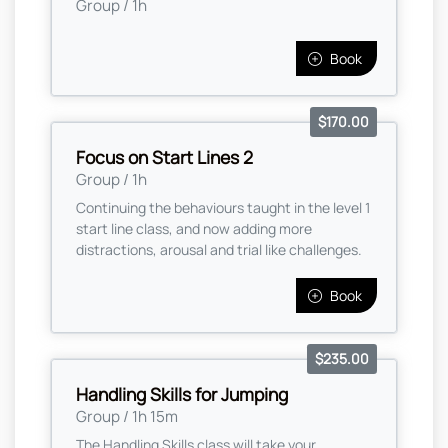
Group / 1h
Book
$170.00
Focus on Start Lines 2
Group / 1h
Continuing the behaviours taught in the level 1
start line class, and now adding more
distractions, arousal and trial like challenges.
Book
$235.00
Handling Skills for Jumping
Group / 1h 15m
The Handling Skills class will take your