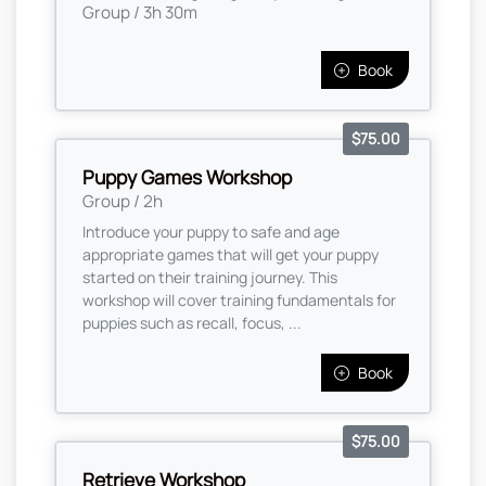
Group / 3h 30m
Book
$75.00
Puppy Games Workshop
Group / 2h
Introduce your puppy to safe and age
appropriate games that will get your puppy
started on their training journey. This
workshop will cover training fundamentals for
puppies such as recall, focus, ...
Book
$75.00
Retrieve Workshop