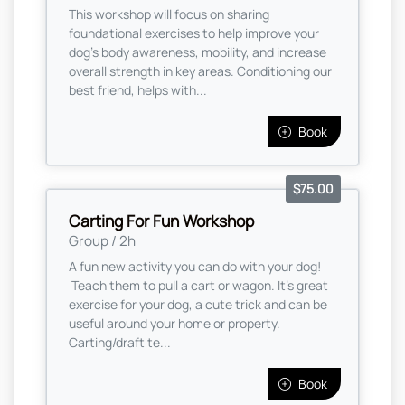
This workshop will focus on sharing
foundational exercises to help improve your
dog's body awareness, mobility, and increase
overall strength in key areas. Conditioning our
best friend, helps with...
Book
$75.00
Carting For Fun Workshop
Group / 2h
A fun new activity you can do with your dog!
Teach them to pull a cart or wagon. It's great
exercise for your dog, a cute trick and can be
useful around your home or property.
Carting/draft te...
Book