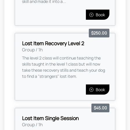
skill and made it into a...
Book
$250.00
Lost Item Recovery Level 2
Group / 1h
The level 2 class will continue teaching the
skills taught in the level 1 class but will now
take these recovery stills and teach your dog
to find a "strangers" lost item.
Book
$45.00
Lost Item Single Session
Group / 1h