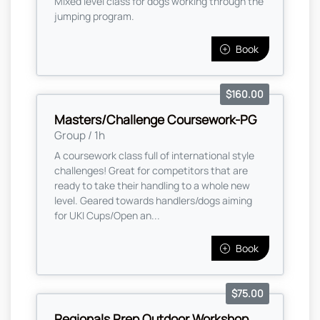
Mixed level class for dogs working through the
jumping program.
Book
$160.00
Masters/Challenge Coursework-PG
Group / 1h
A coursework class full of international style
challenges! Great for competitors that are
ready to take their handling to a whole new
level. Geared towards handlers/dogs aiming
for UKI Cups/Open an...
Book
$75.00
Regionals Prep Outdoor Workshop