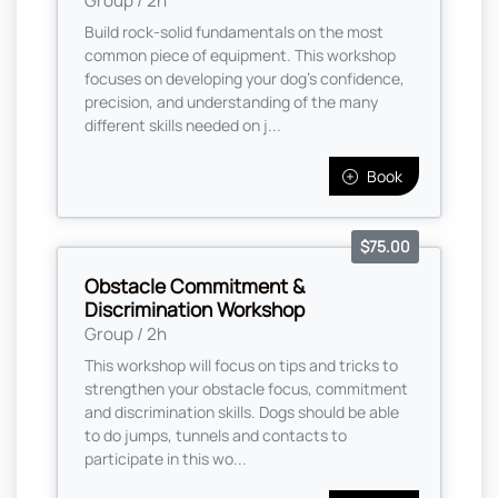
Group / 2h
Build rock-solid fundamentals on the most
common piece of equipment. This workshop
focuses on developing your dog’s confidence,
precision, and understanding of the many
different skills needed on j...
Book
$75.00
Obstacle Commitment &
Discrimination Workshop
Group / 2h
This workshop will focus on tips and tricks to
strengthen your obstacle focus, commitment
and discrimination skills. Dogs should be able
to do jumps, tunnels and contacts to
participate in this wo...