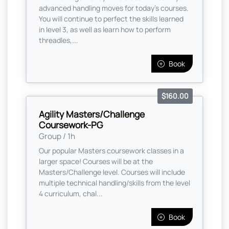
advanced handling moves for today's courses.
You will continue to perfect the skills learned
in level 3, as well as learn how to perform
threadles,...
Book
$160.00
Agility Masters/Challenge
Coursework-PG
Group / 1h
Our popular Masters coursework classes in a
larger space! Courses will be at the
Masters/Challenge level. Courses will include
multiple technical handling/skills from the level
4 curriculum, chal...
Book