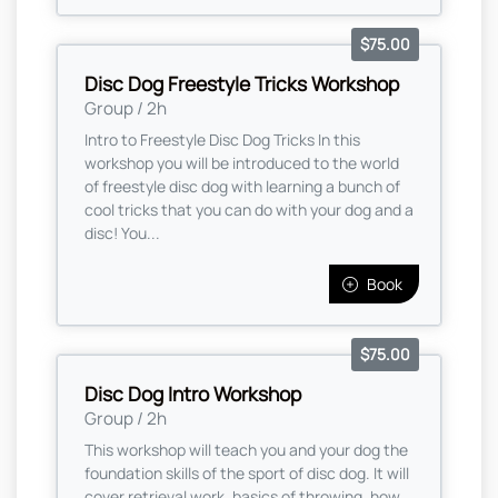
$75.00
Disc Dog Freestyle Tricks Workshop
Group / 2h
Intro to Freestyle Disc Dog Tricks In this
workshop you will be introduced to the world
of freestyle disc dog with learning a bunch of
cool tricks that you can do with your dog and a
disc! You...
Book
$75.00
Disc Dog Intro Workshop
Group / 2h
This workshop will teach you and your dog the
foundation skills of the sport of disc dog. It will
cover retrieval work, basics of throwing, how