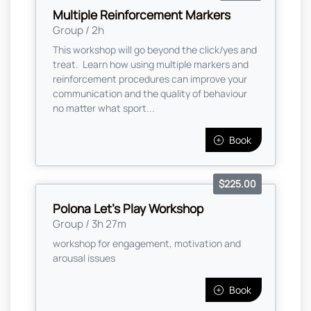
Multiple Reinforcement Markers
Group / 2h
This workshop will go beyond the click/yes and
treat. Learn how using multiple markers and
reinforcement procedures can improve your
communication and the quality of behaviour
no matter what sport...
Book
$225.00
Polona Let's Play Workshop
Group / 3h 27m
workshop for engagement, motivation and
arousal issues
Book