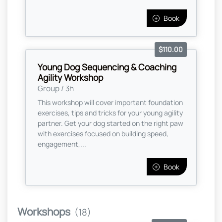
Book
$110.00
Young Dog Sequencing & Coaching
Agility Workshop
Group / 3h
This workshop will cover important foundation
exercises, tips and tricks for your young agility
partner. Get your dog started on the right paw
with exercises focused on building speed,
engagement,...
Book
Workshops
(18)