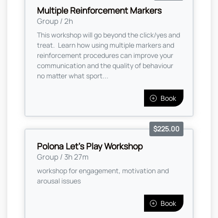
Multiple Reinforcement Markers
Group / 2h
This workshop will go beyond the click/yes and
treat. Learn how using multiple markers and
reinforcement procedures can improve your
communication and the quality of behaviour
no matter what sport...
Book
$225.00
Polona Let's Play Workshop
Group / 3h 27m
workshop for engagement, motivation and
arousal issues
Book