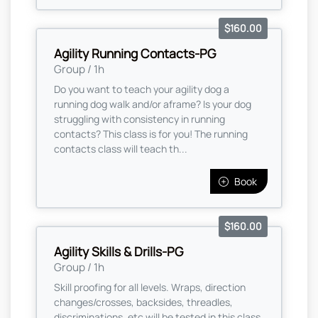
$160.00
Agility Running Contacts-PG
Group / 1h
Do you want to teach your agility dog a
running dog walk and/or aframe? Is your dog
struggling with consistency in running
contacts? This class is for you! The running
contacts class will teach th...
Book
$160.00
Agility Skills & Drills-PG
Group / 1h
Skill proofing for all levels. Wraps, direction
changes/crosses, backsides, threadles,
discriminations, etc will be tested in this class.