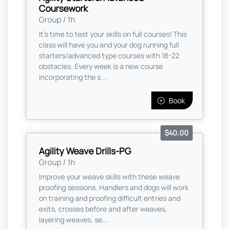
Coursework
Group / 1h
It's time to test your skills on full courses! This
class will have you and your dog running full
starters/advanced type courses with 18-22
obstacles. Every week is a new course
incorporating the s...
Book
$40.00
Agility Weave Drills-PG
Group / 1h
Improve your weave skills with these weave
proofing sessions. Handlers and dogs will work
on training and proofing difficult entries and
exits, crosses before and after weaves,
layering weaves, se...