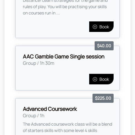
Distance! Learn strategies for the game and
rules of play. You will be practising your skills
on courses run in ...
Book
$40.00
AAC Gamble Game Single session
Group / 1h 30m
Book
$225.00
Advanced Coursework
Group / 1h
The Advanced coursework class will be a blend
of starters skills with some level 4 skills