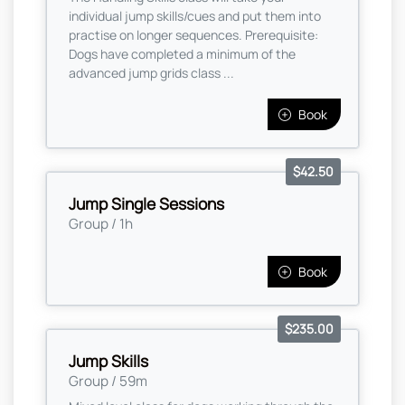
individual jump skills/cues and put them into
practise on longer sequences. Prerequisite:
Dogs have completed a minimum of the
advanced jump grids class ...
Book
$42.50
Jump Single Sessions
Group / 1h
Book
$235.00
Jump Skills
Group / 59m