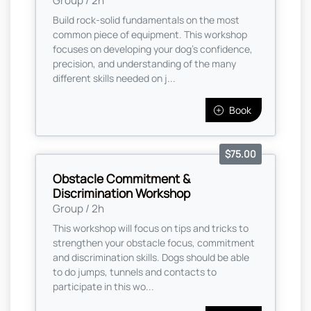
Group / 2h
Build rock-solid fundamentals on the most
common piece of equipment. This workshop
focuses on developing your dog’s confidence,
precision, and understanding of the many
different skills needed on j...
Book
$75.00
Obstacle Commitment &
Discrimination Workshop
Group / 2h
This workshop will focus on tips and tricks to
strengthen your obstacle focus, commitment
and discrimination skills. Dogs should be able
to do jumps, tunnels and contacts to
participate in this wo...