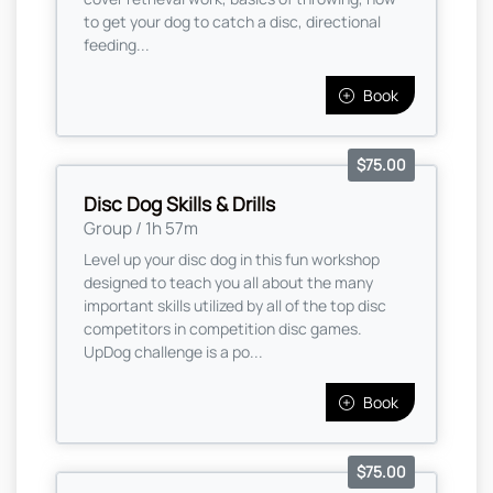
to get your dog to catch a disc, directional
feeding...
Book
$75.00
Disc Dog Skills & Drills
Group / 1h 57m
Level up your disc dog in this fun workshop
designed to teach you all about the many
important skills utilized by all of the top disc
competitors in competition disc games.
UpDog challenge is a po...
Book
$75.00