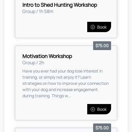
Intro to Shed Hunting Workshop
Group / 1h 58m
Book
$75.00
Motivation Workshop
Group / 2h
Have you ever had your dog lose interest in
training, or simply not enjoy it? Learn
strategies on how to improve your connection
with your dog and increase engagement
during training. Things w...
Book
$75.00