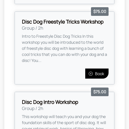
$75.00
Disc Dog Freestyle Tricks Workshop
Group / 2h
Intro to Freestyle Disc Dog Tricks In this
workshop you will be introduced to the world
of freestyle disc dog with learning a bunch of
cool tricks that you can do with your dog and a
disc! You...
Book
$75.00
Disc Dog Intro Workshop
Group / 2h
This workshop will teach you and your dog the
foundation skills of the sport of disc dog. It will
cover retrieval work, basics of throwing, how