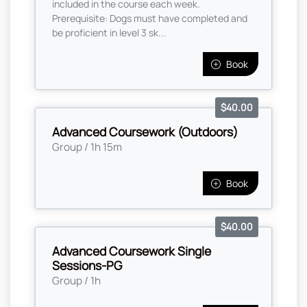
included in the course each week.
Prerequisite: Dogs must have completed and
be proficient in level 3 sk...
Book
$40.00
Advanced Coursework (Outdoors)
Group / 1h 15m
Book
$40.00
Advanced Coursework Single
Sessions-PG
Group / 1h