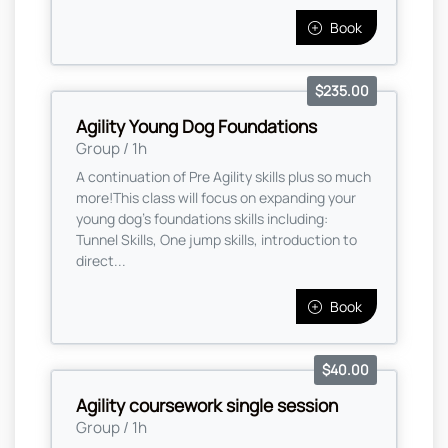
Book
$235.00
Agility Young Dog Foundations
Group / 1h
A continuation of Pre Agility skills plus so much
more! ​ This class will focus on expanding your
young dog's foundations skills including:
Tunnel Skills, One jump skills, introduction to
direct...
Book
$40.00
Agility coursework single session
Group / 1h