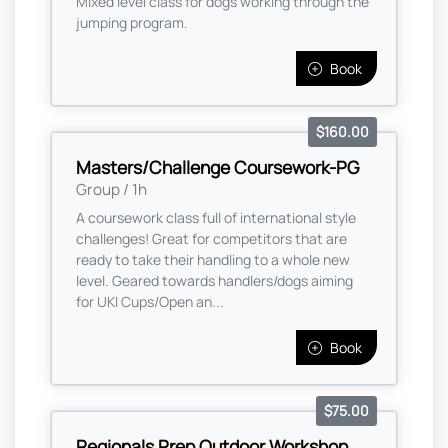
Mixed level class for dogs working through the
jumping program.
Book
$160.00
Masters/Challenge Coursework-PG
Group / 1h
A coursework class full of international style
challenges! Great for competitors that are
ready to take their handling to a whole new
level. Geared towards handlers/dogs aiming
for UKI Cups/Open an...
Book
$75.00
Regionals Prep Outdoor Workshop