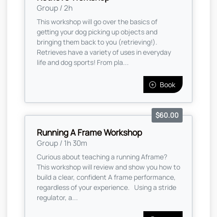
Group / 2h
This workshop will go over the basics of
getting your dog picking up objects and
bringing them back to you (retrieving!).
Retrieves have a variety of uses in everyday
life and dog sports! From pla...
Book
$60.00
Running A Frame Workshop
Group / 1h 30m
Curious about teaching a running Aframe?
This workshop will review and show you how to
build a clear, confident A frame performance,
regardless of your experience. Using a stride
regulator, a...