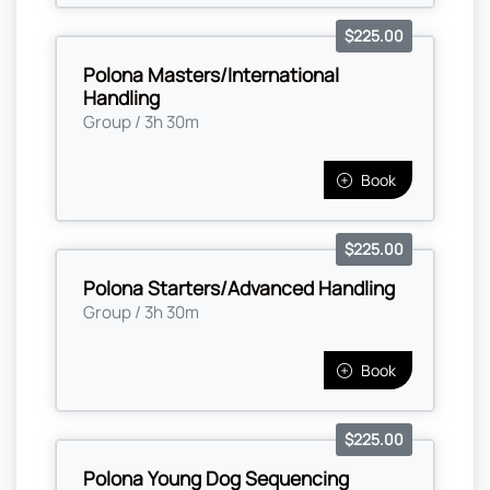
$225.00
Polona Masters/International
Handling
Group / 3h 30m
Book
$225.00
Polona Starters/Advanced Handling
Group / 3h 30m
Book
$225.00
Polona Young Dog Sequencing