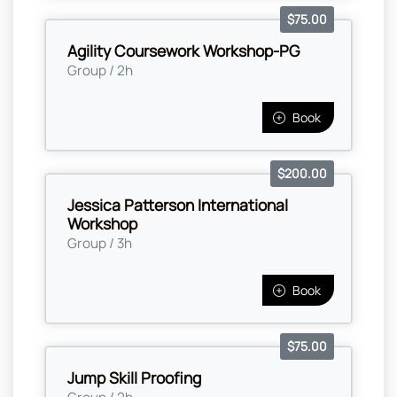
$75.00
Agility Coursework Workshop-PG
Group / 2h
Book
$200.00
Jessica Patterson International
Workshop
Group / 3h
Book
$75.00
Jump Skill Proofing