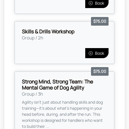
Book
$75.00
Skills & Drills Workshop
Group / 2h
Book
$75.00
Strong Mind, Strong Team: The
Mental Game of Dog Agility
Group / 3h
Agility isn’t just about handling skills and dog
training—it’s about what’s happening in your
head before, during, and after the run. This
workshop is designed for handlers who want
to build their ...