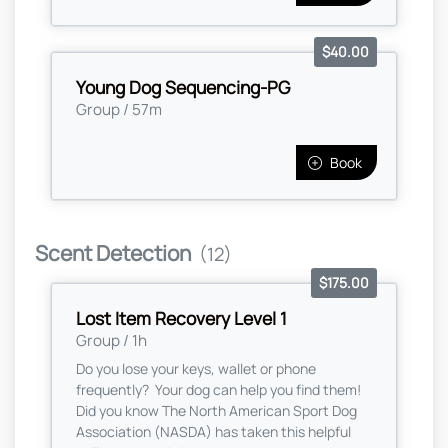
$40.00
Young Dog Sequencing-PG
Group / 57m
Book
Scent Detection
(12)
$175.00
Lost Item Recovery Level 1
Group / 1h
Do you lose your keys, wallet or phone
frequently? Your dog can help you find them!
Did you know The North American Sport Dog
Association (NASDA) has taken this helpful