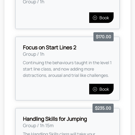
Group / 1h
Book
$170.00
Focus on Start Lines 2
Group / 1h
Continuing the behaviours taught in the level 1
start line class, and now adding more
distractions, arousal and trial like challenges.
Book
$235.00
Handling Skills for Jumping
Group / 1h 15m
The Handling Skills class will take your