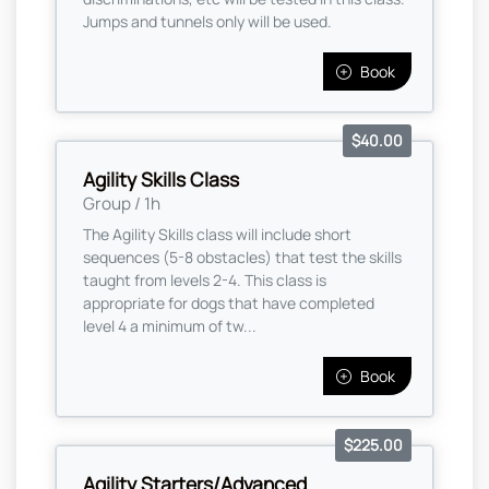
Jumps and tunnels only will be used.
Book
$40.00
Agility Skills Class
Group / 1h
The Agility Skills class will include short
sequences (5-8 obstacles) that test the skills
taught from levels 2-4. This class is
appropriate for dogs that have completed
level 4 a minimum of tw...
Book
$225.00
Agility Starters/Advanced