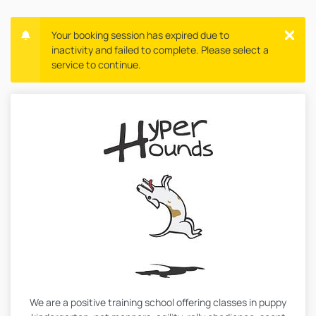
Your booking session has expired due to
inactivity and failed to complete. Please select a
service to continue.
We are a positive training school offering classes in puppy