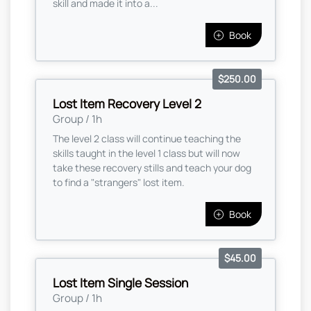
skill and made it into a...
Book
$250.00
Lost Item Recovery Level 2
Group / 1h
The level 2 class will continue teaching the
skills taught in the level 1 class but will now
take these recovery stills and teach your dog
to find a "strangers" lost item.
Book
$45.00
Lost Item Single Session
Group / 1h