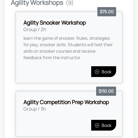
Agility Workshops
(9)
$75.00
Agility Snooker Workshop
Group / 2h
learn the game of snooker. Rules, strategies
for play, snooker skills. Students will test their
skills on snooker courses and receive
feedback from the instructor
Book
$110.00
Agility Competition Prep Workshop
Group / 3h
Book