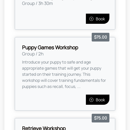
Group / 3h 30m
Book
$75.00
Puppy Games Workshop
Group / 2h
Introduce your puppy to safe and age
appropriate games that will get your puppy
started on their training journey. This
workshop will cover training fundamentals for
puppies such as recall, focus, ...
Book
$75.00
Retrieve Workshop