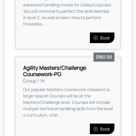
advanced handling moves for today's courses.
You will continue to perfect the skills learned
in level 3, as well as learn how to perform
threadles,...
Book
$160.00
Agility Masters/Challenge
Coursework-PG
Group / 1h
Our popular Masters coursework classes in a
larger space! Courses will be at the
Masters/Challenge level. Courses will include
multiple technical handling/skills from the level
4 curriculum, chal...
Book