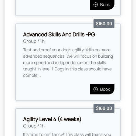
Book
$160.00
Advanced Skills And Drills -PG
Group / 1h
Test and proof your dog's agility skills on more
advanced sequences! We will focus on building
more speed and independence on the skills
taught in level 1. Dogs in this class should have
comple...
Book
$160.00
Agility Level 4 (4 weeks)
Group / 1h
It's time to get fancy! This class will teach you