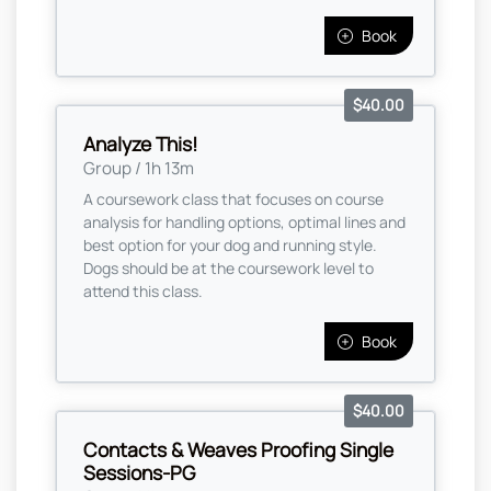
Book
$40.00
Analyze This!
Group / 1h 13m
A coursework class that focuses on course
analysis for handling options, optimal lines and
best option for your dog and running style.
Dogs should be at the coursework level to
attend this class.
Book
$40.00
Contacts & Weaves Proofing Single
Sessions-PG