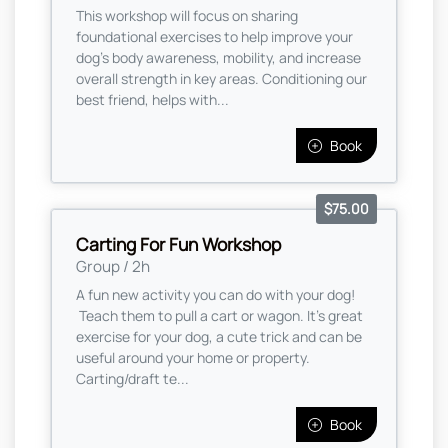
This workshop will focus on sharing
foundational exercises to help improve your
dog's body awareness, mobility, and increase
overall strength in key areas. Conditioning our
best friend, helps with...
Book
$75.00
Carting For Fun Workshop
Group / 2h
A fun new activity you can do with your dog!
Teach them to pull a cart or wagon. It's great
exercise for your dog, a cute trick and can be
useful around your home or property.
Carting/draft te...
Book