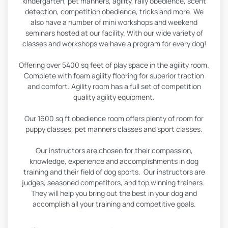
kindergarten, pet manners, agility, rally obedience, scent
detection, competition obedience, tricks and more. We
also have a number of mini workshops and weekend
seminars hosted at our facility. With our wide variety of
classes and workshops we have a program for every dog!
Offering over 5400 sq feet of play space in the agility room.
Complete with foam agility flooring for superior traction
and comfort. Agility room has a full set of competition
quality agility equipment.
Our 1600 sq ft obedience room offers plenty of room for
puppy classes, pet manners classes and sport classes.
Our instructors are chosen for their compassion,
knowledge, experience and accomplishments in dog
training and their field of dog sports. Our instructors are
judges, seasoned competitors, and top winning trainers.
They will help you bring out the best in your dog and
accomplish all your training and competitive goals.