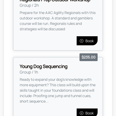
Group / 2h
Prepare for the AAC Agility Regionals with this
outdoor workshop. A standard and gamblers
course will be run. Regionals rules and
strategies will be discussed
Book
$235.00
Young Dog Sequencing
Group / 1h
Ready to expand your dog's knowledge with
more equipment? This class will build upon the
skills taught in your foundations class and will
include: Proofing one jump and tunnel cues,
short sequence...
Book