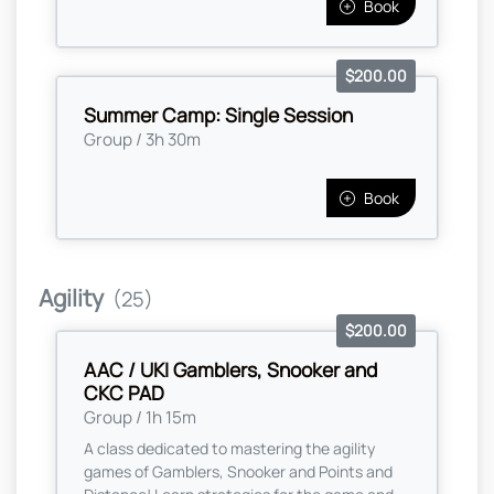
Book
$200.00
Summer Camp: Single Session
Group / 3h 30m
Book
Agility
(25)
$200.00
AAC / UKI Gamblers, Snooker and
CKC PAD
Group / 1h 15m
A class dedicated to mastering the agility
games of Gamblers, Snooker and Points and