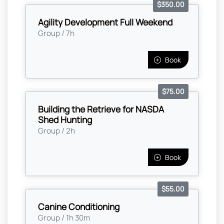
$350.00
Agility Development Full Weekend
Group / 7h
Book
$75.00
Building the Retrieve for NASDA
Shed Hunting
Group / 2h
Book
$55.00
Canine Conditioning
Group / 1h 30m