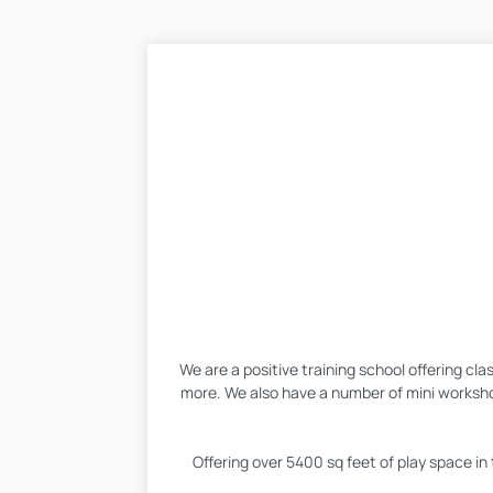
We are a positive training school offering cl
more. We also have a number of mini worksho
Offering over 5400 sq feet of play space in 