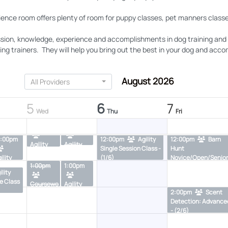
ience room offers plenty of room for puppy classes, pet manners classe
sion, knowledge, experience and accomplishments in dog training and th
g trainers. They will help you bring out the best in your dog and accomp
ility
9:00am
Agility
9:00am
Agility
Drop In - (1/4)
Drop In - (1/4)
August 2026
All Providers
10:30am
10:30a
5
6
7
gility
Rally
Bar
Wed
Thu
Fri
(3/6)
Foundatio
Hunt Int
11:30am
11:30am
ns - (3/6)
- (2/6)
2:00pm
12:00pm
Agility
12:00pm
Barn
Agility
Agility
Single Session Class -
Hunt
Single
Starters/
ility
(1/6)
Novice/Open/Senior
Session
Advanced
1:00pm
1:00pm
ngle
Split Level Class -
Class -
Single
ility
ession
(2/6)
(2/6)
Sessions-
e Class
Coursewo
Agility
ass -
PG - (0/6)
2:00pm
Scent
rk Single
coursewo
/3)
Detection: Advance
session-
rk single
- (2/6)
PG - (0/6)
session -
(0/6)