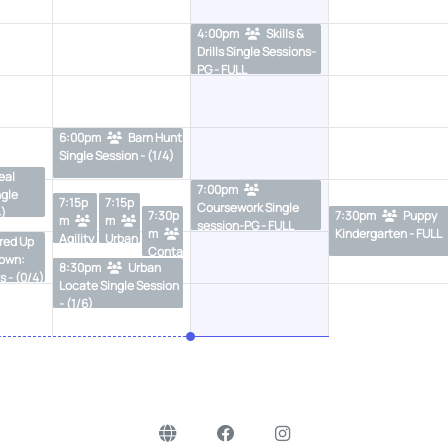
4:00pm
Skills &
Drills Single Sessions-
PG - FULL
6:00pm
Barn Hunt
Single Session - (1/4)
eal
7:00pm
ngle
7:15p
7:15p
Coursework Single
4)
7:30p
7:30pm
Puppy
m
m
session-PG - FULL
m
Kindergarten - FULL
Agility
Urban
red Up
Conta
Skills
Locat
Town:
8:30pm
Urban
cts &
Class
e
s - (0/4)
Locate Single Session
Weav
- (2/6)
Single
- (1/6)
es
Sessi
Proofi
on -
ng
FULL
Single
Sessi
ons-
PG -
(3/6)