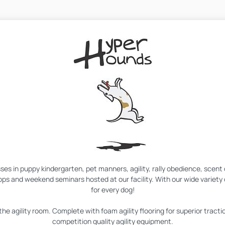
asses in puppy kindergarten, pet manners, agility, rally obedience, scen
ps and weekend seminars hosted at our facility. With our wide variet
for every dog!
the agility room. Complete with foam agility flooring for superior tractio
competition quality agility equipment.