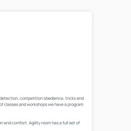
t detection, competition obedience, tricks and
y of classes and workshops we have a program
n and comfort. Agility room has a full set of