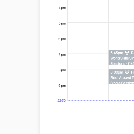
4 pm
5 pm
6 pm
6:45pm
R
7 pm
World Skills Si
Sessions - (1/
8 pm
8:00pm
Fi
Fido! Around 
Single Session
9 pm
22:30