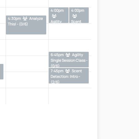
4:00pm
4:00pm
4:30pm
Analyze
Agility
Scent
This! - (0/6)
Level 1 -
Detection
(2/8)
Single
Sessions -
(1/6)
6:45pm
Agility
Single Session Class -
(0/6)
7:45pm
Scent
Detection: Intro -
(2/6)