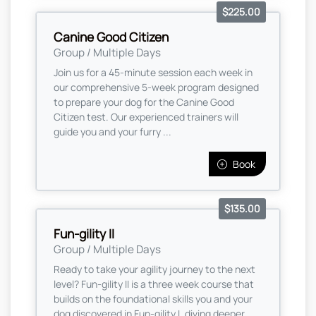
$225.00
Canine Good Citizen
Group / Multiple Days
Join us for a 45-minute session each week in
our comprehensive 5-week program designed
to prepare your dog for the Canine Good
Citizen test. Our experienced trainers will
guide you and your furry ...
Book
$135.00
Fun-gility II
Group / Multiple Days
Ready to take your agility journey to the next
level? Fun-gility II is a three week course that
builds on the foundational skills you and your
dog discovered in Fun-gility I, diving deeper