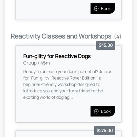
Book
Reactivity Classes and Workshops
(4)
$45.00
Fun-gility for Reactive Dogs
Group / 45m
Ready to unleash your dog’s potential? Join us
for "Fun-gility: Reactive Rover Edition," a
beginner-friendly workshop designed to
introduce you and your furry friend to the
exciting world of dog ag...
Book
$275.00