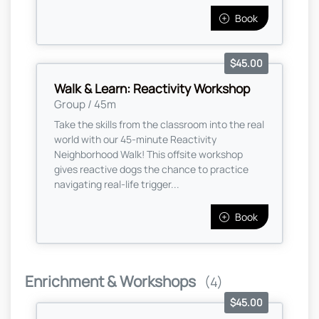
Book
$45.00
Walk & Learn: Reactivity Workshop
Group / 45m
Take the skills from the classroom into the real
world with our 45-minute Reactivity
Neighborhood Walk! This offsite workshop
gives reactive dogs the chance to practice
navigating real-life trigger...
Book
Enrichment & Workshops
(4)
$45.00