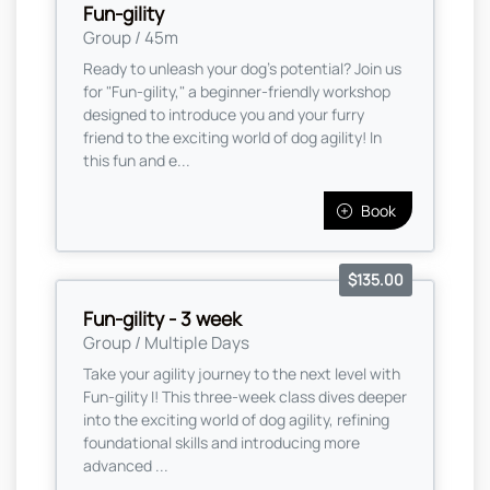
Fun-gility
Group / 45m
Ready to unleash your dog’s potential? Join us
for "Fun-gility," a beginner-friendly workshop
designed to introduce you and your furry
friend to the exciting world of dog agility! In
this fun and e...
Book
$135.00
Fun-gility - 3 week
Group / Multiple Days
Take your agility journey to the next level with
Fun-gility I! This three-week class dives deeper
into the exciting world of dog agility, refining
foundational skills and introducing more
advanced ...