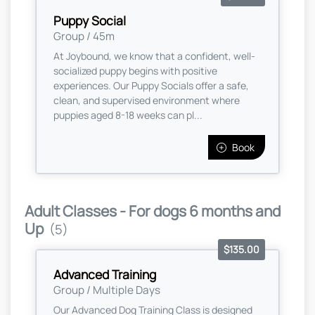
Puppy Social
Group / 45m
At Joybound, we know that a confident, well-
socialized puppy begins with positive
experiences. Our Puppy Socials offer a safe,
clean, and supervised environment where
puppies aged 8-18 weeks can pl...
Book
Adult Classes - For dogs 6 months and
Up
(5)
$135.00
Advanced Training
Group / Multiple Days
Our Advanced Dog Training Class is designed