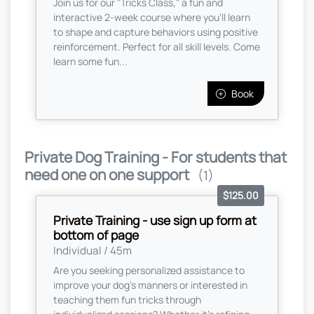
Join us for our "Tricks Class," a fun and
interactive 2-week course where you’ll learn
to shape and capture behaviors using positive
reinforcement. Perfect for all skill levels. Come
learn some fun...
Book
Private Dog Training - For students that
need one on one support
(1)
$125.00
Private Training - use sign up form at
bottom of page
Individual / 45m
Are you seeking personalized assistance to
improve your dog's manners or interested in
teaching them fun tricks through