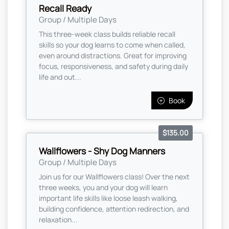
Recall Ready
Group / Multiple Days
This three-week class builds reliable recall
skills so your dog learns to come when called,
even around distractions. Great for improving
focus, responsiveness, and safety during daily
life and out...
Book
$135.00
Wallflowers - Shy Dog Manners
Group / Multiple Days
Join us for our Wallflowers class! Over the next
three weeks, you and your dog will learn
important life skills like loose leash walking,
building confidence, attention redirection, and
relaxation...