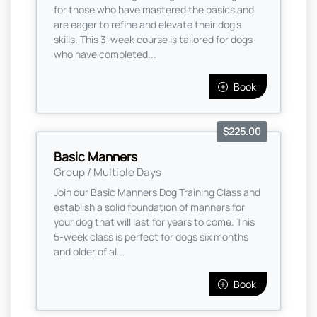
for those who have mastered the basics and
are eager to refine and elevate their dog’s
skills. This 3-week course is tailored for dogs
who have completed...
Book
$225.00
Basic Manners
Group / Multiple Days
Join our Basic Manners Dog Training Class and
establish a solid foundation of manners for
your dog that will last for years to come. This
5-week class is perfect for dogs six months
and older of al...
Book