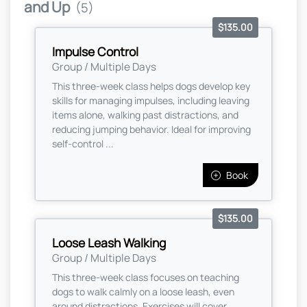
and Up
(5)
$135.00
Impulse Control
Group / Multiple Days
This three-week class helps dogs develop key
skills for managing impulses, including leaving
items alone, walking past distractions, and
reducing jumping behavior. Ideal for improving
self-control ...
Book
$135.00
Loose Leash Walking
Group / Multiple Days
This three-week class focuses on teaching
dogs to walk calmly on a loose leash, even
around distractions. Exercises will cover