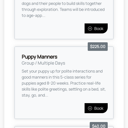
dogs and their people to build skills together
through exploration. Teams will be introduced
to age-app...
Book
$225.00
Puppy Manners
Group / Multiple Days
Set your puppy up for polite interactions and
good manners in this 5-class series for
puppies aged 8-20 weeks. Practice real-life
skills like polite greetings, settling on a bed, sit,
stay, go, and...
Book
$40.00