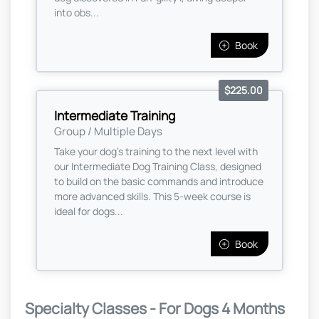
into obs...
Book
$225.00
Intermediate Training
Group / Multiple Days
Take your dog’s training to the next level with
our Intermediate Dog Training Class, designed
to build on the basic commands and introduce
more advanced skills. This 5-week course is
ideal for dogs...
Book
Specialty Classes - For Dogs 4 Months