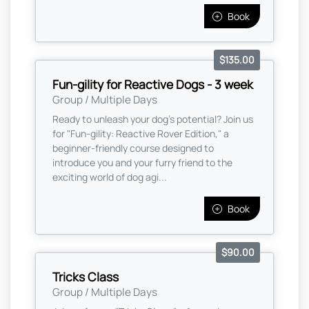
Book
$135.00
Fun-gility for Reactive Dogs - 3 week
Group / Multiple Days
Ready to unleash your dog’s potential? Join us
for "Fun-gility: Reactive Rover Edition," a
beginner-friendly course designed to
introduce you and your furry friend to the
exciting world of dog agi...
Book
$90.00
Tricks Class
Group / Multiple Days