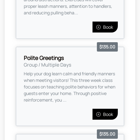
proper leash manners, attention to handlers,
and reducing pulling beha...
Book
$135.00
Polite Greetings
Group / Multiple Days
Help your dog learn calm and friendly manners
when meeting visitors! This three week class
focuses on teaching polite behaviors for when
guests enter your home. Through positive
reinforcement, you ...
Book
$135.00