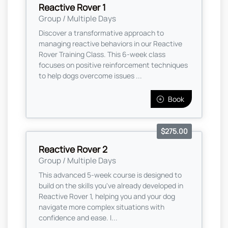
Reactive Rover 1
Group / Multiple Days
Discover a transformative approach to
managing reactive behaviors in our Reactive
Rover Training Class. This 6-week class
focuses on positive reinforcement techniques
to help dogs overcome issues ...
Book
$275.00
Reactive Rover 2
Group / Multiple Days
This advanced 5-week course is designed to
build on the skills you've already developed in
Reactive Rover 1, helping you and your dog
navigate more complex situations with
confidence and ease. I...