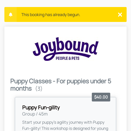
This booking has already begun.
Puppy Classes - For puppies under 5
months
(3)
$40.00
Puppy Fun-gility
Group / 45m
Start your puppy’s agility journey with Puppy
Fun-gility! This workshop is designed for young