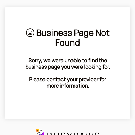
Business Page Not
Found
Sorry, we were unable to find the
business page you were looking for.
Please contact your provider for
more information.