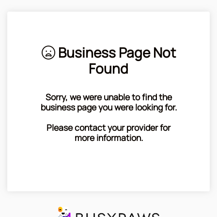
Business Page Not
Found
Sorry, we were unable to find the
business page you were looking for.
Please contact your provider for
more information.