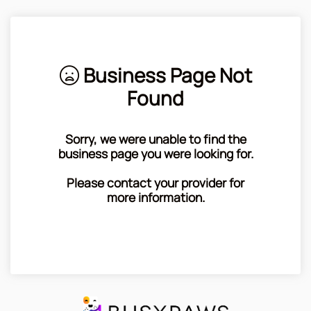
Business Page Not
Found
Sorry, we were unable to find the
business page you were looking for.
Please contact your provider for
more information.