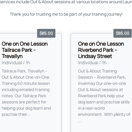
ervices include Out & About sessions at various locations around Laun
Thank you for trusting me to be part of your training journey!
$85.00
$85.00
One on One Lesson
One on One Lesson
Tailrace Park -
Riverbend Park -
Trevallyn
Lindsay Street
Individual / 1h
Individual / 1h
Tailrace Park, Trevallyn –
Out & About Training
Out & About One-on-One
Session – Riverbend Park,
Training 60 minute lesson
Invermay Our one-on-one
including emailed training
Out & About sessions at
notes. Our Tailrace Park
Riverbend Park help your
sessions are perfect for
dog learn and practise skills
helping your dog learn and
in a real-world
practise their...
environment. With plenty of
...