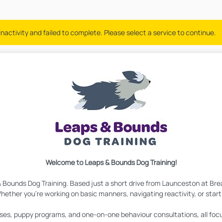
nactivity and failed to complete. Please select a service to continue.
Welcome to Leaps & Bounds Dog Training!
& Bounds Dog Training. Based just a short drive from Launceston at Bre
hether you're working on basic manners, navigating reactivity, or starti
lasses, puppy programs, and one-on-one behaviour consultations, all fo