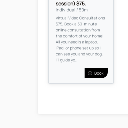
session) $75.
Individual / 50m
Virtual Video Consultations
$75, Book a 50-minute
online consultation from
the comfort of your home!
All you need is a laptop,
iPad, or phone set up so I
can see you and your dog.
I’ll guide yo...
Book