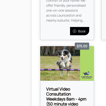
comfort of your home! We
offer friendly, personalised
one-on-one sessions
across Launceston and
nearby suburbs. Helping...
Book
$75.00
Virtual Video
Consultation
Weekdays 8am - 4pm
(50 minute video