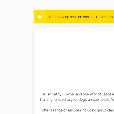
Your booking session has expired due to i
Hi, I’m Kathy – owner and operator of Leaps 
training tailored to your dog’s unique needs. W
I offer a range of services including group c