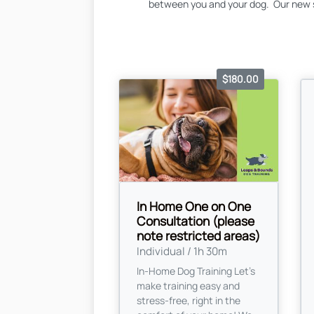
between you and your dog. Our new s
$180.00
In Home One on One
Consultation (please
note restricted areas)
Individual / 1h 30m
In-Home Dog Training Let’s
make training easy and
stress-free, right in the