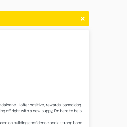
adalbane. I offer positive, rewards-based dog
ng off right with a new puppy, I'm here to help.
cused on building confidence and a strong bond