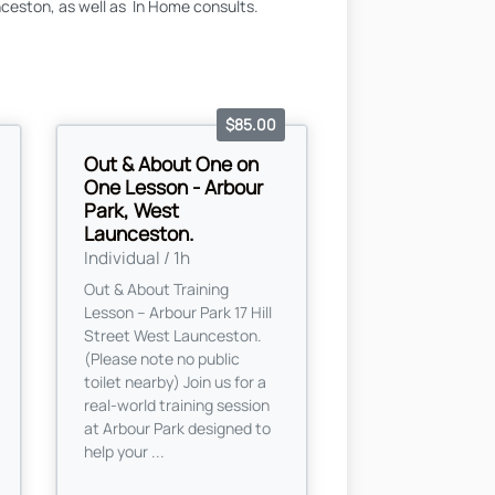
ceston, as well as In Home consults.
$85.00
Out & About One on
One Lesson - Arbour
Park, West
Launceston.
Individual / 1h
Out & About Training
Lesson – Arbour Park 17 Hill
Street West Launceston.
(Please note no public
toilet nearby) Join us for a
real-world training session
at Arbour Park designed to
help your ...