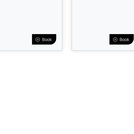
Book
Book