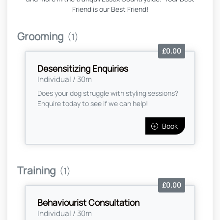
Friend is our Best Friend!
Grooming
(1)
£0.00
Desensitizing Enquiries
Individual / 30m
Does your dog struggle with styling sessions?
Enquire today to see if we can help!
Book
Training
(1)
£0.00
Behaviourist Consultation
Individual / 30m