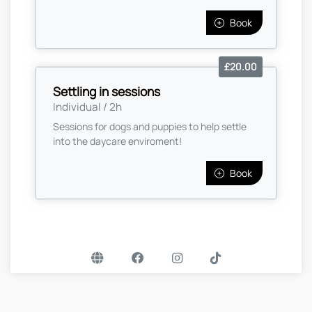
Book
£20.00
Settling in sessions
Individual / 2h
Sessions for dogs and puppies to help settle
into the daycare enviroment!
Book