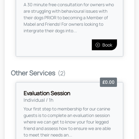
A 30 minute free consultation for owners who
are struggling with behavioural issues with
their dogs PRIOR to becoming a Member of
Mabel and Friends! For owners looking to
intergrate their dogs into...
Book
Other Services
(2)
£0.00
Evaluation Session
Individual / 1h
Your first step to membership for our canine
guests is to complete an evaluation session
where we can get to know your four legged
friend and assess how to ensure we are able
to meet their needs an...