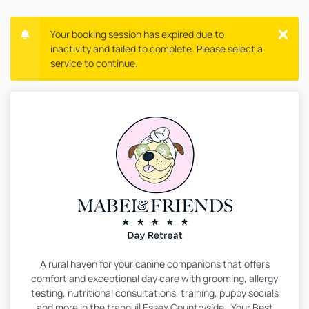
Your booking session has expired due to
inactivity and failed to complete. Please select a
service to continue.
A rural haven for your canine companions that offers
comfort and exceptional day care with grooming, allergy
testing, nutritional consultations, training, puppy socials
and more in the tranquil Essex Countryside. Your Best