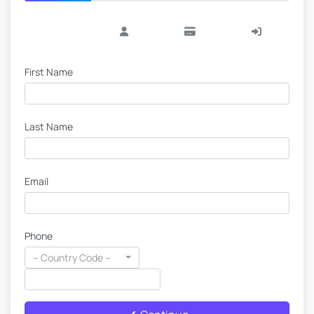
First Name
Last Name
Email
Phone
-- Country Code --