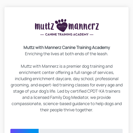
Muttz with Mannerz Canine Training Academy
Enriching the lives at both ends of the leash.
Muttz with Mannerz is a premier dog training and
enrichment center offering a full range of services,
including enrichment daycare, day school, professional
grooming, and expert-led training classes for every age and
stage of your dog’s life. Led by certified CPDT-KA trainers
and a licensed Family Dog Mediator, we provide
compassionate, science-based guidance to help dogs and
their people thrive together.