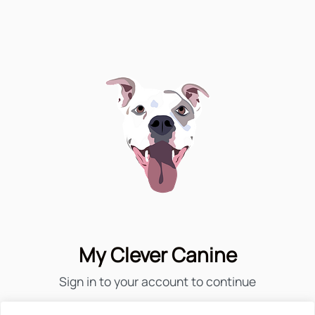
My Clever Canine
Sign in to your account to continue