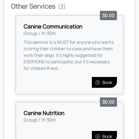
Other Services
(3)
$0.00
Canine Communication
Group / 1h 30m
This seminar is a MUST for anyone who wants
to bring their children to class and have them
work their dogs. It's highly suggested for
EVERYONE to participate, but it's necessary
for children 8 and ...
Book
$0.00
Canine Nutrition
Group / 1h 30m
Book