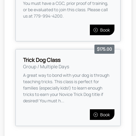
You must have a CGC, prior proof of training,
or be evaluated to join this class. Please call
us at 779-994-4200.
Book
$175.00
Trick Dog Class
Group / Multiple Days
A great way to bond with your dog is through
teaching tricks. This class is perfect for
families (especially kids!) to learn enough
tricks to earn your Novice Trick Dog title if
desired! You must h...
Book