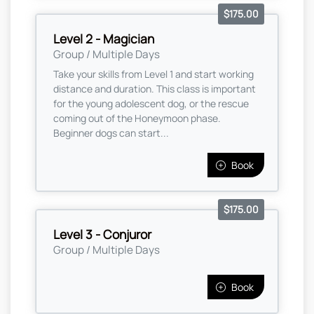
$175.00
Level 2 - Magician
Group / Multiple Days
Take your skills from Level 1 and start working
distance and duration. This class is important
for the young adolescent dog, or the rescue
coming out of the Honeymoon phase.
Beginner dogs can start...
Book
$175.00
Level 3 - Conjuror
Group / Multiple Days
Book