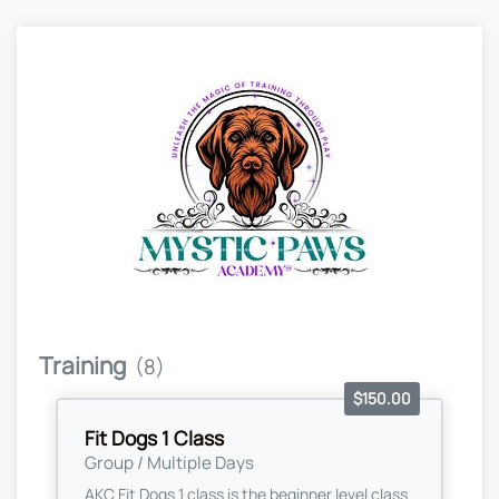
Training
(8)
$150.00
Fit Dogs 1 Class
Group / Multiple Days
AKC Fit Dogs 1 class is the beginner level class