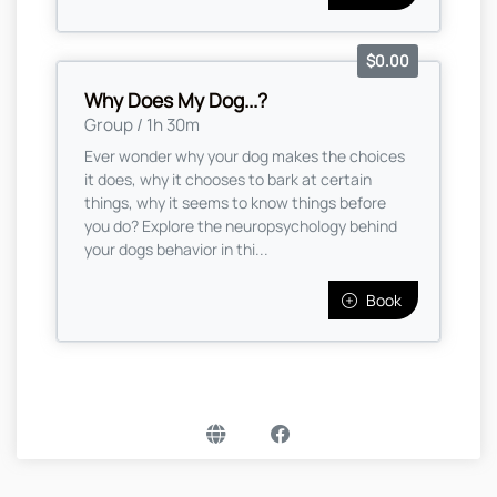
$0.00
Why Does My Dog...?
Group / 1h 30m
Ever wonder why your dog makes the choices
it does, why it chooses to bark at certain
things, why it seems to know things before
you do? Explore the neuropsychology behind
your dogs behavior in thi...
Book