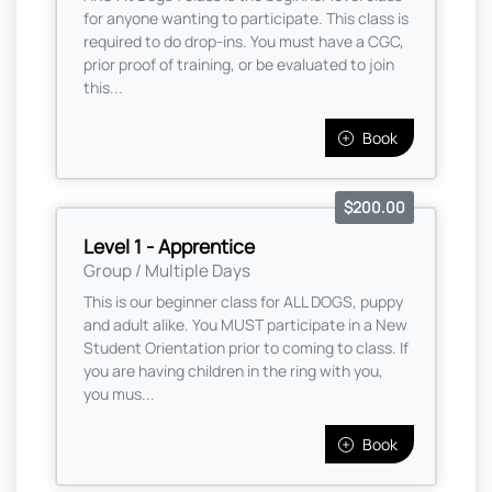
for anyone wanting to participate. This class is
required to do drop-ins. You must have a CGC,
prior proof of training, or be evaluated to join
this...
Book
$200.00
Level 1 - Apprentice
Group / Multiple Days
This is our beginner class for ALL DOGS, puppy
and adult alike. You MUST participate in a New
Student Orientation prior to coming to class. If
you are having children in the ring with you,
you mus...
Book