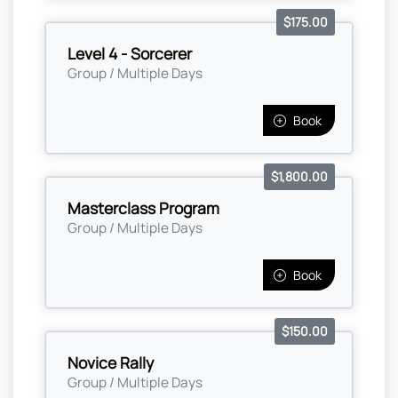
$175.00
Level 4 - Sorcerer
Group / Multiple Days
Book
$1,800.00
Masterclass Program
Group / Multiple Days
Book
$150.00
Novice Rally
Group / Multiple Days