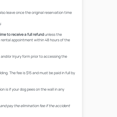
also leave once the original reservation time
y.
ime to receive a full refund
unless the
a rental appointment within 48 hours of the
nd/or Injury form prior to accessing the
ing. The fee is $15 and must be paid in full by
n is if your dog pees on the wall in any
nd pay the elimination fee if the accident