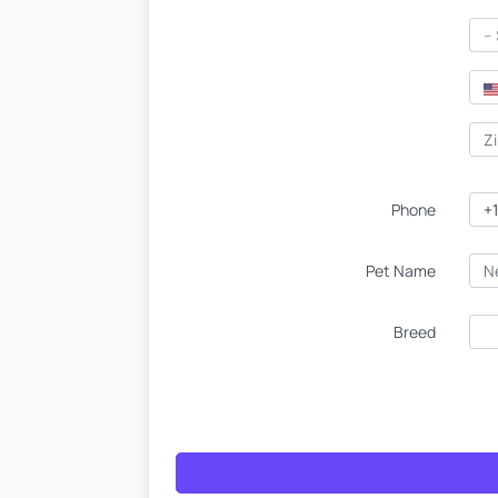
--
Phone
+1
Pet Name
Breed