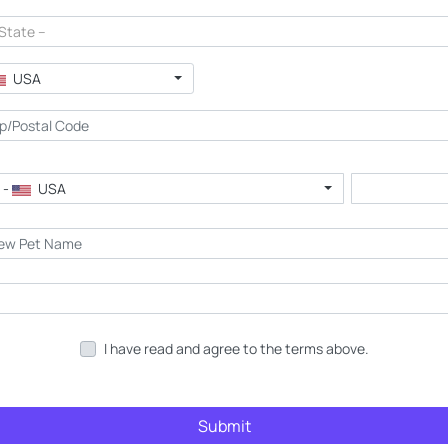
 State --
USA
 -
USA
I have read and agree to the terms above.
Submit