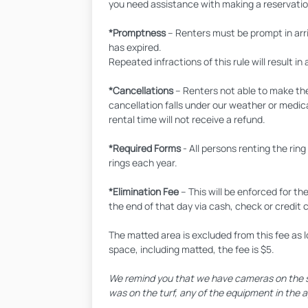
you need assistance with making a reservatio
*Promptness
– Renters must be prompt in arriv
has expired.
Repeated infractions of this rule will result in 
*Cancellations
– Renters not able to make the
cancellation falls under our weather or medic
rental time will not receive a refund.
*Required Forms
- All persons renting the ri
rings each year.
*Elimination Fee
– This will be enforced for th
the end of that day via cash, check or credit 
The matted area is excluded from this fee as l
space, including matted, the fee is $5.
We remind you that we have cameras on the spa
was on the turf, any of the equipment in the ag