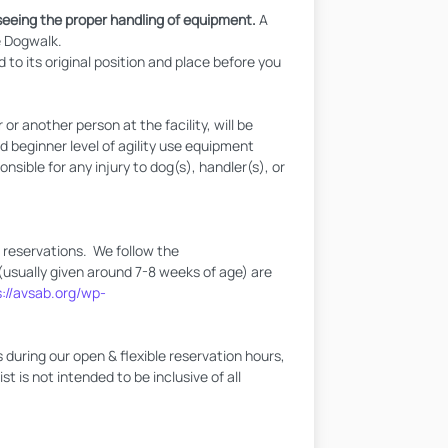
eeing the proper handling of equipment.
A
e Dogwalk.
 to its original position and place before you
 another person at the facility, will be
beginner level of agility use equipment
sible for any injury to dog(s), handler(s), or
l reservations. We follow the
(usually given around 7-8 weeks of age) are
s://avsab.org/wp-
during our open & flexible reservation hours,
t is not intended to be inclusive of all