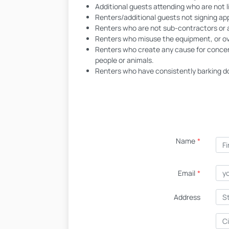
Additional guests attending who are not l
Renters/additional guests not signing a
Renters who are not sub-contractors or 
Renters who misuse the equipment, or ov
Renters who create any cause for concern
people or animals.
Renters who have consistently barking do
Name
*
Email
*
Address