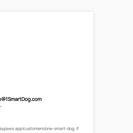
fo@1SmartDog.com
.
l.busypaws.app/customers/one-smart-dog. If