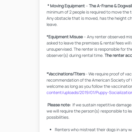
* Moving Equipment
–
The A-Frame & Dogwalk
minimum of 2 people is required to move the 
Any obstacle that is moved, has the height cha
leave.
*Equipment Misuse
– Any renter observed misu
asked to leave the premises & rental fees wi
unsupervised. The renter is responsible for th
observer(s) during rental time.
The renter acce
*Vaccinations/Titers
- We require proof of vac
recommendation of the American Society of Vet
welcome as long as you follow the vaccinatio
content/uploads/2019/01/Puppy-Socializatio
Please note:
If we sustain repetitive damage 
we will require the person(s) responsible to le
possibilities.
Renters who mistreat their dogs in any 