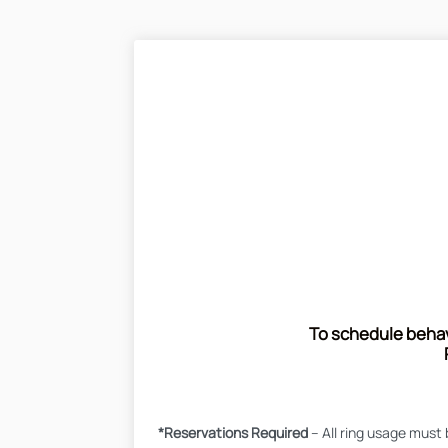
To schedule behavi
*Reservations Required
– All ring usage must