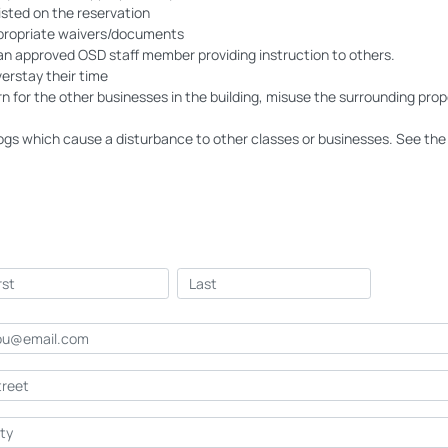
isted on the reservation
ppropriate waivers/documents
an approved OSD staff member providing instruction to others.
erstay their time
 for the other businesses in the building, misuse the surrounding prop
gs which cause a disturbance to other classes or businesses. See the 