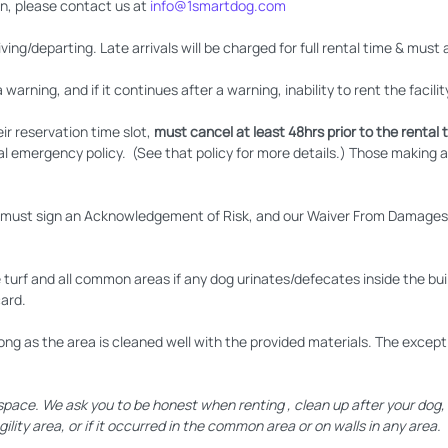
n, please contact us at
info@1smartdog.com
ing/departing. Late arrivals will be charged for full rental time & must 
a warning, and if it continues after a warning, inability to rent the facilit
ir reservation time slot,
must cancel at least 48hrs prior to the rental t
al emergency policy. (See that policy for more details.) Those making 
ng must sign an Acknowledgement of Risk, and our Waiver From Damages a
e turf and all common areas if any dog urinates/defecates inside the build
card.
ong as the area is cleaned well with the provided materials. The exceptio
ce. We ask you to be honest when renting , clean up after your dog, a
ility area, or if it occurred in the common area or on walls in any area.