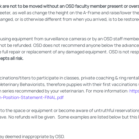
 are not to be moved without an OSD faculty member present or overs
teeter, as well as change the height on the A-Frame and raise/lower th
nged, or is otherwise different from when you arrived, is to be restored
sing equipment from surveillance cameras or by an OSD staff member or
ll not be refunded. OSD does not recommend anyone below the advanced 
e full repair or replacement of any damaged equipment. OSD is not respon
pts all risk.
cinations/titers to participate in classes, private coaching & ring renta
erinary Behaviorists, therefore puppies with their first vaccinations 
n series recommended by your veterinarian. For more information:
http
n-Position-Statement-FINAL.pdf
to the space or equipment or become aware of untruthful reservations 
ave. No refunds will be given. Some examples are listed below but this lis
way deemed inappropriate by OSD.