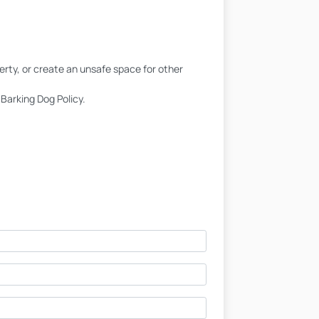
erty, or create an unsafe space for other
Barking Dog Policy.