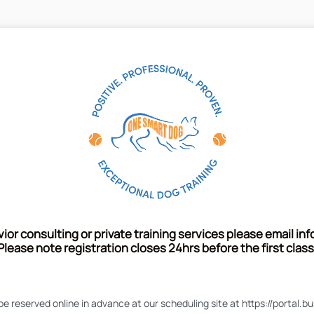
or consulting or private training services please email
in
Please note registration closes 24hrs before the first class
 be reserved online in advance at our scheduling site at https://porta