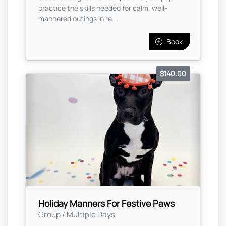
practice the skills needed for calm, well-
mannered outings in re...
Book
$140.00
Holiday Manners For Festive Paws
Group / Multiple Days