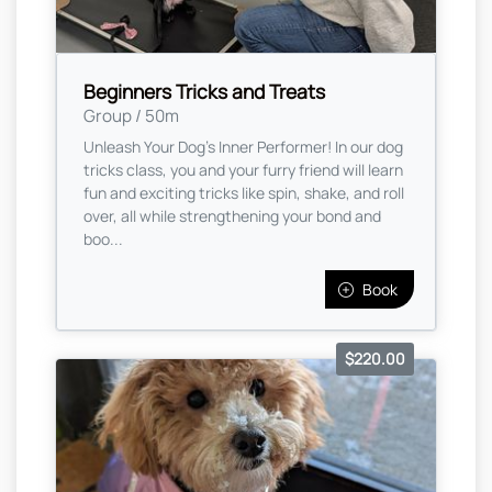
Beginners Tricks and Treats
Group / 50m
Unleash Your Dog’s Inner Performer! In our dog
tricks class, you and your furry friend will learn
fun and exciting tricks like spin, shake, and roll
over, all while strengthening your bond and
boo...
Book
$220.00