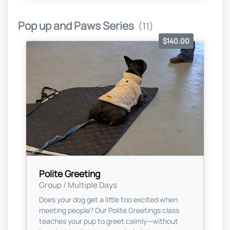
Pop up and Paws Series
(11)
$140.00
Polite Greeting
Group / Multiple Days
Does your dog get a little too excited when
meeting people? Our Polite Greetings class
teaches your pup to greet calmly—without