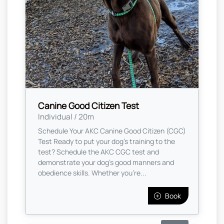
Canine Good Citizen Test
Individual / 20m
Schedule Your AKC Canine Good Citizen (CGC)
Test Ready to put your dog's training to the
test? Schedule the AKC CGC test and
demonstrate your dog’s good manners and
obedience skills. Whether you're...
Book