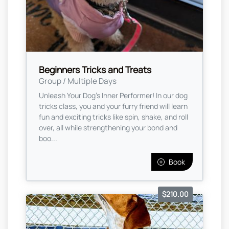
Beginners Tricks and Treats
Group / Multiple Days
Unleash Your Dog’s Inner Performer! In our dog
tricks class, you and your furry friend will learn
fun and exciting tricks like spin, shake, and roll
over, all while strengthening your bond and
boo...
Book
$210.00