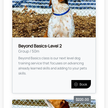
Beyond Basics-Level 2
Group / 50m
Beyond Basics class is our next level dog
training service that focuses on advancing
already learned skills and adding to your pets
skills.
Book
$220.00