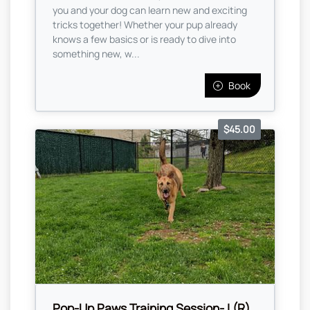
you and your dog can learn new and exciting
tricks together! Whether your pup already
knows a few basics or is ready to dive into
something new, w...
Book
$45.00
Pop-Up Paws Training Session- I (R)