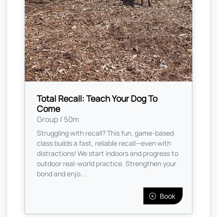
Total Recall: Teach Your Dog To
Come
Group / 50m
Struggling with recall? This fun, game-based
class builds a fast, reliable recall—even with
distractions! We start indoors and progress to
outdoor real-world practice. Strengthen your
bond and enjo...
Book