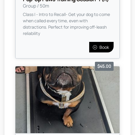
Group / 50m
Class I - Intro to Recall- Get your dog to come
when called every time, even with
distractions. Perfect for improving off-leash
reliability
Book
$45.00