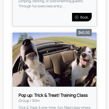
jumping, barking, or overwhelming guests.
Through fun exercises and p...
Book
$40.00
Pop up: Trick & Treat! Training Class
Group / 50m
Trick & Treat A one-time, fun-filled class where