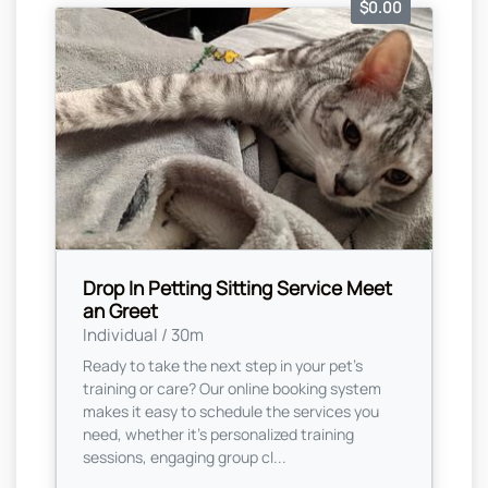
$0.00
Drop In Petting Sitting Service Meet
an Greet
Individual / 30m
Ready to take the next step in your pet's
training or care? Our online booking system
makes it easy to schedule the services you
need, whether it’s personalized training
sessions, engaging group cl...