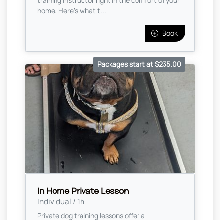
training instructor right in the comfort of your
home. Here's what t...
Book
Packages start at $235.00
In Home Private Lesson
Individual / 1h
Private dog training lessons offer a