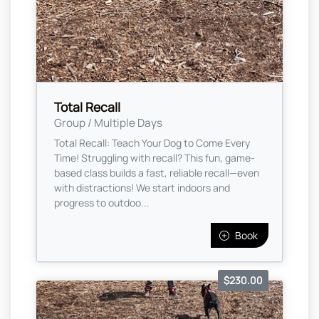
Total Recall
Group / Multiple Days
Total Recall: Teach Your Dog to Come Every
Time! Struggling with recall? This fun, game-
based class builds a fast, reliable recall—even
with distractions! We start indoors and
progress to outdoo...
Book
$230.00