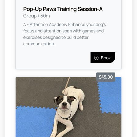
Pop-Up Paws Training Session-A
Group / 50m
A - Attention Academy Enhance your dog’s
focus and attention span with games and
exercises designed to build better
communication.
Book
$45.00