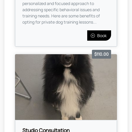
personalized and focused approach to
addressing specific behavioral issues and
training needs. Here are some benefits of
opting for private dog training lessons...
Book
$110.00
Studio Consultation