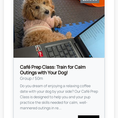
Café Prep Class: Train for Calm
Outings with Your Dog!
Group / 50m
Do you dream of enjoying a relaxing coffee
date with your dog by your side? Our Café Prep
Class is designed to help you and your pup
practice the skills needed for calm, well-
mannered outings in re...