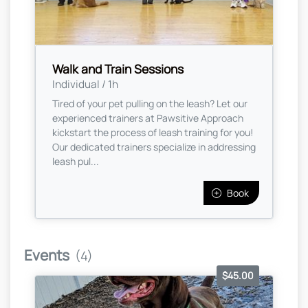
Walk and Train Sessions
Individual / 1h
Tired of your pet pulling on the leash? Let our
experienced trainers at Pawsitive Approach
kickstart the process of leash training for you!
Our dedicated trainers specialize in addressing
leash pul...
Book
Events
(4)
$45.00