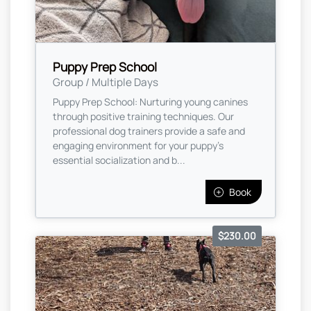
Puppy Prep School
Group / Multiple Days
Puppy Prep School: Nurturing young canines
through positive training techniques. Our
professional dog trainers provide a safe and
engaging environment for your puppy's
essential socialization and b...
Book
$230.00