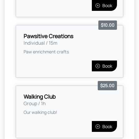
Book
$10.00
Pawsitive Creations
Individual / 15m
Paw enrichment crafts
Book
$25.00
Walking Club
Group / 1h
Our walking club!
Book