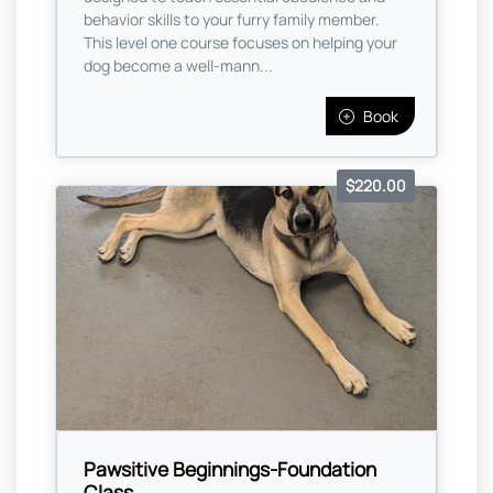
behavior skills to your furry family member.
This level one course focuses on helping your
dog become a well-mann...
Book
$220.00
Pawsitive Beginnings-Foundation
Class