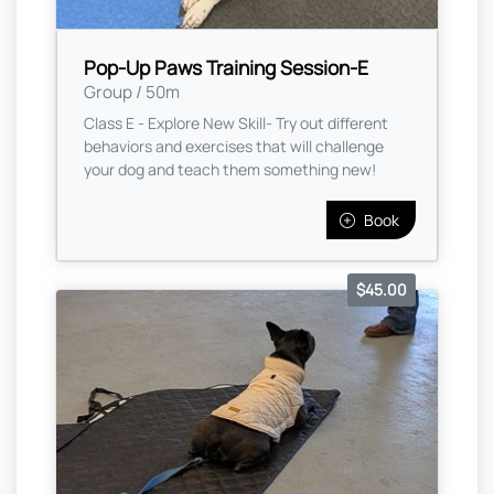
Pop-Up Paws Training Session-E
Group / 50m
Class E - Explore New Skill- Try out different
behaviors and exercises that will challenge
your dog and teach them something new!
Book
$45.00