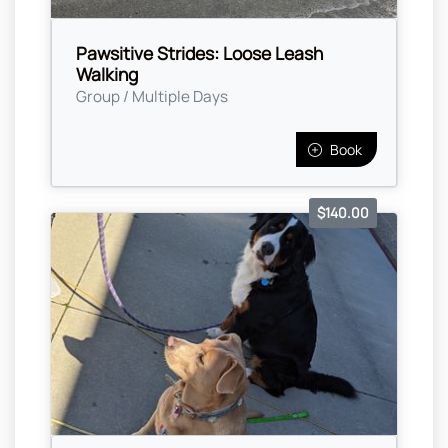
Pawsitive Strides: Loose Leash
Walking
Group / Multiple Days
Book
$140.00