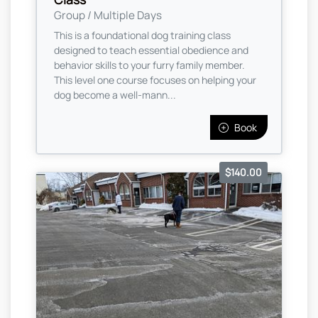
Group / Multiple Days
This is a foundational dog training class
designed to teach essential obedience and
behavior skills to your furry family member.
This level one course focuses on helping your
dog become a well-mann...
Book
$140.00