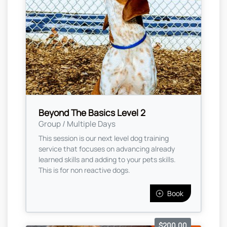
Beyond The Basics Level 2
Group / Multiple Days
This session is our next level dog training
service that focuses on advancing already
learned skills and adding to your pets skills.
This is for non reactive dogs.
Book
$200.00