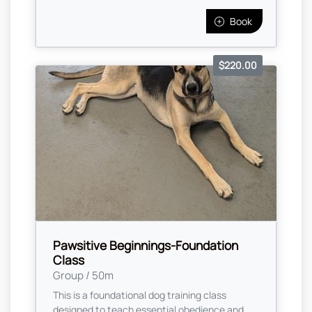
Book
$220.00
Pawsitive Beginnings-Foundation
Class
Group / 50m
This is a foundational dog training class
designed to teach essential obedience and