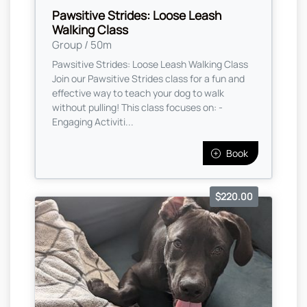
Pawsitive Strides: Loose Leash
Walking Class
Group / 50m
Pawsitive Strides: Loose Leash Walking Class
Join our Pawsitive Strides class for a fun and
effective way to teach your dog to walk
without pulling! This class focuses on: -
Engaging Activiti...
Book
$220.00