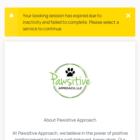
Your booking session has expired due to
inactivity and failed to complete. Please select a
service to continue.
About Pawsitive Approach
At Pawsitive Approach, we believe in the power of positive
reinforcement to create well-behaved, happy dogs. Our