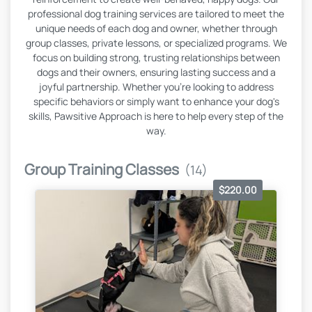
professional dog training services are tailored to meet the
unique needs of each dog and owner, whether through
group classes, private lessons, or specialized programs. We
focus on building strong, trusting relationships between
dogs and their owners, ensuring lasting success and a
joyful partnership. Whether you're looking to address
specific behaviors or simply want to enhance your dog's
skills, Pawsitive Approach is here to help every step of the
way.
Group Training Classes
(14)
$220.00