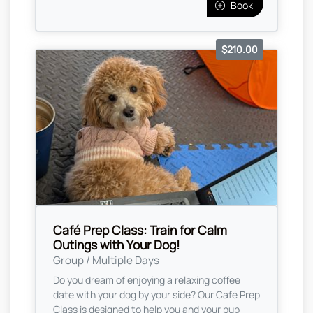
Book
$210.00
Café Prep Class: Train for Calm
Outings with Your Dog!
Group / Multiple Days
Do you dream of enjoying a relaxing coffee
date with your dog by your side? Our Café Prep
Class is designed to help you and your pup