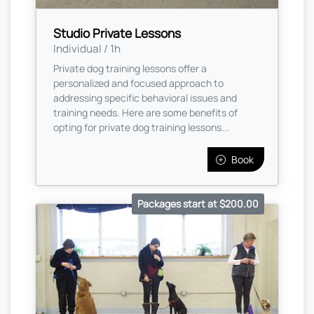
Studio Private Lessons
Individual / 1h
Private dog training lessons offer a
personalized and focused approach to
addressing specific behavioral issues and
training needs. Here are some benefits of
opting for private dog training lessons...
Book
Packages start at $200.00