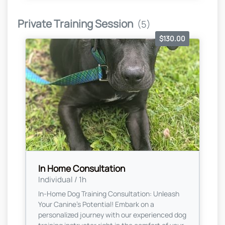
Private Training Session
(5)
$130.00
In Home Consultation
Individual / 1h
In-Home Dog Training Consultation: Unleash
Your Canine's Potential! Embark on a
personalized journey with our experienced dog