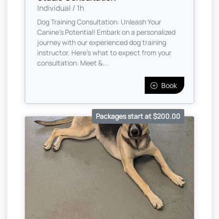
Individual / 1h
Dog Training Consultation: Unleash Your
Canine's Potential! Embark on a personalized
journey with our experienced dog training
instructor. Here's what to expect from your
consultation: Meet &...
Book
Packages start at $200.00