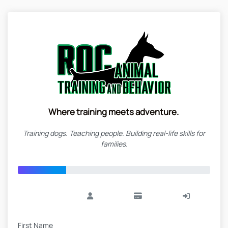
Where training meets adventure.
Training dogs. Teaching people. Building real-life skills for
families.
First Name