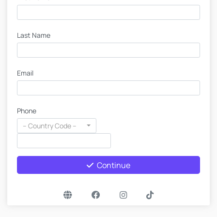
Last Name
Email
Phone
-- Country Code --
Continue