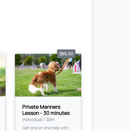
$65.00
Private Manners
Lesson - 30 minutes
Individual / 30m
Get one on one help with