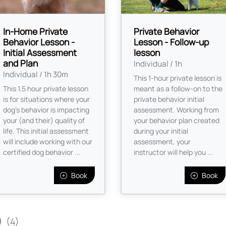
In-Home Private
Private Behavior
Behavior Lesson -
Lesson - Follow-up
Initial Assessment
lesson
and Plan
Individual / 1h
Individual / 1h 30m
This 1-hour private lesson is
This 1.5 hour private lesson
meant as a follow-on to the
is for situations where your
private behavior initial
dog's behavior is impacting
assessment. Working from
your (and their) quality of
your behavior plan created
life. This initial assessment
during your initial
will include working with our
assessment, your
certified dog behavior ...
instructor will help you ...
Book
Book
)
(4)