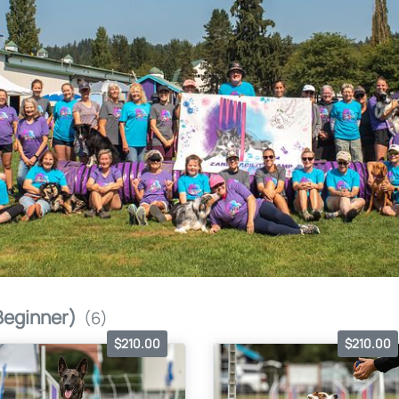
Beginner)
(6)
$210.00
$210.00