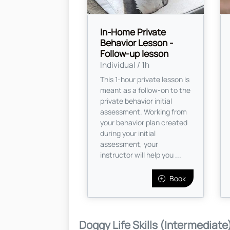
In-Home Private
Behavior Lesson -
Follow-up lesson
Individual / 1h
This 1-hour private lesson is
meant as a follow-on to the
private behavior initial
assessment. Working from
your behavior plan created
during your initial
assessment, your
instructor will help you ...
Book
Doggy Life Skills (Intermediate