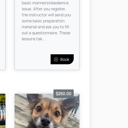
basic manners/obedience
issue. After you register,
the instructor will send you
some basic preparation
material and ask you to fill
out a questionnaire. These
lessons tak...
Book
$250.00