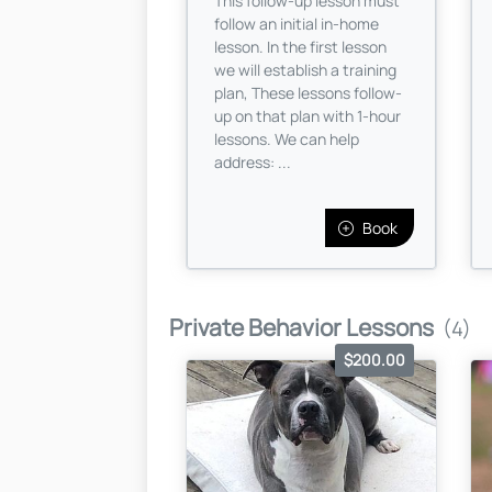
This follow-up lesson must
follow an initial in-home
lesson. In the first lesson
we will establish a training
plan, These lessons follow-
up on that plan with 1-hour
lessons. We can help
address: ...
Book
Private Behavior Lessons
(4)
$200.00