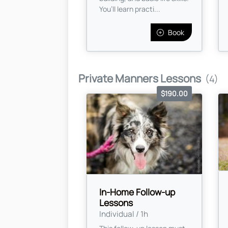
You’ll learn practi...
Book
Private Manners Lessons
(4)
$190.00
In-Home Follow-up
Lessons
Individual / 1h