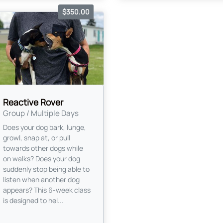
$350.00
Reactive Rover
Group / Multiple Days
Does your dog bark, lunge,
growl, snap at, or pull
towards other dogs while
on walks? Does your dog
suddenly stop being able to
listen when another dog
appears? This 6-week class
is designed to hel...