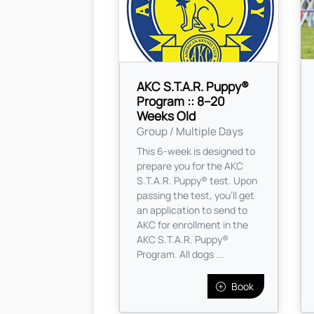
AKC S.T.A.R. Puppy®
Program :: 8–20
Weeks Old
Group / Multiple Days
This 6-week is designed to
prepare you for the AKC
S.T.A.R. Puppy® test. Upon
passing the test, you’ll get
an application to send to
AKC for enrollment in the
AKC S.T.A.R. Puppy®
Program. All dogs ...
Book