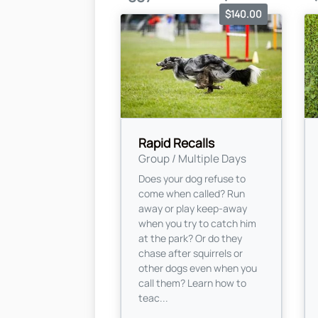
$140.00
Rapid Recalls
Group / Multiple Days
Does your dog refuse to
come when called? Run
away or play keep-away
when you try to catch him
at the park? Or do they
chase after squirrels or
other dogs even when you
call them? Learn how to
teac...