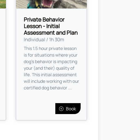
Private Behavior
Lesson - Initial
Assessment and Plan
Individual / 1h 30m
This 1.5 hour private lesson
is for situations where your
dog's behavior is impacting
your (and their) quality of
life. This initial assessment
will include working with our
certified dog behavior ...
Book