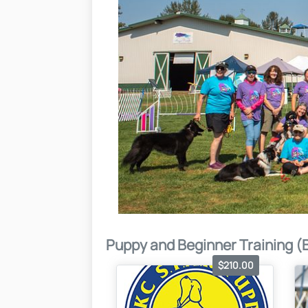
Puppy and Beginner Training (
$210.00