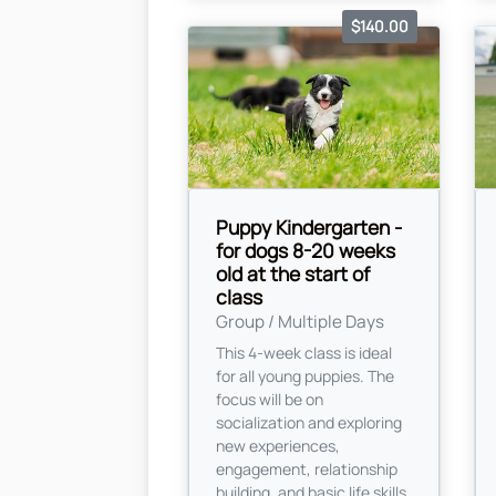
$140.00
Puppy Kindergarten -
for dogs 8-20 weeks
old at the start of
class
Group / Multiple Days
This 4-week class is ideal
for all young puppies. The
focus will be on
socialization and exploring
new experiences,
engagement, relationship
building, and basic life skills.