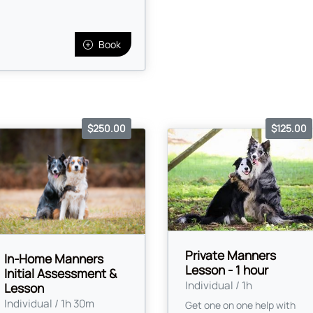
Book
$250.00
$125.00
Private Manners
In-Home Manners
Lesson - 1 hour
Initial Assessment &
Individual / 1h
Lesson
Individual / 1h 30m
Get one on one help with