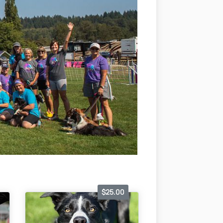
$25.00