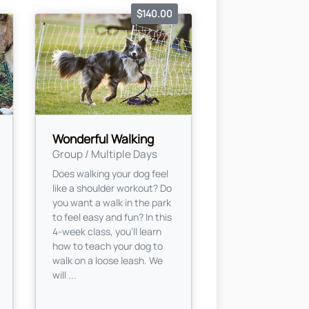
$140.00
Wonderful Walking
Group / Multiple Days
Does walking your dog feel
like a shoulder workout? Do
you want a walk in the park
to feel easy and fun? In this
4-week class, you’ll learn
how to teach your dog to
walk on a loose leash. We
will ...