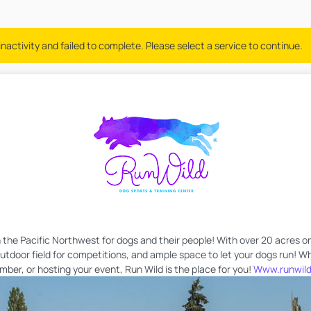
nactivity and failed to complete. Please select a service to continue.
in the Pacific Northwest for dogs and their people! With over 20 acres on
 outdoor field for competitions, and ample space to let your dogs run! W
er, or hosting your event, Run Wild is the place for you!
Www.runwild