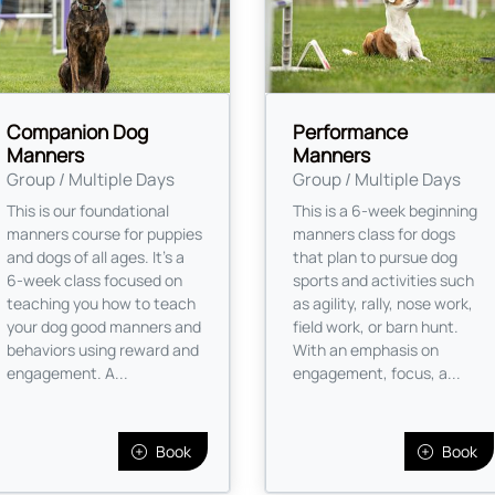
Companion Dog
Performance
Manners
Manners
Group / Multiple Days
Group / Multiple Days
This is our foundational
This is a 6-week beginning
manners course for puppies
manners class for dogs
and dogs of all ages. It’s a
that plan to pursue dog
6-week class focused on
sports and activities such
teaching you how to teach
as agility, rally, nose work,
your dog good manners and
field work, or barn hunt.
behaviors using reward and
With an emphasis on
engagement. A...
engagement, focus, a...
Book
Book