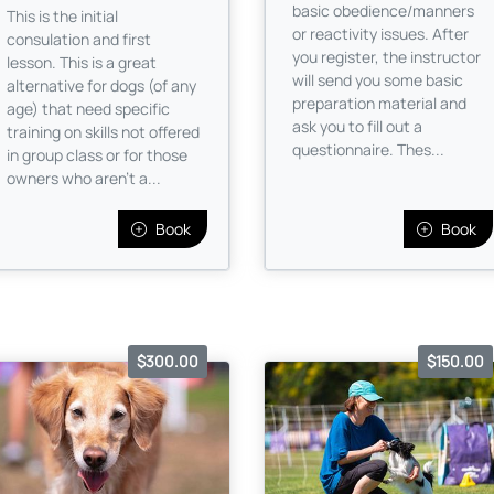
basic obedience/manners
This is the initial
or reactivity issues. After
consulation and first
you register, the instructor
lesson. This is a great
will send you some basic
alternative for dogs (of any
preparation material and
age) that need specific
ask you to fill out a
training on skills not offered
questionnaire. Thes...
in group class or for those
owners who aren’t a...
Book
Book
$300.00
$150.00