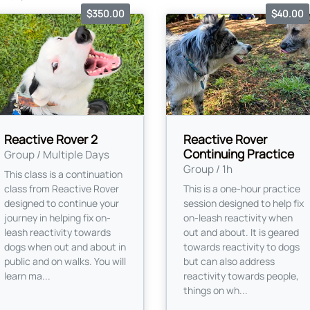
$350.00
$40.00
Reactive Rover 2
Reactive Rover
Continuing Practice
Group / Multiple Days
Group / 1h
This class is a continuation
class from Reactive Rover
This is a one-hour practice
designed to continue your
session designed to help fix
journey in helping fix on-
on-leash reactivity when
leash reactivity towards
out and about. It is geared
dogs when out and about in
towards reactivity to dogs
public and on walks. You will
but can also address
learn ma...
reactivity towards people,
things on wh...