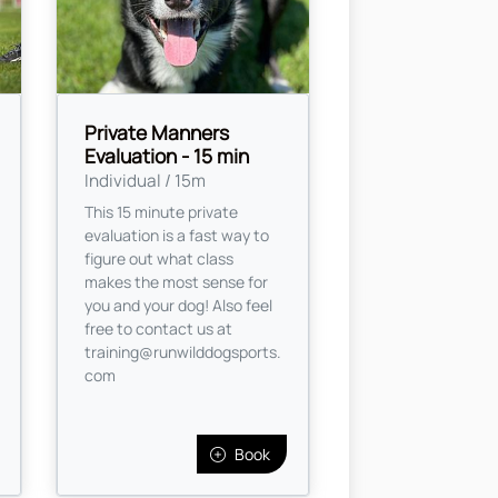
Private Manners
Evaluation - 15 min
Individual / 15m
This 15 minute private
evaluation is a fast way to
figure out what class
makes the most sense for
you and your dog! Also feel
free to contact us at
training@runwilddogsports.
com
Book