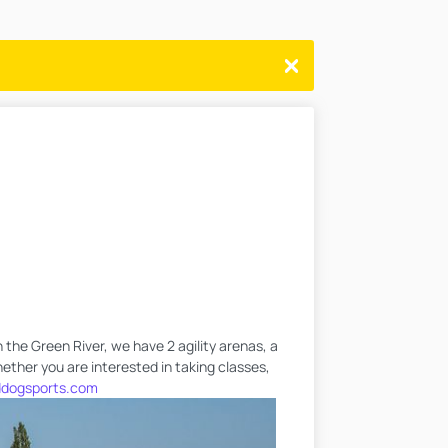
 the Green River, we have 2 agility arenas, a
hether you are interested in taking classes,
dogsports.com