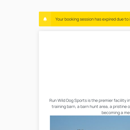
Your booking session has expired due to i
Run Wild Dog Sports is the premier facility 
training barn, a barn hunt area, a pristine
becoming a memb