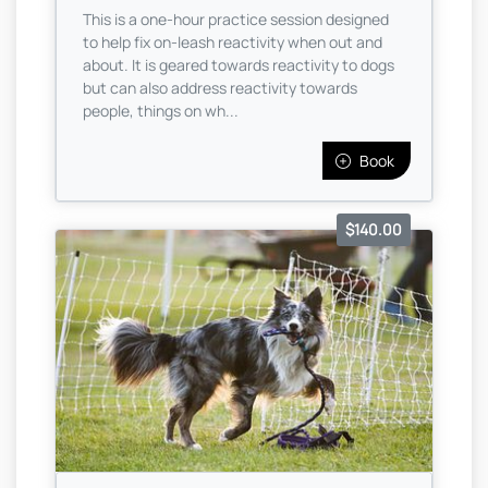
This is a one-hour practice session designed
to help fix on-leash reactivity when out and
about. It is geared towards reactivity to dogs
but can also address reactivity towards
people, things on wh...
Book
$140.00