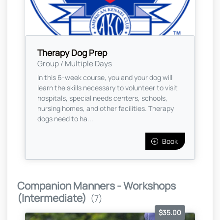
Therapy Dog Prep
Group / Multiple Days
In this 6-week course, you and your dog will
learn the skills necessary to volunteer to visit
hospitals, special needs centers, schools,
nursing homes, and other facilities. Therapy
dogs need to ha...
Book
Companion Manners - Workshops
(Intermediate)
(7)
$35.00