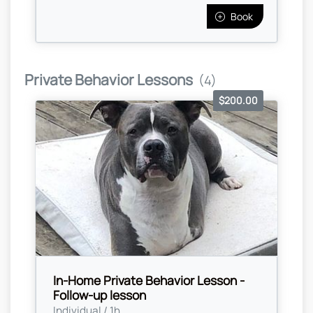
Book
Private Behavior Lessons
(4)
$200.00
In-Home Private Behavior Lesson -
Follow-up lesson
Individual / 1h