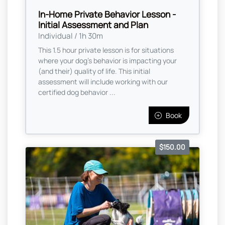
In-Home Private Behavior Lesson -
Initial Assessment and Plan
Individual / 1h 30m
This 1.5 hour private lesson is for situations
where your dog's behavior is impacting your
(and their) quality of life. This initial
assessment will include working with our
certified dog behavior ...
Book
$150.00