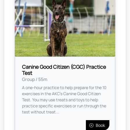
Canine Good Citizen (CGC) Practice
Test
Group / 55m
A one-hour practice to help prepare for the 10
exercises in the AKC's Canine Good Citizen
Test. You may use treats and toys to help
practice specific exercises or run through the
test without treat...
Book