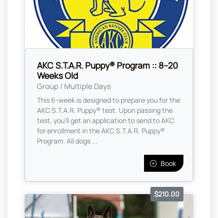
AKC S.T.A.R. Puppy® Program :: 8–20
Weeks Old
Group / Multiple Days
This 6-week is designed to prepare you for the
AKC S.T.A.R. Puppy® test. Upon passing the
test, you’ll get an application to send to AKC
for enrollment in the AKC S.T.A.R. Puppy®
Program. All dogs ...
Book
$210.00