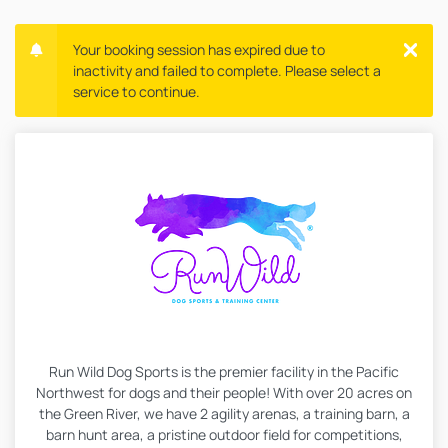
Your booking session has expired due to
inactivity and failed to complete. Please select a
service to continue.
Run Wild Dog Sports is the premier facility in the Pacific
Northwest for dogs and their people! With over 20 acres on
the Green River, we have 2 agility arenas, a training barn, a
barn hunt area, a pristine outdoor field for competitions,