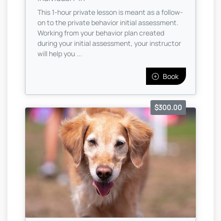
This 1-hour private lesson is meant as a follow-
on to the private behavior initial assessment.
Working from your behavior plan created
during your initial assessment, your instructor
will help you ...
Book
$300.00