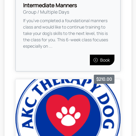
Intermediate Manners
Group / Multiple Days
If you’ve completed a foundational manners
class and would like to continue training to
take your dog’s skills to the next level, this is
the class for you. This 6-week class focuses
especially on ...
Book
$210.00