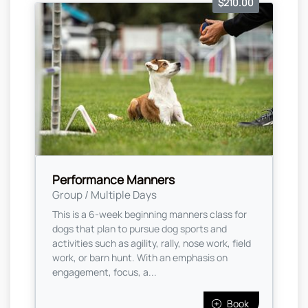
$210.00
Performance Manners
Group / Multiple Days
This is a 6-week beginning manners class for
dogs that plan to pursue dog sports and
activities such as agility, rally, nose work, field
work, or barn hunt. With an emphasis on
engagement, focus, a...
Book