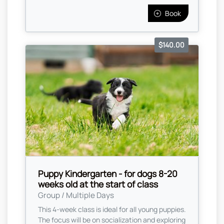
Book
$140.00
Puppy Kindergarten - for dogs 8-20
weeks old at the start of class
Group / Multiple Days
This 4-week class is ideal for all young puppies.
The focus will be on socialization and exploring