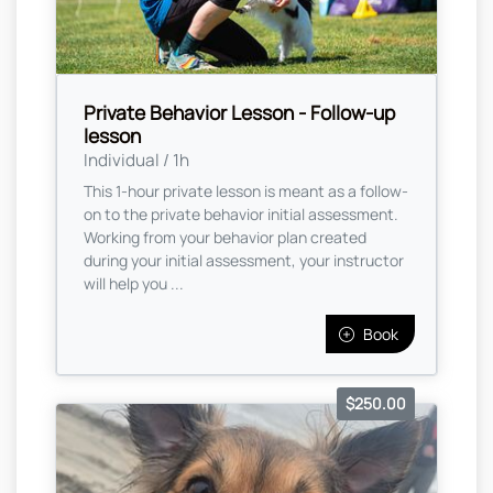
Private Behavior Lesson - Follow-up
lesson
Individual / 1h
This 1-hour private lesson is meant as a follow-
on to the private behavior initial assessment.
Working from your behavior plan created
during your initial assessment, your instructor
will help you ...
Book
$250.00