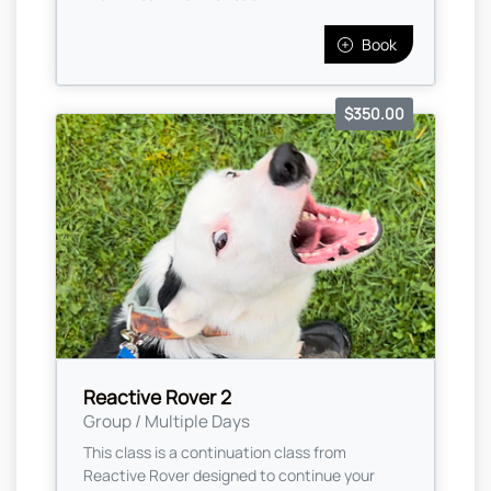
Book
$350.00
Reactive Rover 2
Group / Multiple Days
This class is a continuation class from
Reactive Rover designed to continue your