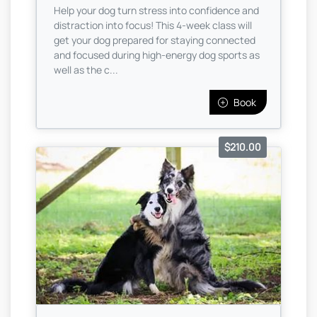
Help your dog turn stress into confidence and
distraction into focus! This 4-week class will
get your dog prepared for staying connected
and focused during high-energy dog sports as
well as the c...
Book
$210.00