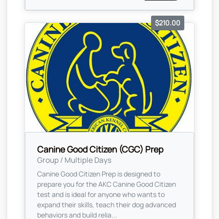
$210.00
Canine Good Citizen (CGC) Prep
Group / Multiple Days
Canine Good Citizen Prep is designed to
prepare you for the AKC Canine Good Citizen
test and is ideal for anyone who wants to
expand their skills, teach their dog advanced
behaviors and build relia...