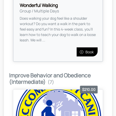
Wonderful Walking
Group / Multiple Days
Does walking your dog feel like a shoulder
workout? Do you want a walk in the park to
feel easy and fun? In this 4-week class, you’ll
learn how to teach your dog to walk on a loose
leash. We will ...
Book
Improve Behavior and Obedience
(Intermediate)
(7)
$210.00