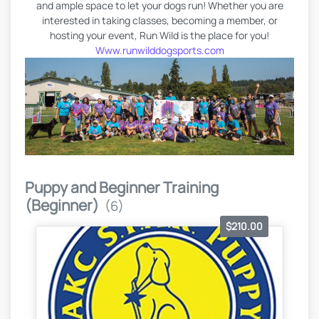
and ample space to let your dogs run! Whether you are
interested in taking classes, becoming a member, or
hosting your event, Run Wild is the place for you!
Www.runwilddogsports.com
Puppy and Beginner Training
(Beginner)
(6)
$210.00