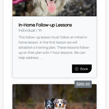
In-Home Follow-up Lessons
Individual / 1h
This follow-up lesson must follow an initial in-
home lesson. In the first lesson we will
establish a training plan, These lessons follow-
up on that plan with 1-hour lessons. We can
help address: ...
Book
$250.00