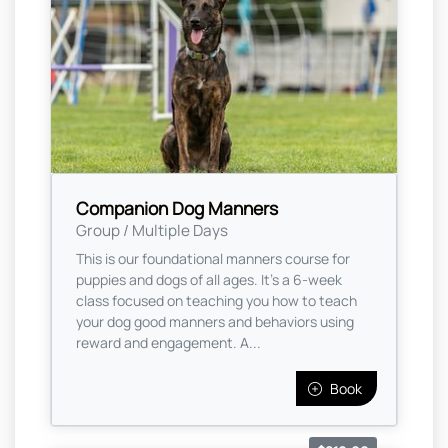
Companion Dog Manners
Group / Multiple Days
This is our foundational manners course for
puppies and dogs of all ages. It’s a 6-week
class focused on teaching you how to teach
your dog good manners and behaviors using
reward and engagement. A...
Book