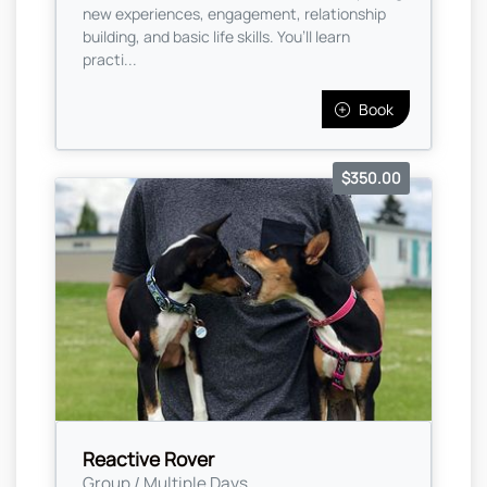
new experiences, engagement, relationship
building, and basic life skills. You’ll learn
practi...
Book
$350.00
Reactive Rover
Group / Multiple Days