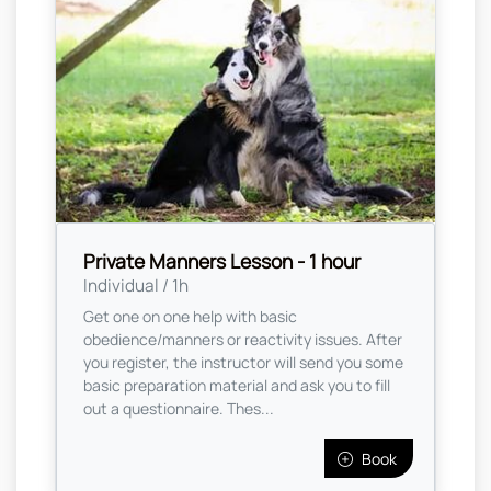
Private Manners Lesson - 1 hour
Individual / 1h
Get one on one help with basic
obedience/manners or reactivity issues. After
you register, the instructor will send you some
basic preparation material and ask you to fill
out a questionnaire. Thes...
Book