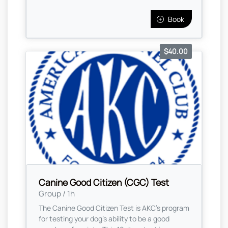
Book
$40.00
Canine Good Citizen (CGC) Test
Group / 1h
The Canine Good Citizen Test is AKC's program
for testing your dog's ability to be a good