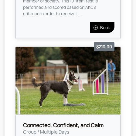
member of society. This 10-item test is
performed and scored based on AKC's
criterion in order to receive t...
Book
$210.00
Connected, Confident, and Calm
Group / Multiple Days