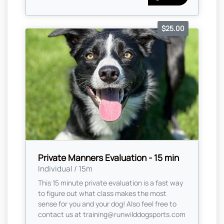
$25.00
Private Manners Evaluation - 15 min
Individual / 15m
This 15 minute private evaluation is a fast way
to figure out what class makes the most
sense for you and your dog! Also feel free to
contact us at
training@runwilddogsports.com