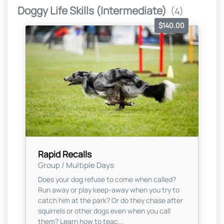
Doggy Life Skills (Intermediate)
(4)
$140.00
Rapid Recalls
Group / Multiple Days
Does your dog refuse to come when called?
Run away or play keep-away when you try to
catch him at the park? Or do they chase after
squirrels or other dogs even when you call
them? Learn how to teac...