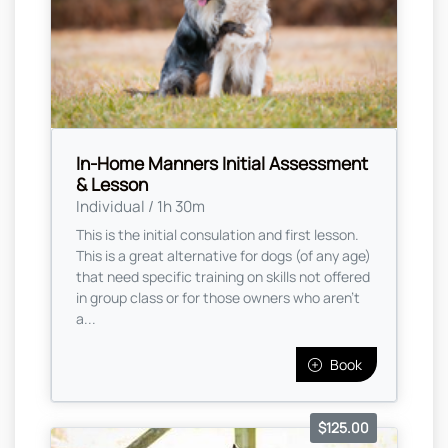
In-Home Manners Initial Assessment
& Lesson
Individual / 1h 30m
This is the initial consulation and first lesson.
This is a great alternative for dogs (of any age)
that need specific training on skills not offered
in group class or for those owners who aren’t
a...
Book
$125.00