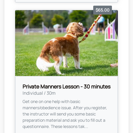
$65.00
Private Manners Lesson - 30 minutes
Individual / 30m
Get one on one help with basic
manners/obedience issue. After you register,
the instructor will send you some basic
preparation material and ask you to fill out a
questionnaire. These lessons tak...