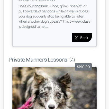
Does your dog bark, lunge, growl, snap at, or
pull towards other dogs while on walks? Does
your dog suddenly stop being able to listen
when another dog appears? This 6-week class
is designed to hel...
Book
Private Manners Lessons
(4)
$190.00