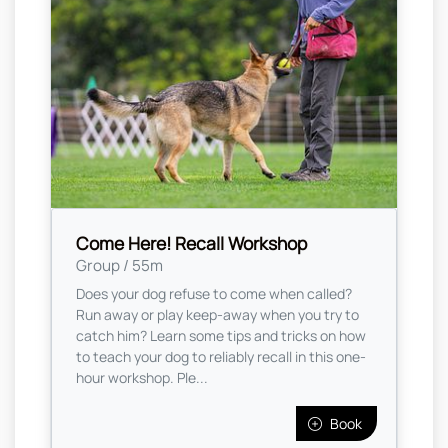
Come Here! Recall Workshop
Group / 55m
Does your dog refuse to come when called?
Run away or play keep-away when you try to
catch him? Learn some tips and tricks on how
to teach your dog to reliably recall in this one-
hour workshop. Ple...
Book