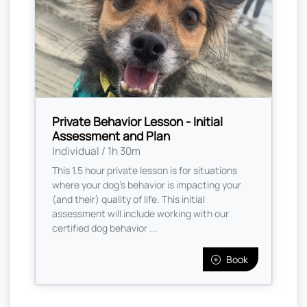
Private Behavior Lesson - Initial
Assessment and Plan
Individual / 1h 30m
This 1.5 hour private lesson is for situations
where your dog's behavior is impacting your
(and their) quality of life. This initial
assessment will include working with our
certified dog behavior ...
Book