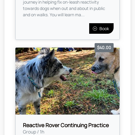
journey in helping fix on-leash reactivity
towards dogs when out and about in public
and on walks. You will learn ma...
Book
$40.00
Reactive Rover Continuing Practice
Group / 1h