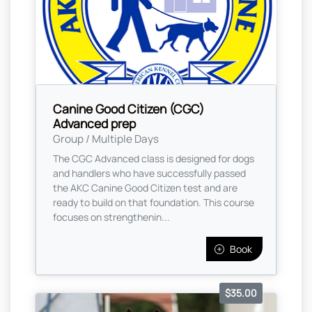
Canine Good Citizen (CGC)
Advanced prep
Group / Multiple Days
The CGC Advanced class is designed for dogs
and handlers who have successfully passed
the AKC Canine Good Citizen test and are
ready to build on that foundation. This course
focuses on strengthenin...
Book
$35.00