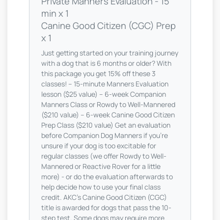
Private Manners Evaluation - 15
min x 1
Canine Good Citizen (CGC) Prep
x 1
Just getting started on your training journey
with a dog that is 6 months or older? With
this package you get 15% off these 3
classes! -- 15-minute Manners Evaluation
lesson ($25 value) -- 6-week Companion
Manners Class or Rowdy to Well-Mannered
($210 value) -- 6-week Canine Good Citizen
Prep Class ($210 value) Get an evaluation
before Companion Dog Manners if you're
unsure if your dog is too excitable for
regular classes (we offer Rowdy to Well-
Mannered or Reactive Rover for a little
more) - or do the evaluation afterwards to
help decide how to use your final class
credit. AKC's Canine Good Citizen (CGC)
title is awarded for dogs that pass the 10-
step test. Some dogs may require more