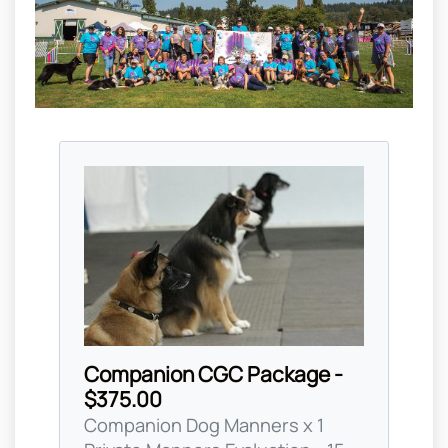
Companion CGC Package -
$375.00
Companion Dog Manners x 1