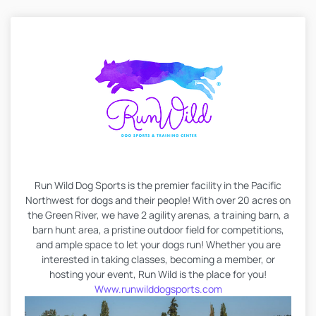
Run Wild Dog Sports is the premier facility in the Pacific
Northwest for dogs and their people! With over 20 acres on
the Green River, we have 2 agility arenas, a training barn, a
barn hunt area, a pristine outdoor field for competitions,
and ample space to let your dogs run! Whether you are
interested in taking classes, becoming a member, or
hosting your event, Run Wild is the place for you!
Www.runwilddogsports.com