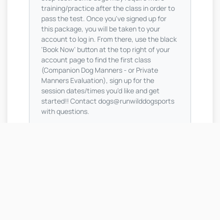
training/practice after the class in order to
pass the test. Once you've signed up for
this package, you will be taken to your
account to log in. From there, use the black
'Book Now' button at the top right of your
account page to find the first class
(Companion Dog Manners - or Private
Manners Evaluation), sign up for the
session dates/times you'd like and get
started!! Contact dogs@runwilddogsports
with questions.