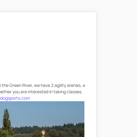
 the Green River, we have 2 agility arenas, a
hether you are interested in taking classes,
dogsports.com