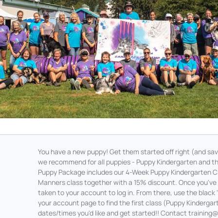
You have a new puppy! Get them started off right (and s
we recommend for all puppies - Puppy Kindergarten and 
Puppy Package includes our 4-Week Puppy Kindergarten 
Manners class together with a 15% discount. Once you've s
taken to your account to log in. From there, use the black 
your account page to find the first class (Puppy Kindergart
dates/times you'd like and get started!! Contact
training