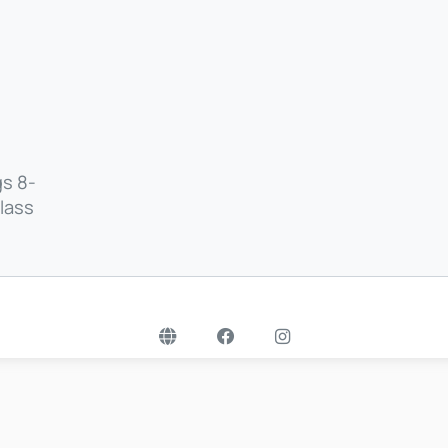
gs 8-
class