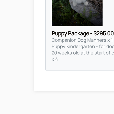
Puppy Package - $295.00
Companion Dog Manners x 1
Puppy Kindergarten - for do
20 weeks old at the start of 
x 4