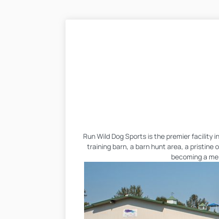
Run Wild Dog Sports is the premier facility 
training barn, a barn hunt area, a pristine
becoming a memb