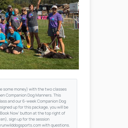
ave some money) with the two classes
then Companion Dog Manners. This
Class and our 6-week Companion Dog
igned up for this package, you will be
'Book Now' button at the top right of
en), sign up for the session
@runwilddogsports.com
with questions.