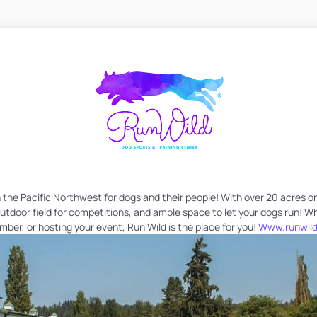
in the Pacific Northwest for dogs and their people! With over 20 acres on
 outdoor field for competitions, and ample space to let your dogs run! W
er, or hosting your event, Run Wild is the place for you!
Www.runwild