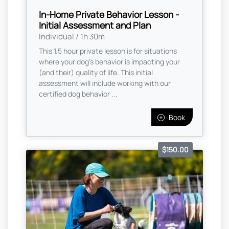
In-Home Private Behavior Lesson -
Initial Assessment and Plan
Individual / 1h 30m
This 1.5 hour private lesson is for situations
where your dog's behavior is impacting your
(and their) quality of life. This initial
assessment will include working with our
certified dog behavior ...
Book
$150.00