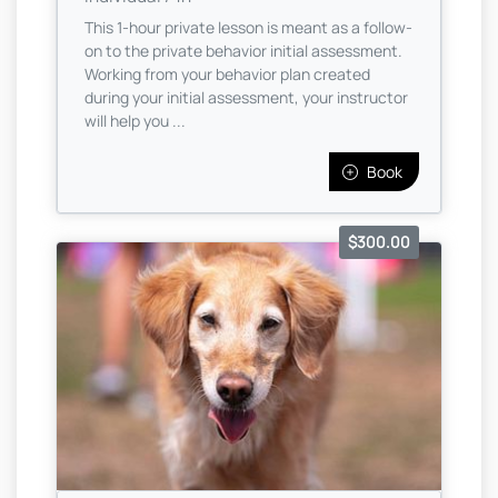
This 1-hour private lesson is meant as a follow-
on to the private behavior initial assessment.
Working from your behavior plan created
during your initial assessment, your instructor
will help you ...
Book
$300.00