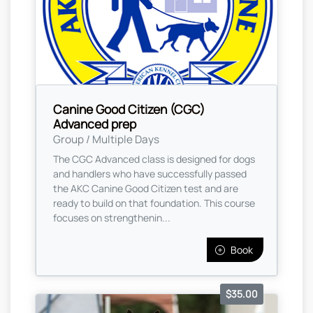
Canine Good Citizen (CGC)
Advanced prep
Group / Multiple Days
The CGC Advanced class is designed for dogs
and handlers who have successfully passed
the AKC Canine Good Citizen test and are
ready to build on that foundation. This course
focuses on strengthenin...
Book
$35.00