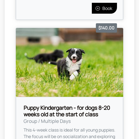
Book
$140.00
Puppy Kindergarten - for dogs 8-20
weeks old at the start of class
Group / Multiple Days
This 4-week class is ideal for all young puppies.
The focus will be on socialization and exploring