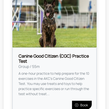
Canine Good Citizen (CGC) Practice
Test
Group / 55m
A one-hour practice to help prepare for the 10
exercises in the AKC's Canine Good Citizen
Test. You may use treats and toys to help
practice specific exercises or run through the
test without treat...
Book