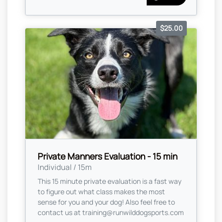
$25.00
Private Manners Evaluation - 15 min
Individual / 15m
This 15 minute private evaluation is a fast way
to figure out what class makes the most
sense for you and your dog! Also feel free to
contact us at
training@runwilddogsports.com