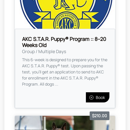
AKC S.T.A.R. Puppy® Program :: 8–20
Weeks Old
Group / Multiple Days
This 6-week is designed to prepare you for the
AKC S.T.A.R. Puppy® test. Upon passing the
test, you’ll get an application to send to AKC
for enrollment in the AKC S.T.A.R. Puppy®
Program. All dogs ...
Book
$210.00