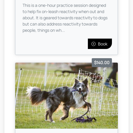
This is a one-hour practice session designed
to help fix on-leash reactivity when out and
about. It is geared towards reactivity to dogs
but can also address reactivity towards
people, things on wh...
Book
$140.00