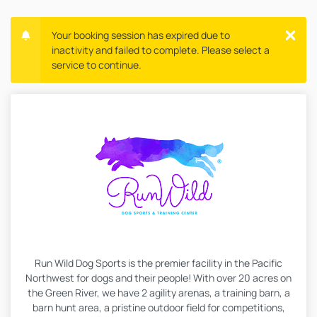
Your booking session has expired due to
inactivity and failed to complete. Please select a
service to continue.
Run Wild Dog Sports is the premier facility in the Pacific
Northwest for dogs and their people! With over 20 acres on
the Green River, we have 2 agility arenas, a training barn, a
barn hunt area, a pristine outdoor field for competitions,