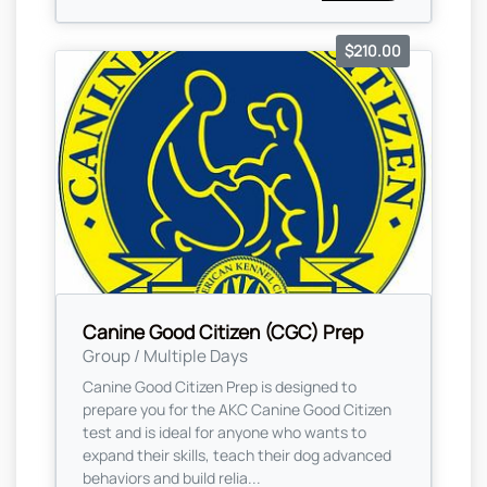
$210.00
Canine Good Citizen (CGC) Prep
Group / Multiple Days
Canine Good Citizen Prep is designed to
prepare you for the AKC Canine Good Citizen
test and is ideal for anyone who wants to
expand their skills, teach their dog advanced
behaviors and build relia...