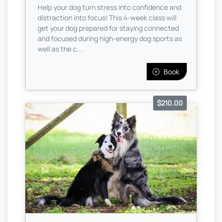
Help your dog turn stress into confidence and
distraction into focus! This 4-week class will
get your dog prepared for staying connected
and focused during high-energy dog sports as
well as the c...
Book
$210.00