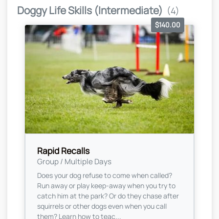
Doggy Life Skills (Intermediate)
(4)
$140.00
Rapid Recalls
Group / Multiple Days
Does your dog refuse to come when called?
Run away or play keep-away when you try to
catch him at the park? Or do they chase after
squirrels or other dogs even when you call
them? Learn how to teac...