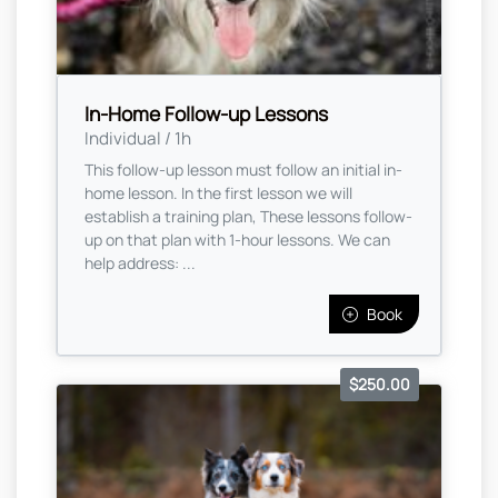
In-Home Follow-up Lessons
Individual / 1h
This follow-up lesson must follow an initial in-
home lesson. In the first lesson we will
establish a training plan, These lessons follow-
up on that plan with 1-hour lessons. We can
help address: ...
Book
$250.00