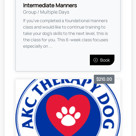
Intermediate Manners
Group / Multiple Days
If you’ve completed a foundational manners
class and would like to continue training to
take your dog’s skills to the next level, this is
the class for you. This 6-week class focuses
especially on ...
Book
$210.00