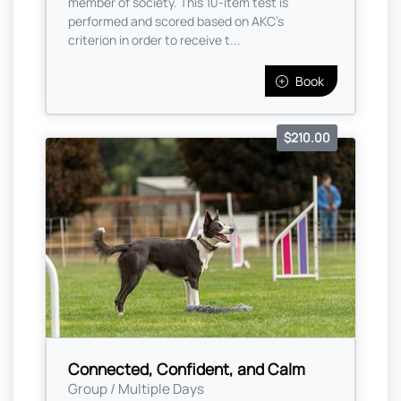
member of society. This 10-item test is
performed and scored based on AKC's
criterion in order to receive t...
Book
$210.00
Connected, Confident, and Calm
Group / Multiple Days