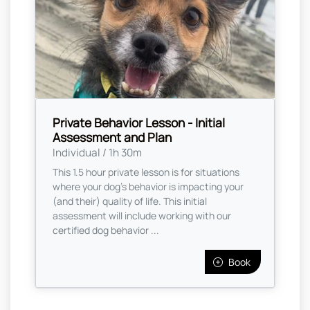
Private Behavior Lesson - Initial
Assessment and Plan
Individual / 1h 30m
This 1.5 hour private lesson is for situations
where your dog's behavior is impacting your
(and their) quality of life. This initial
assessment will include working with our
certified dog behavior ...
Book