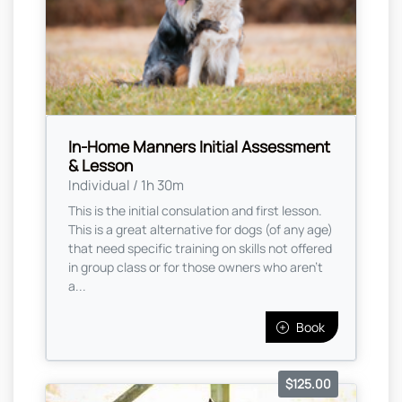
In-Home Manners Initial Assessment
& Lesson
Individual / 1h 30m
This is the initial consulation and first lesson.
This is a great alternative for dogs (of any age)
that need specific training on skills not offered
in group class or for those owners who aren’t
a...
Book
$125.00