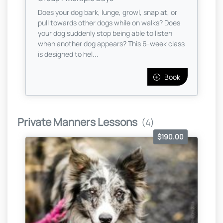
Does your dog bark, lunge, growl, snap at, or
pull towards other dogs while on walks? Does
your dog suddenly stop being able to listen
when another dog appears? This 6-week class
is designed to hel...
Book
Private Manners Lessons
(4)
$190.00