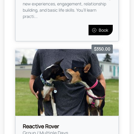
new experiences, engagement, relationship
building, and basic life skills. You’ll learn
practi...
Book
$350.00
Reactive Rover
Group / Multiple Days