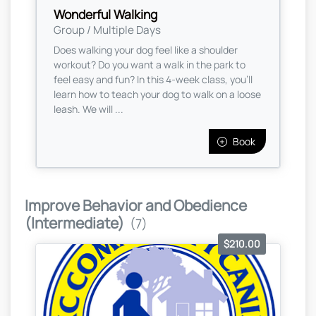
Wonderful Walking
Group / Multiple Days
Does walking your dog feel like a shoulder
workout? Do you want a walk in the park to
feel easy and fun? In this 4-week class, you’ll
learn how to teach your dog to walk on a loose
leash. We will ...
Book
Improve Behavior and Obedience
(Intermediate)
(7)
$210.00