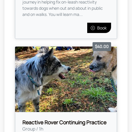
journey in helping fix on-leash reactivity
towards dogs when out and about in public
and on walks. You will learn ma...
Book
$40.00
Reactive Rover Continuing Practice
Group / 1h