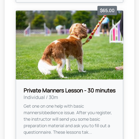
$65.00
Private Manners Lesson - 30 minutes
Individual / 30m
Get one on one help with basic
manners/obedience issue. After you register,
the instructor will send you some basic
preparation material and ask you to fill out a
questionnaire. These lessons tak...