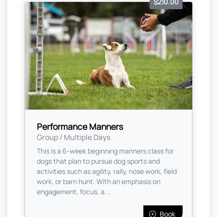
$210.00
Performance Manners
Group / Multiple Days
This is a 6-week beginning manners class for
dogs that plan to pursue dog sports and
activities such as agility, rally, nose work, field
work, or barn hunt. With an emphasis on
engagement, focus, a...
Book