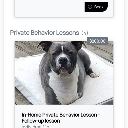
Book
Private Behavior Lessons
(4)
$200.00
In-Home Private Behavior Lesson -
Follow-up lesson
Individual / 1h