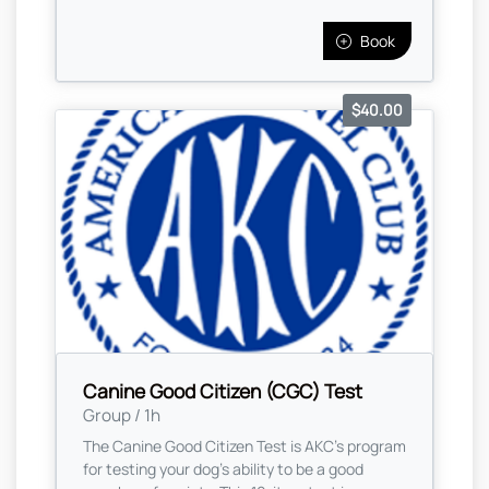
Book
$40.00
Canine Good Citizen (CGC) Test
Group / 1h
The Canine Good Citizen Test is AKC's program
for testing your dog's ability to be a good