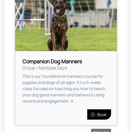
Companion Dog Manners
Group / Multiple Days
This is our foundational manners course for
puppies and dogs of all ages. It’s a 6-week
class focused on teaching you how to teach
your dog good manners and behaviors using
reward and engagement. A...
Book