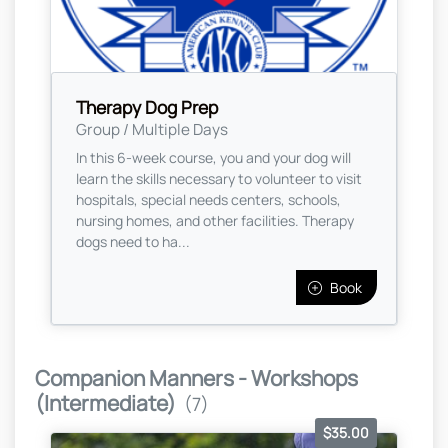
Therapy Dog Prep
Group / Multiple Days
In this 6-week course, you and your dog will
learn the skills necessary to volunteer to visit
hospitals, special needs centers, schools,
nursing homes, and other facilities. Therapy
dogs need to ha...
Book
Companion Manners - Workshops
(Intermediate)
(7)
$35.00