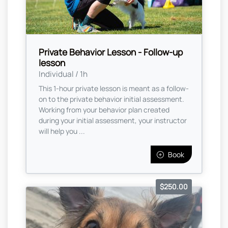
Private Behavior Lesson - Follow-up
lesson
Individual / 1h
This 1-hour private lesson is meant as a follow-
on to the private behavior initial assessment.
Working from your behavior plan created
during your initial assessment, your instructor
will help you ...
Book
$250.00