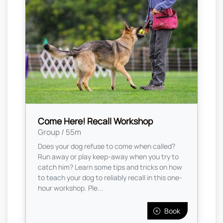
Come Here! Recall Workshop
Group / 55m
Does your dog refuse to come when called?
Run away or play keep-away when you try to
catch him? Learn some tips and tricks on how
to teach your dog to reliably recall in this one-
hour workshop. Ple...
Book