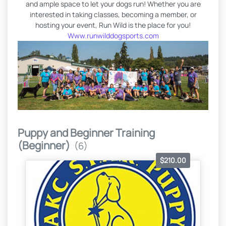
and ample space to let your dogs run! Whether you are
interested in taking classes, becoming a member, or
hosting your event, Run Wild is the place for you!
Www.runwilddogsports.com
Puppy and Beginner Training
(Beginner)
(6)
$210.00