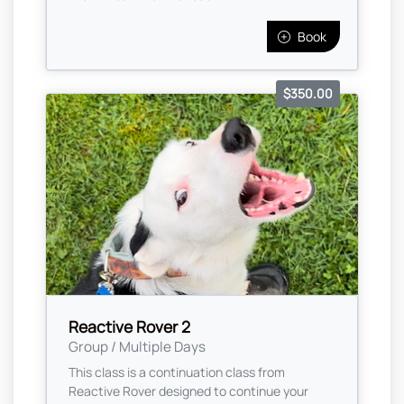
Book
$350.00
Reactive Rover 2
Group / Multiple Days
This class is a continuation class from
Reactive Rover designed to continue your