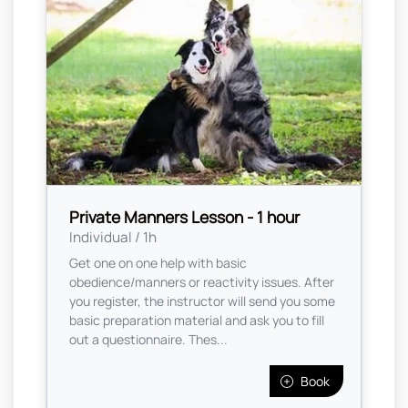
Private Manners Lesson - 1 hour
Individual / 1h
Get one on one help with basic
obedience/manners or reactivity issues. After
you register, the instructor will send you some
basic preparation material and ask you to fill
out a questionnaire. Thes...
Book