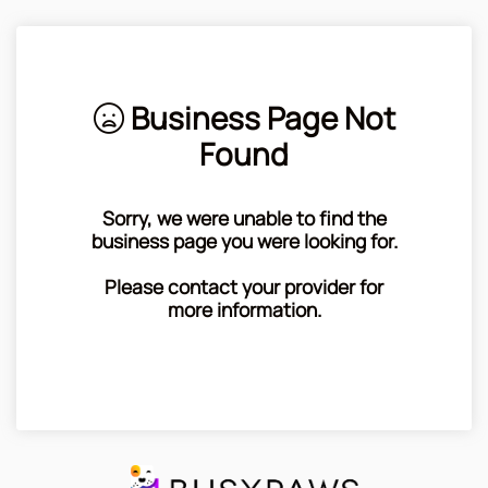
Business Page Not
Found
Sorry, we were unable to find the
business page you were looking for.
Please contact your provider for
more information.