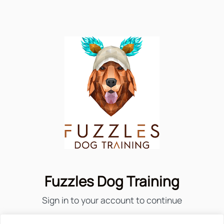
Fuzzles Dog Training
Sign in to your account to continue