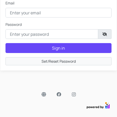
Email
Password
Sign in
Set/Reset Password