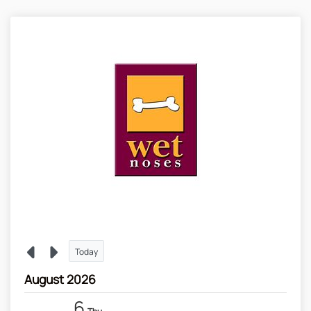
Today
August 2026
6