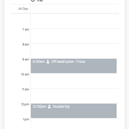
Thu
All Day
7 am
8 am
9 am
9:00am
Off leash pass - 1 hour
10 am
11 am
12 pm
12:00pm
Double Dip
1 pm