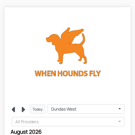
Dundas West
Today
All Providers
August 2026