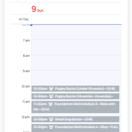
9
Sun
All Day
00:41
7 am
8 am
9 am
10 am
10:00am
Puppy Social (Under 16 weeks) - (0/8)
10:30am
Puppy Social (16 weeks - 24 weeks) -
(0/6)
11 am
11:00am
Foundation Skills Module 3 - Walk with
Me - (0/4)
12 pm
12:00pm
Small Dog Social - (0/8)
12:30pm
Foundation Skills Module 4 - Stay - FULL