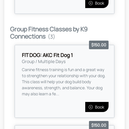
Book
Group Fitness Classes by K9
Connections
(3)
$150.00
FIT DOG: AKC Fit Dog 1
Group / Multiple Days
Canine fitness training is fun and a great way
to strengthen your relationship with your dog.
This class will help your dog build body
awareness, strength, and balance. Your dog
may also learn a fe...
Book
$150.00