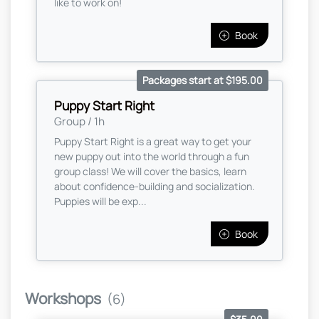
like to work on!
Book
Packages start at $195.00
Puppy Start Right
Group / 1h
Puppy Start Right is a great way to get your
new puppy out into the world through a fun
group class! We will cover the basics, learn
about confidence-building and socialization.
Puppies will be exp...
Book
Workshops
(6)