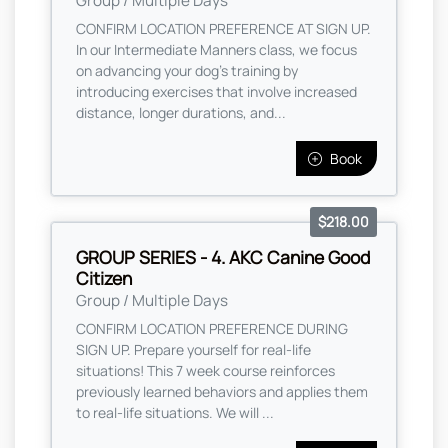
Group / Multiple Days
CONFIRM LOCATION PREFERENCE AT SIGN UP.
In our Intermediate Manners class, we focus
on advancing your dog's training by
introducing exercises that involve increased
distance, longer durations, and...
Book
$218.00
GROUP SERIES - 4. AKC Canine Good
Citizen
Group / Multiple Days
CONFIRM LOCATION PREFERENCE DURING
SIGN UP. Prepare yourself for real-life
situations! This 7 week course reinforces
previously learned behaviors and applies them
to real-life situations. We will ...