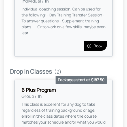
Individual / 1h
Individual coaching session. Can be used for
the following: - Day Training Transfer Session -
To answer questions - Supplement training
plans .... Or to work on a few skills, maybe even
lear...
Book
Drop In Classes
(2)
Packages start at $187.50
6 Plus Program
Group / 1h
This class is excellent for any dog to take
regardless of training background or age,
enroll in the class dates where the course
matches your schedule and/or what you would