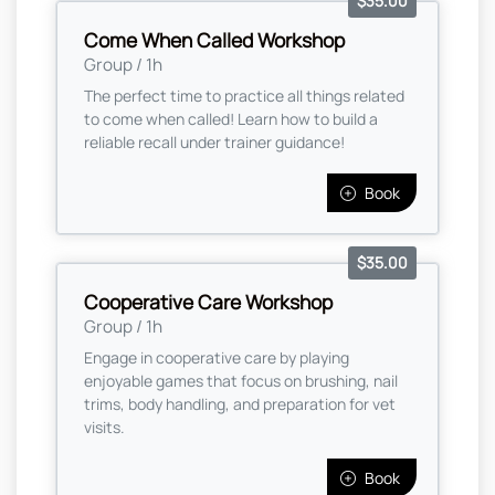
$35.00
Come When Called Workshop
Group / 1h
The perfect time to practice all things related
to come when called! Learn how to build a
reliable recall under trainer guidance!
Book
$35.00
Cooperative Care Workshop
Group / 1h
Engage in cooperative care by playing
enjoyable games that focus on brushing, nail
trims, body handling, and preparation for vet
visits.
Book