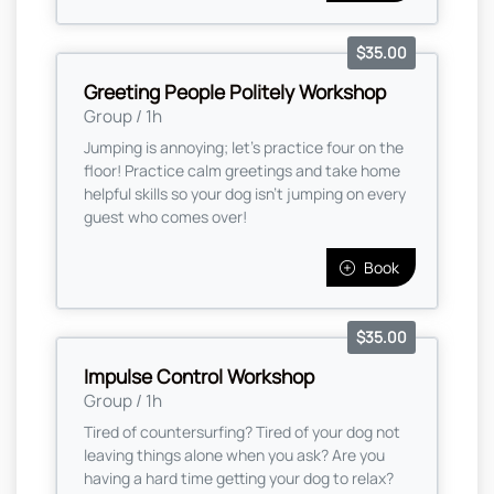
$35.00
Greeting People Politely Workshop
Group / 1h
Jumping is annoying; let's practice four on the
floor! Practice calm greetings and take home
helpful skills so your dog isn't jumping on every
guest who comes over!
Book
$35.00
Impulse Control Workshop
Group / 1h
Tired of countersurfing? Tired of your dog not
leaving things alone when you ask? Are you
having a hard time getting your dog to relax?