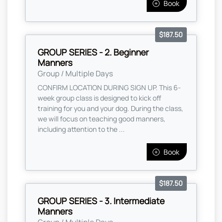
Book
$187.50
GROUP SERIES - 2. Beginner
Manners
Group / Multiple Days
CONFIRM LOCATION DURING SIGN UP. This 6-
week group class is designed to kick off
training for you and your dog. During the class,
we will focus on teaching good manners,
including attention to the ...
Book
$187.50
GROUP SERIES - 3. Intermediate
Manners