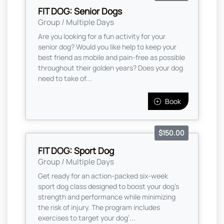
FIT DOG: Senior Dogs
Group / Multiple Days
Are you looking for a fun activity for your
senior dog? Would you like help to keep your
best friend as mobile and pain-free as possible
throughout their golden years? Does your dog
need to take of...
Book
$150.00
FIT DOG: Sport Dog
Group / Multiple Days
Get ready for an action-packed six-week
sport dog class designed to boost your dog’s
strength and performance while minimizing
the risk of injury. The program includes
exercises to target your dog’...