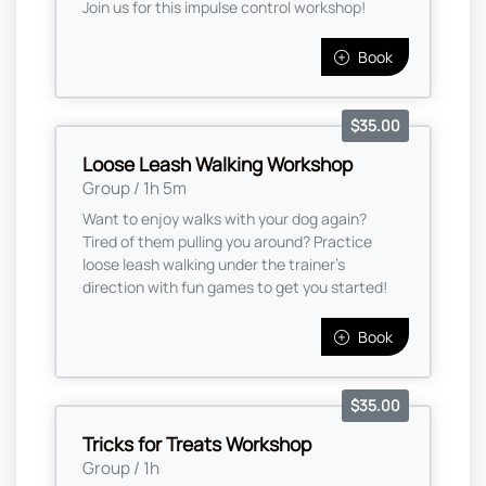
Join us for this impulse control workshop!
Book
$35.00
Loose Leash Walking Workshop
Group / 1h 5m
Want to enjoy walks with your dog again?
Tired of them pulling you around? Practice
loose leash walking under the trainer's
direction with fun games to get you started!
Book
$35.00
Tricks for Treats Workshop
Group / 1h