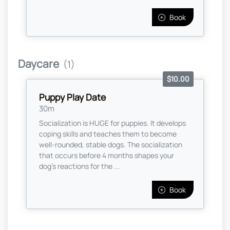
Book
Daycare
(1)
$10.00
Puppy Play Date
30m
Socialization is HUGE for puppies. It develops
coping skills and teaches them to become
well-rounded, stable dogs. The socialization
that occurs before 4 months shapes your
dog's reactions for the ...
Book