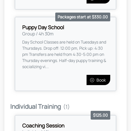
Packages start at $330.00
Puppy Day School
Group / 4h 30m
Day School Classes are held on Tuesdays and
Thursdays. Drop off: 12:00 pm, Pick up: 4:30
pm Transfers are held from 4:30-5:00 pm on
Thursday evenings. Half-day puppy training &
socializing vi...
Book
Individual Training
(1)
$125.00
Coaching Session