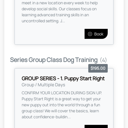
meet in a new location every week to help
develop social skills. Our classes focus on
learning advanced training skills in an
uncontrolled setting. J...
Book
Series Group Class Dog Training
(4)
$195.00
GROUP SERIES - 1. Puppy Start Right
Group / Multiple Days
CONFIRM YOUR LOCATION DURING SIGN UP.
Puppy Start Right is a great way to get your
new puppy out into the world through a fun
group class! We will cover the basics, learn
about confidence-buildin...