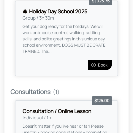
$1,023.75
🎄 Holiday Day School 2025
Group / 3h 30m
Get your dog ready for the holidays! We will
work on impulse control, walking, settling
skills, and polite greetings in this unique day
school environment. DOGS MUST BE CRATE
TRAINED. The...
Book
Consultations
(1)
$125.00
Consultation / Online Lesson
Individual / 1h
Doesn't matter if you live near or far! Please
use for: - booking consultations - completing