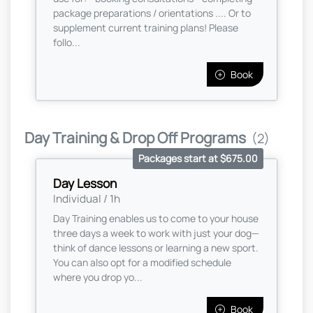
package preparations / orientations .... Or to
supplement current training plans! Please
follo...
Book
Day Training & Drop Off Programs
(2)
Packages start at $675.00
Day Lesson
Individual / 1h
Day Training enables us to come to your house
three days a week to work with just your dog—
think of dance lessons or learning a new sport.
You can also opt for a modified schedule
where you drop yo...
Book