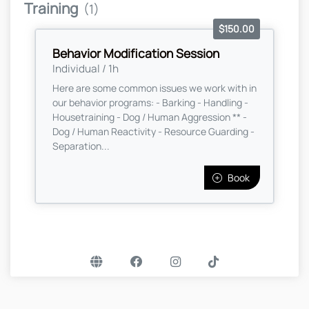
Training
(1)
$150.00
Behavior Modification Session
Individual / 1h
Here are some common issues we work with in
our behavior programs: - Barking - Handling -
Housetraining - Dog / Human Aggression ** -
Dog / Human Reactivity - Resource Guarding -
Separation...
Book