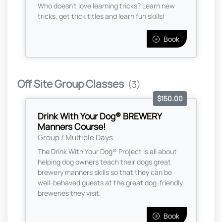
Who doesn't love learning tricks? Learn new
tricks, get trick titles and learn fun skills!
Book
Off Site Group Classes
(3)
$150.00
Drink With Your Dog® BREWERY
Manners Course!
Group / Multiple Days
The Drink With Your Dog® Project is all about
helping dog owners teach their dogs great
brewery manners skills so that they can be
well-behaved guests at the great dog-friendly
breweries they visit.
Book