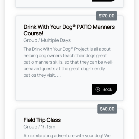
$170.00
Drink With Your Dog® PATIO Manners
Course!
Group / Multiple Days
The Drink With Your Dog® Project is all about
helping dog owners teach their dogs great
patio manners skills, so that they can be well-
behaved guests at the great dog-friendly
patios they visit. ...
Book
$40.00
Field Trip Class
Group / 1h 15m
An exhilarating adventure with your dog! We