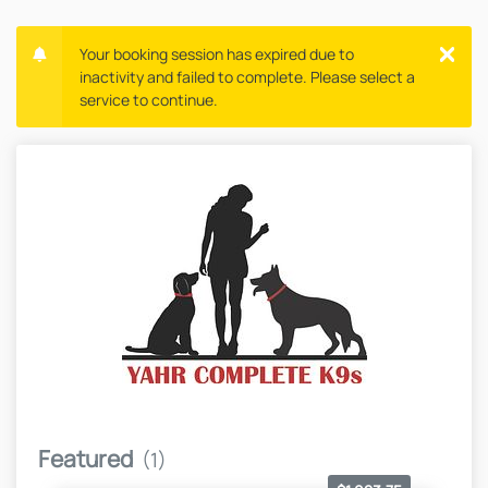
Your booking session has expired due to
inactivity and failed to complete. Please select a
service to continue.
Featured
(1)